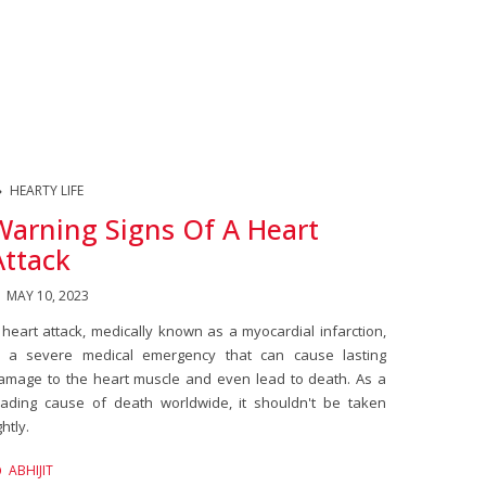
HEARTY LIFE
Warning Signs Of A Heart
Attack
MAY 10, 2023
 heart attack, medically known as a myocardial infarction,
s a severe medical emergency that can cause lasting
amage to the heart muscle and even lead to death. As a
eading cause of death worldwide, it shouldn't be taken
ghtly.
ABHIJIT