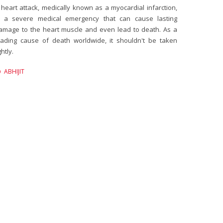
 heart attack, medically known as a myocardial infarction,
s a severe medical emergency that can cause lasting
amage to the heart muscle and even lead to death. As a
eading cause of death worldwide, it shouldn't be taken
ghtly.
ABHIJIT