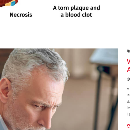
A
i
d
l
li