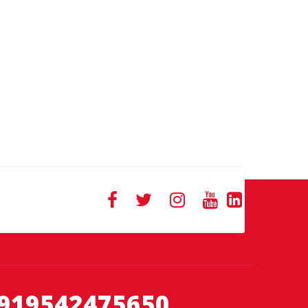
919542475650