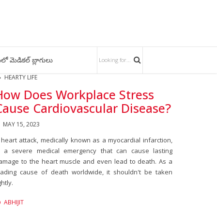
లో మెడికల్ బ్లాగులు
HEARTY LIFE
How Does Workplace Stress
Cause Cardiovascular Disease?
MAY 15, 2023
 heart attack, medically known as a myocardial infarction,
s a severe medical emergency that can cause lasting
amage to the heart muscle and even lead to death. As a
eading cause of death worldwide, it shouldn't be taken
ghtly.
ABHIJIT