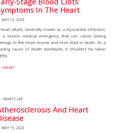
Early-Stage Blood Clots
Symptoms In The Heart
MAY 15, 2023
 heart attack, medically known as a myocardial infarction,
s a severe medical emergency that can cause lasting
amage to the heart muscle and even lead to death. As a
eading cause of death worldwide, it shouldn't be taken
ghtly.
ABHIJIT
HEARTY LIFE
Atherosclerosis And Heart
Disease
MAY 15, 2023