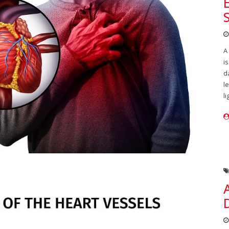
A
i
d
l
li