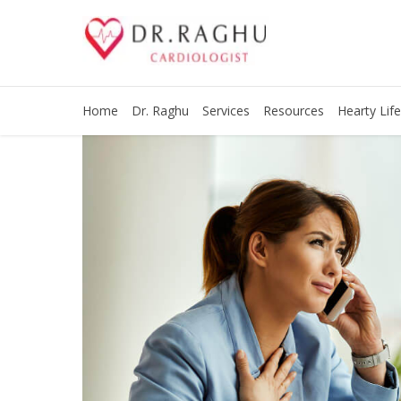
Home
Dr. Raghu
Services
Resources
Hearty Life