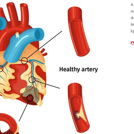
A
i
d
l
li