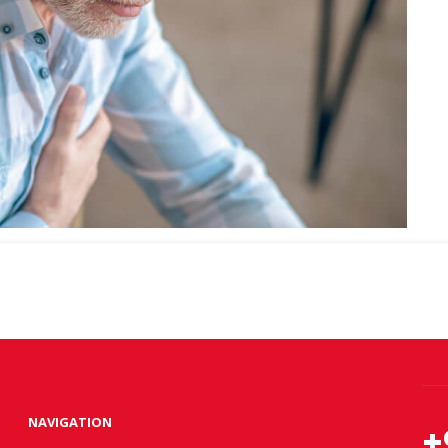
NAVIGATION
+