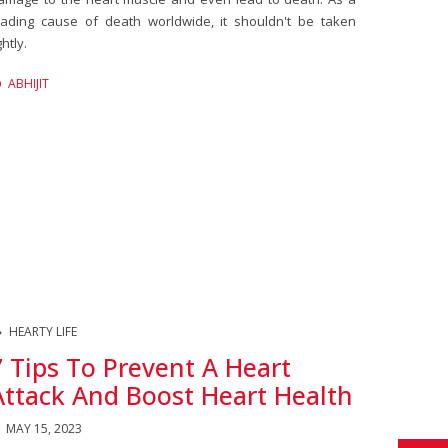
eading cause of death worldwide, it shouldn't be taken
ghtly.
ABHIJIT
HEARTY LIFE
7 Tips To Prevent A Heart
Attack And Boost Heart Health
MAY 15, 2023