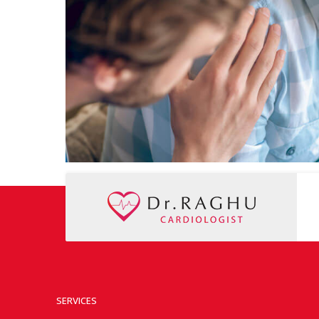
SERVICES