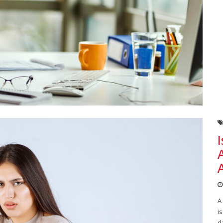
A
i
d