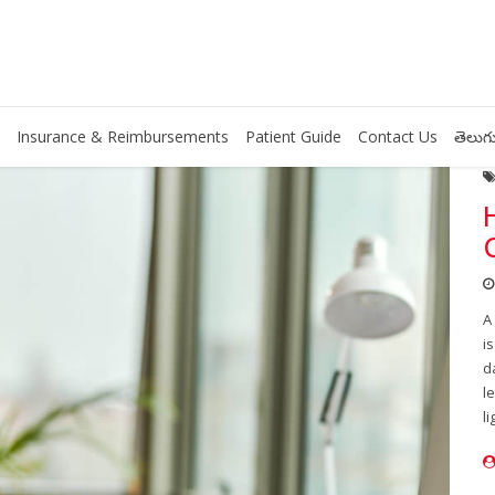
Insurance & Reimbursements
Patient Guide
Contact Us
తెలుగు
A
i
d
l
li