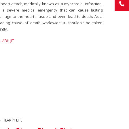
 heart attack, medically known as a myocardial infarction,
s a severe medical emergency that can cause lasting
amage to the heart muscle and even lead to death. As a
eading cause of death worldwide, it shouldn't be taken
ghtly.
ABHIJIT
HEARTY LIFE