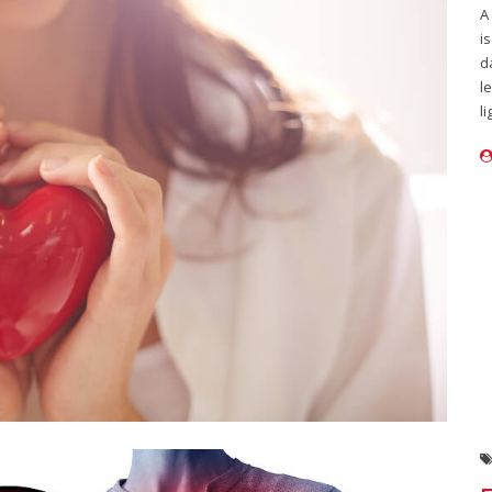
A
i
d
l
li