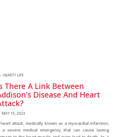
HEARTY LIFE
Is There A Link Between
Addison’s Disease And Heart
Attack?
MAY 15, 2023
 heart attack, medically known as a myocardial infarction,
s a severe medical emergency that can cause lasting
amage to the heart muscle and even lead to death. As a