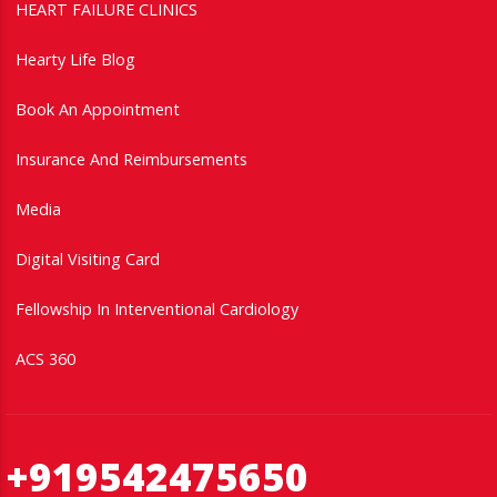
HEART FAILURE CLINICS
Hearty Life Blog
Book An Appointment
Insurance And Reimbursements
Media
Digital Visiting Card
Fellowship In Interventional Cardiology
ACS 360
+919542475650