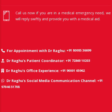
Call us now if you are in a medical emergency need, we
will reply swiftly and provide you with a medical aid.
+91 80085 36699
For Appointment with Dr Raghu:
+91 72860 10203
Dr Raghu’s Patient Coordinator:
+91 90001 65962
Dr Raghu’s Office Experience:
+91
Dr Raghu’s Social Media Communication Channel:
97046 51708