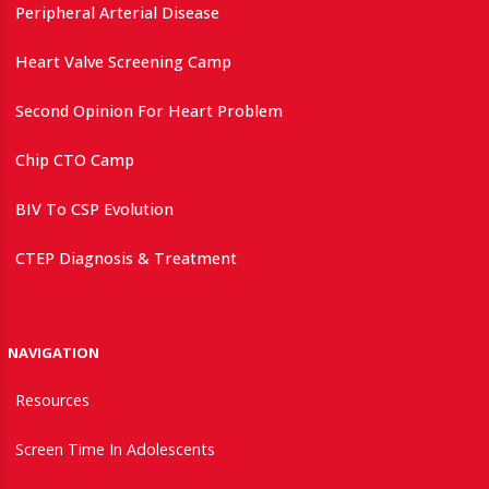
Peripheral Arterial Disease
Heart Valve Screening Camp
Second Opinion For Heart Problem
Chip CTO Camp
BIV To CSP Evolution
CTEP Diagnosis & Treatment
NAVIGATION
Resources
Screen Time In Adolescents