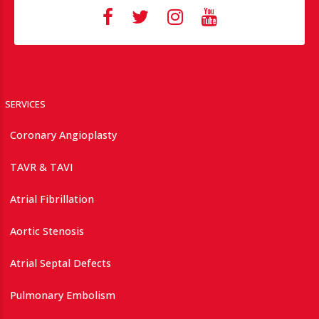
SERVICES
Coronary Angioplasty
TAVR & TAVI
Atrial Fibrillation
Aortic Stenosis
Atrial Septal Defects
Pulmonary Embolism