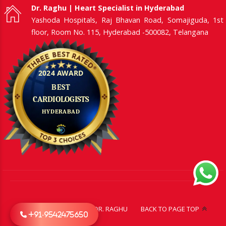
Dr. Raghu | Heart Specialist in Hyderabad
Yashoda Hospitals, Raj Bhavan Road, Somajiguda, 1st
floor, Room No. 115, Hyderabad -500082, Telangana
CONTACT US
ABOUT DR. RAGHU
BACK TO PAGE TOP
+91-9542475650