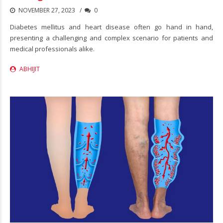
NOVEMBER 27, 2023
0
Diabetes mellitus and heart disease often go hand in hand,
presenting a challenging and complex scenario for patients and
medical professionals alike.
ABHIJIT