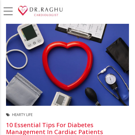
HEARTY LIFE
10 Essential Tips For Diabetes
Management In Cardiac Patients