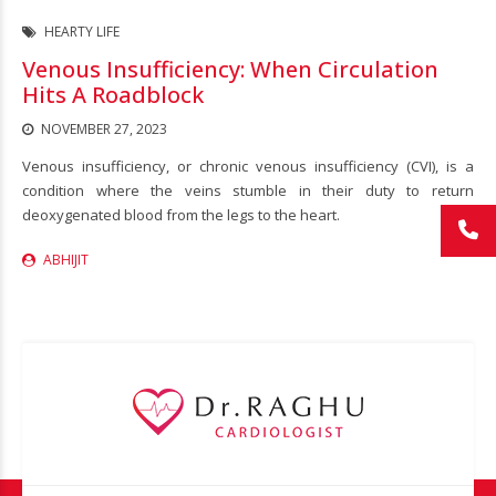
HEARTY LIFE
Venous Insufficiency: When Circulation
Hits A Roadblock
NOVEMBER 27, 2023
Venous insufficiency, or chronic venous insufficiency (CVI), is a
condition where the veins stumble in their duty to return
deoxygenated blood from the legs to the heart.
ABHIJIT