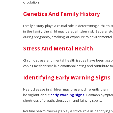
circulation.
Genetics And Family History
Family history plays a crucial role in determining a child’s s
in the family, the child may be at a higher risk. Several s
during pregnancy, smoking, or exposure to environmental toxi
Stress And Mental Health
Chronic stress and mental health issues have been asso
coping mechanisms like emotional eating and contribute t
Identifying Early Warning Signs
Heart disease in children may present differently than in 
be vigilant about
early warning signs
. Common symptoms
shortness of breath, chest pain, and fainting spells.
Routine health check-ups play a critical role in identifying