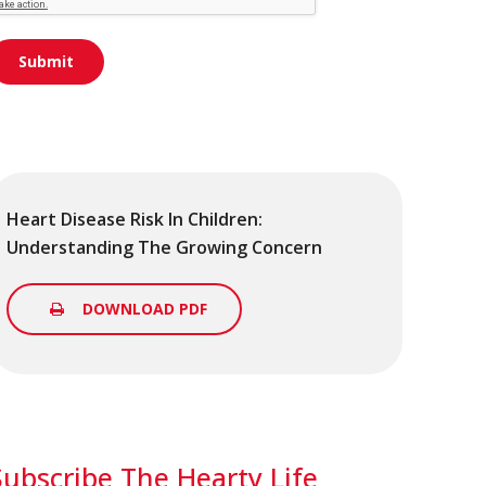
Heart Disease Risk In Children:
Understanding The Growing Concern
DOWNLOAD PDF
Subscribe The Hearty Life