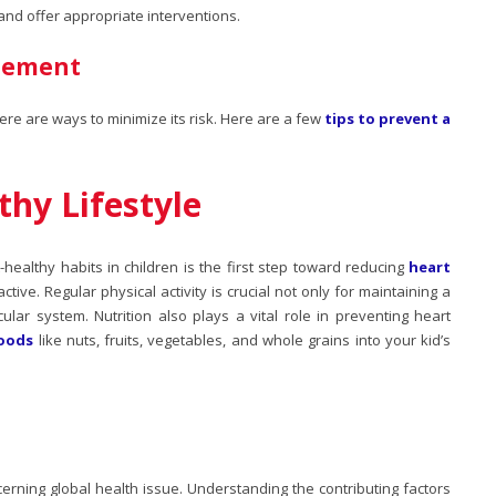
 and offer appropriate interventions.
gement
ere are ways to minimize its risk. Here are a few
tips to prevent a
hy Lifestyle
t-healthy habits in children is the first step toward reducing
heart
tive. Regular physical activity is crucial not only for maintaining a
ular system. Nutrition also plays a vital role in preventing heart
foods
like nuts, fruits, vegetables, and whole grains into your kid’s
erning global health issue. Understanding the contributing factors