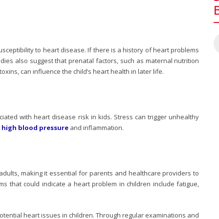
usceptibility to heart disease. If there is a history of heart problems
tudies also suggest that prenatal factors, such as maternal nutrition
ns, can influence the child’s heart health in later life.
ciated with
heart disease risk in kids
. Stress can trigger unhealthy
o
high blood pressure
and inflammation.
adults, making it essential for parents and healthcare providers to
 that could indicate a heart problem in children include fatigue,
 potential heart issues in children. Through regular examinations and