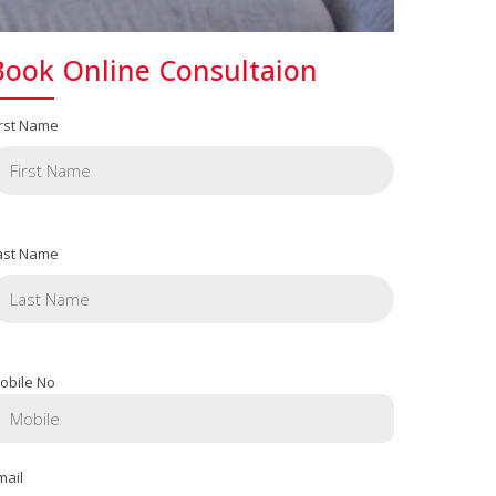
Book Online Consultaion
irst Name
ast Name
obile No
mail