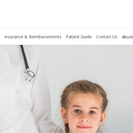
Insurance & Reimbursements
Patient Guide
Contact Us
తెలుగు