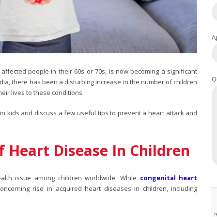
A
affected people in their 60s or 70s, is now becoming a significant
Q
India, there has been a disturbing increase in the number of children
heir lives to these conditions.
in kids
and discuss a few useful tips to prevent a heart attack and
f Heart Disease In Children
health issue among children worldwide. While
congenital heart
cerning rise in acquired heart diseases in children, including