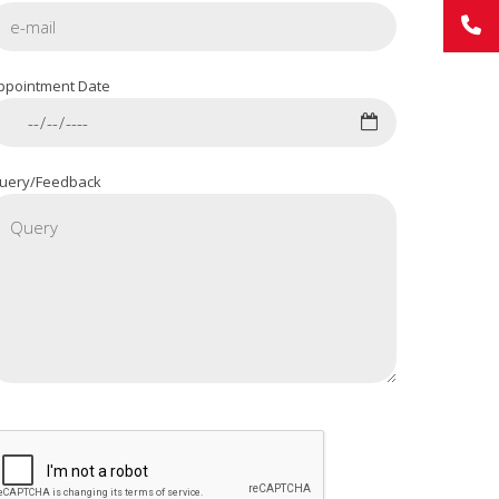
ppointment Date
uery/Feedback