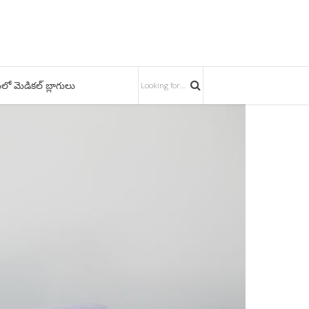
లో మెడికల్ బ్లాగులు