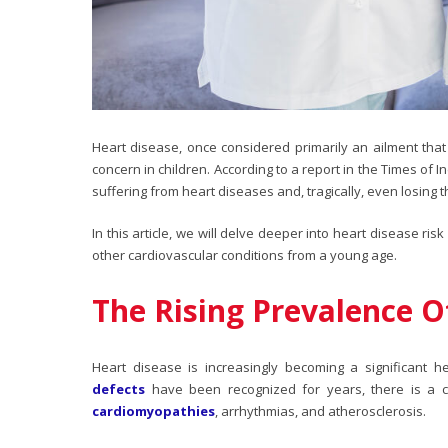
Heart disease, once considered primarily an ailment that 
concern in children. According to a report in the Times of 
suffering from heart diseases and, tragically, even losing t
In this article, we will delve deeper into
heart disease risk 
other cardiovascular conditions from a young age.
The Rising Prevalence O
Heart disease is increasingly becoming a significant 
defects
have been recognized for years, there is a con
cardiomyopathies
, arrhythmias, and atherosclerosis.