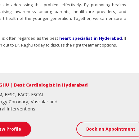
s in addressing this problem effectively. By promoting healthy
d raising awareness among parents, healthcare providers, and
rt health of the younger generation. Together, we can ensure a
o is often regarded as the best
heart specialist in Hyderabad
. If
 out to Dr. Raghu today to discuss the right treatment options.
GHU | Best Cardiologist in Hyderabad
, FESC, FACC, FSCAI
logy Coronary, Vascular and
ral Interventions
ew Profile
Book an Appointment