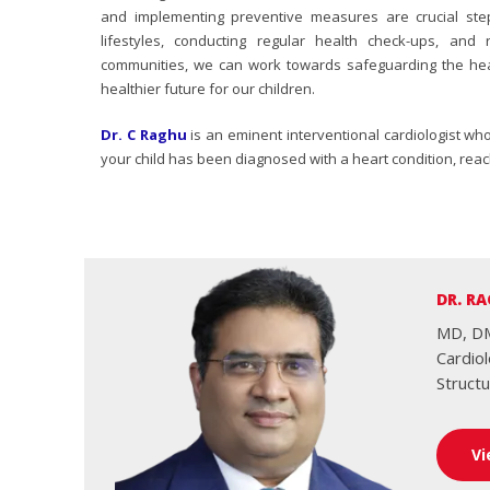
and implementing preventive measures are crucial step
lifestyles, conducting regular health check-ups, an
communities, we can work towards safeguarding the hea
healthier future for our children.
Dr. C Raghu
is an eminent interventional cardiologist wh
your child has been diagnosed with a heart condition, reach
DR. RA
MD, DM
Cardio
Structu
Vi