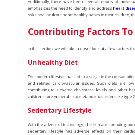
Additionally, there have been several reports of individua
emphasizes the need to identify and address
heart dise
risks and inculcate heart-healthy habits in their children, t
Contributing Factors To 
In this section, we will take a closer look at a few factors t
Unhealthy Diet
The modern lifestyle has led to a surge in the consumptio
and related cardiovascular issues. Such diets are low
contributing to elevated cholesterol levels and other
hea
children more vulnerable to metabolic disorders like type 2
Sedentary Lifestyle
With the advent of technology, children are spending more 
sedentary lifestyle has adverse effects on their card