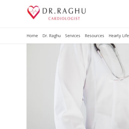
Home
Dr. Raghu
Services
Resources
Hearty Life