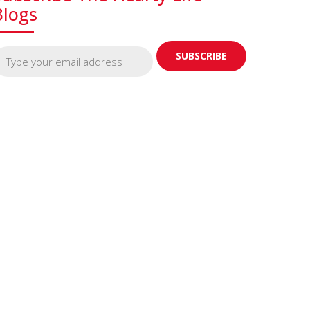
Blogs