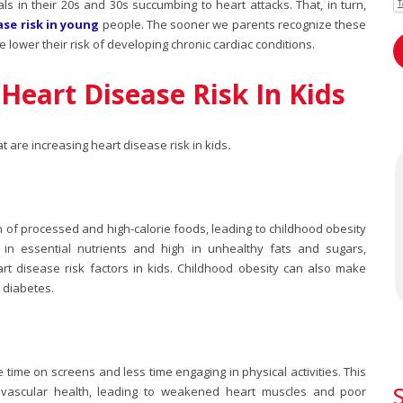
ls in their 20s and 30s succumbing to heart attacks. That, in turn,
ase risk in young
people. The sooner we parents recognize these
he lower their risk of developing chronic cardiac conditions.
Heart Disease Risk In Kids
hat are increasing
heart disease risk in kids
.
n of processed and high-calorie foods, leading to childhood obesity
 in essential nutrients and high in unhealthy fats and sugars,
rt disease risk factors in kids
. Childhood obesity can also make
 diabetes.
time on screens and less time engaging in physical activities. This
iovascular health, leading to weakened heart muscles and poor