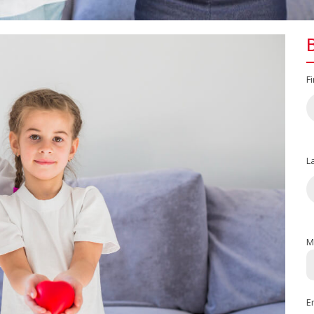
F
L
M
E