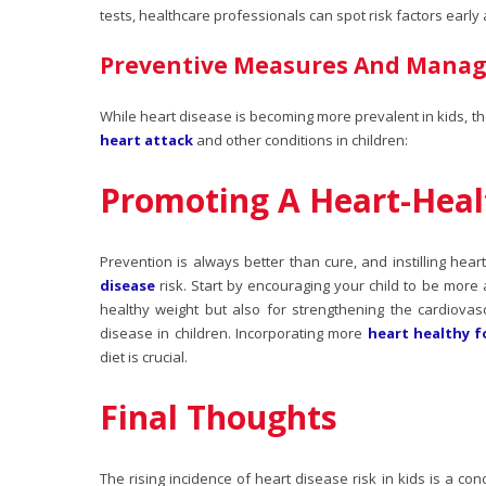
tests, healthcare professionals can spot risk factors early
Preventive Measures And Mana
While heart disease is becoming more prevalent in kids, th
heart attack
and other conditions in children:
Promoting A Heart-Healt
Prevention is always better than cure, and instilling hear
disease
risk. Start by encouraging your child to be more ac
healthy weight but also for strengthening the cardiovasc
disease in children. Incorporating more
heart healthy 
diet is crucial.
Final Thoughts
The rising incidence of
heart disease risk in kids
is a conc