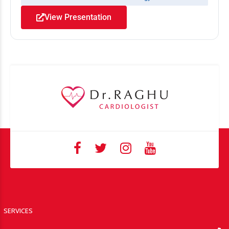
View Presentation
SERVICES