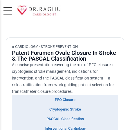
● CARDIOLOGY · STROKE PREVENTION
Patent Foramen Ovale Closure In Stroke
& The PASCAL Classification
A concise presentation covering the role of PFO closure in
cryptogenic stroke management, indications for
intervention, and the PASCAL classification system — a
risk-stratification framework guiding patient selection for
transcatheter closure procedures.
PFO Closure
Cryptogenic Stroke
PASCAL Classification
Interventional Cardiology