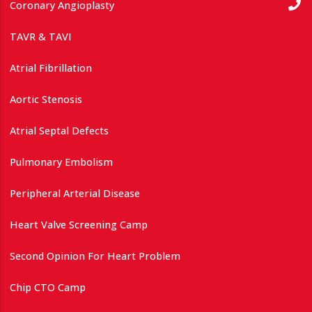
Coronary Angioplasty
TAVR & TAVI
Atrial Fibrillation
Aortic Stenosis
Atrial Septal Defects
Pulmonary Embolism
Peripheral Arterial Disease
Heart Valve Screening Camp
Second Opinion For Heart Problem
Chip CTO Camp