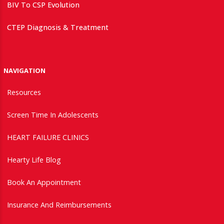
BIV To CSP Evolution
CTEP Diagnosis & Treatment
NAVIGATION
Resources
Screen Time In Adolescents
HEART FAILURE CLINICS
Hearty Life Blog
Book An Appointment
Insurance And Reimbursements