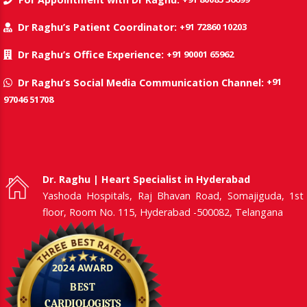
+91 72860 10203
Dr Raghu’s Patient Coordinator:
+91 90001 65962
Dr Raghu’s Office Experience:
+91
Dr Raghu’s Social Media Communication Channel:
97046 51708
Dr. Raghu | Heart Specialist in Hyderabad
Yashoda Hospitals, Raj Bhavan Road, Somajiguda, 1st
floor, Room No. 115, Hyderabad -500082, Telangana