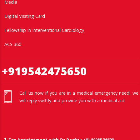
Media
Digital Visiting Card
Fellowship In Interventional Cardiology
ACS 360
+919542475650
Call us now if you are in a medical emergency need, we
will reply swiftly and provide you with a medical aid.
+91 80085 36699
For Appointment with Dr Raghu: