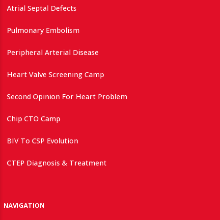
Atrial Septal Defects
Pulmonary Embolism
Peripheral Arterial Disease
Heart Valve Screening Camp
Second Opinion For Heart Problem
Chip CTO Camp
BIV To CSP Evolution
CTEP Diagnosis & Treatment
NAVIGATION