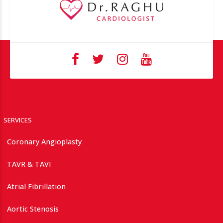
SERVICES
Coronary Angioplasty
TAVR & TAVI
Atrial Fibrillation
Aortic Stenosis