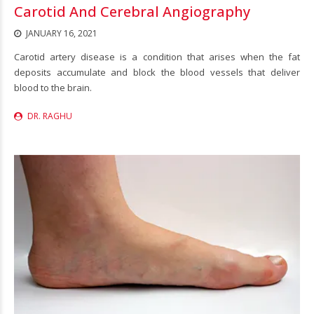
Carotid And Cerebral Angiography
JANUARY 16, 2021
Carotid artery disease is a condition that arises when the fat
deposits accumulate and block the blood vessels that deliver
blood to the brain.
DR. RAGHU