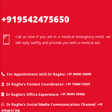
+919542475650
Call us now if you are in a medical emergency need, we
will reply swiftly and provide you with a medical aid.
+91 80085 36699
For Appointment with Dr Raghu:
+91 72860 10203
Dr Raghu’s Patient Coordinator:
+91 90001 65962
Dr Raghu’s Office Experience:
+91
Dr Raghu’s Social Media Communication Channel:
97046 51708