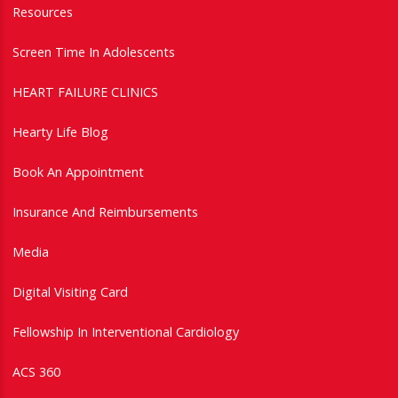
Resources
Screen Time In Adolescents
HEART FAILURE CLINICS
Hearty Life Blog
Book An Appointment
Insurance And Reimbursements
Media
Digital Visiting Card
Fellowship In Interventional Cardiology
ACS 360