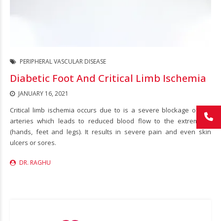
PERIPHERAL VASCULAR DISEASE
Diabetic Foot And Critical Limb Ischemia
JANUARY 16, 2021
Critical limb ischemia occurs due to is a severe blockage of the
arteries which leads to reduced blood flow to the extremities
(hands, feet and legs). It results in severe pain and even skin
ulcers or sores.
DR. RAGHU