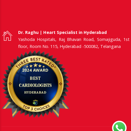
Dr. Raghu | Heart Specialist in Hyderabad
Yashoda Hospitals, Raj Bhavan Road, Somajiguda, 1st
floor, Room No. 115, Hyderabad -500082, Telangana