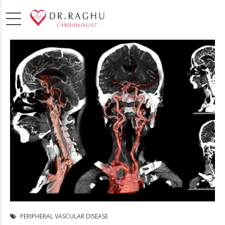
PERIPHERAL VASCULAR DISEASE