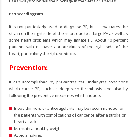
uses x-rays to reveal the blockage in the veins or arteries.
Echocardiogram
It is not particularly used to diagnose PE, but it evaluates the
strain on the right side of the heart due to a large PE as well as
some heart problems which may imitate PE. About 40 percent
patients with PE have abnormalities of the right side of the
heart, particularly the right ventricle.
Prevention:
It can accomplished by preventing the underlying conditions
which cause PE, such as deep vein thrombosis and also by
following the preventive measures which include:
Blood thinners or anticoagulants may be recommended for
the patients with complications of cancer or after a stroke or
heart attack.
Maintain a healthy weight.
Avoid smoking.