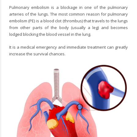
Pulmonary embolism is a blockage in one of the pulmonary
arteries of the lungs. The most common reason for pulmonary
embolism (PE) is a blood clot (thrombus) that travels to the lungs
from other parts of the body (usually a leg) and becomes
lodged blocking the blood vessel in the lung.
It is a medical emergency and immediate treatment can greatly
increase the survival chances.