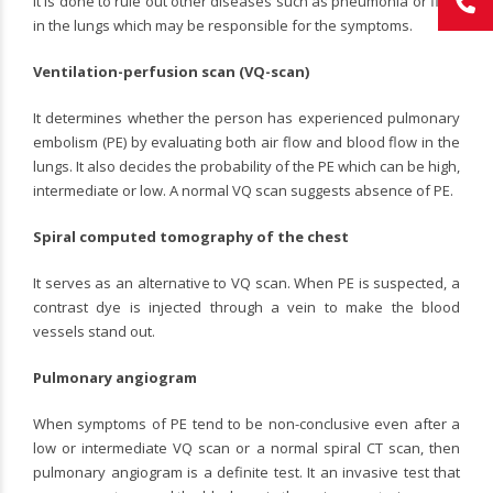
It is done to rule out other diseases such as pneumonia or fluid
in the lungs which may be responsible for the symptoms.
Ventilation-perfusion scan (VQ-scan)
It determines whether the person has experienced pulmonary
embolism (PE) by evaluating both air flow and blood flow in the
lungs. It also decides the probability of the PE which can be high,
intermediate or low. A normal VQ scan suggests absence of PE.
Spiral computed tomography of the chest
It serves as an alternative to VQ scan. When PE is suspected, a
contrast dye is injected through a vein to make the blood
vessels stand out.
Pulmonary angiogram
When symptoms of PE tend to be non-conclusive even after a
low or intermediate VQ scan or a normal spiral CT scan, then
pulmonary angiogram is a definite test. It an invasive test that