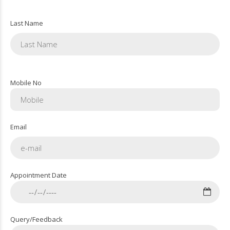
Last Name
Mobile No
Email
Appointment Date
Query/Feedback