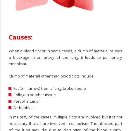
Causes:
When a blood clot or in some cases, a clump of material causes
a blockage in an artery of the lung, it leads to pulmonary
embolism.
Clump of material other than blood clots include:
Fat (of marrow) from a long, broken bone
Collagen or other tissue
Part of a tumor
Air bubbles
In majority of the cases, multiple clots are involved but it is not
necessary that all are involved in embolism. The affected part
of the lung may die due to disruption of the blood supply.