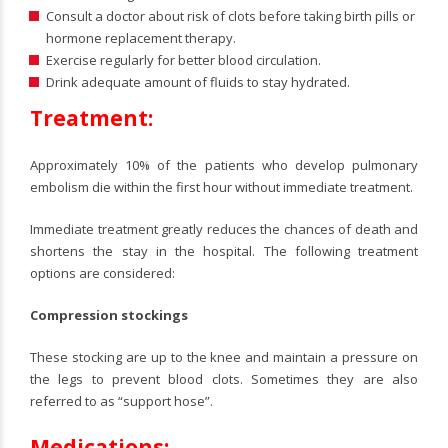
Consult a doctor about risk of clots before taking birth pills or
hormone replacement therapy.
Exercise regularly for better blood circulation.
Drink adequate amount of fluids to stay hydrated.
Treatment:
Approximately 10% of the patients who develop pulmonary
embolism die within the first hour without immediate treatment.
Immediate treatment greatly reduces the chances of death and
shortens the stay in the hospital. The following treatment
options are considered:
Compression stockings
These stocking are up to the knee and maintain a pressure on
the legs to prevent blood clots. Sometimes they are also
referred to as “support hose”.
Medications: