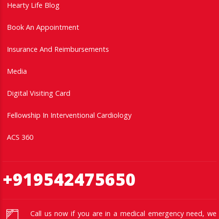
Hearty Life Blog
Book An Appointment
Insurance And Reimbursements
Media
Digital Visiting Card
Fellowship In Interventional Cardiology
ACS 360
+919542475650
Call us now if you are in a medical emergency need, we