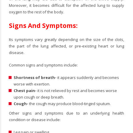
Moreover, it becomes difficult for the affected lung to supply
oxygen to the rest of the body.
Signs And Symptoms:
Its symptoms vary greatly depending on the size of the clots,
the part of the lung affected, or pre-existing heart or lung
disease.
Common signs and symptoms include:
Shortness of breath-
it appears suddenly and becomes
worse with exertion.
Chest pain-
it is not relieved by rest and becomes worse
upon cough or deep breath.
Cough-
the cough may produce blood-tinged sputum.
Other signs and symptoms due to an underlying health
condition or disease include:
Leg pain or swelling