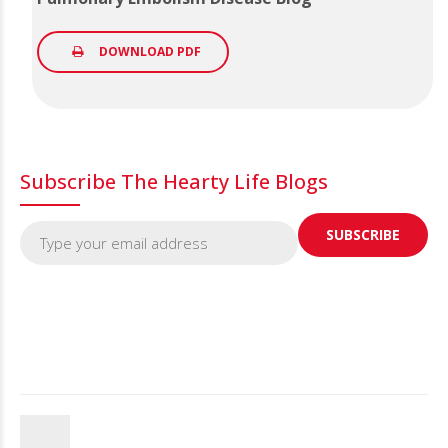
DOWNLOAD PDF
Subscribe The Hearty Life Blogs