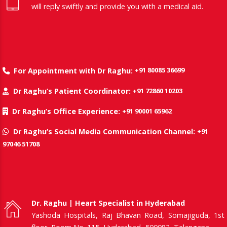
will reply swiftly and provide you with a medical aid.
+91 80085 36699
For Appointment with Dr Raghu:
+91 72860 10203
Dr Raghu’s Patient Coordinator:
+91 90001 65962
Dr Raghu’s Office Experience:
+91
Dr Raghu’s Social Media Communication Channel:
97046 51708
Dr. Raghu | Heart Specialist in Hyderabad
Yashoda Hospitals, Raj Bhavan Road, Somajiguda, 1st