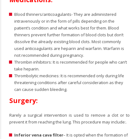
Blood thinners/anticoagulants- They are administered
intravenously or in the form of pills depending on the
patient’s condition and what works best for them. Blood
thinners prevent further formation of blood clots but don’t
dissolve the already existing blood clots. Most commonly
used anticoagulants are heparin and warfarin. Warfarin is
not recommended during pregnancy.
Thrombin inhibitors: It is recommended for people who can’t
take heparin.
Thrombolytic medicines: It is recommended only during life
threatening conditions after careful consideration as they
can cause sudden bleeding.
Surgery:
Rarely a surgical intervention is used to remove a clot or to
prevent it from reaching the lung. This procedure may include:.
Inferior vena cava filter
– It is opted when the formation of