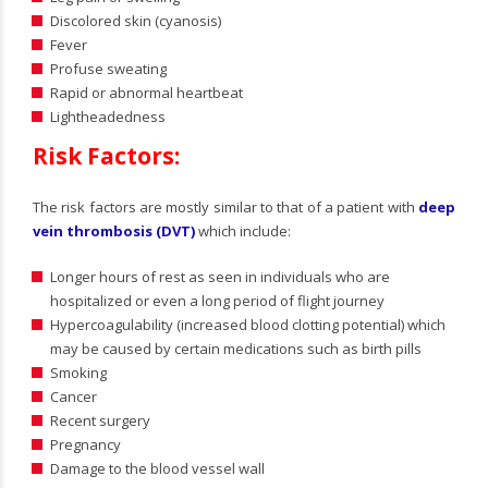
Discolored skin (cyanosis)
Fever
Profuse sweating
Rapid or abnormal heartbeat
Lightheadedness
Risk Factors:
The risk factors are mostly similar to that of a patient with
deep
vein thrombosis (DVT)
which include:
Longer hours of rest as seen in individuals who are
hospitalized or even a long period of flight journey
Hypercoagulability (increased blood clotting potential) which
may be caused by certain medications such as birth pills
Smoking
Cancer
Recent surgery
Pregnancy
Damage to the blood vessel wall