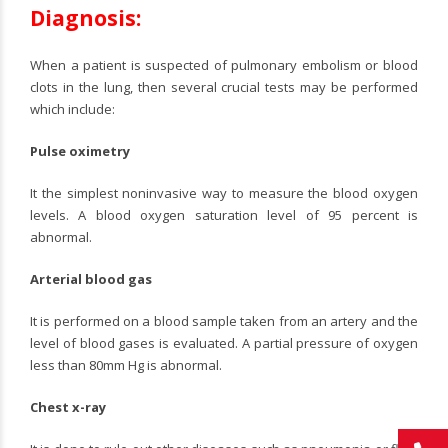
Diagnosis:
When a patient is suspected of pulmonary embolism or blood
clots in the lung, then several crucial tests may be performed
which include:
Pulse oximetry
It the simplest noninvasive way to measure the blood oxygen
levels. A blood oxygen saturation level of 95 percent is
abnormal.
Arterial blood gas
It is performed on a blood sample taken from an artery and the
level of blood gases is evaluated. A partial pressure of oxygen
less than 80mm Hg is abnormal.
Chest x-ray