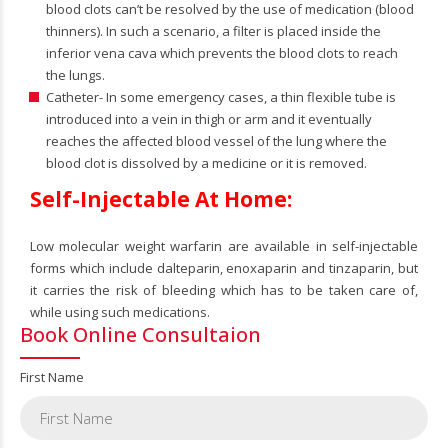
blood clots can’t be resolved by the use of medication (blood
thinners). In such a scenario, a filter is placed inside the
inferior vena cava which prevents the blood clots to reach
the lungs.
Catheter- In some emergency cases, a thin flexible tube is
introduced into a vein in thigh or arm and it eventually
reaches the affected blood vessel of the lung where the
blood clot is dissolved by a medicine or it is removed.
Self-Injectable At Home:
Low molecular weight warfarin are available in self-injectable
forms which include dalteparin, enoxaparin and tinzaparin, but
it carries the risk of bleeding which has to be taken care of,
while using such medications.
Book Online Consultaion
First Name