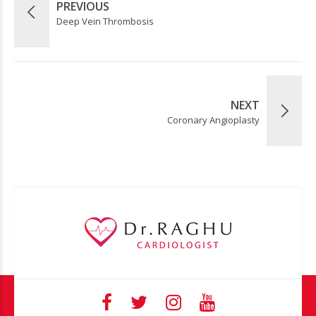
PREVIOUS
Deep Vein Thrombosis
NEXT
Coronary Angioplasty