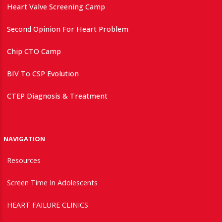
Heart Valve Screening Camp
Second Opinion For Heart Problem
Chip CTO Camp
BIV To CSP Evolution
CTEP Diagnosis & Treatment
NAVIGATION
Resources
Screen Time In Adolescents
HEART FAILURE CLINICS