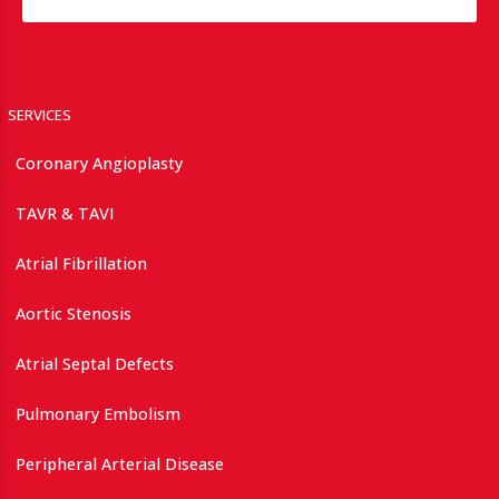
SERVICES
Coronary Angioplasty
TAVR & TAVI
Atrial Fibrillation
Aortic Stenosis
Atrial Septal Defects
Pulmonary Embolism
Peripheral Arterial Disease