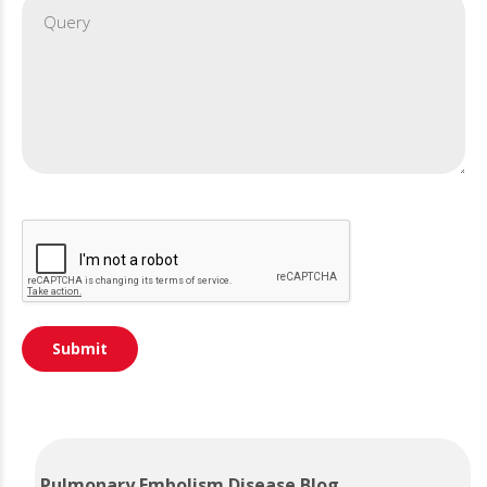
Pulmonary Embolism Disease Blog