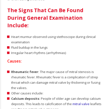
The Signs That Can Be Found
During General Examination
Include:
Heart murmur observed using stethoscope during clinical
examination
Fluid buildup in the lungs
Irregular heart rhythms (arrhythmias)
Causes:
Rheumatic fever:
The major cause of mitral stenosis is
rheumatic fever. Rheumatic fever is a complication of strep
throat which can damage mitral valve by thickening or fusing
the valves.
Other causes include:
Calcium deposits:
People of older age can develop calcium
deposits. This leads to calcification of the
mitral valve
leaflets