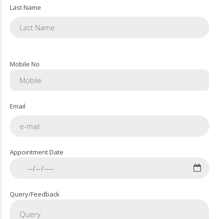
Last Name
Mobile No
Email
Appointment Date
Query/Feedback