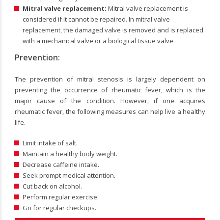
Mitral valve replacement:
Mitral valve replacement is
considered if it cannot be repaired. In mitral valve
replacement, the damaged valve is removed and is replaced
with a mechanical valve or a biological tissue valve.
Prevention:
The prevention of mitral stenosis is largely dependent on
preventing the occurrence of rheumatic fever, which is the
major cause of the condition. However, if one acquires
rheumatic fever, the following measures can help live a healthy
life.
Limit intake of salt.
Maintain a healthy body weight.
Decrease caffeine intake.
Seek prompt medical attention.
Cut back on alcohol.
Perform regular exercise.
Go for regular checkups.