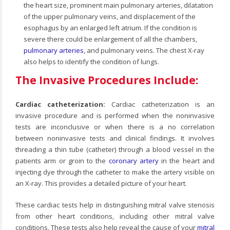
the heart size, prominent main pulmonary arteries, dilatation
of the upper pulmonary veins, and displacement of the
esophagus by an enlarged left atrium. If the condition is
severe there could be enlargement of all the chambers,
pulmonary arteries
, and pulmonary veins. The chest X-ray
also helps to identify the condition of lungs.
The Invasive Procedures Include:
Cardiac catheterization:
Cardiac catheterization is an
invasive procedure and is performed when the noninvasive
tests are inconclusive or when there is a no correlation
between noninvasive tests and clinical findings. It involves
threading a thin tube (catheter) through a blood vessel in the
patients arm or groin to the
coronary artery
in the heart and
injecting dye through the catheter to make the artery visible on
an X-ray. This provides a detailed picture of your heart.
These cardiac tests help in distinguishing mitral valve stenosis
from other heart conditions, including other mitral valve
conditions. These tests also help reveal the cause of your
mitral