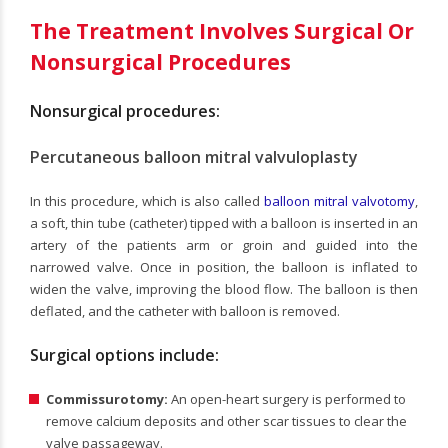
The Treatment Involves Surgical Or
Nonsurgical Procedures
Nonsurgical procedures:
Percutaneous balloon mitral valvuloplasty
In this procedure, which is also called
balloon mitral valvotomy
,
a soft, thin tube (catheter) tipped with a balloon is inserted in an
artery of the patients arm or groin and guided into the
narrowed valve. Once in position, the balloon is inflated to
widen the valve, improving the blood flow. The balloon is then
deflated, and the catheter with balloon is removed.
Surgical options include:
Commissurotomy:
An open-heart surgery is performed to
remove calcium deposits and other scar tissues to clear the
valve passageway.