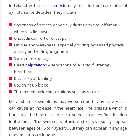
individual with
mitral stenosis
may feel fine or have minimal
symptoms for decades. They include:
Shortness of breath, especially during physical effort or
when you lie down
Chest discomfort or chest pain
Fatigue and weakness, especially during increased physical
activity and during pregnancy
Swollen feet or legs
Heart
palpitations
– sensations of a rapid, fluttering
heartbeat
Dizziness or fainting
Coughing up blood
Thromboembolic complications such as stroke
Mitral stenosis symptoms may worsen due to any activity that
can cause an increase in the heart rate. The pressure which is
built up in the heart due to mitral stenosis causes fluid buildup
in the lungs. The symptoms of mitral stenosis usually appear
between ages of 15 to 40 years. But they can appear in any age
or even during childhood.