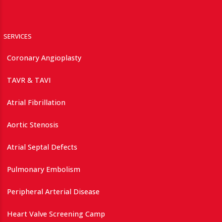
SERVICES
Coronary Angioplasty
TAVR & TAVI
Atrial Fibrillation
Aortic Stenosis
Atrial Septal Defects
Pulmonary Embolism
Peripheral Arterial Disease
Heart Valve Screening Camp