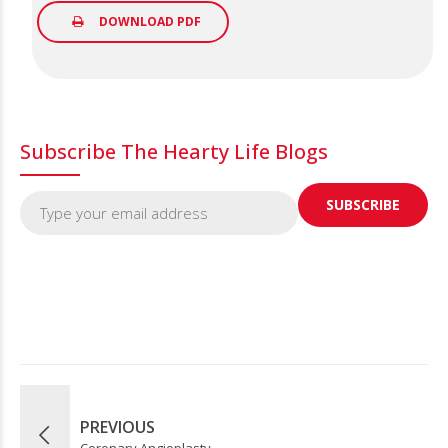
DOWNLOAD PDF
Subscribe The Hearty Life Blogs
PREVIOUS
Coronary Angioplasty