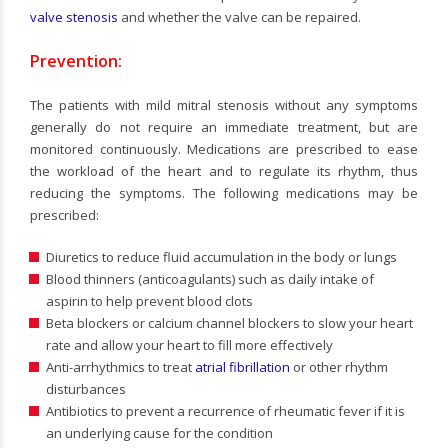
valve stenosis
and whether the valve can be repaired.
Prevention:
The patients with mild mitral stenosis without any symptoms
generally do not require an immediate treatment, but are
monitored continuously. Medications are prescribed to ease
the workload of the heart and to regulate its rhythm, thus
reducing the symptoms. The following medications may be
prescribed:
Diuretics to reduce fluid accumulation in the body or lungs
Blood thinners (anticoagulants) such as daily intake of
aspirin to help prevent blood clots
Beta blockers or calcium channel blockers to slow your heart
rate and allow your heart to fill more effectively
Anti-arrhythmics to treat
atrial fibrillation
or other rhythm
disturbances
Antibiotics to prevent a recurrence of rheumatic fever if it is
an underlying cause for the condition