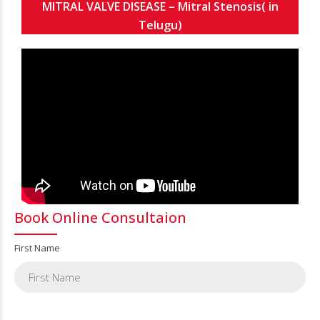
MITRAL VALVE DISEASE – Mitral Stenosis( in
Telugu)
Book Online Consultaion
First Name