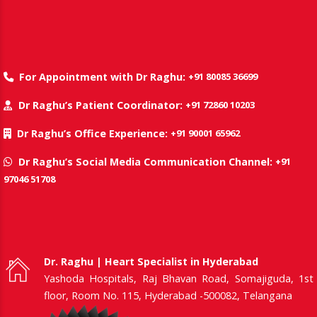
+91 80085 36699
For Appointment with Dr Raghu:
+91 72860 10203
Dr Raghu’s Patient Coordinator:
+91 90001 65962
Dr Raghu’s Office Experience:
+91
Dr Raghu’s Social Media Communication Channel:
97046 51708
Dr. Raghu | Heart Specialist in Hyderabad
Yashoda Hospitals, Raj Bhavan Road, Somajiguda, 1st
floor, Room No. 115, Hyderabad -500082, Telangana