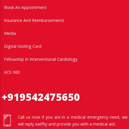
Book An Appointment
Insurance And Reimbursements
Media
Digital Visiting Card
Fellowship In Interventional Cardiology
ACS 360
+919542475650
Call us now if you are in a medical emergency need, we
will reply swiftly and provide you with a medical aid.