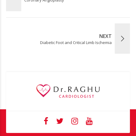
NEXT
Diabetic Foot and Critical Limb Ischemia