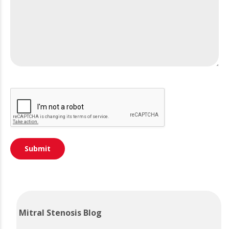
Mitral Stenosis Blog