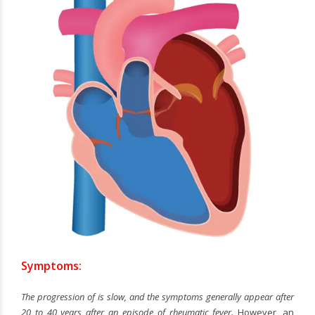
Symptoms:
The progression of
is slow, and the symptoms generally appear after
20 to 40 years after an episode of rheumatic fever.
However, an