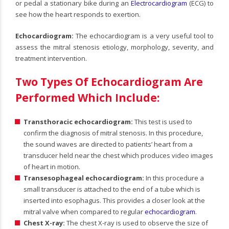
or pedal a stationary bike during an
Electrocardiogram
(ECG) to
see how the heart responds to exertion.
Echocardiogram:
The echocardiogram is a very useful tool to
assess the mitral stenosis etiology, morphology, severity, and
treatment intervention.
Two Types Of Echocardiogram Are
Performed Which Include:
Transthoracic echocardiogram:
This test is used to
confirm the diagnosis of mitral stenosis. In this procedure,
the sound waves are directed to patients’ heart from a
transducer held near the chest which produces video images
of heart in motion.
Transesophageal echocardiogram:
In this procedure a
small transducer is attached to the end of a tube which is
inserted into esophagus. This provides a closer look at the
mitral valve when compared to regular
echocardiogram
.
Chest X-ray:
The chest X-ray is used to observe the size of