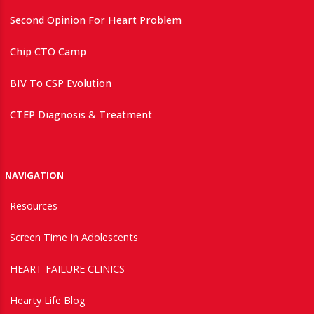
Second Opinion For Heart Problem
Chip CTO Camp
BIV To CSP Evolution
CTEP Diagnosis & Treatment
NAVIGATION
Resources
Screen Time In Adolescents
HEART FAILURE CLINICS
Hearty Life Blog