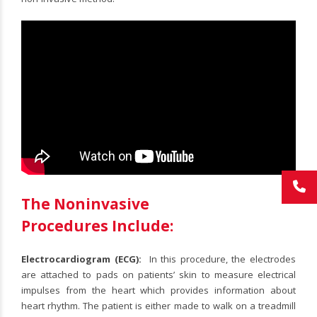
The Noninvasive
Procedures Include:
Electrocardiogram (ECG):
In this procedure, the electrodes
are attached to pads on patients’ skin to measure electrical
impulses from the heart which provides information about
heart rhythm. The patient is either made to walk on a treadmill