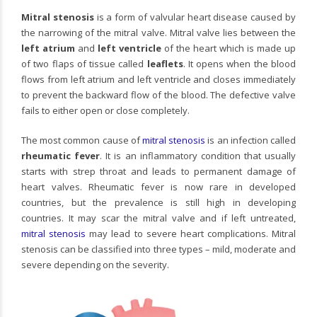
Mitral stenosis
is a form of valvular heart disease caused by
the narrowing of the mitral valve. Mitral valve lies between the
left atrium
and
left ventricle
of the heart which is made up
of two flaps of tissue called
leaflets
. It opens when the blood
flows from left atrium and left ventricle and closes immediately
to prevent the backward flow of the blood. The defective valve
fails to either open or close completely.
The most common cause of
mitral stenosis
is an infection called
rheumatic fever
. It is an inflammatory condition that usually
starts with strep throat and leads to permanent damage of
heart valves. Rheumatic fever is now rare in developed
countries, but the prevalence is still high in developing
countries. It may scar the mitral valve and if left untreated,
mitral stenosis
may lead to severe heart complications. Mitral
stenosis can be classified into three types – mild, moderate and
severe depending on the severity.