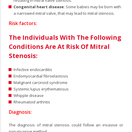
resulting in mitral valve stenosis.
Congenital heart disease:
Some babies may be born with
a narrowed mitral valve, that may lead to mitral stenosis.
Risk factors:
The Individuals With The Following
Conditions Are At Risk Of Mitral
Stenosis:
Infective endocarditis
Endomyocardial fibroelastosis
Malignant carcinoid syndrome
Systemic lupus erythematosus
Whipple disease
Rheumatoid arthritis
Diagnosis:
The diagnosis of mitral stenosis could follow an invasive or
non-invasive method.