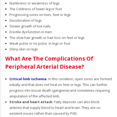
Numbness or weakness of legs
The Coldness of lower leg or foot
Progressing sores on toes, feet or legs
Discoloration of legs
Slower growth of toe nails
Erectile dysfunction in men
The slow hair growth or hair loss on feet or legs
Weak pulse or no pulse in legs or foot
Shiny skin on legs
What Are The Complications Of
Peripheral Arterial Disease?
Critical limb ischemia
:
In this condition, open sores are formed
initially and that does not heal on feet or legs. This can further
progress into tissue death (gangrene) and sometimes requiring
amputation of the affected limb.
Stroke and heart attack:
Fatty deposits can also block
arteries that supply blood to heart and brain. They are co-
existent issues rather than caused by PAD.