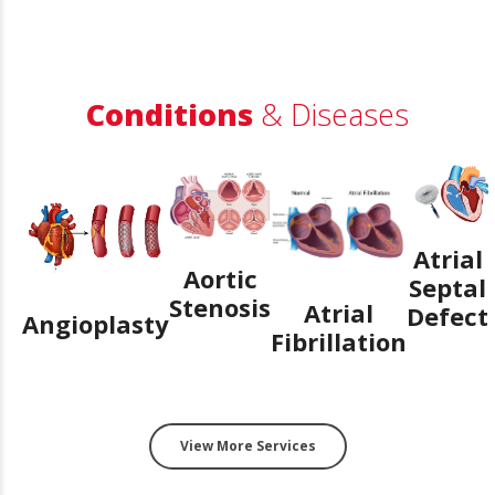
Conditions
& Diseases
Atrial
Aortic
Septal
Stenosis
Atrial
Defect
Angioplasty
Fibrillation
View More Services