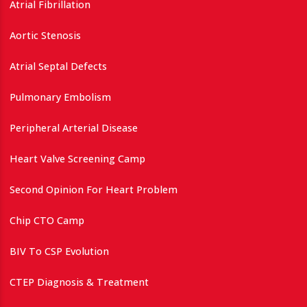
Atrial Fibrillation
Aortic Stenosis
Atrial Septal Defects
Pulmonary Embolism
Peripheral Arterial Disease
Heart Valve Screening Camp
Second Opinion For Heart Problem
Chip CTO Camp
BIV To CSP Evolution
CTEP Diagnosis & Treatment