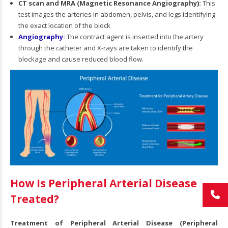
CT scan and MRA (Magnetic Resonance Angiography):
This
test images the arteries in abdomen, pelvis, and legs identifying
the exact location of the block
Angiography
:
The contract agent is inserted into the artery
through the catheter and X-rays are taken to identify the
blockage and cause reduced blood flow.
How Is Peripheral Arterial Disease
Treated?
Treatment of Peripheral Arterial Disease (Peripheral