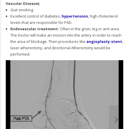
Vascular Disease).
Quit smoking
Excellent control of diabetes,
hypertension
, high cholesterol
levels that are responsible for PAD.
Endovascular treatment:
Often in the groin, leg or arm area.
The Doctor will make an incision into the artery in order to reach
the area of blockage. Then procedures like
angioplasty-stent
,
laser atherectomy, and directional Atherectomy would be
performed.