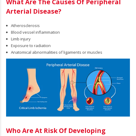
What Are The Causes Of Peripheral
Arterial Disease?
sis,
Atherosclerosis
Blood vessel inflammation
Limb injury
Exposure to radiation
Anatomical abnormalities of ligaments or muscles
cations
atment
osis,
auses &
Who Are At Risk Of Developing