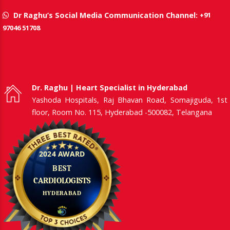
+91
Dr Raghu’s Social Media Communication Channel:
97046 51708
Dr. Raghu | Heart Specialist in Hyderabad
Yashoda Hospitals, Raj Bhavan Road, Somajiguda, 1st
floor, Room No. 115, Hyderabad -500082, Telangana