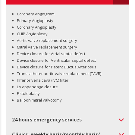
Coronary Angiogram
Primary Angioplasty
Coronary Angioplasty
CHIP Angioplasty
Aortic valve replacement surgery
Mitral valve replacement surgery
Device closure for Atrial septal defect
Device closure for Ventricular septal defect
Device closure for Patent Ductus Arteriosus
Transcatheter aortic valve replacement (TAVR)
Inferior vena cava (IVC) filter
LA appendage closure
Fistuloplasty
Balloon mitral valvotomy
24 hours emergency services
Clinics- weekly basis/monthly basis/