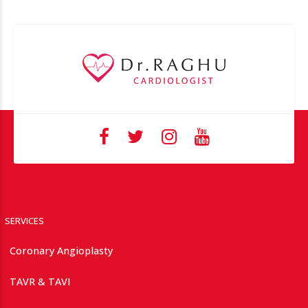
SERVICES
Coronary Angioplasty
TAVR & TAVI