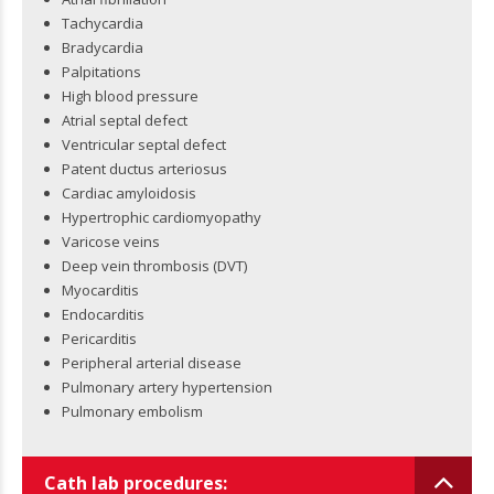
Tachycardia
Bradycardia
Palpitations
High blood pressure
Atrial septal defect
Ventricular septal defect
Patent ductus arteriosus
Cardiac amyloidosis
Hypertrophic cardiomyopathy
Varicose veins
Deep vein thrombosis (DVT)
Myocarditis
Endocarditis
Pericarditis
Peripheral arterial disease
Pulmonary artery hypertension
Pulmonary embolism
Cath lab procedures: