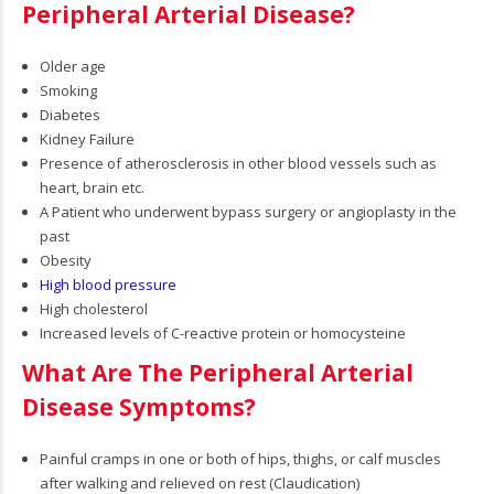
Peripheral Arterial Disease?
Older age
Smoking
Diabetes
Kidney Failure
Presence of atherosclerosis in other blood vessels such as
heart, brain etc.
A Patient who underwent bypass surgery or angioplasty in the
past
Obesity
High blood pressure
High cholesterol
Increased levels of C-reactive protein or homocysteine
What Are The Peripheral Arterial
Disease Symptoms?
Painful cramps in one or both of hips, thighs, or calf muscles
after walking and relieved on rest (Claudication)