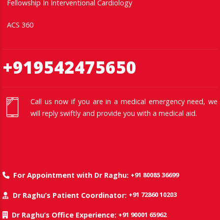
Fellowship In Interventional Cardiology
ACS 360
+919542475650
Call us now if you are in a medical emergency need, we
will reply swiftly and provide you with a medical aid.
+91 80085 36699
For Appointment with Dr Raghu:
+91 72860 10203
Dr Raghu’s Patient Coordinator:
+91 90001 65962
Dr Raghu’s Office Experience: