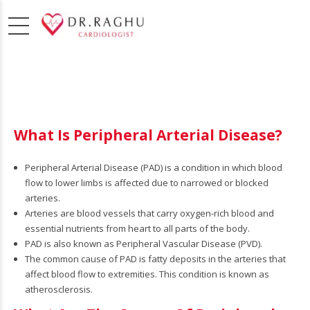
What Is Peripheral Arterial Disease?
Peripheral Arterial Disease (PAD) is a condition in which blood
flow to lower limbs is affected due to narrowed or blocked
arteries.
Arteries are blood vessels that carry oxygen-rich blood and
essential nutrients from heart to all parts of the body.
PAD is also known as Peripheral Vascular Disease (PVD).
The common cause of PAD is fatty deposits in the arteries that
osis,
affect blood flow to extremities. This condition is known as
atherosclerosis.