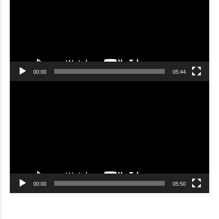
00:00
05:44
Video
Player
00:00
05:50