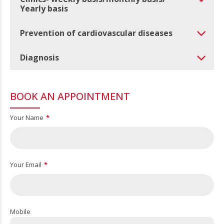
Yearly basis
Prevention of cardiovascular diseases
Diagnosis
BOOK AN APPOINTMENT
Your Name
Your Email
Mobile