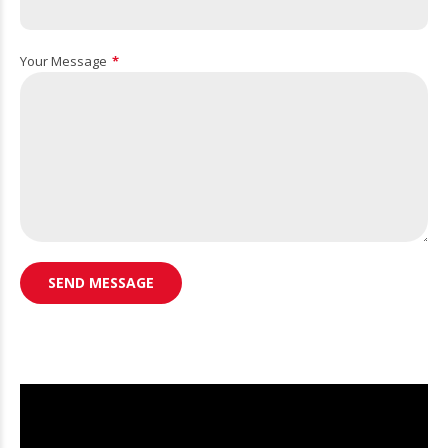
Your Message
Video
Player