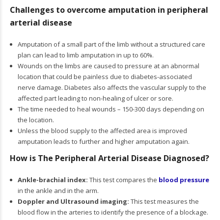
Challenges to overcome amputation in peripheral
arterial disease
Amputation of a small part of the limb without a structured care
plan can lead to limb amputation in up to 60%.
Wounds on the limbs are caused to pressure at an abnormal
location that could be painless due to diabetes-associated
nerve damage. Diabetes also affects the vascular supply to the
affected part leading to non-healing of ulcer or sore.
The time needed to heal wounds – 150-300 days depending on
the location.
Unless the blood supply to the affected area is improved
amputation leads to further and higher amputation again.
How is The Peripheral Arterial Disease Diagnosed?
Ankle-brachial index:
This test compares the
blood pressure
in the ankle and in the arm.
Doppler and Ultrasound imaging:
This test measures the
blood flow in the arteries to identify the presence of a blockage.