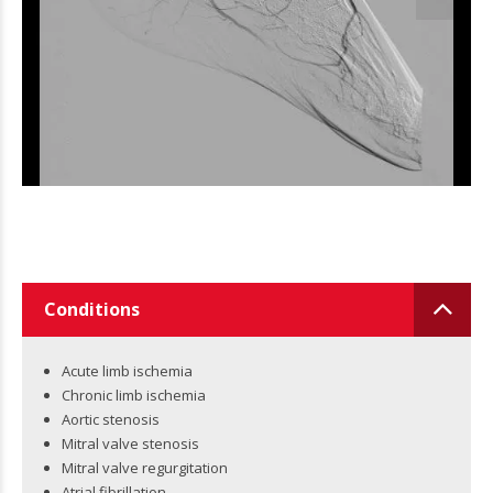
Conditions
Acute limb ischemia
Chronic limb ischemia
Aortic stenosis
Mitral valve stenosis
Mitral valve regurgitation
Atrial fibrillation