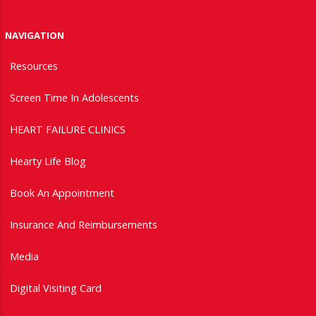
NAVIGATION
Resources
Screen Time In Adolescents
HEART FAILURE CLINICS
Hearty Life Blog
Book An Appointment
Insurance And Reimbursements
Media
Digital Visiting Card