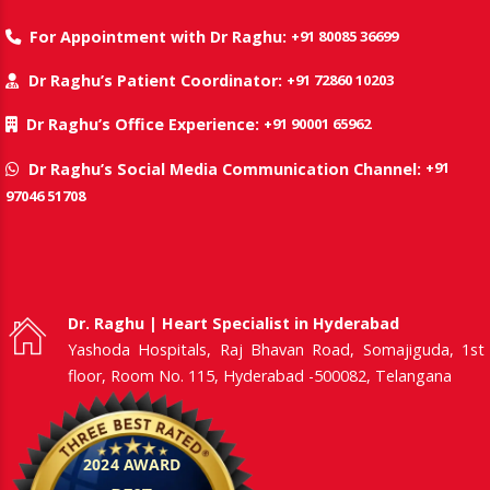
+91 80085 36699
For Appointment with Dr Raghu:
+91 72860 10203
Dr Raghu’s Patient Coordinator:
+91 90001 65962
Dr Raghu’s Office Experience:
+91
Dr Raghu’s Social Media Communication Channel:
97046 51708
Dr. Raghu | Heart Specialist in Hyderabad
Yashoda Hospitals, Raj Bhavan Road, Somajiguda, 1st
floor, Room No. 115, Hyderabad -500082, Telangana