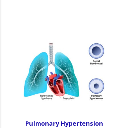
Pulmonary Hypertension