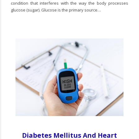
condition that interferes with the way the body processes
glucose (sugar). Glucose is the primary source…
Diabetes Mellitus And Heart