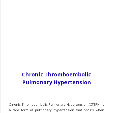
Chronic Thromboembolic
Pulmonary Hypertension
Chronic Thromboembolic Pulmonary Hypertension (CTEPH) is
a rare form of pulmonary hypertension that occurs when