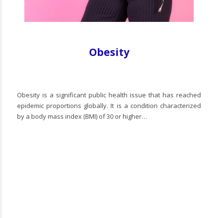
Obesity
Obesity is a significant public health issue that has reached
epidemic proportions globally. It is a condition characterized
by a body mass index (BMI) of 30 or higher…