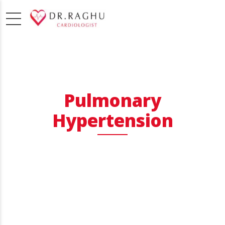
Pulmonary
Hypertension