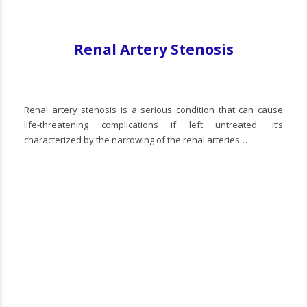
Renal Artery Stenosis
Renal artery stenosis is a serious condition that can cause
life-threatening complications if left untreated. It’s
characterized by the narrowing of the renal arteries…