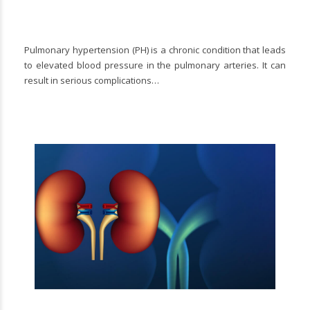
Pulmonary hypertension (PH) is a chronic condition that leads
to elevated blood pressure in the pulmonary arteries. It can
result in serious complications…