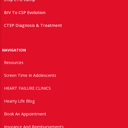
BIV To CSP Evolution
CTEP Diagnosis & Treatment
NAVIGATION
Resources
Screen Time In Adolescents
HEART FAILURE CLINICS
Hearty Life Blog
Book An Appointment
Insurance And Reimbursements