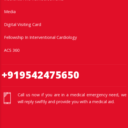
Media
Digital Visiting Card
Fellowship In Interventional Cardiology
ACS 360
+919542475650
Call us now if you are in a medical emergency need, we
will reply swiftly and provide you with a medical aid.