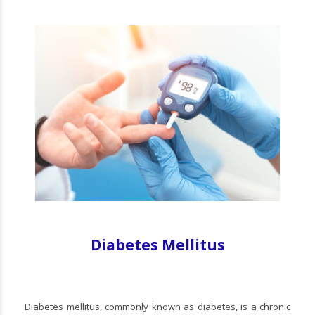
Diabetes Mellitus
Diabetes mellitus, commonly known as diabetes, is a chronic