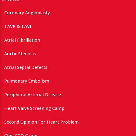
Coronary Angioplasty
TAVR & TAVI
Atrial Fibrillation
Aortic Stenosis
Atrial Septal Defects
Pulmonary Embolism
Peripheral Arterial Disease
Heart Valve Screening Camp
Second Opinion For Heart Problem
Chip CTO Camp