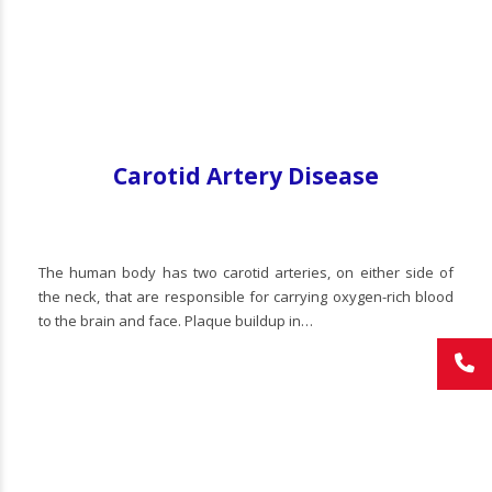
Carotid Artery Disease
The human body has two carotid arteries, on either side of
the neck, that are responsible for carrying oxygen-rich blood
to the brain and face. Plaque buildup in…