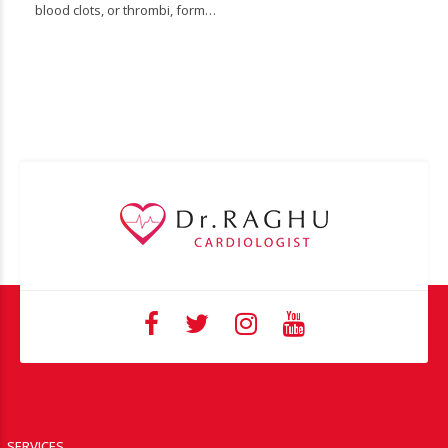
blood clots, or thrombi, form…
SERVICES