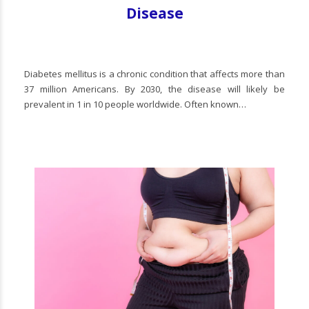
Disease
Diabetes mellitus is a chronic condition that affects more than
37 million Americans. By 2030, the disease will likely be
prevalent in 1 in 10 people worldwide. Often known…