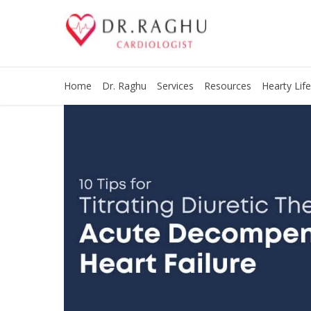
Home
Dr. Raghu
Services
Resources
Hearty Life