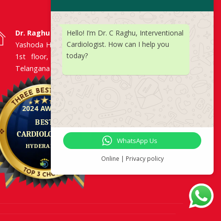
Hello! I’m Dr. C Raghu, Interventional
Dr. Raghu | Heart Specialist in Hyderabad
Cardiologist. How can I help you
Yashoda Hospitals, Raj Bhavan Road, Somajiguda,
today?
1st floor, Room No. 115, Hyderabad -500082,
Telangana
WhatsApp Us
Online | Privacy policy