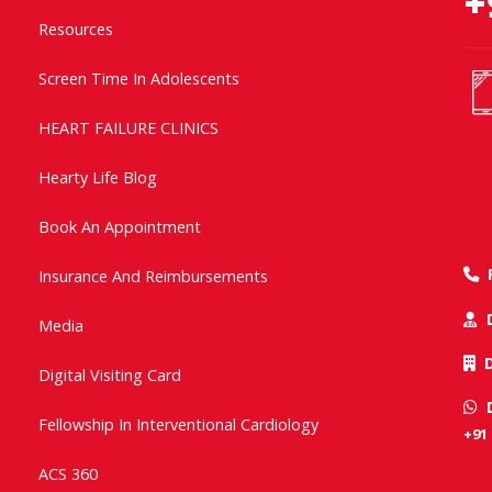
+
Resources
Screen Time In Adolescents
HEART FAILURE CLINICS
Hearty Life Blog
Book An Appointment
Insurance And Reimbursements
Media
Digital Visiting Card
Fellowship In Interventional Cardiology
+91
ACS 360