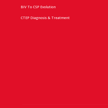
BIV To CSP Evolution
CTEP Diagnosis & Treatment