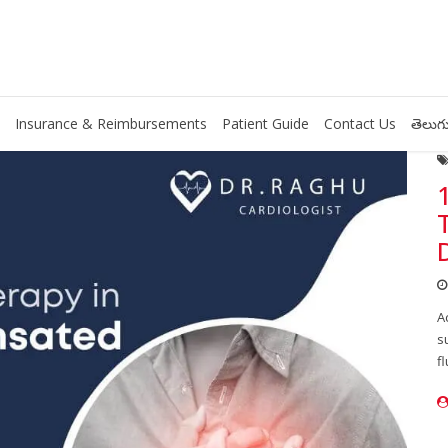
Insurance & Reimbursements
Patient Guide
Contact Us
తెలుగు
A
s
f