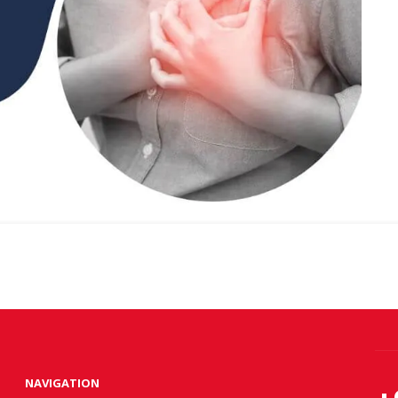
NAVIGATION