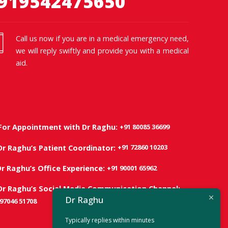
919542475650
Call us now if you are in a medical emergency need,
we will reply swiftly and provide you with a medical
aid.
+91 80085 36699
For Appointment with Dr Raghu:
+91 72860 10203
Dr Raghu’s Patient Coordinator:
+91 90001 65962
Dr Raghu’s Office Experience:
Dr Raghu’s Social Media Communication Channel:
Dr Raghu
 97046 51708
Typically replies within minutes