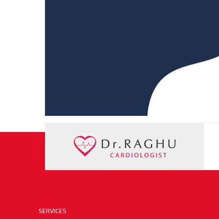
SERVICES