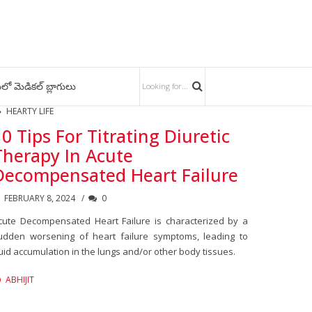
లో మెడికల్ బ్లాగులు
HEARTY LIFE
10 Tips For Titrating Diuretic
Therapy In Acute
Decompensated Heart Failure
FEBRUARY 8, 2024
0
cute Decompensated Heart Failure is characterized by a
udden worsening of heart failure symptoms, leading to
luid accumulation in the lungs and/or other body tissues.
ABHIJIT