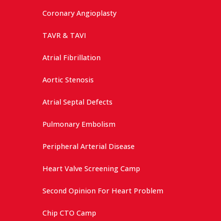
Coronary Angioplasty
TAVR & TAVI
Atrial Fibrillation
Aortic Stenosis
Atrial Septal Defects
Pulmonary Embolism
Peripheral Arterial Disease
Heart Valve Screening Camp
Second Opinion For Heart Problem
Chip CTO Camp