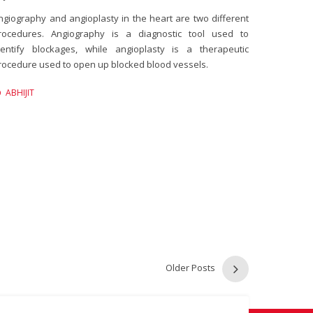
ngiography and angioplasty in the heart are two different
rocedures. Angiography is a diagnostic tool used to
dentify blockages, while angioplasty is a therapeutic
rocedure used to open up blocked blood vessels.
ABHIJIT
Older Posts