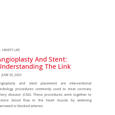
HEARTY LIFE
Angioplasty And Stent:
Understanding The Link
JUNE 30, 2023
ngioplasty and stent placement are interventional
ardiology procedures commonly used to treat coronary
rtery disease (CAD). These procedures work together to
estore blood flow to the heart muscle by widening
arrowed or blocked arteries.