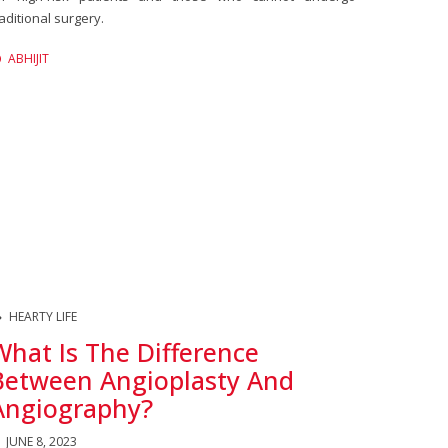
raditional surgery.
ABHIJIT
HEARTY LIFE
What Is The Difference
Between Angioplasty And
Angiography?
JUNE 8, 2023