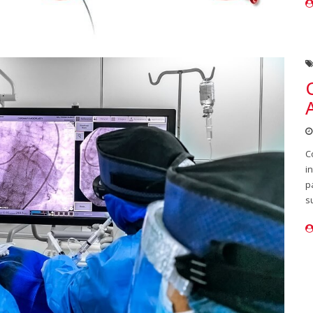
C
i
p
s