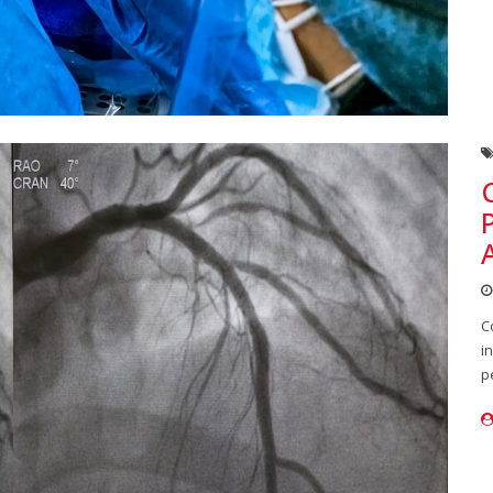
C
i
p