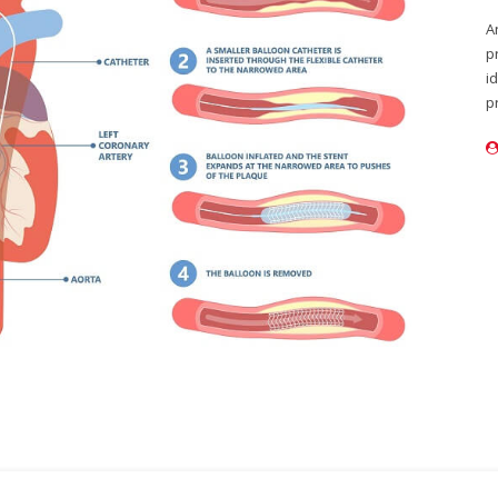
A
p
i
p