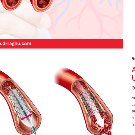
A
c
a
r
n