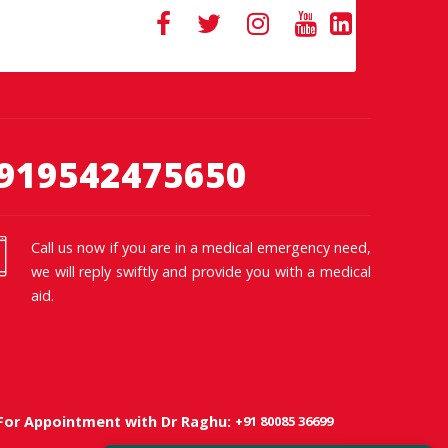
919542475650
Call us now if you are in a medical emergency need,
we will reply swiftly and provide you with a medical
aid.
+91 80085 36699
For Appointment with Dr Raghu: