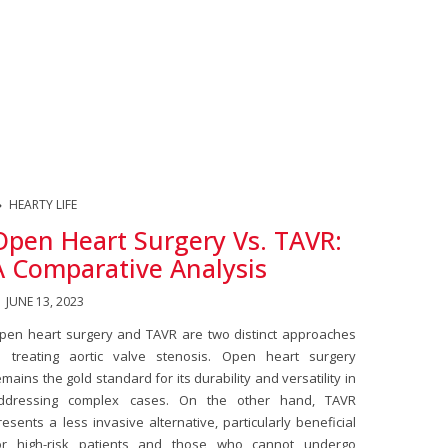
HEARTY LIFE
Open Heart Surgery Vs. TAVR:
A Comparative Analysis
JUNE 13, 2023
pen heart surgery and TAVR are two distinct approaches
o treating aortic valve stenosis. Open heart surgery
emains the gold standard for its durability and versatility in
ddressing complex cases. On the other hand, TAVR
resents a less invasive alternative, particularly beneficial
or high-risk patients and those who cannot undergo