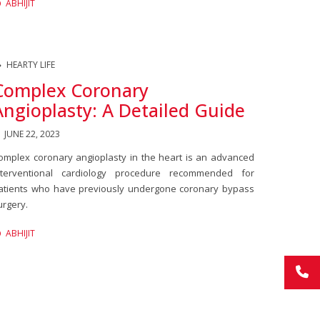
ABHIJIT
HEARTY LIFE
Complex Coronary
Angioplasty: A Detailed Guide
JUNE 22, 2023
omplex coronary angioplasty in the heart is an advanced
nterventional cardiology procedure recommended for
atients who have previously undergone coronary bypass
urgery.
ABHIJIT