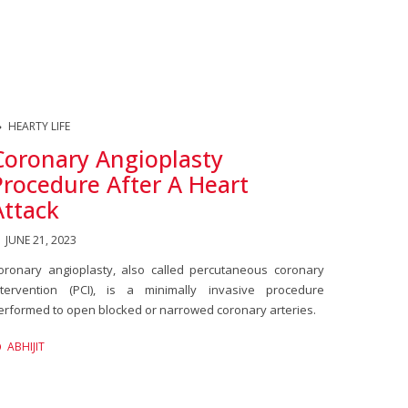
HEARTY LIFE
Coronary Angioplasty
Procedure After A Heart
Attack
JUNE 21, 2023
oronary angioplasty, also called percutaneous coronary
ntervention (PCI), is a minimally invasive procedure
erformed to open blocked or narrowed coronary arteries.
ABHIJIT