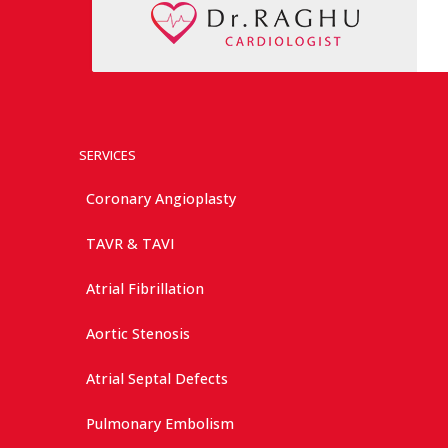
SERVICES
Coronary Angioplasty
TAVR & TAVI
Atrial Fibrillation
Aortic Stenosis
Atrial Septal Defects
Pulmonary Embolism