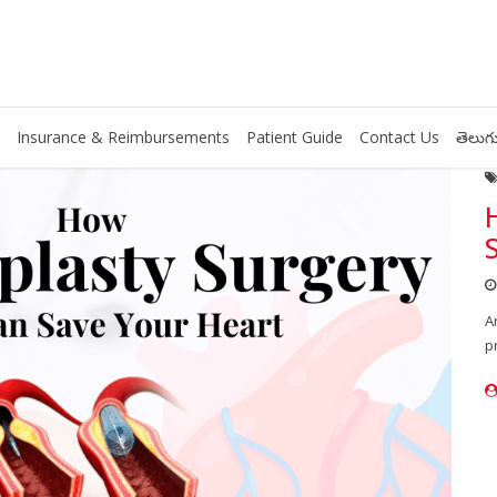
Insurance & Reimbursements
Patient Guide
Contact Us
తెలుగు
A
p