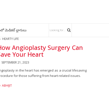
లో మెడికల్ బ్లాగులు
HEARTY LIFE
How Angioplasty Surgery Can
Save Your Heart
SEPTEMBER 21, 2023
ngioplasty in the heart has emerged as a crucial lifesaving
rocedure for those suffering from heart-related issues.
ABHIJIT