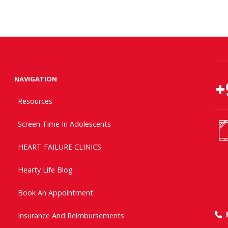
NAVIGATION
+
Resources
Screen Time In Adolescents
HEART FAILURE CLINICS
Hearty Life Blog
Book An Appointment
Insurance And Reimbursements