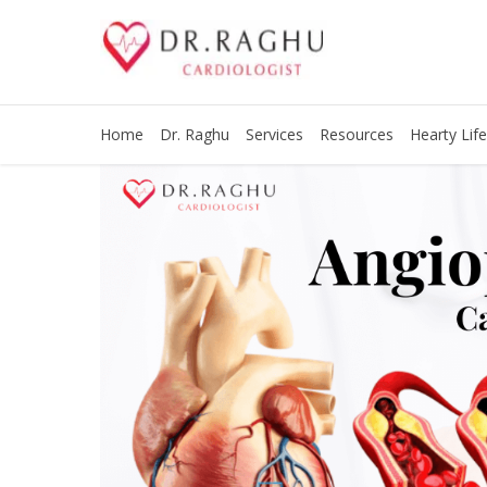
Home
Dr. Raghu
Services
Resources
Hearty Life