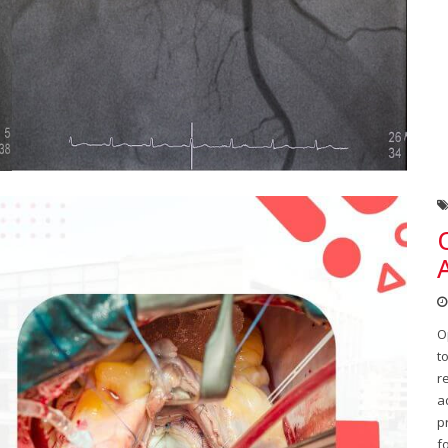
O
t
r
a
p
f