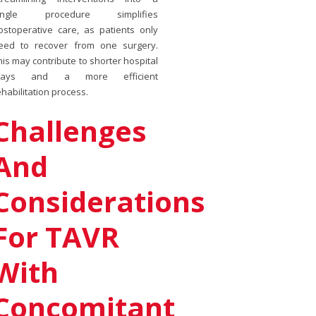
ingle procedure simplifies
ostoperative care, as patients only
eed to recover from one surgery.
his may contribute to shorter hospital
tays and a more efficient
ehabilitation process.
Challenges
And
Considerations
For TAVR
With
Concomitant