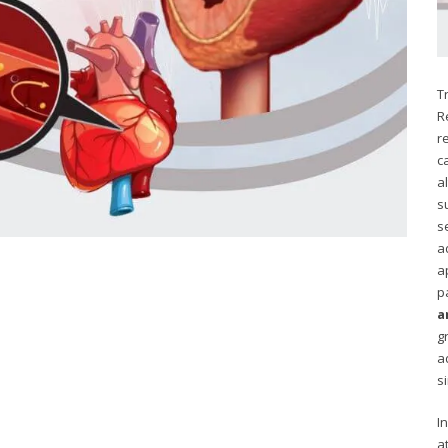
T
R
r
c
a
s
s
a
a
p
a
g
a
s
I
a