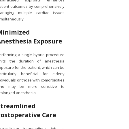
ultifaceted approach enhances
atient outcomes by comprehensively
anaging multiple cardiac issues
imultaneously.
Minimized
Anesthesia Exposure
erforming a single hybrid procedure
imits the duration of anesthesia
xposure for the patient, which can be
articularly beneficial for elderly
ndividuals or those with comorbidities
ho may be more sensitive to
rolonged anesthesia.
Streamlined
Postoperative Care
treamlining interventions into a