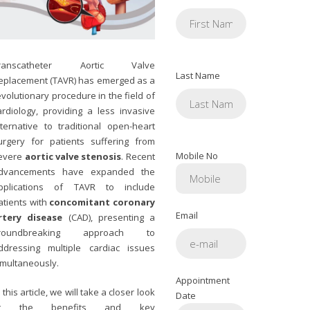
ranscatheter Aortic Valve
Last Name
eplacement (TAVR) has emerged as a
evolutionary procedure in the field of
ardiology, providing a less invasive
lternative to traditional open-heart
urgery for patients suffering from
Mobile No
evere
aortic valve stenosis
. Recent
dvancements have expanded the
pplications of TAVR to include
atients with
concomitant coronary
Email
rtery disease
(CAD), presenting a
roundbreaking approach to
ddressing multiple cardiac issues
imultaneously.
Appointment
n this article, we will take a closer look
Date
t the benefits and key