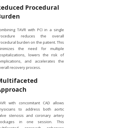
Reduced Procedural
Burden
ombining TAVR with PCI in a single
rocedure reduces the overall
rocedural burden on the patient. This
inimizes the need for multiple
ospitalizations, lowers the risk of
omplications, and accelerates the
verall recovery process.
Multifaceted
Approach
AVR with concomitant CAD allows
hysicians to address both aortic
alve stenosis and coronary artery
lockages in one session. This