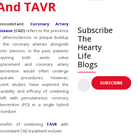
And TAVR
oncomitant
Coronary Artery
Subscribe
isease
(CAD)
refers to the presence
The
f atherosclerosis or plaque buildup
n the coronary arteries alongside
Hearty
ortic stenosis. In the past, patients
Life
equiring both aortic valve
Blogs
eplacement and coronary artery
ntervention would often undergo
eparate procedures. However,
ecent studies have explored the
easibility and efficacy of combining
AVR with percutaneous coronary
ntervention (PCI) in a single hybrid
rocedure.
enefits of combining
TAVR
with
oncomitant CAD treatment include: