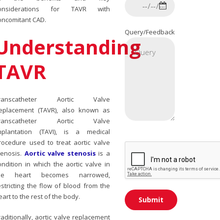
onsiderations for TAVR with
oncomitant CAD.
Query/Feedback
Understanding
TAVR
ranscatheter Aortic Valve
eplacement (TAVR), also known as
ranscatheter Aortic Valve
mplantation (TAVI), is a medical
rocedure used to treat aortic valve
tenosis.
Aortic valve stenosis
is a
ondition in which the aortic valve in
he heart becomes narrowed,
estricting the flow of blood from the
eart to the rest of the body.
raditionally, aortic valve replacement