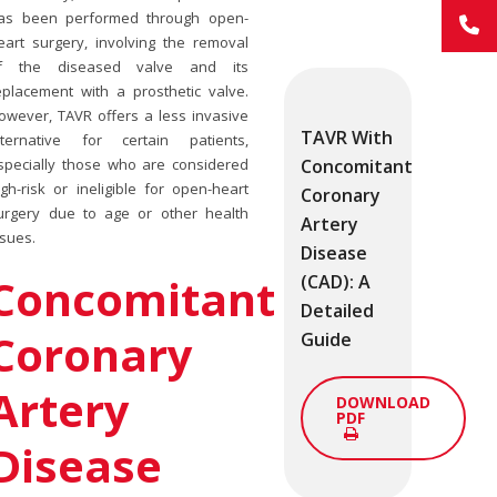
as been performed through open-
eart surgery, involving the removal
f the diseased valve and its
eplacement with a prosthetic valve.
owever, TAVR offers a less invasive
TAVR With
lternative for certain patients,
Concomitant
specially those who are considered
igh-risk or ineligible for open-heart
Coronary
urgery due to age or other health
Artery
ssues.
Disease
Concomitant
(CAD): A
Detailed
Coronary
Guide
Artery
DOWNLOAD
PDF
Disease