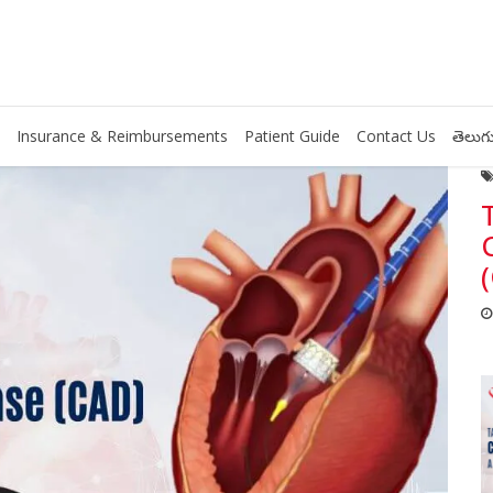
Insurance & Reimbursements
Patient Guide
Contact Us
తెలుగు