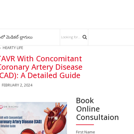
లో మెడికల్ బ్లాగులు
HEARTY LIFE
TAVR With Concomitant
Coronary Artery Disease
(CAD): A Detailed Guide
FEBRUARY 2, 2024
Book
Online
Consultaion
First Name