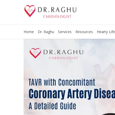
Home
Dr. Raghu
Services
Resources
Hearty Life