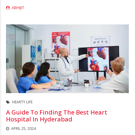
ABHIJIT
HEARTY LIFE
A Guide To Finding The Best Heart
Hospital In Hyderabad
APRIL 25, 2024