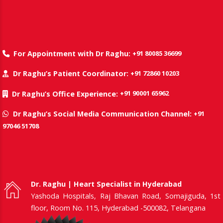
+91 80085 36699
For Appointment with Dr Raghu:
+91 72860 10203
Dr Raghu’s Patient Coordinator:
+91 90001 65962
Dr Raghu’s Office Experience:
+91
Dr Raghu’s Social Media Communication Channel:
97046 51708
Dr. Raghu | Heart Specialist in Hyderabad
Yashoda Hospitals, Raj Bhavan Road, Somajiguda, 1st
floor, Room No. 115, Hyderabad -500082, Telangana