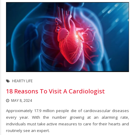
HEARTY LIFE
18 Reasons To Visit A Cardiologist
MAY 8, 2024
Approximately 17.9 million people die of cardiovascular diseases
every year. With the number growing at an alarming rate,
individuals must take active measures to care for their hearts and
routinely see an expert.