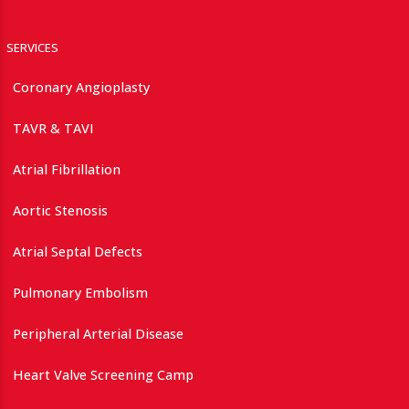
SERVICES
Coronary Angioplasty
TAVR & TAVI
Atrial Fibrillation
Aortic Stenosis
Atrial Septal Defects
Pulmonary Embolism
Peripheral Arterial Disease
Heart Valve Screening Camp