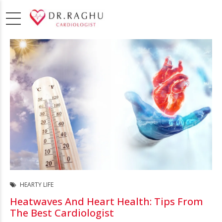
HEARTY LIFE
Heatwaves And Heart Health: Tips From
The Best Cardiologist