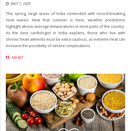
MAY 1, 2025
This spring, large areas of India contended with record-breaking
heat waves. Now that summer is here, weather predictions
highlight above-average temperatures in most parts of the country.
As the best cardiologist in India explains, those who live with
chronic heart ailments must be extra cautious, as extreme heat can
increase the possibility of severe complications.
ABHIJIT