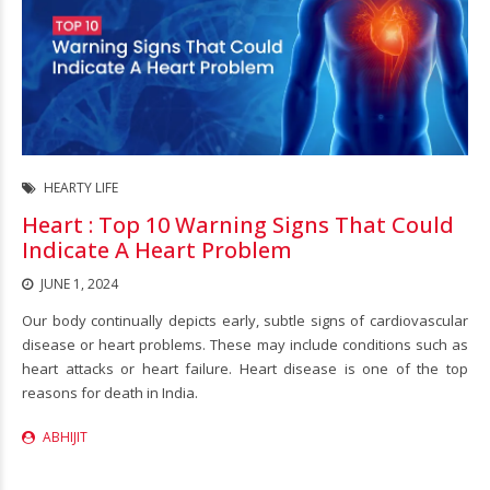
HEARTY LIFE
Heart : Top 10 Warning Signs That Could
Indicate A Heart Problem
JUNE 1, 2024
Our body continually depicts early, subtle signs of cardiovascular
disease or heart problems. These may include conditions such as
heart attacks or heart failure. Heart disease is one of the top
reasons for death in India.
ABHIJIT