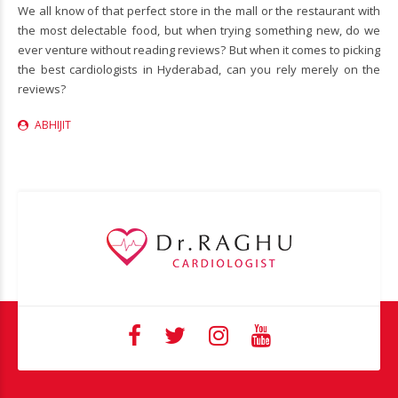
We all know of that perfect store in the mall or the restaurant with
the most delectable food, but when trying something new, do we
ever venture without reading reviews? But when it comes to picking
the best cardiologists in Hyderabad, can you rely merely on the
reviews?
ABHIJIT