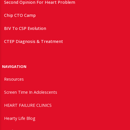
Second Opinion For Heart Problem
Chip CTO Camp
BIV To CSP Evolution
CTEP Diagnosis & Treatment
NAVIGATION
Resources
Screen Time In Adolescents
HEART FAILURE CLINICS
Hearty Life Blog