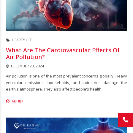
HEARTY LIFE
What Are The Cardiovascular Effects Of
Air Pollution?
DECEMBER 23, 2024
Air pollution is one of the most prevalent concerns globally. Heavy
vehicular emissions, households, and industries damage the
earth's atmosphere. They also affect people's health.
ABHIJIT