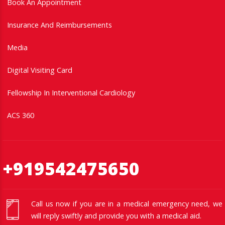
Book An Appointment
Insurance And Reimbursements
Media
Digital Visiting Card
Fellowship In Interventional Cardiology
ACS 360
+919542475650
Call us now if you are in a medical emergency need, we
will reply swiftly and provide you with a medical aid.