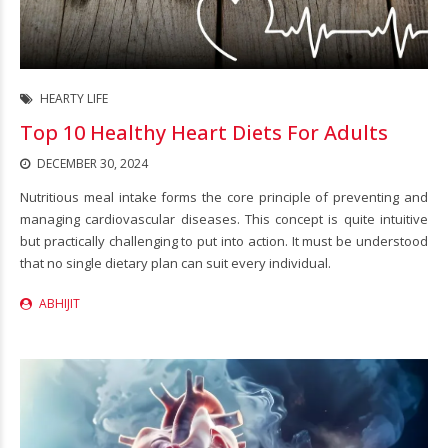
HEARTY LIFE
Top 10 Healthy Heart Diets For Adults
DECEMBER 30, 2024
Nutritious meal intake forms the core principle of preventing and
managing cardiovascular diseases. This concept is quite intuitive
but practically challenging to put into action. It must be understood
that no single dietary plan can suit every individual.
ABHIJIT