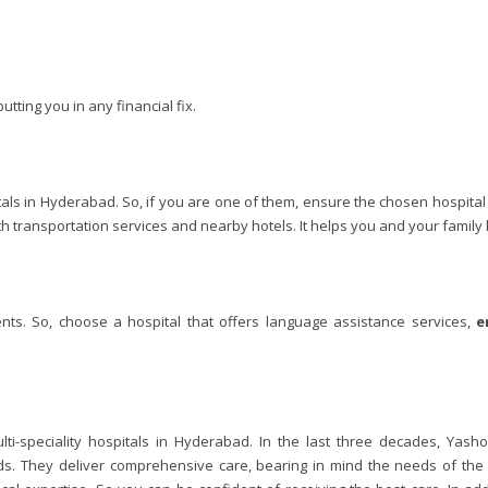
utting you in any financial fix.
tals in Hyderabad. So, if you are one of them, ensure the chosen hospital
th transportation services and nearby hotels. It helps you and your famil
ents. So, choose a hospital that offers language assistance services,
e
ti-speciality hospitals in Hyderabad. In the last three decades, Yash
ds. They deliver comprehensive care, bearing in mind the needs of the p