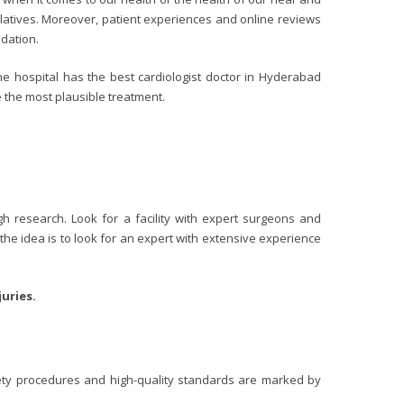
latives. Moreover, patient experiences and online reviews
ndation.
he hospital has the best cardiologist doctor in Hyderabad
 the most plausible treatment.
h research. Look for a facility with expert surgeons and
 the idea is to look for an expert with extensive experience
uries.
afety procedures and high-quality standards are marked by