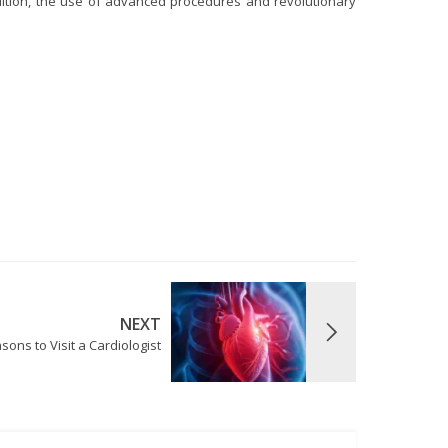
dition, the use of advanced procedures and revolutionary
NEXT
sons to Visit a Cardiologist