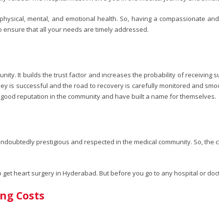
r physical, mental, and emotional health. So, having a compassionate and
o ensure that all your needs are timely addressed.
ty. It builds the trust factor and increases the probability of receiving s
ney is successful and the road to recovery is carefully monitored and smo
good reputation in the community and have built a name for themselves.
s undoubtedly prestigious and respected in the medical community. So, the 
to get heart surgery in Hyderabad. But before you go to any hospital or d
ing Costs