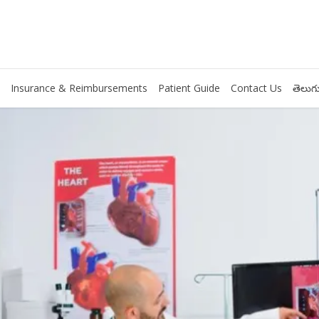
Insurance & Reimbursements
Patient Guide
Contact Us
తెలుగు