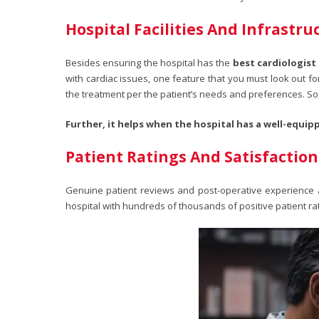
Hospital Facilities And Infrastru
Besides ensuring the hospital has the
best cardiologist
with cardiac issues, one feature that you must look out fo
the treatment per the patient’s needs and preferences. So,
Further, it helps when the hospital has a well-equipp
Patient Ratings And Satisfaction
Genuine patient reviews and post-operative experience are
hospital with hundreds of thousands of positive patient rat