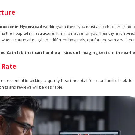
cture
 doctor in Hyderabad
working with them, you must also check the kind of
r is the hospital infrastructure. It is imperative for your healthy and sp
 when scouring through the different hospitals, opt for one with a well-eq
ed Cath lab that can handle all kinds of imaging tests in the earli
 Rate
 essential in picking a quality heart hospital for your family. Look for
ings and reviews will be desirable.