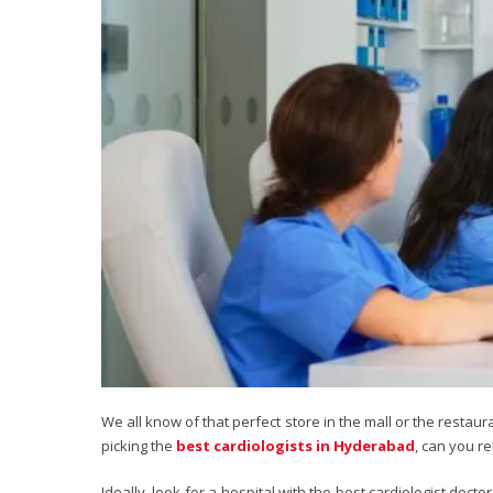
We all know of that perfect store in the mall or the resta
picking the
best cardiologists in Hyderabad
, can you r
Ideally, look for a hospital with the best cardiologist doc