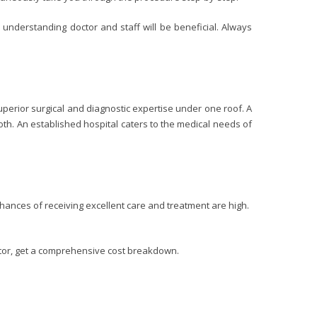
 understanding doctor and staff will be beneficial. Always
uperior surgical and diagnostic expertise under one roof. A
oth. An established hospital caters to the medical needs of
chances of receiving excellent care and treatment are high.
octor, get a comprehensive cost breakdown.