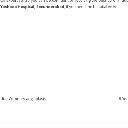
al expertise. So you can be confident of receiving the best care. In ad
r
Yashoda Hospital, Secunderabad
, if you need the hospital with:
 after Coronary angioplasty
18 Rea