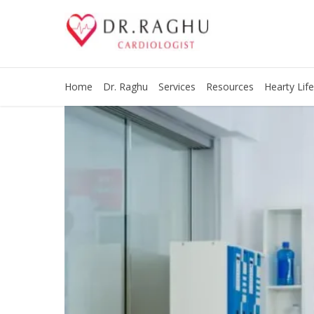
Home
Dr. Raghu
Services
Resources
Hearty Life