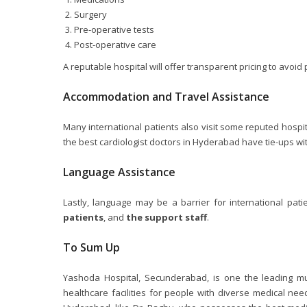
Surgery
Pre-operative tests
Post-operative care
A reputable hospital will offer transparent pricing to avoid p
Accommodation and Travel Assistance
Many international patients also visit some reputed hospi
the best cardiologist doctors in Hyderabad have tie-ups wi
Language Assistance
Lastly, language may be a barrier for international pati
patients
, and
the support staff
.
To Sum Up
Yashoda Hospital, Secunderabad, is one the leading mul
healthcare facilities for people with diverse medical nee