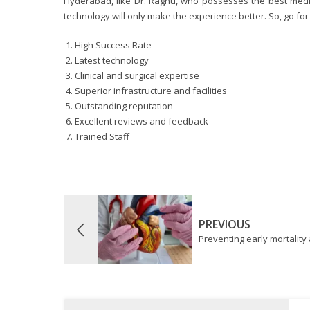
Hyderabad, like Dr. Raghu, who possesses the best medic
technology will only make the experience better. So, go fo
High Success Rate
Latest technology
Clinical and surgical expertise
Superior infrastructure and facilities
Outstanding reputation
Excellent reviews and feedback
Trained Staff
PREVIOUS
Preventing early mortality