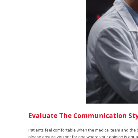
Evaluate The Communication Sty
Patients feel comfortable when the medical team and the do
please ensure you opt for one where your opinion is equal