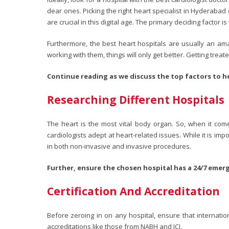
dear ones. Picking the right heart specialist in Hyderab
are crucial in this digital age. The primary deciding factor
Furthermore, the best heart hospitals are usually an ama
working with them, things will only get better. Getting trea
Continue reading as we discuss the top factors to he
Researching Different Hospitals
The heart is the most vital body organ. So, when it com
cardiologists adept at heart-related issues. While it is im
in both non-invasive and invasive procedures.
Further, ensure the chosen hospital has a 24/7 emer
Certification And Accreditation
Before zeroing in on any hospital, ensure that internati
accreditations like those from NABH and JCI.