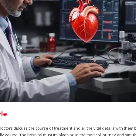
le
ctors discuss the course of treatment and all the vital details with them 
ly valued. The hospital must involve you in the medical journey and simu