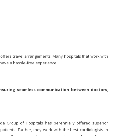
 offers travel arrangements. Many hospitals that work with
y have a hassle-free experience.
nsuring seamless
communication between doctors
,
oda Group of Hospitals has perennially offered superior
atients. Further, they work with the best cardiologists in