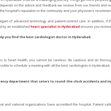
ad depends on the advice and feedback we receive from our friends and re
 is the hospital’s reputation in the community and your physician’s recomme
lgam of advanced technology and patient-centred care. In addition, if t
ted by an established
heart specialist in Hyderabad
ensures you receive
lp you find the best cardiologist doctor in Hyderabad.
es to heart health, you cannot be careless. Be cautious and do thoroug
possible to schedule a meeting with all the best cardiologists in Hyderabad,
gency department that caters to round-the-clock accidents and inj
onal and national organizations have accredited the hospital. Patient s