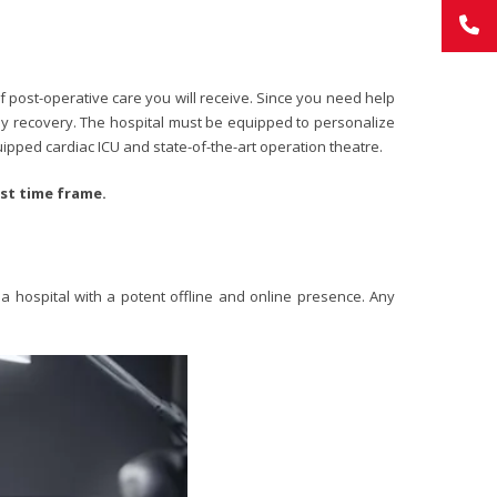
 post-operative care you will receive. Since you need help
eedy recovery. The hospital must be equipped to personalize
uipped cardiac ICU and state-of-the-art operation theatre.
est time frame.
 a hospital with a potent offline and online presence. Any