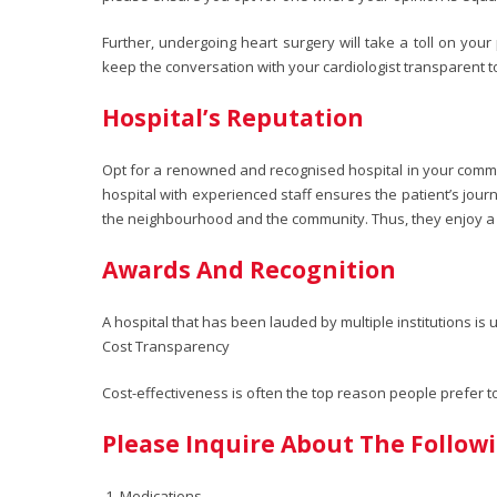
Further, undergoing heart surgery will take a toll on you
keep the conversation with your cardiologist transparent t
Hospital’s Reputation
Opt for a renowned and recognised hospital in your communi
hospital with experienced staff ensures the patient’s jour
the neighbourhood and the community. Thus, they enjoy a 
Awards And Recognition
A hospital that has been lauded by multiple institutions i
Cost Transparency
Cost-effectiveness is often the top reason people prefer 
Please Inquire About The Follow
Medications