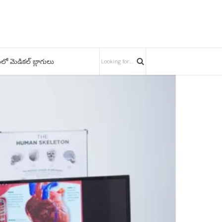
లో మెడికల్ బ్లాగులు