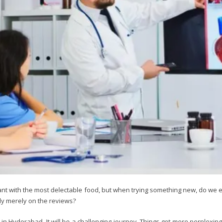
urant with the most delectable food, but when trying something new, do we
ely merely on the reviews?
tor in Hyderabad. It will be a challenging journey. Things get more perplexi