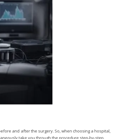
before and after the surgery. So, when choosing a hospital,
ltaneously take you through the procedure step-by-step.