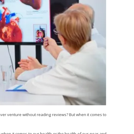
 ever venture without reading reviews? But when it comes to
ng when it comes to our health or the health of our near and