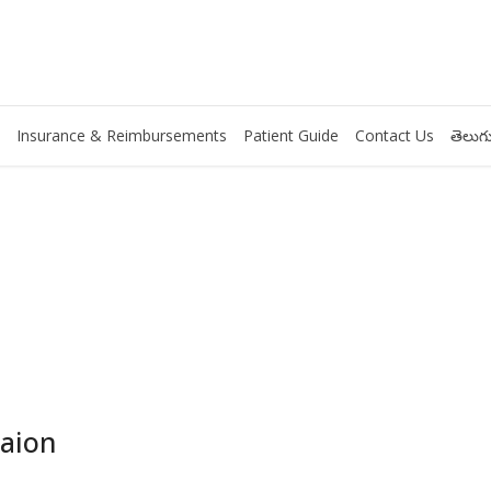
Insurance & Reimbursements
Patient Guide
Contact Us
తెలుగు
taion