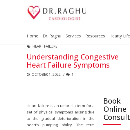
Home
Dr. Raghu
Services
Resources
Hearty Life
HEART FAILURE
Understanding Congestive
Heart Failure Symptoms
OCTOBER 1, 2022
1
Book
Heart failure is an umbrella term for a
Online
set of physical symptoms arising due
Consul
to the gradual deterioration in the
heart’s pumping ability. The term