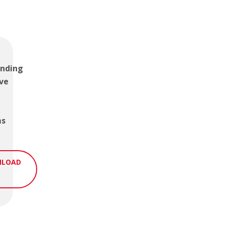
nding
ve
ms
LOAD