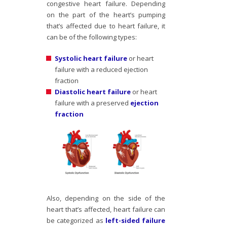
congestive heart failure. Depending
on the part of the heart’s pumping
that’s affected due to heart failure, it
can be of the following types:
Systolic heart failure
or heart
failure with a reduced ejection
fraction
Diastolic heart failure
or heart
failure with a preserved
ejection
fraction
Also, depending on the side of the
heart that’s affected, heart failure can
be categorized as
left-sided failure