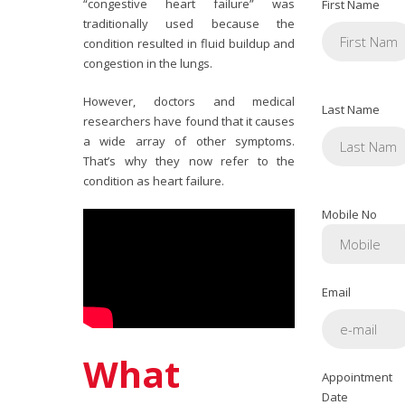
“congestive heart failure” was
First Name
traditionally used because the
condition resulted in fluid buildup and
congestion in the lungs.
However, doctors and medical
Last Name
researchers have found that it causes
a wide array of other symptoms.
That’s why they now refer to the
condition as heart failure.
Mobile No
Email
What
Appointment
Date