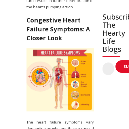
turn, results in further deterioration of
the heart’s pumping action.
Subscri
Congestive Heart
The
Failure Symptoms: A
Hearty
Closer Look
Life
Blogs
The heart failure symptoms vary
depending on whether they’re caused