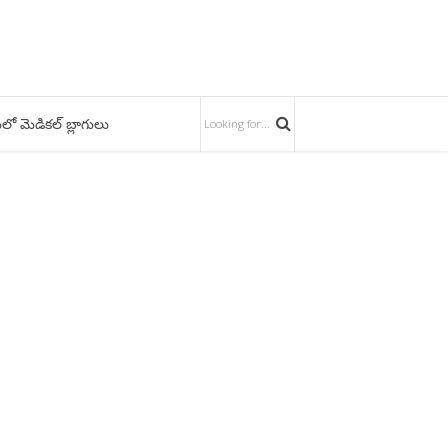
లో మెడికల్ బ్లాగులు