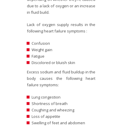
due to a lack of oxygen or an increase
in fluid build.
Lack of oxygen supply results in the
following heart failure symptoms :
Confusion
Weight gain
Fatigue
Discolored or bluish skin
Excess sodium and fluid buildup in the
body causes the following heart
failure symptoms:
Lung congestion
Shortness of breath
Coughing and wheezing
Loss of appetite
Swelling of feet and abdomen