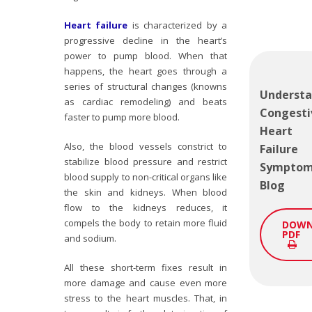
Heart failure
is characterized by a
progressive decline in the heart’s
power to pump blood. When that
happens, the heart goes through a
series of structural changes (knowns
Understa
as cardiac remodeling) and beats
Congesti
faster to pump more blood.
Heart
Also, the blood vessels constrict to
Failure
stabilize blood pressure and restrict
Sympto
blood supply to non-critical organs like
Blog
the skin and kidneys. When blood
flow to the kidneys reduces, it
compels the body to retain more fluid
DOWN
PDF
and sodium.
All these short-term fixes result in
more damage and cause even more
stress to the heart muscles. That, in