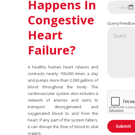
Happens In
Congestive
Query/Feedba
Heart
Failure?
A healthy human heart relaxes and
contracts nearly 100,000 times a day
and pumps more than 2,000 gallons of
blood throughout the body. The
cardiovascular system also includes a
network of arteries and veins to
transport deoxygenated and
oxygenated blood to and from the
heart. If any part of the system falters,
it can disrupt the flow of blood to vital
organs.