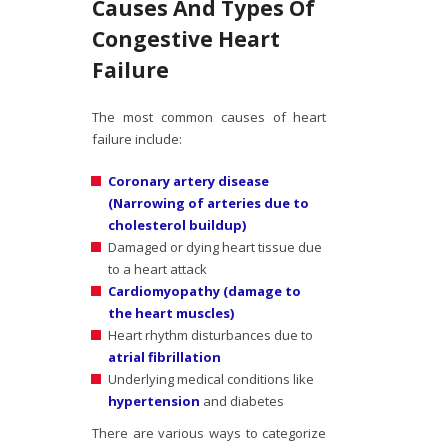
Causes And Types Of
Congestive Heart
Failure
The most common causes of heart
failure include:
Coronary artery disease
(Narrowing of arteries due to
cholesterol buildup)
Damaged or dying heart tissue due
to a heart attack
Cardiomyopathy (damage to
the heart muscles)
Heart rhythm disturbances due to
atrial fibrillation
Underlying medical conditions like
hypertension
and diabetes
There are various ways to categorize