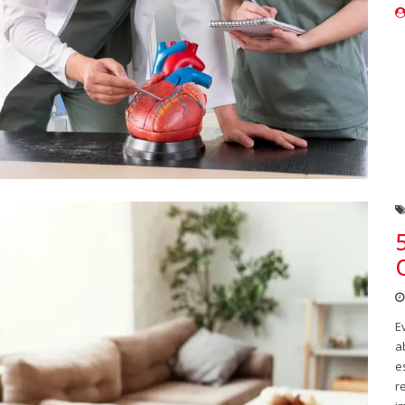
E
a
e
r