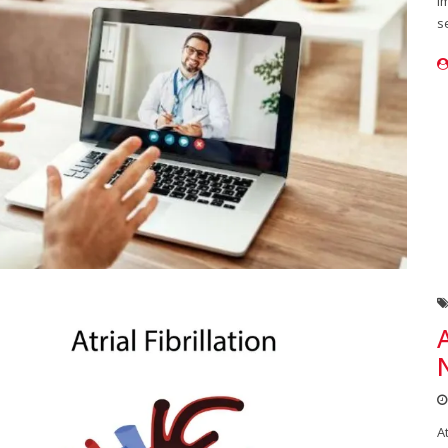
i
s
A