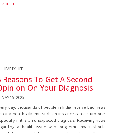
ABHIJIT
HEARTY LIFE
5 Reasons To Get A Second
Opinion On Your Diagnosis
MAY 15, 2025
very day, thousands of people in India receive bad news
bout a health ailment. Such an instance can disturb one,
specially if it is an unexpected diagnosis. Receiving news
egarding a health issue with long-term impact should