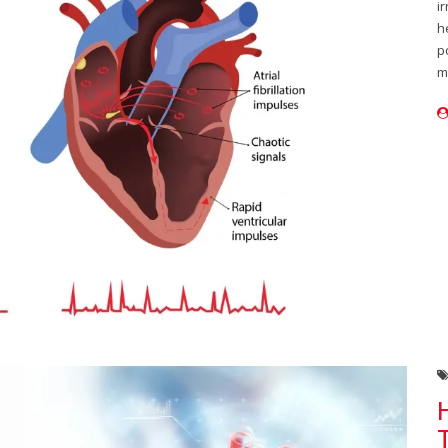
i
h
p
m