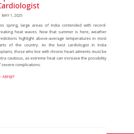
Cardiologist
MAY 1, 2025
his spring, large areas of India contended with record-
reaking heat waves. Now that summer is here, weather
redictions highlight above-average temperatures in most
arts of the country. As the best cardiologist in India
xplains, those who live with chronic heart ailments must be
xtra cautious, as extreme heat can increase the possibility
f severe complications.
ABHIJIT