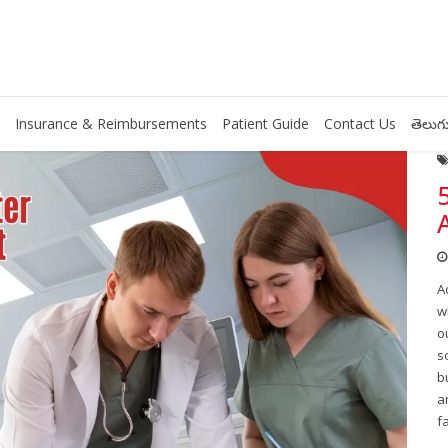
Insurance & Reimbursements
Patient Guide
Contact Us
తెలుగు
A
w
o
s
b
a
f