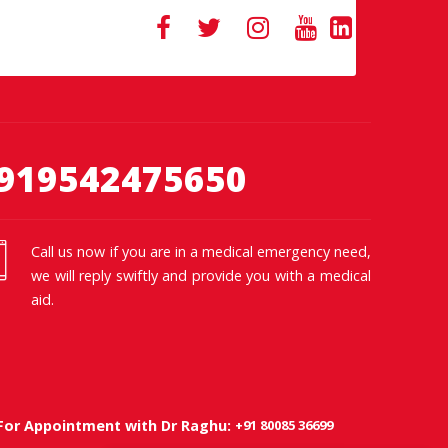
919542475650
Call us now if you are in a medical emergency need,
we will reply swiftly and provide you with a medical
aid.
+91 80085 36699
For Appointment with Dr Raghu: