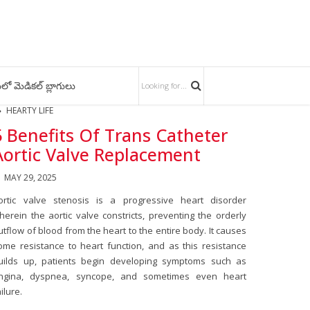
లో మెడికల్ బ్లాగులు
HEARTY LIFE
5 Benefits Of Trans Catheter
Aortic Valve Replacement
MAY 29, 2025
ortic valve stenosis is a progressive heart disorder
herein the aortic valve constricts, preventing the orderly
utflow of blood from the heart to the entire body. It causes
ome resistance to heart function, and as this resistance
uilds up, patients begin developing symptoms such as
ngina, dyspnea, syncope, and sometimes even heart
ailure.