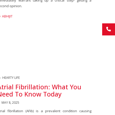
mmediately warrant taking up a critical step- getting a
econd opinion.
ABHIJIT
HEARTY LIFE
Atrial Fibrillation: What You
Need To Know Today
MAY 8, 2025
trial fibrillation (AFib) is a prevalent condition causing