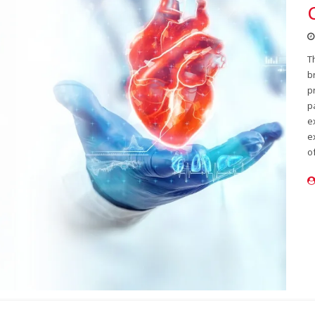
T
b
p
p
e
e
o