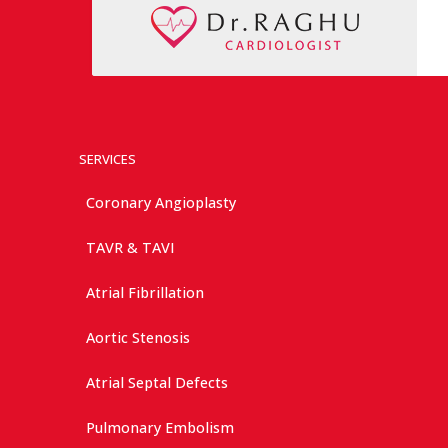
SERVICES
Coronary Angioplasty
TAVR & TAVI
Atrial Fibrillation
Aortic Stenosis
Atrial Septal Defects
Pulmonary Embolism