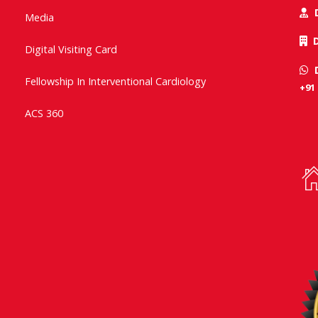
Media
Digital Visiting Card
Fellowship In Interventional Cardiology
+91
ACS 360