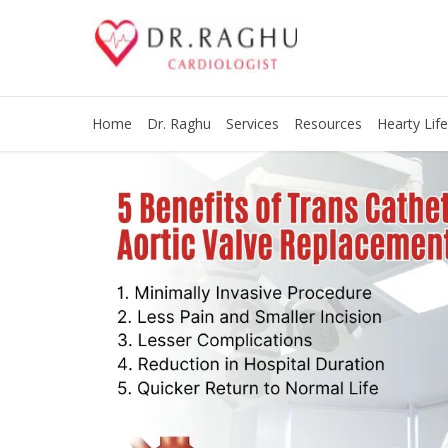
Home
Dr. Raghu
Services
Resources
Hearty Life