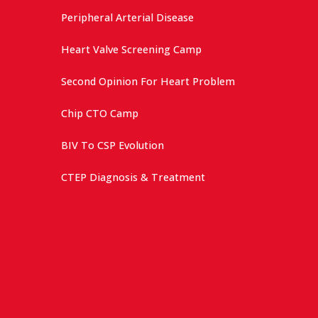
Peripheral Arterial Disease
Heart Valve Screening Camp
Second Opinion For Heart Problem
Chip CTO Camp
BIV To CSP Evolution
CTEP Diagnosis & Treatment