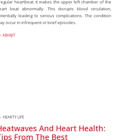
rregular heartbeat. It makes the upper left chamber of the
eart beat abnormally. This disrupts blood circulation,
otentially leading to serious complications. The condition
ay occur in infrequent or brief episodes.
ABHIJIT
HEARTY LIFE
Heatwaves And Heart Health:
Tips From The Best