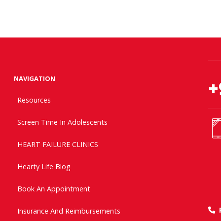
NAVIGATION
+
Resources
Screen Time In Adolescents
HEART FAILURE CLINICS
Hearty Life Blog
Book An Appointment
Insurance And Reimbursements