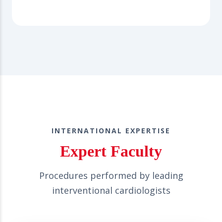
INTERNATIONAL EXPERTISE
Expert Faculty
Procedures performed by leading
interventional cardiologists