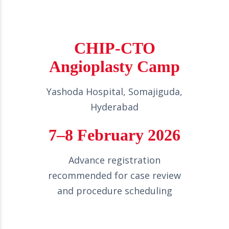
CHIP-CTO
Angioplasty Camp
Yashoda Hospital, Somajiguda,
Hyderabad
7–8 February 2026
Advance registration
recommended for case review
and procedure scheduling