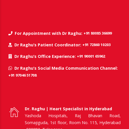
+91 80085 36699
For Appointment with Dr Raghu:
+91 72860 10203
Dr Raghu’s Patient Coordinator:
+91 90001 65962
Dr Raghu’s Office Experience:
Dr Raghu’s Social Media Communication Channel:
+91 97046 51708
Dr. Raghu | Heart Specialist in Hyderabad
Yashoda Hospitals, Raj Bhavan Road,
Somajiguda, 1st floor, Room No. 115, Hyderabad