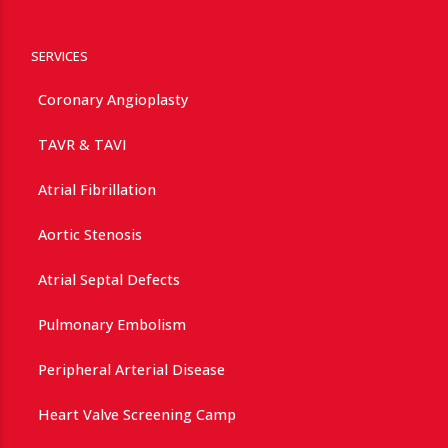
SERVICES
Coronary Angioplasty
TAVR & TAVI
Atrial Fibrillation
Aortic Stenosis
Atrial Septal Defects
Pulmonary Embolism
Peripheral Arterial Disease
Heart Valve Screening Camp