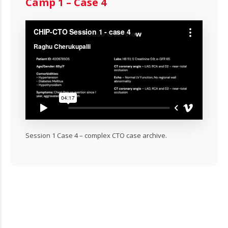
Camp 1 – Case 4
Session 1 Case 4 – complex CTO case archive.