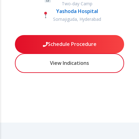
Two-day Camp
Yashoda Hospital
Somajiguda, Hyderabad
Schedule Procedure
View Indications