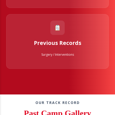
Previous Records
Surgery / Interventions
OUR TRACK RECORD
Past Camp Gallery