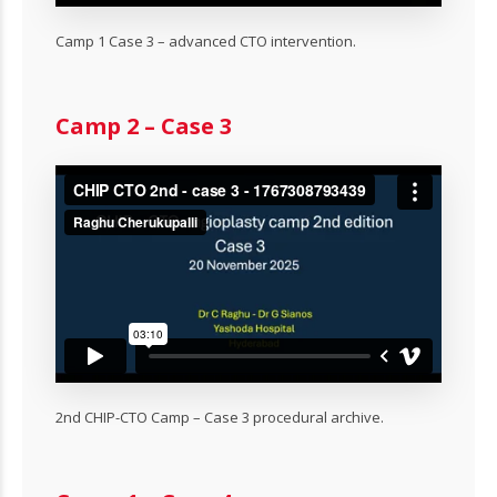
Camp 1 Case 3 – advanced CTO intervention.
Camp 2 – Case 3
2nd CHIP-CTO Camp – Case 3 procedural archive.