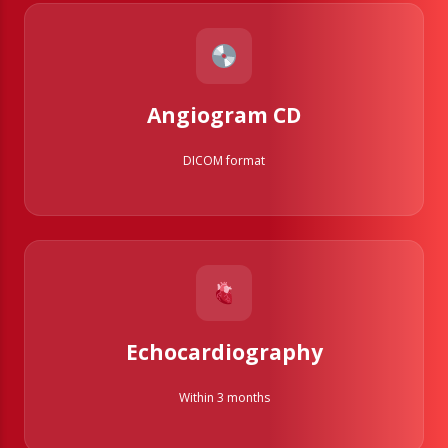
Angiogram CD
DICOM format
Echocardiography
Within 3 months