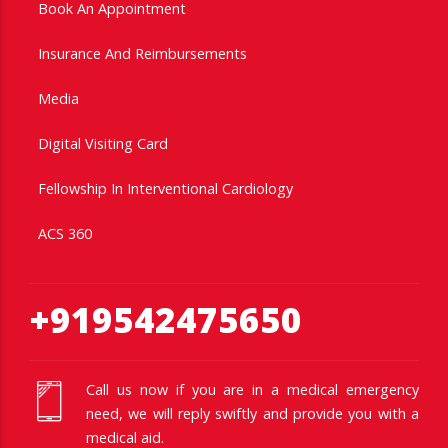
Book An Appointment
Insurance And Reimbursements
Media
Digital Visiting Card
Fellowship In Interventional Cardiology
ACS 360
+919542475650
Call us now if you are in a medical emergency
need, we will reply swiftly and provide you with a
medical aid.