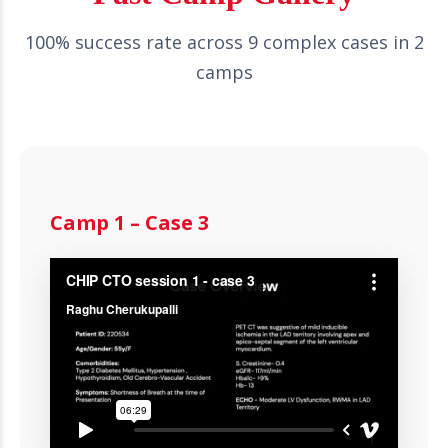
100% success rate across 9 complex cases in 2
camps
Camp 1 – Case 3