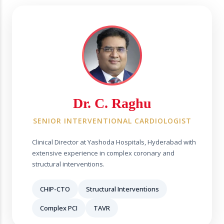
Dr. C. Raghu
SENIOR INTERVENTIONAL CARDIOLOGIST
Clinical Director at Yashoda Hospitals, Hyderabad with
extensive experience in complex coronary and
structural interventions.
CHIP-CTO
Structural Interventions
Complex PCI
TAVR