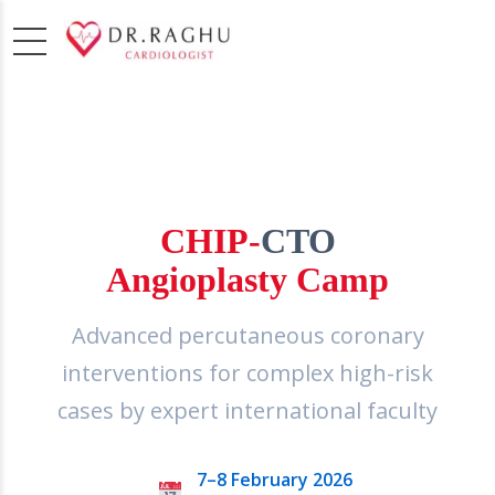
3RD EDITION
CHIP-
CTO
Angioplasty Camp
Advanced percutaneous coronary
interventions for complex high-risk
cases by expert international faculty
7–8 February 2026