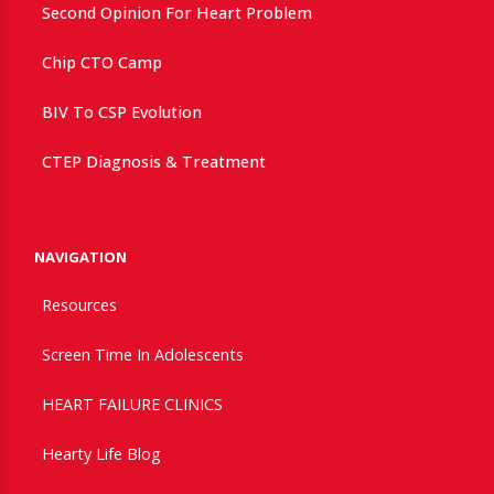
Second Opinion For Heart Problem
Chip CTO Camp
BIV To CSP Evolution
CTEP Diagnosis & Treatment
NAVIGATION
Resources
Screen Time In Adolescents
HEART FAILURE CLINICS
Hearty Life Blog