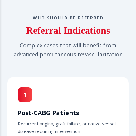
WHO SHOULD BE REFERRED
Referral Indications
Complex cases that will benefit from
advanced percutaneous revascularization
1
Post-CABG Patients
Recurrent angina, graft failure, or native vessel
disease requiring intervention