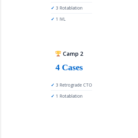
3 Rotablation
1 IVL
Camp 2
4 Cases
3 Retrograde CTO
1 Rotablation