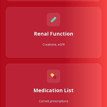
Renal Function
Creatinine, eGFR
Medication List
Current prescriptions