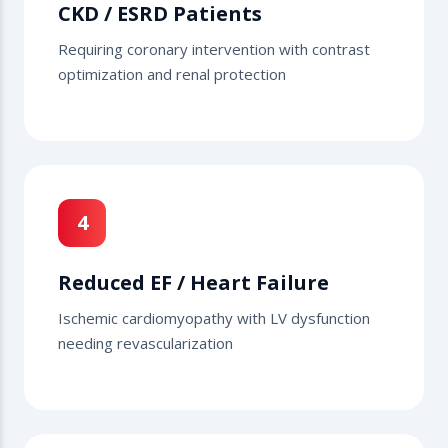
CKD / ESRD Patients
Requiring coronary intervention with contrast
optimization and renal protection
4
Reduced EF / Heart Failure
Ischemic cardiomyopathy with LV dysfunction
needing revascularization