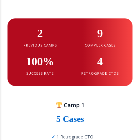
2
9
PREVIOUS CAMPS
COMPLEX CASES
100%
4
SUCCESS RATE
RETROGRADE CTOS
Camp 1
5 Cases
1 Retrograde CTO