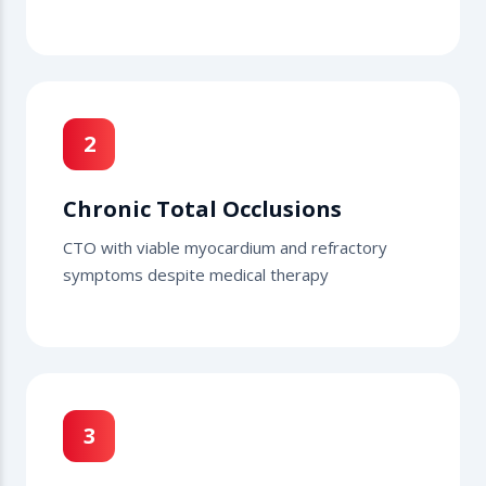
2
Chronic Total Occlusions
CTO with viable myocardium and refractory
symptoms despite medical therapy
3