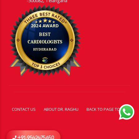
-500082, Telangana
CONTACT US
ABOUT DR. RAGHU
BACK TO PAGE TOP
+91-9542475650