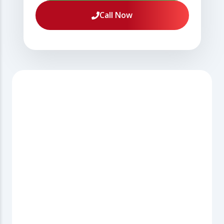
Call Now