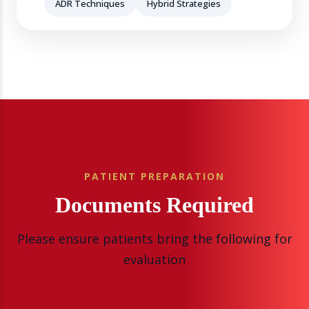
ADR Techniques
Hybrid Strategies
PATIENT PREPARATION
Documents Required
Please ensure patients bring the following for
evaluation