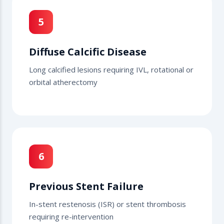
5
Diffuse Calcific Disease
Long calcified lesions requiring IVL, rotational or
orbital atherectomy
6
Previous Stent Failure
In-stent restenosis (ISR) or stent thrombosis
requiring re-intervention