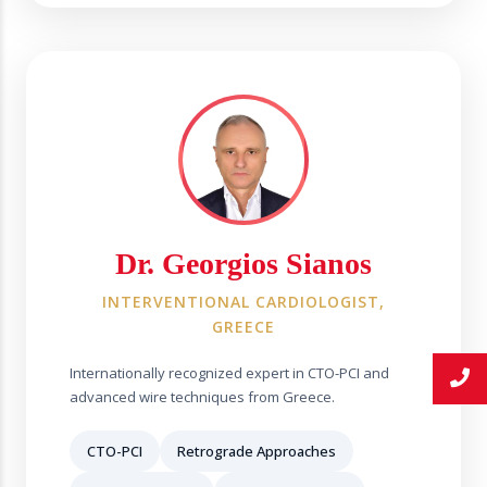
Dr. Georgios Sianos
INTERVENTIONAL CARDIOLOGIST,
GREECE
Internationally recognized expert in CTO-PCI and
advanced wire techniques from Greece.
CTO-PCI
Retrograde Approaches