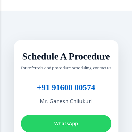
Schedule A Procedure
For referrals and procedure scheduling, contact us
+91 91600 00574
Mr. Ganesh Chilukuri
WhatsApp