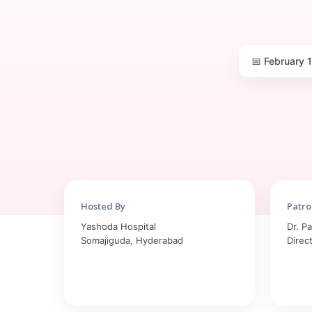
📅 February 
Hosted By
Patro
Yashoda Hospital
Dr. P
Somajiguda, Hyderabad
Direc