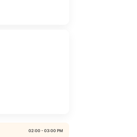
02:00 - 03:00 PM