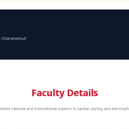
M Chandramouli
Faculty Details
ished national and international experts in cardiac pacing and electrop