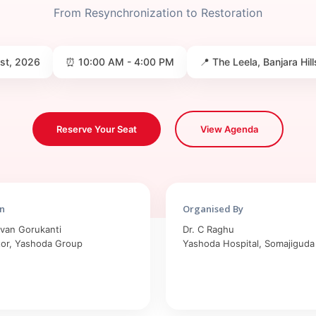
From Resynchronization to Restoration
1st, 2026
⏰ 10:00 AM - 4:00 PM
📍 The Leela, Banjara Hi
Reserve Your Seat
View Agenda
n
Organised By
avan Gorukanti
Dr. C Raghu
tor, Yashoda Group
Yashoda Hospital, Somajiguda