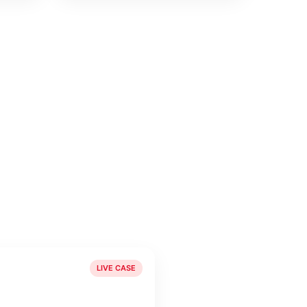
LIVE CASE