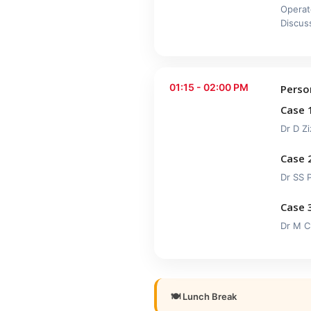
Operat
Discus
01:15 - 02:00 PM
Perso
Case 
Dr D Zi
Case 
Dr SS 
Case 
Dr M C
🍽 Lunch Break