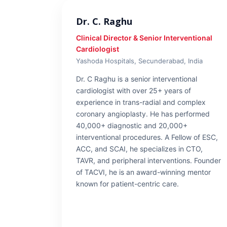
Dr. C. Raghu
Clinical Director & Senior Interventional
Cardiologist
Yashoda Hospitals, Secunderabad, India
Dr. C Raghu is a senior interventional
cardiologist with over 25+ years of
experience in trans-radial and complex
coronary angioplasty. He has performed
40,000+ diagnostic and 20,000+
interventional procedures. A Fellow of ESC,
ACC, and SCAI, he specializes in CTO,
TAVR, and peripheral interventions. Founder
of TACVI, he is an award-winning mentor
known for patient-centric care.