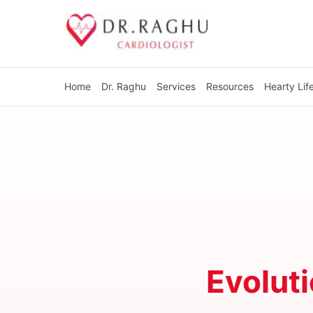
Home
Dr. Raghu
Services
Resources
Hearty Lif
Evoluti