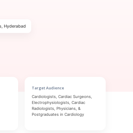
lls, Hyderabad
Target Audience
Cardiologists, Cardiac Surgeons,
Electrophysiologists, Cardiac
Radiologists, Physicians, &
Postgraduates in Cardiology