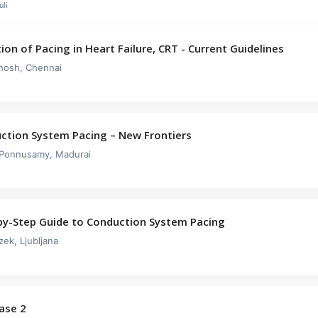
li
ion of Pacing in Heart Failure, CRT - Current Guidelines
hosh, Chennai
ction System Pacing – New Frontiers
 Ponnusamy, Madurai
by-Step Guide to Conduction System Pacing
zek, Ljubljana
Case 2