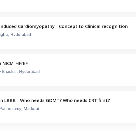
induced Cardiomyopathy - Concept to Clinical recognition
aghu, Hyderabad
n NICM-HFrEF
ay Bhaskar, Hyderabad
in LBBB - Who needs GDMT? Who needs CRT first?
 Ponnusamy, Madurai