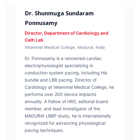
Dr. Shunmuga Sundaram
Ponnusamy
Director, Department of Cardiology and
Cath Lab
Velammal Medical College, Madurai, India
Dr. Ponnusamy is a renowned cardiac
electrophysiologist specializing in
conduction system pacing, including His
bundle and LBB pacing. Director of
Cardiology at Velammal Medical College, he
performs over 200 device implants
annually. A Fellow of HRS, editorial board
member, and lead investigator of the
MADURAI LBBP study, he is internationally
recognized for advancing physiological
pacing techniques.