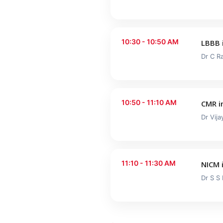
10:30 - 10:50 AM
LBBB 
Dr C R
10:50 - 11:10 AM
CMR i
Dr Vij
11:10 - 11:30 AM
NICM 
Dr S S