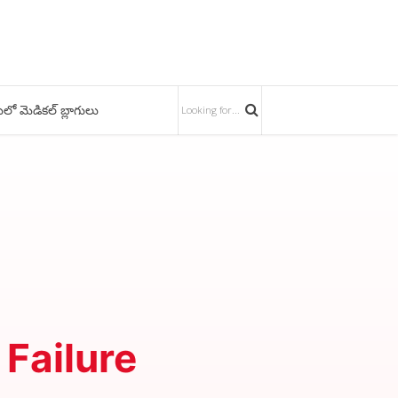
ులో మెడికల్ బ్లాగులు
 Failure