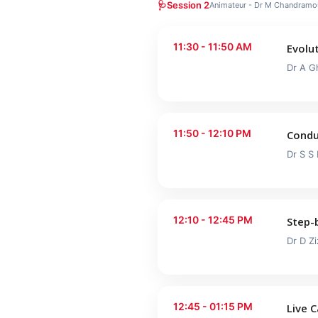
🩺
Session 2
Animateur - Dr M Chandramou
11:30 - 11:50 AM
Evolut
Dr A G
11:50 - 12:10 PM
Condu
Dr S S
12:10 - 12:45 PM
Step-
Dr D Zi
12:45 - 01:15 PM
Live 