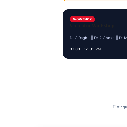
WORKSHOP
Simulator Workshop
Dr C Raghu || Dr A Ghosh || Dr 
03:00 - 04:00 PM
Distingu