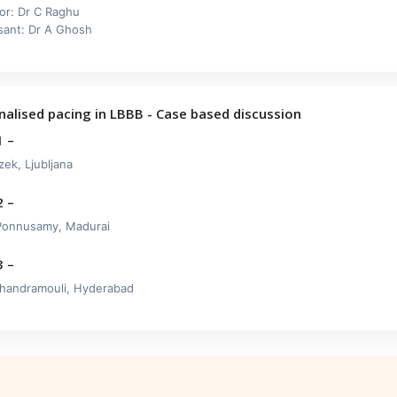
or: Dr C Raghu
sant: Dr A Ghosh
nalised pacing in LBBB - Case based discussion
1 –
zek, Ljubljana
2 –
Ponnusamy, Madurai
3 –
handramouli, Hyderabad