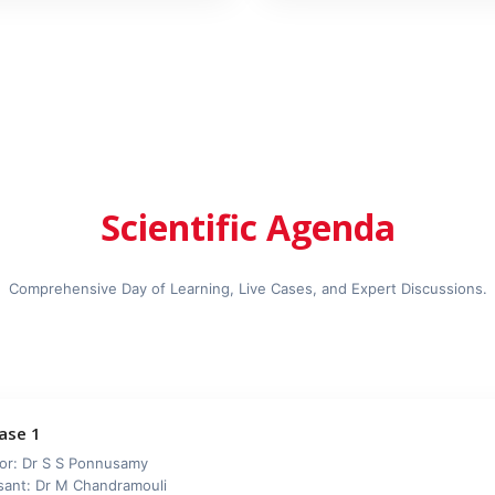
Scientific Agenda
Comprehensive Day of Learning, Live Cases, and Expert Discussions.
Case 1
or: Dr S S Ponnusamy
sant: Dr M Chandramouli