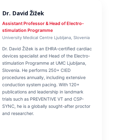
Dr. David Žižek
Assistant Professor & Head of Electro-
stimulation Programme
University Medical Centre Ljubljana, Slovenia
Dr. David Žižek is an EHRA-certified cardiac
devices specialist and Head of the Electro-
stimulation Programme at UMC Ljubljana,
Slovenia. He performs 250+ CIED
procedures annually, including extensive
conduction system pacing. With 120+
publications and leadership in landmark
trials such as PREVENTIVE VT and CSP-
SYNC, he is a globally sought-after proctor
and researcher.