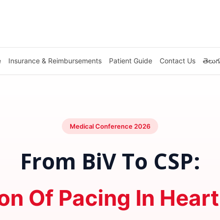
e
Insurance & Reimbursements
Patient Guide
Contact Us
తెలుగ
Medical Conference 2026
From BiV To CSP:
on Of Pacing In Heart