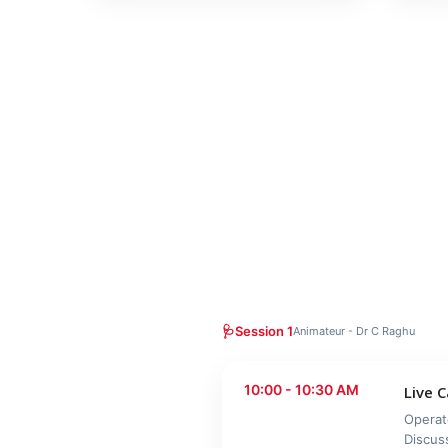
🩺
Session 1
Animateur - Dr C Raghu
10:00 - 10:30 AM
Live 
Operat
Discus