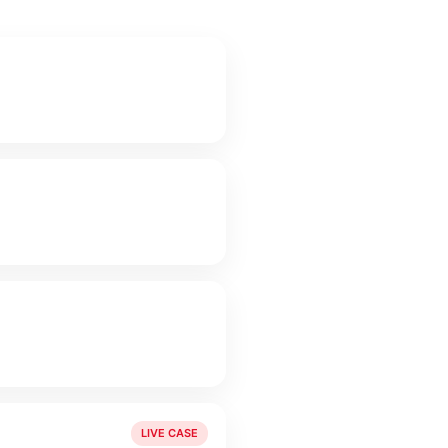
LIVE CASE