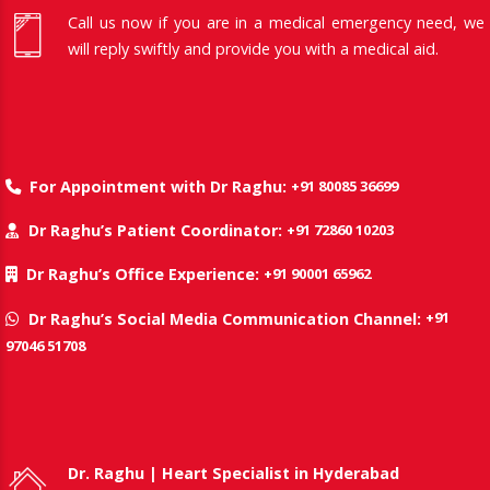
Call us now if you are in a medical emergency need, we
will reply swiftly and provide you with a medical aid.
+91 80085 36699
For Appointment with Dr Raghu:
+91 72860 10203
Dr Raghu’s Patient Coordinator:
+91 90001 65962
Dr Raghu’s Office Experience:
+91
Dr Raghu’s Social Media Communication Channel:
97046 51708
Dr. Raghu | Heart Specialist in Hyderabad