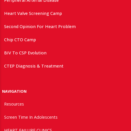
Peripheral Arterial Disease
Heart Valve Screening Camp
Second Opinion For Heart Problem
Chip CTO Camp
BIV To CSP Evolution
CTEP Diagnosis & Treatment
NAVIGATION
Resources
Screen Time In Adolescents
HEART FAILURE CLINICS