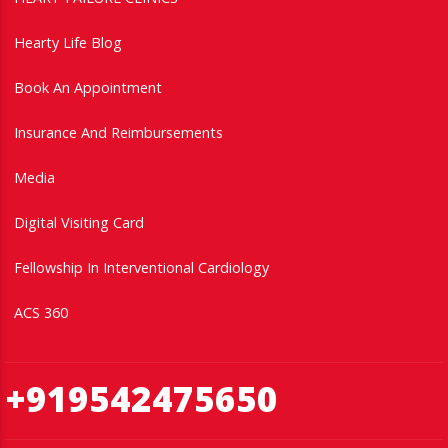
Hearty Life Blog
Book An Appointment
Insurance And Reimbursements
Media
Digital Visiting Card
Fellowship In Interventional Cardiology
ACS 360
+919542475650