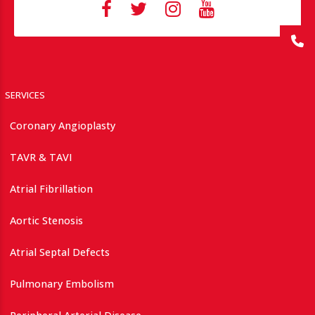
SERVICES
Coronary Angioplasty
TAVR & TAVI
Atrial Fibrillation
Aortic Stenosis
Atrial Septal Defects
Pulmonary Embolism