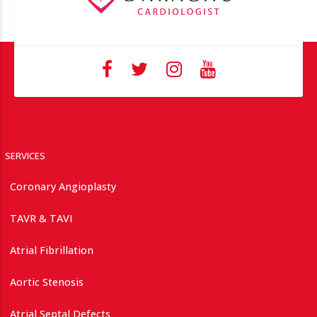
SERVICES
Coronary Angioplasty
TAVR & TAVI
Atrial Fibrillation
Aortic Stenosis
Atrial Septal Defects