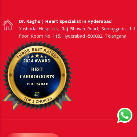
Dr. Raghu | Heart Specialist in Hyderabad
Yashoda Hospitals, Raj Bhavan Road, Somajiguda, 1st
floor, Room No. 115, Hyderabad -500082, Telangana