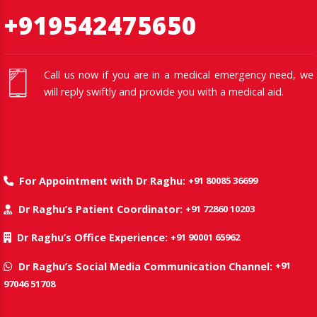
+919542475650
Call us now if you are in a medical emergency need, we
will reply swiftly and provide you with a medical aid.
+91 80085 36699
For Appointment with Dr Raghu:
+91 72860 10203
Dr Raghu’s Patient Coordinator:
+91 90001 65962
Dr Raghu’s Office Experience:
+91
Dr Raghu’s Social Media Communication Channel:
97046 51708