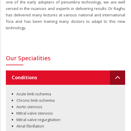
one of the early adopters of penumbra technology, we are well
versed in the nuances and experts in delivering results. Dr Raghu
has delivered many lectures at various national and international
fora and has been training many doctors to adapt to this new
technology.
Our Specialities
Conditions
Acute limb ischemia
Chronic limb ischemia
Aortic stenosis
Mitral valve stenosis
Mitral valve regurgitation
Atrial fibrillation