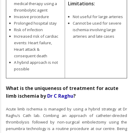
Limitations:
medical therapy using a
thrombolytic agent
Invasive procedure
Not useful for large arteries
Prolonged hospital stay
Cannot be used for severe
Risk of infection
ischemia involving large
Increased risk of cardiac
arteries and late cases
events: Heart failure,
Heart attack &
consequent death
A hybrid approach is not
possible
What is the uniqueness of treatment for acute
limb ischemia by
Dr C Raghu
?
Acute limb ischemia is managed by using a hybrid strategy at Dr
Raghu’s Cath lab. Combing an approach of catheter-directed
thrombolysis followed by non-surgical embolectomy using the
penumbra technology is a routine procedure at our centre. Being