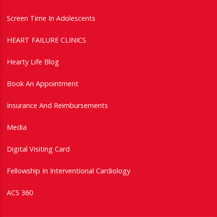
Screen Time In Adolescents
HEART FAILURE CLINICS
Hearty Life Blog
Book An Appointment
Insurance And Reimbursements
Media
Digital Visiting Card
Fellowship In Interventional Cardiology
ACS 360