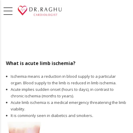
What is acute limb ischemia?
Ischemia means a reduction in blood supply to a particular
organ. Blood supply to the limb is reduced in limb ischemia.
Acute implies sudden onset (hours to days), in contrast to
chronic ischemia (months to years).
Acute limb ischemia is a medical emergency threatening the limb
viability.
It is commonly seen in diabetics and smokers
.