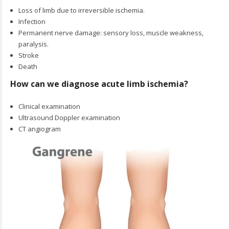
Loss of limb due to irreversible ischemia.
Infection
Permanent nerve damage: sensory loss, muscle weakness,
paralysis.
Stroke
Death
How can we diagnose acute limb ischemia?
Clinical examination
Ultrasound Doppler examination
CT angiogram