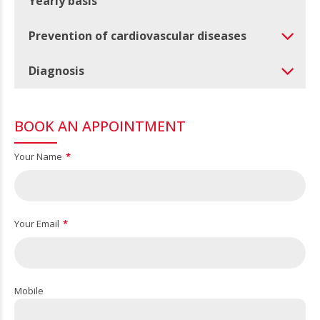
Yearly basis
Prevention of cardiovascular diseases
Diagnosis
BOOK AN APPOINTMENT
Your Name
Your Email
Mobile