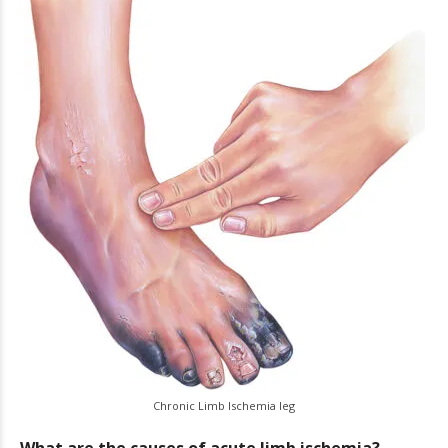
Chronic Limb Ischemia leg