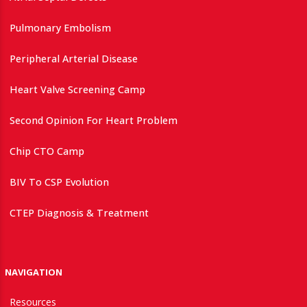
Pulmonary Embolism
Peripheral Arterial Disease
Heart Valve Screening Camp
Second Opinion For Heart Problem
Chip CTO Camp
BIV To CSP Evolution
CTEP Diagnosis & Treatment
NAVIGATION
Resources