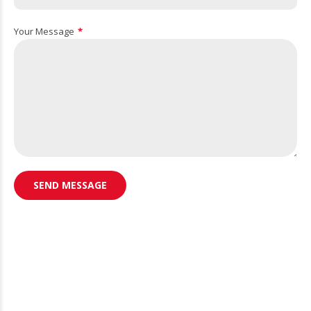
Your Message