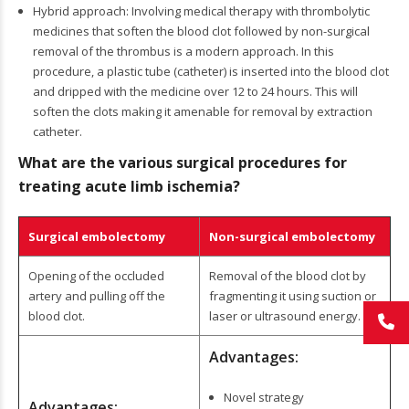
Hybrid approach: Involving medical therapy with thrombolytic
medicines that soften the blood clot followed by non-surgical
removal of the thrombus is a modern approach. In this
procedure, a plastic tube (catheter) is inserted into the blood clot
and dripped with the medicine over 12 to 24 hours. This will
soften the clots making it amenable for removal by extraction
catheter.
What are the various surgical procedures for
treating acute limb ischemia?
Surgical embolectomy
Non-surgical embolectomy
Opening of the occluded
Removal of the blood clot by
artery and pulling off the
fragmenting it using suction or
blood clot.
laser or ultrasound energy.
Advantages:
Novel strategy
Advantages: