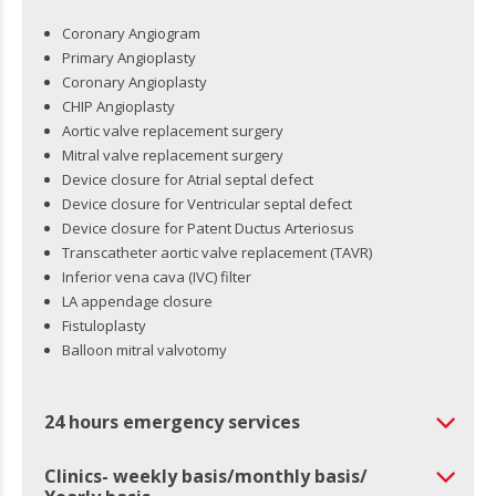
Coronary Angiogram
Primary Angioplasty
Coronary Angioplasty
CHIP Angioplasty
Aortic valve replacement surgery
Mitral valve replacement surgery
Device closure for Atrial septal defect
Device closure for Ventricular septal defect
Device closure for Patent Ductus Arteriosus
Transcatheter aortic valve replacement (TAVR)
Inferior vena cava (IVC) filter
LA appendage closure
Fistuloplasty
Balloon mitral valvotomy
24 hours emergency services
Clinics- weekly basis/monthly basis/