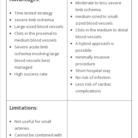
Moderate to less severe
limb ischemia
Time tested strategy
medium-sized to small-
severe limb ischemia
sized blood vessels
Large-sized blood vessels
Clots in the medium to distal
Clots in the proximal to
blood vessels
medium blood vessels
A hybrid approach is
Severe acute limb
possible
ischemia involving large
minimally invasive
blood vessels best
procedure
managed
Short hospital stay
High success rate
No risk of infection
Less risk of cardiac
complications
Limitations:
Not useful for small
arteries
Cannot be combined with