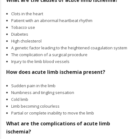
What are the causes of acute limb ischemia?
Clots in the heart
Patient with an abnormal heartbeat rhythm
Tobacco use
Diabetes
High cholesterol
A genetic factor leading to the heightened coagulation system
The complication of a surgical procedure
Injury to the limb blood vessels
How does acute limb ischemia present?
Sudden pain in the limb
Numbness and tingling sensation
Cold limb
Limb becoming colourless
Partial or complete inability to move the limb
What are the complications of acute limb
ischemia?