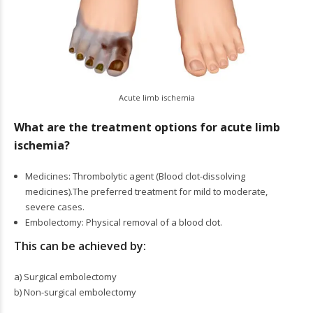
Acute limb ischemia
What are the treatment options for acute limb
ischemia?
Medicines: Thrombolytic agent (Blood clot-dissolving
medicines).The preferred treatment for mild to moderate,
severe cases.
Embolectomy: Physical removal of a blood clot.
This can be achieved by:
a) Surgical embolectomy
b) Non-surgical embolectomy