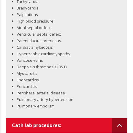
Tachycardia
Bradycardia
Palpitations
High blood pressure
Atrial septal defect
Ventricular septal defect
Patent ductus arteriosus
Cardiac amyloidosis
Hypertrophic cardiomyopathy
Varicose veins
Deep vein thrombosis (DVT)
Myocarditis
Endocarditis
Pericarditis
Peripheral arterial disease
Pulmonary artery hypertension
Pulmonary embolism
Cath lab procedures: