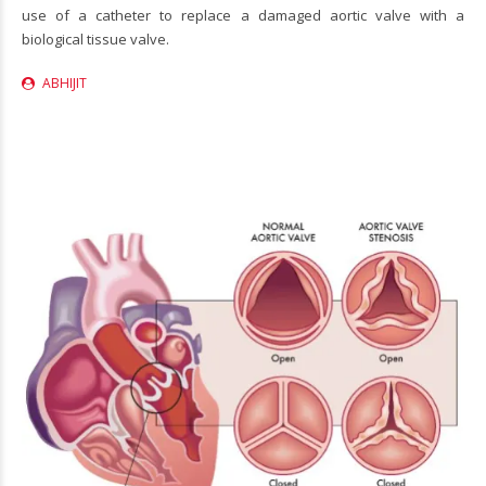
use of a catheter to replace a damaged aortic valve with a
biological tissue valve.
ABHIJIT