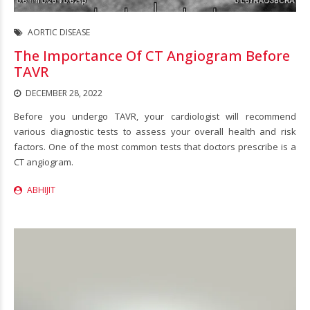
AORTIC DISEASE
The Importance Of CT Angiogram Before
TAVR
DECEMBER 28, 2022
Before you undergo TAVR, your cardiologist will recommend
various diagnostic tests to assess your overall health and risk
factors. One of the most common tests that doctors prescribe is a
CT angiogram.
ABHIJIT