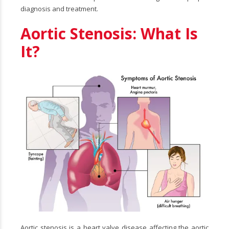
diagnosis and treatment.
Aortic Stenosis: What Is
It?
Aortic stenosis is a heart valve disease affecting the aortic