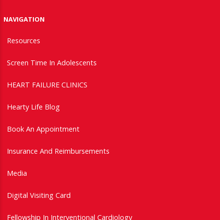
NAVIGATION
Resources
Screen Time In Adolescents
HEART FAILURE CLINICS
Hearty Life Blog
Book An Appointment
Insurance And Reimbursements
Media
Digital Visiting Card
Fellowship In Interventional Cardiology