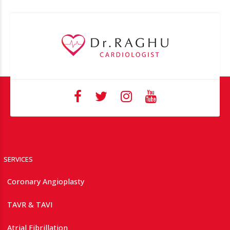
SERVICES
Coronary Angioplasty
TAVR & TAVI
Atrial Fibrillation