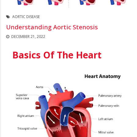
AORTIC DISEASE
Understanding Aortic Stenosis
DECEMBER 21, 2022
Basics Of The Heart