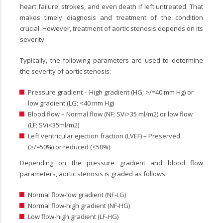
heart failure, strokes, and even death if left untreated. That
makes timely diagnosis and treatment of the condition
crucial. However, treatment of aortic stenosis depends on its
severity.
Typically, the following parameters are used to determine
the severity of aortic stenosis:
Pressure gradient – High gradient (HG; >/=40 mm Hg) or
low gradient (LG; <40 mm Hg)
Blood flow – Normal flow (NF; SVi>35 ml/m
2
) or low flow
(LF; SVi<35ml/m
2
)
Left ventricular ejection fraction (LVEF) – Preserved
(>/=50%) or reduced (<50%)
Depending on the pressure gradient and blood flow
parameters, aortic stenosis is graded as follows:
Normal flow-low gradient (NF-LG)
Normal flow-high gradient (NF-HG)
Low flow-high gradient (LF-HG)