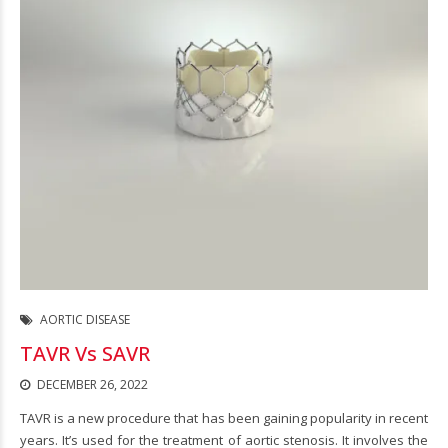
AORTIC DISEASE
TAVR Vs SAVR
DECEMBER 26, 2022
TAVR is a new procedure that has been gaining popularity in recent
years. It’s used for the treatment of aortic stenosis. It involves the