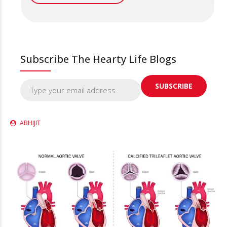
Subscribe The Hearty Life Blogs
ABHIJIT