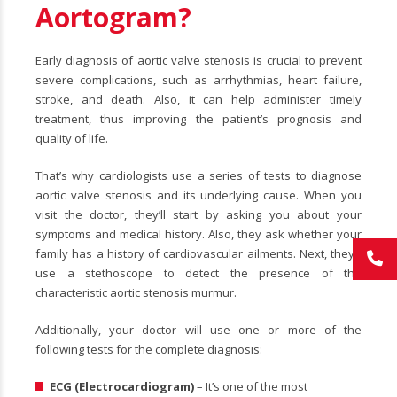
Aortogram?
Early diagnosis of aortic valve stenosis is crucial to prevent
severe complications, such as arrhythmias, heart failure,
stroke, and death. Also, it can help administer timely
treatment, thus improving the patient’s prognosis and
quality of life.
That’s why cardiologists use a series of tests to diagnose
aortic valve stenosis and its underlying cause. When you
visit the doctor, they’ll start by asking you about your
symptoms and medical history. Also, they ask whether your
family has a history of cardiovascular ailments. Next, they’ll
use a stethoscope to detect the presence of the
characteristic aortic stenosis murmur.
Additionally, your doctor will use one or more of the
following tests for the complete diagnosis:
ECG (Electrocardiogram)
– It’s one of the most