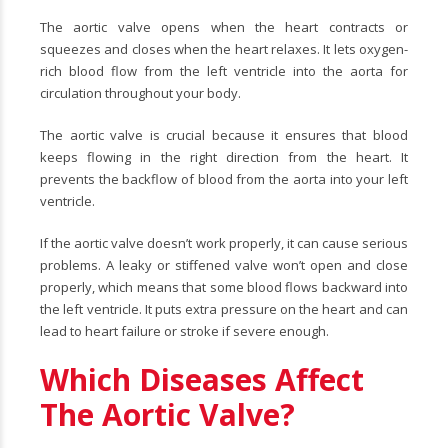
The aortic valve opens when the heart contracts or
squeezes and closes when the heart relaxes. It lets oxygen-
rich blood flow from the left ventricle into the aorta for
circulation throughout your body.
The aortic valve is crucial because it ensures that blood
keeps flowing in the right direction from the heart. It
prevents the backflow of blood from the aorta into your left
ventricle.
If the aortic valve doesn’t work properly, it can cause serious
problems. A leaky or stiffened valve won’t open and close
properly, which means that some blood flows backward into
the left ventricle. It puts extra pressure on the heart and can
lead to heart failure or stroke if severe enough.
Which Diseases Affect
The Aortic Valve?