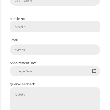
Mobile No
Email
Appointment Date
Query/Feedback