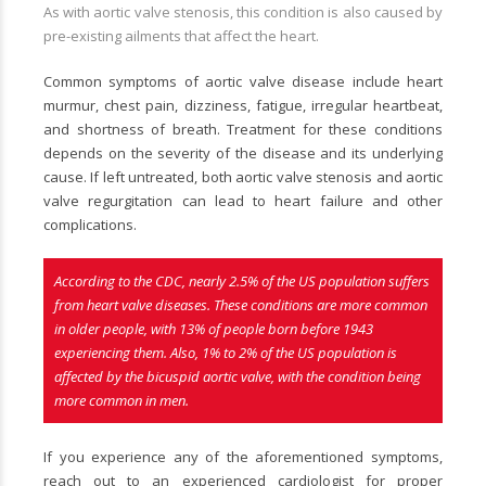
As with aortic valve stenosis, this condition is also caused by
pre-existing ailments that affect the heart.
Common symptoms of aortic valve disease include heart
murmur, chest pain, dizziness, fatigue, irregular heartbeat,
and shortness of breath. Treatment for these conditions
depends on the severity of the disease and its underlying
cause. If left untreated, both aortic valve stenosis and aortic
valve regurgitation can lead to heart failure and other
complications.
According to the CDC, nearly 2.5% of the US population suffers
from heart valve diseases. These conditions are more common
in older people, with 13% of people born before 1943
experiencing them. Also, 1% to 2% of the US population is
affected by the bicuspid aortic valve, with the condition being
more common in men.
If you experience any of the aforementioned symptoms,
reach out to an experienced cardiologist for proper