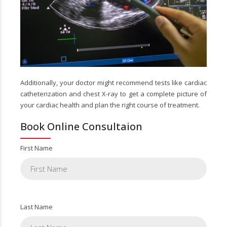
Additionally, your doctor might recommend tests like cardiac
catheterization and chest X-ray to get a complete picture of
your cardiac health and plan the right course of treatment.
Book Online Consultaion
First Name
Last Name