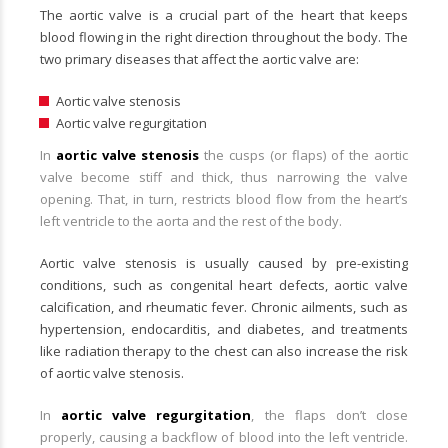
The aortic valve is a crucial part of the heart that keeps
blood flowing in the right direction throughout the body. The
two primary diseases that affect the aortic valve are:
Aortic valve stenosis
Aortic valve regurgitation
In
aortic valve stenosis
the cusps (or flaps) of the aortic
valve become stiff and thick, thus narrowing the valve
opening. That, in turn, restricts blood flow from the heart’s
left ventricle to the aorta and the rest of the body.
Aortic valve stenosis is usually caused by pre-existing
conditions, such as congenital heart defects, aortic valve
calcification, and rheumatic fever. Chronic ailments, such as
hypertension, endocarditis, and diabetes, and treatments
like radiation therapy to the chest can also increase the risk
of aortic valve stenosis.
In
aortic valve regurgitation
, the flaps don’t close
properly, causing a backflow of blood into the left ventricle.