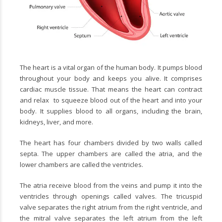
The heart is a vital organ of the human body.
It pumps blood
throughout your body and keeps you alive. It comprises
cardiac muscle tissue. That means the heart can contract
and relax
to squeeze blood out of the heart and into your
body. It supplies blood to all organs, including the brain,
kidneys, liver, and more.
The heart has four chambers divided by two walls called
septa. The upper chambers are called the atria, and the
lower chambers are called the ventricles.
The atria receive blood from the veins and pump it into the
ventricles through openings called valves. The tricuspid
valve separates the right atrium from the right ventricle, and
the mitral valve separates the left atrium from the left