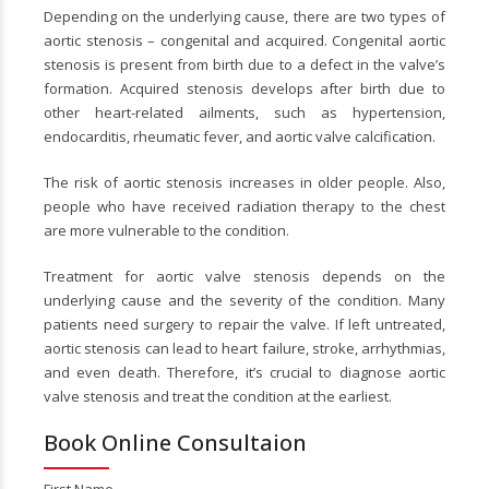
Depending on the underlying cause, there are two types of
aortic stenosis – congenital and acquired. Congenital aortic
stenosis is present from birth due to a defect in the valve’s
formation. Acquired stenosis develops after birth due to
other heart-related ailments, such as hypertension,
endocarditis, rheumatic fever, and aortic valve calcification.
The risk of aortic stenosis increases in older people. Also,
people who have received radiation therapy to the chest
are more vulnerable to the condition.
Treatment for aortic valve stenosis depends on the
underlying cause and the severity of the condition. Many
patients need surgery to repair the valve. If left untreated,
aortic stenosis can lead to heart failure, stroke, arrhythmias,
and even death. Therefore, it’s crucial to diagnose aortic
valve stenosis and treat the condition at the earliest.
Book Online Consultaion
First Name