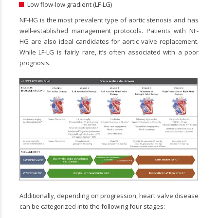
Low flow-low gradient (LF-LG)
NF-HG is the most prevalent type of aortic stenosis and has
well-established management protocols. Patients with NF-
HG are also ideal candidates for aortic valve replacement.
While LF-LG is fairly rare, it’s often associated with a poor
prognosis.
Additionally, depending on progression, heart valve disease
can be categorized into the following four stages: