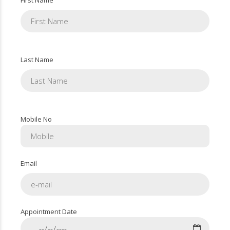
Last Name
Mobile No
Email
Appointment Date