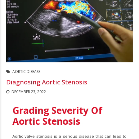
AORTIC DISEASE
Diagnosing Aortic Stenosis
DECEMBER 23, 2022
Grading Severity Of
Aortic Stenosis
Aortic valve stenosis is a serious disease that can lead to