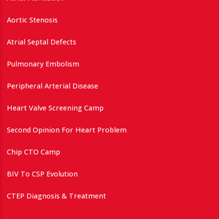
Aortic Stenosis
Atrial Septal Defects
Pulmonary Embolism
Peripheral Arterial Disease
Heart Valve Screening Camp
Second Opinion For Heart Problem
Chip CTO Camp
BIV To CSP Evolution
CTEP Diagnosis & Treatment