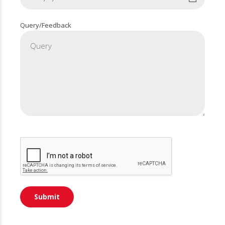
Query/Feedback