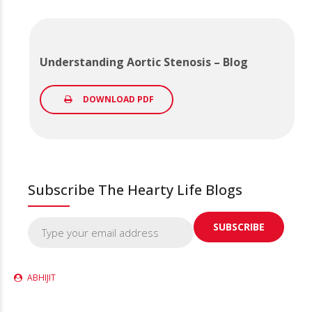
Understanding Aortic Stenosis – Blog
DOWNLOAD PDF
Subscribe The Hearty Life Blogs
ABHIJIT