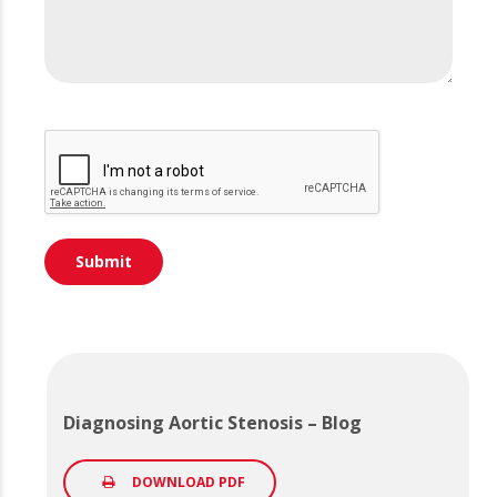
Diagnosing Aortic Stenosis – Blog
DOWNLOAD PDF