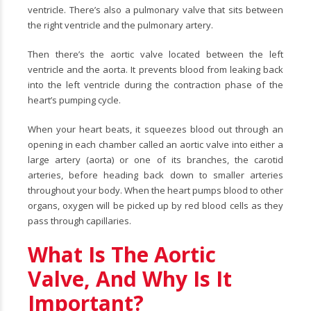
ventricle. There’s also a pulmonary valve that sits between
the right ventricle and the pulmonary artery.
Then there’s the aortic valve located between the left
ventricle and the aorta. It prevents blood from leaking back
into the left ventricle during the contraction phase of the
heart’s pumping cycle.
When your heart beats, it squeezes blood out through an
opening in each chamber called an aortic valve into either a
large artery (aorta) or one of its branches, the carotid
arteries, before heading back down to smaller arteries
throughout your body. When the heart pumps blood to other
organs, oxygen will be picked up by red blood cells as they
pass through capillaries.
What Is The Aortic
Valve, And Why Is It
Important?