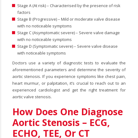
Stage A (At risk) – Characterised by the presence of risk
factors
Stage B (Progressive) – Mild or moderate valve disease
with no noticeable symptoms
Stage C (Asymptomatic severe) – Severe valve damage
with no noticeable symptoms
Stage D (Symptomatic severe) – Severe valve disease
with noticeable symptoms
Doctors use a variety of diagnostic tests to evaluate the
aforementioned parameters and determine the severity of
aortic stenosis. If you experience symptoms like chest pain,
heart murmur, or palpitation, it’s crucial to reach out to an
experienced cardiologist and get the right treatment for
aortic valve stenosis.
How Does One Diagnose
Aortic Stenosis – ECG,
ECHO, TEE, Or CT