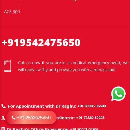
ACS 360
+919542475650
Call us now if you are in a medical emergency need, we
will reply swiftly and provide you with a medical aid.
+91 80085 36699
For Appointment with Dr Raghu:
+91 72860 10203
Dr Raghu’s Patient Coordinator:
+91-9542475650
+91 90001 65962
Dr Raghu’s Office Experience: