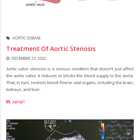
AORTIC DISEASE
Treatment Of Aortic Stenosis
DECEMBER 23, 2022
Aortic valve stenosis is a serious condition that doesn’t just affect
the aortic valve. It reduces or blocks the blood supply to the aorta.
That, in turn, restricts blood flow to vital organs, including the brain,
kidneys, and liver.
ABHIJIT