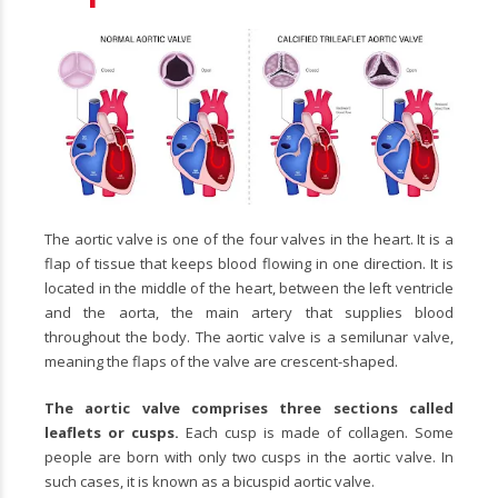
The aortic valve is one of the four valves in the heart. It is a
flap of tissue that keeps blood flowing in one direction. It is
located in the middle of the heart, between the left ventricle
and the aorta, the main artery that supplies blood
throughout the body. The aortic valve is a semilunar valve,
meaning the flaps of the valve are crescent-shaped.
The aortic valve comprises three sections called
leaflets or cusps.
Each cusp is made of collagen. Some
people are born with only two cusps in the aortic valve. In
such cases, it is known as a bicuspid aortic valve.