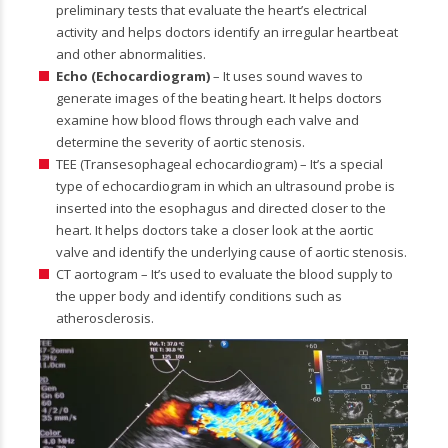
preliminary tests that evaluate the heart’s electrical
activity and helps doctors identify an irregular heartbeat
and other abnormalities.
Echo (Echocardiogram)
– It uses sound waves to
generate images of the beating heart. It helps doctors
examine how blood flows through each valve and
determine the severity of aortic stenosis.
TEE (Transesophageal echocardiogram) – It’s a special
type of echocardiogram in which an ultrasound probe is
inserted into the esophagus and directed closer to the
heart. It helps doctors take a closer look at the aortic
valve and identify the underlying cause of aortic stenosis.
CT aortogram – It’s used to evaluate the blood supply to
the upper body and identify conditions such as
atherosclerosis.