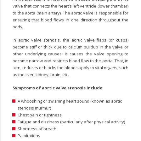
valve that connects the heart’s left ventricle (lower chamber)
to the aorta (main artery). The aortic valve is responsible for
ensuring that blood flows in one direction throughout the
body.
In aortic valve stenosis, the aortic valve flaps (or cusps)
become stiff or thick due to calcium buildup in the valve or
other underlying causes. It causes the valve opening to
become narrow and restricts blood flow to the aorta. That, in
turn, reduces or blocks the blood supply to vital organs, such
as the liver, kidney, brain, etc.
Symptoms of aortic valve stenosis include:
A whooshing or swishing heart sound (known as aortic
stenosis murmur)
Chest pain or tightness
Fatigue and dizziness (particularly after physical activity)
Shortness of breath
Palpitations