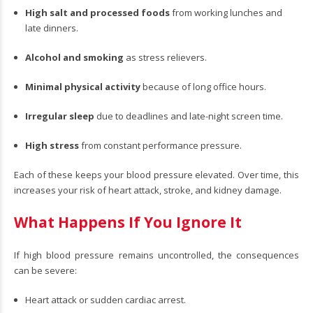
High salt and processed foods
from working lunches and
late dinners.
Alcohol and smoking
as stress relievers.
Minimal physical activity
because of long office hours.
Irregular sleep
due to deadlines and late-night screen time.
High stress
from constant performance pressure.
Each of these keeps your blood pressure elevated. Over time, this
increases your risk of heart attack, stroke, and kidney damage.
What Happens If You Ignore It
If high blood pressure remains uncontrolled, the consequences
can be severe:
Heart attack or sudden cardiac arrest.