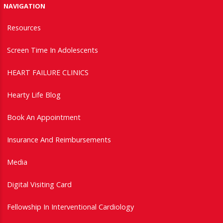
NAVIGATION
Resources
Screen Time In Adolescents
HEART FAILURE CLINICS
Hearty Life Blog
Book An Appointment
Insurance And Reimbursements
Media
Digital Visiting Card
Fellowship In Interventional Cardiology