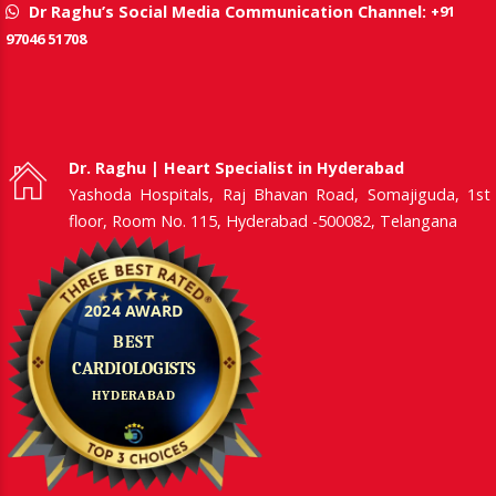
+91
Dr Raghu’s Social Media Communication Channel:
97046 51708
Dr. Raghu | Heart Specialist in Hyderabad
Yashoda Hospitals, Raj Bhavan Road, Somajiguda, 1st
floor, Room No. 115, Hyderabad -500082, Telangana