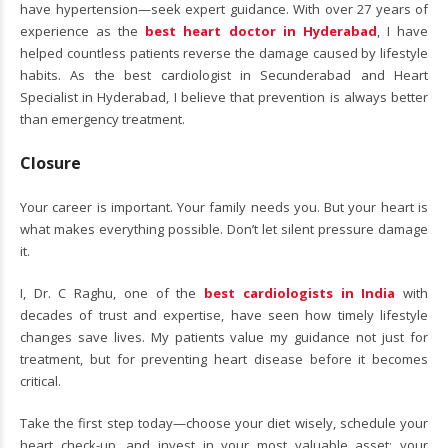
have hypertension—seek expert guidance. With over 27 years of
experience as the
best heart doctor in Hyderabad
, I have
helped countless patients reverse the damage caused by lifestyle
habits. As the best cardiologist in Secunderabad and Heart
Specialist in Hyderabad, I believe that prevention is always better
than emergency treatment.
Closure
Your career is important. Your family needs you. But your heart is
what makes everything possible. Don’t let silent pressure damage
it.
I, Dr. C Raghu, one of the
best cardiologists in India
with
decades of trust and expertise, have seen how timely lifestyle
changes save lives. My patients value my guidance not just for
treatment, but for preventing heart disease before it becomes
critical.
Take the first step today—choose your diet wisely, schedule your
heart check-up, and invest in your most valuable asset: your