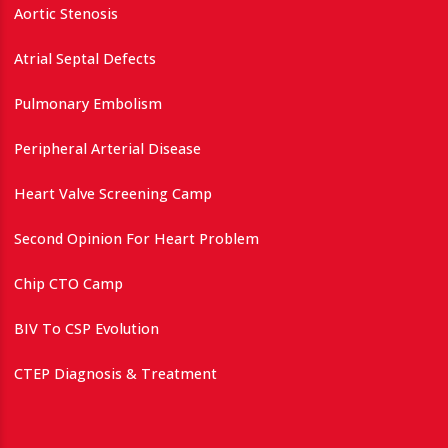
Aortic Stenosis
Atrial Septal Defects
Pulmonary Embolism
Peripheral Arterial Disease
Heart Valve Screening Camp
Second Opinion For Heart Problem
Chip CTO Camp
BIV To CSP Evolution
CTEP Diagnosis & Treatment