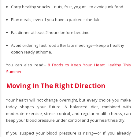
Carry healthy snacks—nuts, fruit, yogurt—to avoid junk food.
Plan meals, even if you have a packed schedule.
Eat dinner at least 2 hours before bedtime.
Avoid ordering fast food after late meetings—keep a healthy
option ready at home.
You can also read:-
8 Foods to Keep Your Heart Healthy This
Summer
Moving In The Right Direction
Your health will not change overnight, but every choice you make
today shapes your future. A balanced diet, combined with
moderate exercise, stress control, and regular health checks, can
keep your blood pressure under control and your heart healthy.
If you suspect your blood pressure is rising—or if you already