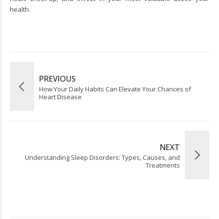
health.
PREVIOUS
How Your Daily Habits Can Elevate Your Chances of
Heart Disease
NEXT
Understanding Sleep Disorders: Types, Causes, and
Treatments