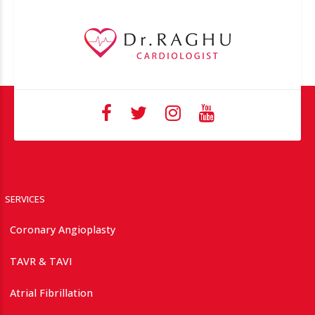
SERVICES
Coronary Angioplasty
TAVR & TAVI
Atrial Fibrillation