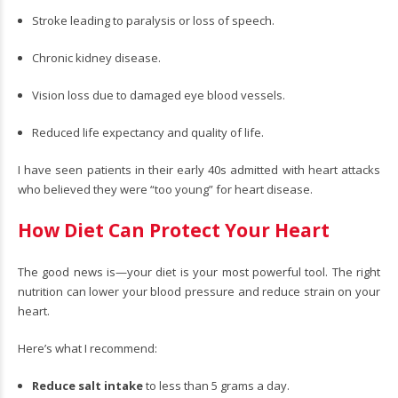
Stroke leading to paralysis or loss of speech.
Chronic kidney disease.
Vision loss due to damaged eye blood vessels.
Reduced life expectancy and quality of life.
I have seen patients in their early 40s admitted with heart attacks
who believed they were “too young” for heart disease.
How Diet Can Protect Your Heart
The good news is—your diet is your most powerful tool. The right
nutrition can lower your blood pressure and reduce strain on your
heart.
Here’s what I recommend:
Reduce salt intake
to less than 5 grams a day.