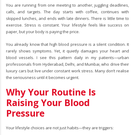
You are running from one meeting to another, juggling deadlines,
calls, and targets. The day starts with coffee, continues with
skipped lunches, and ends with late dinners. There is little time to
exercise. Stress is constant. Your lifestyle feels like success on
paper, but your body is paying the price.
You already know that high blood pressure is a silent condition. It
rarely shows symptoms. Yet, it quietly damages your heart and
blood vessels. I see this pattern daily in my patients—urban
professionals from Hyderabad, Delhi, and Mumbai, who drive their
luxury cars but live under constant work stress. Many don’t realise
the seriousness until it becomes urgent.
Why Your Routine Is
Raising Your Blood
Pressure
Your lifestyle choices are not just habits—they are triggers: