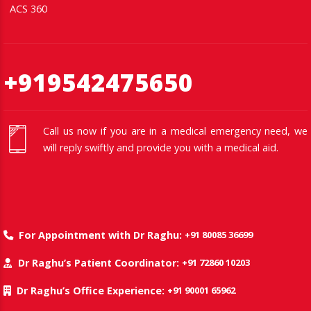
ACS 360
+919542475650
Call us now if you are in a medical emergency need, we
will reply swiftly and provide you with a medical aid.
+91 80085 36699
For Appointment with Dr Raghu:
+91 72860 10203
Dr Raghu’s Patient Coordinator:
+91 90001 65962
Dr Raghu’s Office Experience: