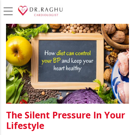
The Silent Pressure In Your
Lifestyle