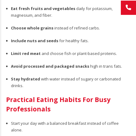
Eat fresh fruits and vegetables
daily for potassium,
magnesium, and fiber.
Choose whole grains
instead of refined carbs.
Include nuts and seeds
for healthy fats.
Limit red meat
and choose fish or plant-based proteins.
Avoid processed and packaged snacks
high in trans fats.
Stay hydrated
with water instead of sugary or carbonated
drinks.
Practical Eating Habits For Busy
Professionals
Start your day with a balanced breakfast instead of coffee
alone.