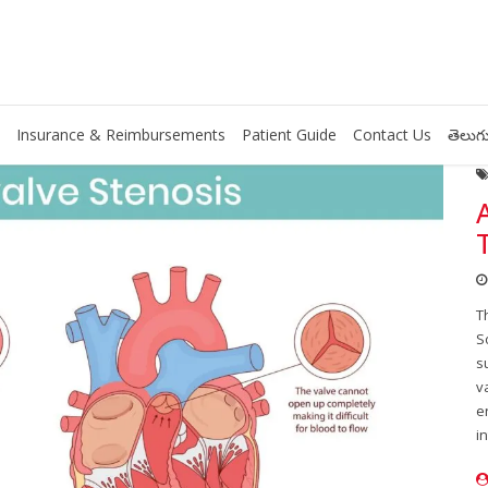
Insurance & Reimbursements
Patient Guide
Contact Us
తెలుగు
T
S
s
v
e
i