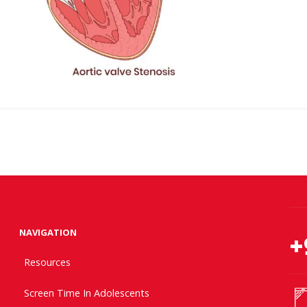
NAVIGATION
+
Resources
Screen Time In Adolescents