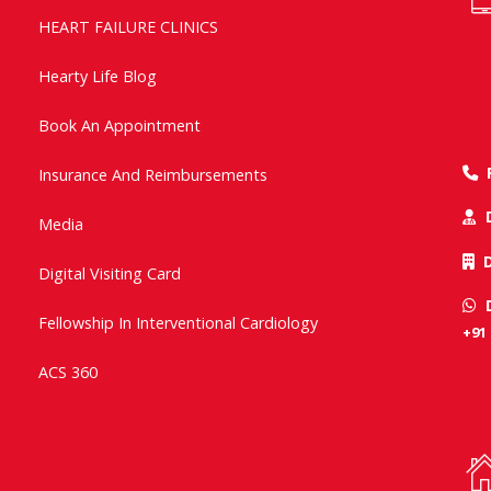
HEART FAILURE CLINICS
Hearty Life Blog
Book An Appointment
Insurance And Reimbursements
Media
Digital Visiting Card
Fellowship In Interventional Cardiology
+91
ACS 360