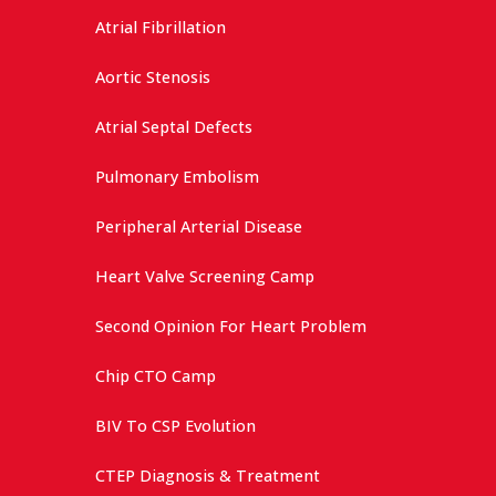
Atrial Fibrillation
Aortic Stenosis
Atrial Septal Defects
Pulmonary Embolism
Peripheral Arterial Disease
Heart Valve Screening Camp
Second Opinion For Heart Problem
Chip CTO Camp
BIV To CSP Evolution
CTEP Diagnosis & Treatment