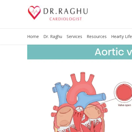
Home
Dr. Raghu
Services
Resources
Hearty Life