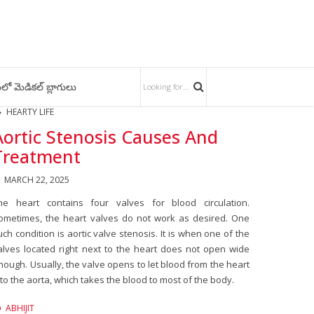
లో మెడికల్ బ్లాగులు
HEARTY LIFE
Aortic Stenosis Causes And
Treatment
MARCH 22, 2025
he heart contains four valves for blood circulation.
ometimes, the heart valves do not work as desired. One
uch condition is aortic valve stenosis. It is when one of the
alves located right next to the heart does not open wide
nough. Usually, the valve opens to let blood from the heart
nto the aorta, which takes the blood to most of the body.
ABHIJIT