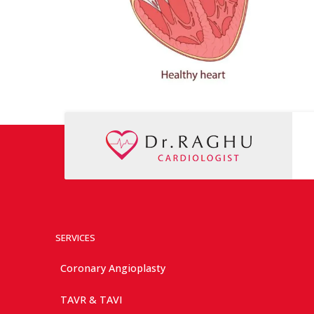
SERVICES
Coronary Angioplasty
TAVR & TAVI