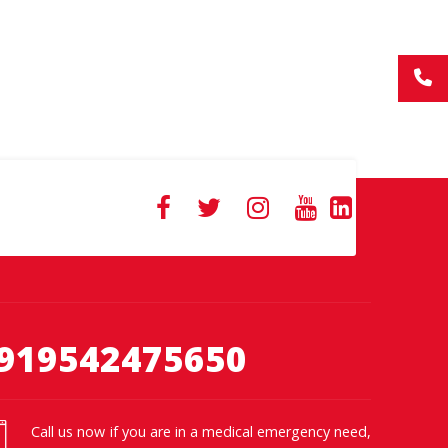
919542475650
Call us now if you are in a medical emergency need,