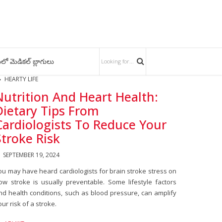
లో మెడికల్ బ్లాగులు
HEARTY LIFE
Nutrition And Heart Health:
Dietary Tips From
Cardiologists To Reduce Your
Stroke Risk
SEPTEMBER 19, 2024
ou may have heard cardiologists for brain stroke stress on
ow stroke is usually preventable. Some lifestyle factors
nd health conditions, such as blood pressure, can amplify
our risk of a stroke.