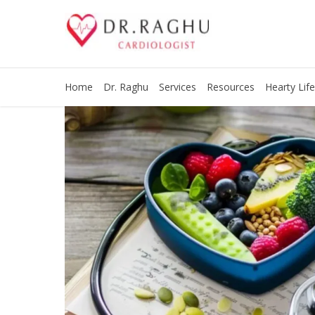
Home
Dr. Raghu
Services
Resources
Hearty Life