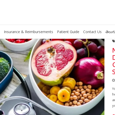
Insurance & Reimbursements
Patient Guide
Contact Us
తెలుగు
Y
h
a
y