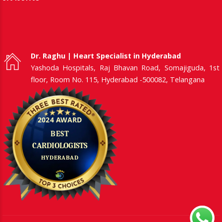
Dr. Raghu | Heart Specialist in Hyderabad
Yashoda Hospitals, Raj Bhavan Road, Somajiguda, 1st
floor, Room No. 115, Hyderabad -500082, Telangana