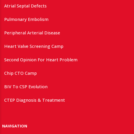
Atrial Septal Defects
Pulmonary Embolism
Peripheral Arterial Disease
Heart Valve Screening Camp
Second Opinion For Heart Problem
Chip CTO Camp
BIV To CSP Evolution
CTEP Diagnosis & Treatment
NAVIGATION