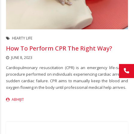
HEARTY LIFE
How To Perform CPR The Right Way?
JUNE 8, 2023
Cardiopulmonary resuscitation (CPR) is an emergency life-saving
procedure performed on individuals experiencing cardiac arrest or
sudden cardiac failure. CPR aims to manually keep the blood and
oxygen flowing in the body until professional medical help arrives.
ABHIJIT