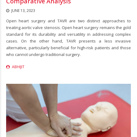
Comparative Analysis
JUNE 13, 2023
Open heart surgery and TAVR are two distinct approaches to
treating aortic valve stenosis. Open heart surgery remains the gold
standard for its durability and versatility in addressing complex
cases. On the other hand, TAVR presents a less invasive
alternative, particularly beneficial for high-risk patients and those
who cannot undergo traditional surgery.
ABHIJIT