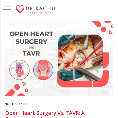
HEARTY LIFE
Open Heart Surgery Vs. TAVR: A