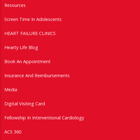
Resources
Screen Time In Adolescents
HEART FAILURE CLINICS
Hearty Life Blog
Book An Appointment
Insurance And Reimbursements
Media
Digital Visiting Card
Fellowship In Interventional Cardiology
ACS 360