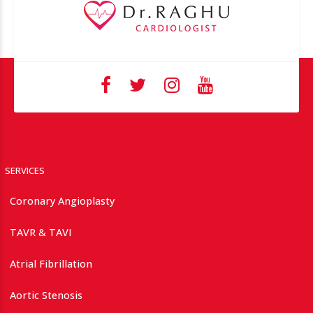
SERVICES
Coronary Angioplasty
TAVR & TAVI
Atrial Fibrillation
Aortic Stenosis