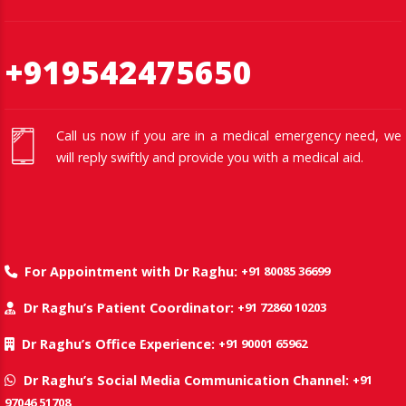
+919542475650
Call us now if you are in a medical emergency need, we
will reply swiftly and provide you with a medical aid.
+91 80085 36699
For Appointment with Dr Raghu:
+91 72860 10203
Dr Raghu’s Patient Coordinator:
+91 90001 65962
Dr Raghu’s Office Experience:
+91
Dr Raghu’s Social Media Communication Channel:
97046 51708