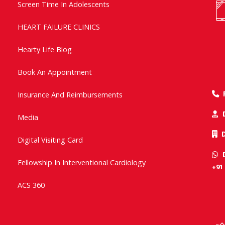
Screen Time In Adolescents
HEART FAILURE CLINICS
Hearty Life Blog
Book An Appointment
Insurance And Reimbursements
Media
Digital Visiting Card
Fellowship In Interventional Cardiology
+91
ACS 360