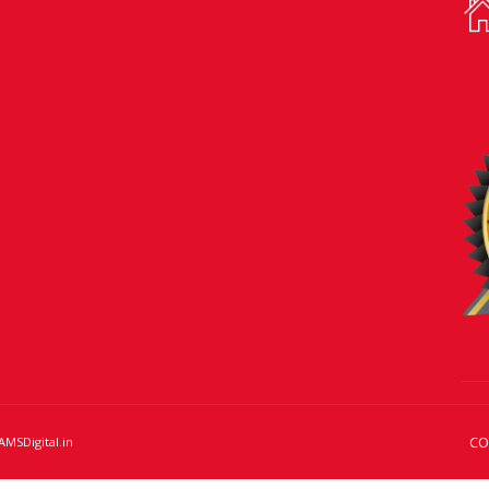
CO
AMSDigital.in