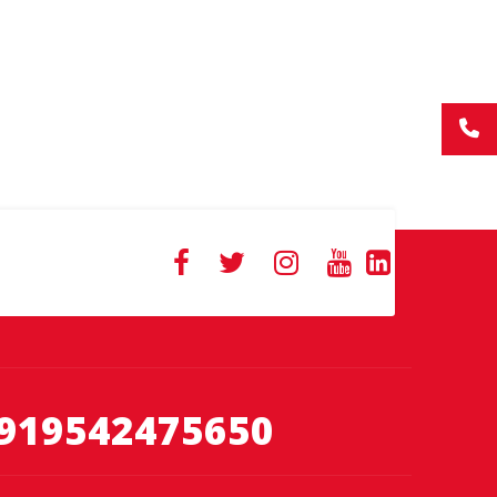
919542475650