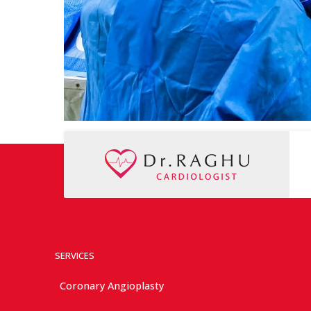
SERVICES
Coronary Angioplasty