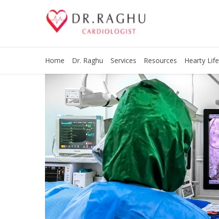
Home
Dr. Raghu
Services
Resources
Hearty Life