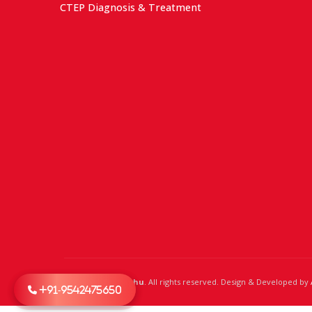
CTEP Diagnosis & Treatment
© 2024,
Dr. Raghu
. All rights reserved. Design & Developed by
+91-9542475650