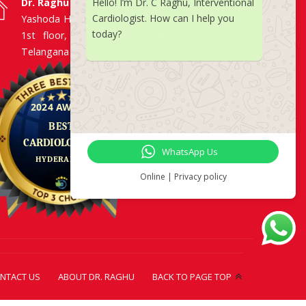
Dr. Raghu | Heart Specialist in Hyderabad
Hello! I’m Dr. C Raghu, Interventional
Cardiologist. How can I help you
Yashoda Hospitals, Raj Bhavan Road, Somajiguda,
today?
1st floor, Room No. 115, Hyderabad -500082,
Telangana
WhatsApp Us
Online | Privacy policy
NTACT US
ABOUT DR. RAGHU
BACK TO PAGE TOP