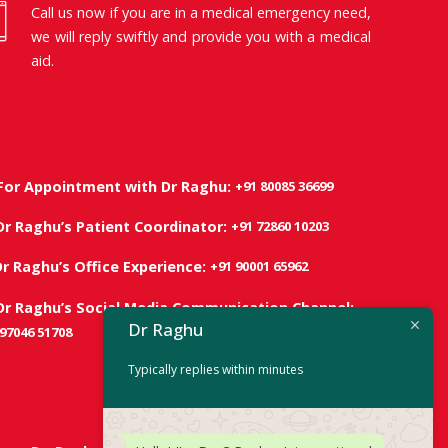
Call us now if you are in a medical emergency need,
we will reply swiftly and provide you with a medical
aid.
+91 80085 36699
For Appointment with Dr Raghu:
+91 72860 10203
Dr Raghu’s Patient Coordinator:
+91 90001 65962
Dr Raghu’s Office Experience:
Dr Raghu’s Social Media Communication Channel:
Dr Raghu
 97046 51708
Typically replies within minutes