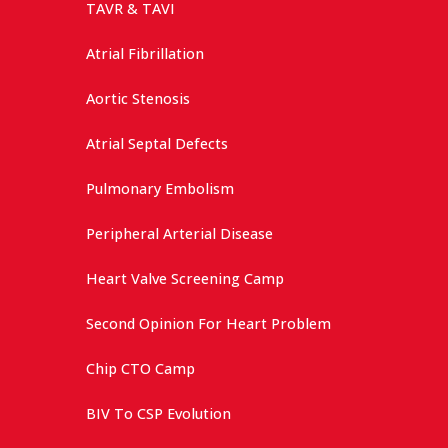
TAVR & TAVI
Atrial Fibrillation
Aortic Stenosis
Atrial Septal Defects
Pulmonary Embolism
Peripheral Arterial Disease
Heart Valve Screening Camp
Second Opinion For Heart Problem
Chip CTO Camp
BIV To CSP Evolution