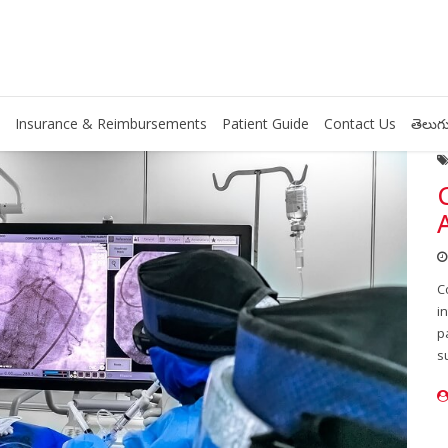
Insurance & Reimbursements
Patient Guide
Contact Us
తెలుగు
C
i
p
s