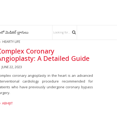
లో మెడికల్ బ్లాగులు
HEARTY LIFE
Complex Coronary
Angioplasty: A Detailed Guide
JUNE 22, 2023
omplex coronary angioplasty in the heart is an advanced
nterventional cardiology procedure recommended for
atients who have previously undergone coronary bypass
urgery.
ABHIJIT