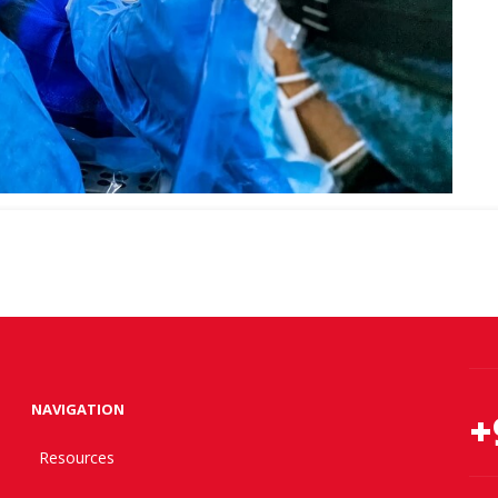
NAVIGATION
+
Resources