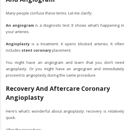
Many people confuse these terms. Let me clarify:
An angiogram
is a diagnostic test. It shows what’s happening in
your arteries.
Angioplasty
is a treatment. It opens blocked arteries. It often
includes
stent coronary
placement.
You might have an angiogram and learn that you don’t need
angioplasty. Or you might have an angiogram and immediately
proceed to angioplasty during the same procedure.
Recovery And Aftercare Coronary
Angioplasty
Here’s what’s wonderful about angioplasty: recovery is relatively
quick.
After the procedure: