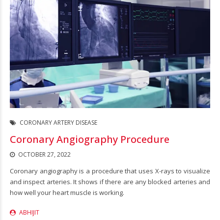
CORONARY ARTERY DISEASE
Coronary Angiography Procedure
OCTOBER 27, 2022
Coronary angiography is a procedure that uses X-rays to visualize
and inspect arteries. It shows if there are any blocked arteries and
how well your heart muscle is working.
ABHIJIT