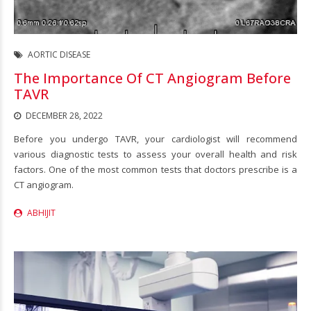
AORTIC DISEASE
The Importance Of CT Angiogram Before
TAVR
DECEMBER 28, 2022
Before you undergo TAVR, your cardiologist will recommend
various diagnostic tests to assess your overall health and risk
factors. One of the most common tests that doctors prescribe is a
CT angiogram.
ABHIJIT