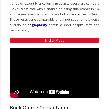
hands of expert bifurcation angioplasty operators carries a
99% success rate with a chance of losing side branch in 1%
and repeat narrowing at the end of 9 months being 3-6%.
These results are comparable and if not superior to bypass
surgery as
angioplasty
entails a short hospital stay and
fast recovery.
English Video
Book Online Consultaion