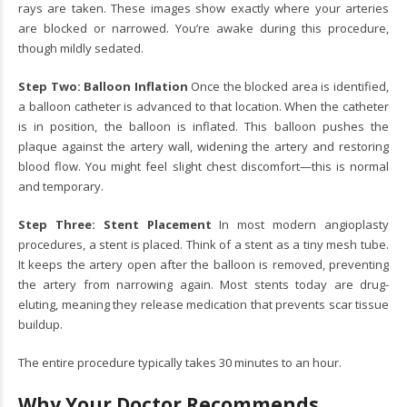
rays are taken. These images show exactly where your arteries
are blocked or narrowed. You’re awake during this procedure,
though mildly sedated.
Step Two: Balloon Inflation
Once the blocked area is identified,
a balloon catheter is advanced to that location. When the catheter
is in position, the balloon is inflated. This balloon pushes the
plaque against the artery wall, widening the artery and restoring
blood flow. You might feel slight chest discomfort—this is normal
and temporary.
Step Three: Stent Placement
In most modern angioplasty
procedures, a stent is placed. Think of a stent as a tiny mesh tube.
It keeps the artery open after the balloon is removed, preventing
the artery from narrowing again. Most stents today are drug-
eluting, meaning they release medication that prevents scar tissue
buildup.
The entire procedure typically takes 30 minutes to an hour.
Why Your Doctor Recommends