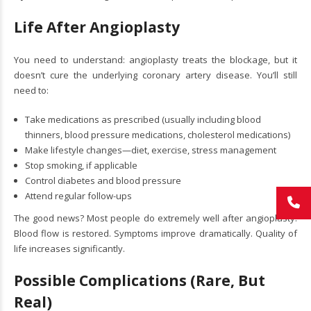
Life After Angioplasty
You need to understand: angioplasty treats the blockage, but it
doesn’t cure the underlying coronary artery disease. You’ll still
need to:
Take medications as prescribed (usually including blood
thinners, blood pressure medications, cholesterol medications)
Make lifestyle changes—diet, exercise, stress management
Stop smoking, if applicable
Control diabetes and blood pressure
Attend regular follow-ups
The good news? Most people do extremely well after angioplasty.
Blood flow is restored. Symptoms improve dramatically. Quality of
life increases significantly.
Possible Complications (Rare, But
Real)