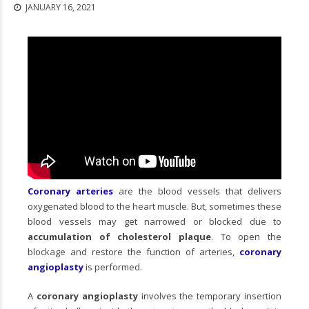
JANUARY 16, 2021
Coronary arteries
are the blood vessels that delivers
oxygenated blood to the heart muscle. But, sometimes these
blood vessels may get narrowed or blocked due to
accumulation of cholesterol plaque
. To open the
blockage and restore the function of arteries,
coronary
angioplasty
is performed.
A
coronary angioplasty
involves the temporary insertion