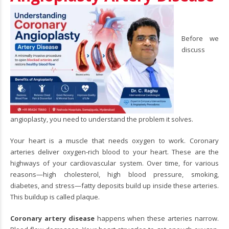
Before we
discuss
angioplasty, you need to understand the problem it solves.
Your heart is a muscle that needs oxygen to work.
Coronary
arteries
deliver oxygen-rich blood to your heart. These are the
highways of your cardiovascular system. Over time, for various
reasons—high cholesterol, high blood pressure, smoking,
diabetes, and stress—fatty deposits build up inside these arteries.
This buildup is called plaque.
Coronary artery disease
happens when these arteries narrow.