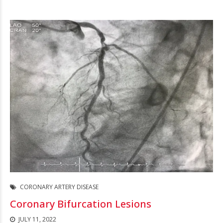
CORONARY ARTERY DISEASE
Coronary Bifurcation Lesions
JULY 11, 2022