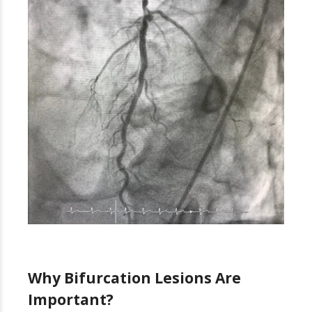
Why Bifurcation Lesions Are
Important?