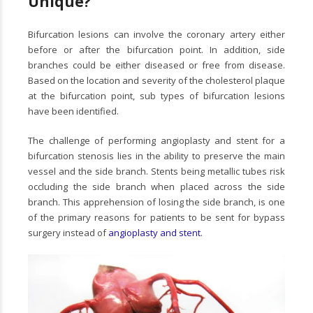
Unique?
Bifurcation lesions can involve the coronary artery either
before or after the bifurcation point. In addition, side
branches could be either diseased or free from disease.
Based on the location and severity of the cholesterol plaque
at the bifurcation point, sub types of bifurcation lesions
have been identified.
The challenge of performing angioplasty and stent for a
bifurcation stenosis lies in the ability to preserve the main
vessel and the side branch. Stents being metallic tubes risk
occluding the side branch when placed across the side
branch. This apprehension of losing the side branch, is one
of the primary reasons for patients to be sent for bypass
surgery instead of
angioplasty and stent
.