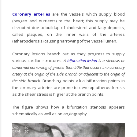
Coronary arteries
are the vessels which supply blood
(oxygen and nutrients) to the heart; this supply may be
disrupted due to buildup of cholesterol and fatty deposits,
called plaques, on the inner walls of the arteries
(atherosclerosis) causing narrowing of the vessel lumen.
Coronary lesions branch out as they progress to supply
various cardiac structures.
A
bifurcation lesion
is a stenosis or
abnormal narrowing of greater than 50% that occurs in a coronary
artery at the origin of the side branch or adjacent to the origin of
the side branch.
Branching points a.k.a bifurcation points in
the coronary arteries are prone to develop atherosclerosis
as the shear stress is higher at the branch points.
The figure shows how a bifurcation stenosis appears
schematically as well as on angiography.