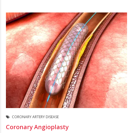
CORONARY ARTERY DISEASE
Coronary Angioplasty