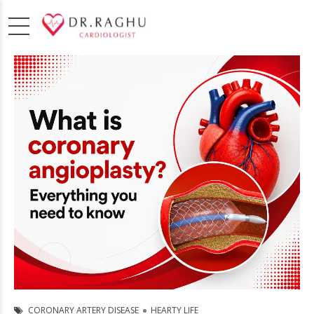
CORONARY ARTERY DISEASE
HEARTY LIFE