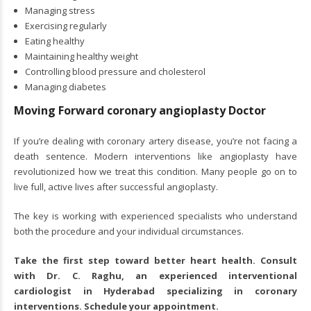
Managing stress
Exercising regularly
Eating healthy
Maintaining healthy weight
Controlling blood pressure and cholesterol
Managing diabetes
Moving Forward coronary angioplasty Doctor
If you’re dealing with coronary artery disease, you’re not facing a
death sentence. Modern interventions like angioplasty have
revolutionized how we treat this condition. Many people go on to
live full, active lives after successful angioplasty.
The key is working with experienced specialists who understand
both the procedure and your individual circumstances.
Take the first step toward better heart health. Consult
with Dr. C. Raghu, an experienced
interventional
cardiologist in Hyderabad
specializing in coronary
interventions. Schedule your appointment.