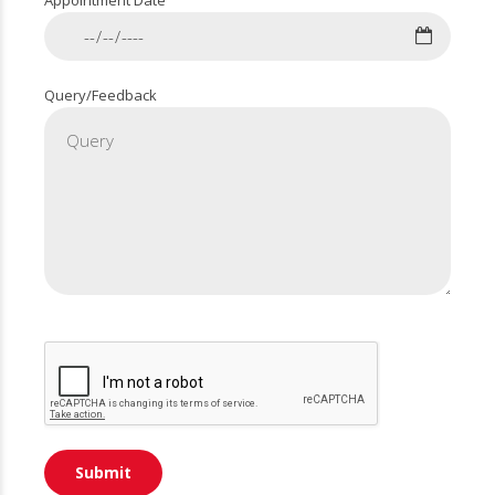
Appointment Date
Query/Feedback