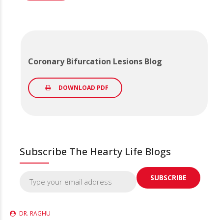
Coronary Bifurcation Lesions Blog
DOWNLOAD PDF
Subscribe The Hearty Life Blogs
DR. RAGHU