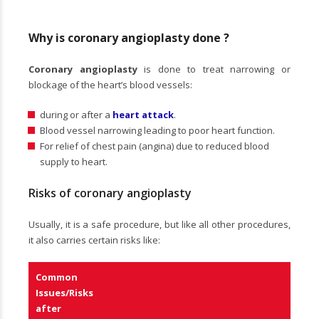
Why is coronary angioplasty done ?
Coronary angioplasty
is done to treat narrowing or
blockage of the heart’s blood vessels:
during or after a
heart attack
.
Blood vessel narrowing leading to poor heart function.
For relief of chest pain (angina) due to reduced blood
supply to heart.
Risks of coronary angioplasty
Usually, it is a safe procedure, but like all other procedures,
it also carries certain risks like:
Common
Issues/Risks
after