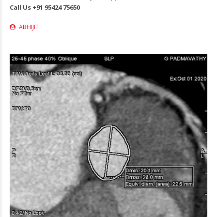
Call Us
+91 95424 75650
ABHIJIT