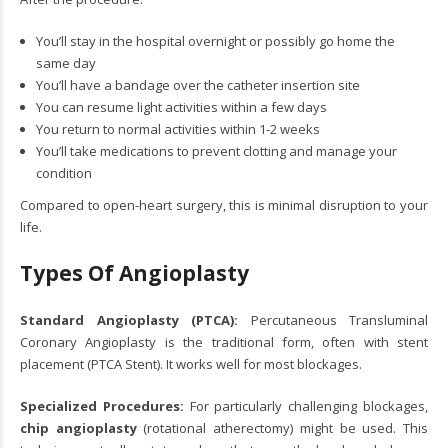
You’ll stay in the hospital overnight or possibly go home the
same day
You’ll have a bandage over the catheter insertion site
You can resume light activities within a few days
You return to normal activities within 1-2 weeks
You’ll take medications to prevent clotting and manage your
condition
Compared to open-heart surgery, this is minimal disruption to your
life.
Types Of Angioplasty
Standard Angioplasty (PTCA):
Percutaneous Transluminal
Coronary Angioplasty is the traditional form, often with stent
placement (
PTCA Stent
). It works well for most blockages.
Specialized Procedures:
For particularly challenging blockages,
chip angioplasty
(rotational atherectomy) might be used. This