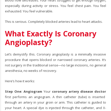
Blood flow decreases. Your heart struggles to get enough oxygen,
especially during activity or stress. You feel chest pain. You feel
exhausted. You feel vulnerable.
This is serious. Completely blocked arteries lead to heart attacks.
What Exactly Is Coronary
Angioplasty?
Let’s demystify this. Coronary angioplasty is a minimally invasive
procedure that opens blocked or narrowed coronary arteries. It’s
not surgery in the traditional sense—no large incisions, no general
anesthesia, no weeks of recovery.
Here’s how it works:
Step One: Angiogram
Your
coronary artery disease doctor
first performs an angiogram. A thin catheter (tube) is inserted
through an artery in your groin or arm. This catheter is guided to
your heart. A special dye is injected through the catheter, and X-