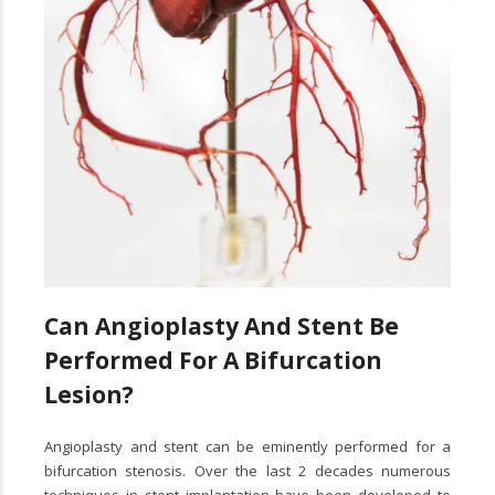
Can Angioplasty And Stent Be
Performed For A Bifurcation
Lesion?
Angioplasty and stent can be eminently performed for a
bifurcation stenosis. Over the last 2 decades numerous