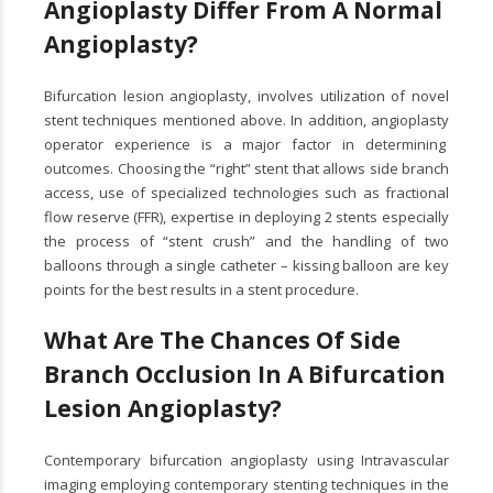
Angioplasty Differ From A Normal
Angioplasty?
Bifurcation lesion angioplasty, involves utilization of novel
stent techniques mentioned above. In addition, angioplasty
operator experience is a major factor in determining
outcomes. Choosing the “right” stent that allows side branch
access, use of specialized technologies such as fractional
flow reserve (FFR), expertise in deploying 2 stents especially
the process of “stent crush” and the handling of two
balloons through a single catheter – kissing balloon are key
points for the best results in a stent procedure.
What Are The Chances Of Side
Branch Occlusion In A Bifurcation
Lesion Angioplasty?
Contemporary bifurcation angioplasty using Intravascular
imaging employing contemporary stenting techniques in the