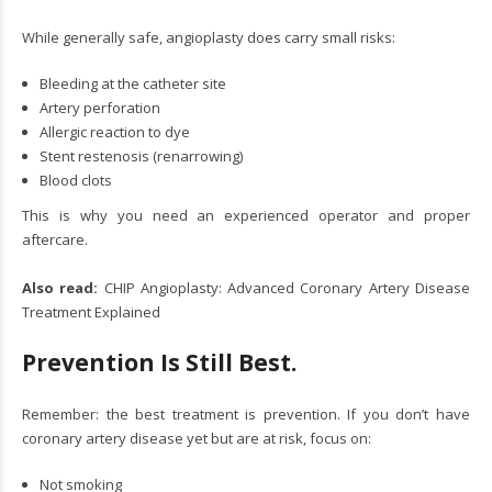
While generally safe, angioplasty does carry small risks:
Bleeding at the catheter site
Artery perforation
Allergic reaction to dye
Stent restenosis (renarrowing)
Blood clots
This is why you need an experienced operator and proper
aftercare.
Also read:
CHIP Angioplasty: Advanced Coronary Artery Disease
Treatment Explained
Prevention Is Still Best.
Remember: the best treatment is prevention. If you don’t have
coronary artery disease yet but are at risk, focus on:
Not smoking