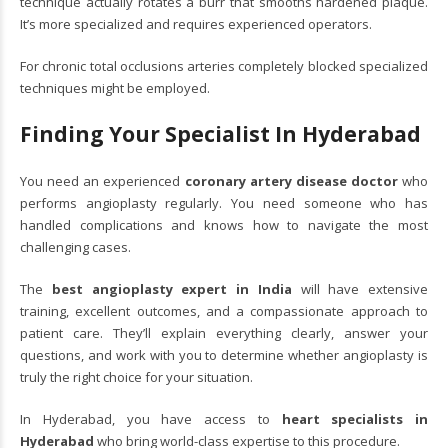
technique actually rotates a burr that smooths hardened plaque.
It’s more specialized and requires experienced operators.
For chronic total occlusions arteries completely blocked specialized
techniques might be employed.
Finding Your Specialist In Hyderabad
You need an experienced
coronary artery disease doctor
who
performs angioplasty regularly. You need someone who has
handled complications and knows how to navigate the most
challenging cases.
The
best angioplasty expert in India
will have extensive
training, excellent outcomes, and a compassionate approach to
patient care. They’ll explain everything clearly, answer your
questions, and work with you to determine whether angioplasty is
truly the right choice for your situation.
In Hyderabad, you have access to
heart specialists in
Hyderabad
who bring world-class expertise to this procedure.