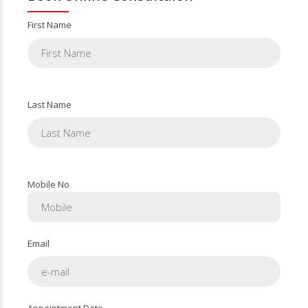
First Name
Last Name
Mobile No
Email