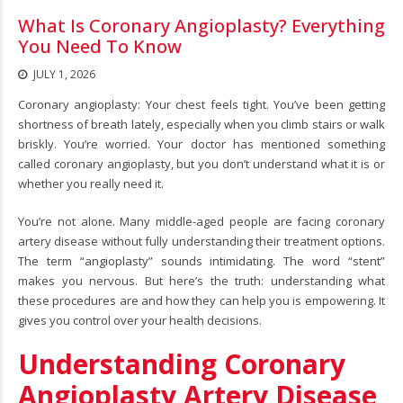
What Is Coronary Angioplasty? Everything
You Need To Know
JULY 1, 2026
Coronary angioplasty
: Your chest feels tight. You’ve been getting
shortness of breath lately, especially when you climb stairs or walk
briskly. You’re worried. Your doctor has mentioned something
called coronary angioplasty, but you don’t understand what it is or
whether you really need it.
You’re not alone. Many middle-aged people are facing coronary
artery disease without fully understanding their treatment options.
The term “angioplasty” sounds intimidating. The word “stent”
makes you nervous. But here’s the truth: understanding what
these procedures are and how they can help you is empowering. It
gives you control over your health decisions.
Understanding Coronary
Angioplasty Artery Disease