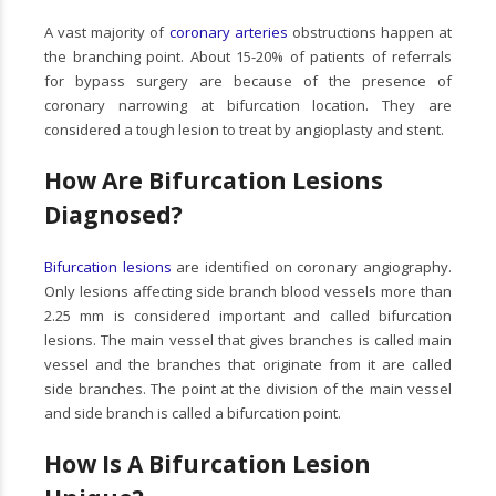
A vast majority of
coronary arteries
obstructions happen at
the branching point. About 15-20% of patients of referrals
for bypass surgery are because of the presence of
coronary narrowing at bifurcation location. They are
considered a tough lesion to treat by angioplasty and stent.
How Are Bifurcation Lesions
Diagnosed?
Bifurcation lesions
are identified on coronary angiography.
Only lesions affecting side branch blood vessels more than
2.25 mm is considered important and called bifurcation
lesions. The main vessel that gives branches is called main
vessel and the branches that originate from it are called
side branches. The point at the division of the main vessel
and side branch is called a bifurcation point.
How Is A Bifurcation Lesion