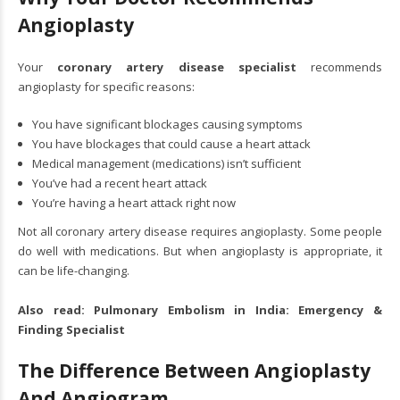
Angioplasty
Your
coronary artery disease specialist
recommends
angioplasty for specific reasons:
You have significant blockages causing symptoms
You have blockages that could cause a heart attack
Medical management (medications) isn’t sufficient
You’ve had a recent heart attack
You’re having a heart attack right now
Not all coronary artery disease requires angioplasty. Some people
do well with medications. But when angioplasty is appropriate, it
can be life-changing.
Also read:
Pulmonary Embolism in India: Emergency &
Finding Specialist
The Difference Between Angioplasty
And Angiogram