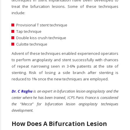
techniques in stent implantation have been developed to
treat the bifurcation lesions. Some of these techniques
include:
Provisional T stent technique
Tap technique
Double kiss crush technique
Culotte technique
Advent of these techniques enabled experienced operators
to perform angioplasty and stent successfully with chances
of repeat narrowing seen in 3-6% patients at the site of
stenting. Risk of losing a side branch after stenting is
reduced to 1% once the new techniques are employed.
Dr. C Raghu
is an expert in bifurcation lesion angioplasty and the
center where he has been trained, ICPS Paris France is considered
the “Mecca” for bifurcation lesion angioplasty techniques
development.
How Does A Bifurcation Lesion