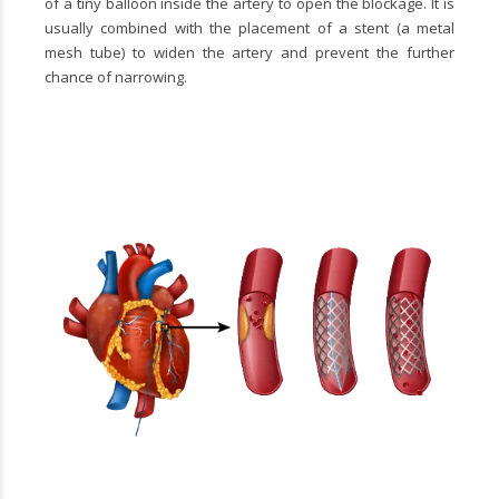
of a tiny balloon inside the artery to open the blockage. It is
usually combined with the placement of a stent (a metal
mesh tube) to widen the artery and prevent the further
chance of narrowing.