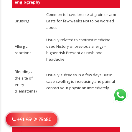
angiography
Common to have bruise at groin or arm
Bruising
Lasts for few weeks Not to be worried
about
Usually related to contrast medicine
Allergic
used History of previous allergy –
reactions
higher risk Present as rash and
headache
Bleeding at
Usually subsides in a few days But in
the site of
case swelling is increasing and painful
entry
contact your physician immediately
(Hematoma)
+91-9542475650