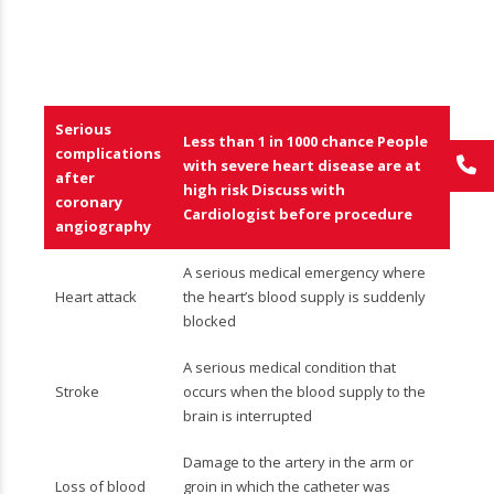
Serious
Less than 1 in 1000 chance People
complications
with severe heart disease are at
after
high risk Discuss with
coronary
Cardiologist before procedure
angiography
A serious medical emergency where
Heart attack
the heart’s blood supply is suddenly
blocked
A serious medical condition that
Stroke
occurs when the blood supply to the
brain is interrupted
Damage to the artery in the arm or
Loss of blood
groin in which the catheter was