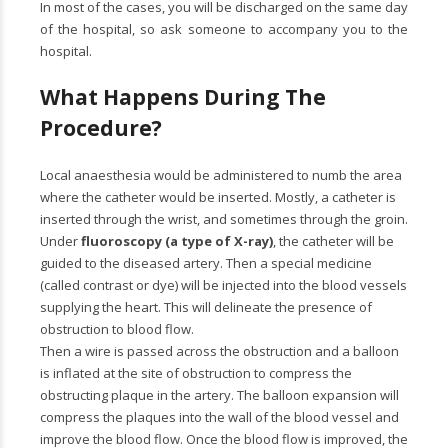
In most of the cases, you will be discharged on the same day
of the hospital, so ask someone to accompany you to the
hospital.
What Happens During The
Procedure?
Local anaesthesia would be administered to numb the area
where the catheter would be inserted. Mostly, a catheter is
inserted through the wrist, and sometimes through the groin.
Under
fluoroscopy (a type of X-ray)
, the catheter will be
guided to the diseased artery. Then a special medicine
(called contrast or dye) will be injected into the blood vessels
supplying the heart. This will delineate the presence of
obstruction to blood flow.
Then a wire is passed across the obstruction and a balloon
is inflated at the site of obstruction to compress the
obstructing plaque in the artery. The balloon expansion will
compress the plaques into the wall of the blood vessel and
improve the blood flow. Once the blood flow is improved, the