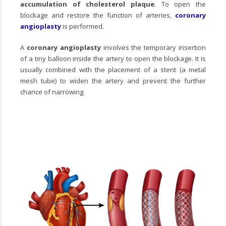
accumulation of cholesterol plaque
. To open the
blockage and restore the function of arteries,
coronary
angioplasty
is performed.
A
coronary angioplasty
involves the temporary insertion
of a tiny balloon inside the artery to open the blockage. It is
usually combined with the placement of a stent (a metal
mesh tube) to widen the artery and prevent the further
chance of narrowing.