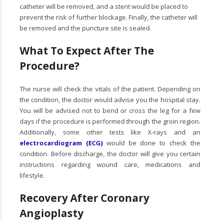
catheter will be removed, and a stent would be placed to
prevent the risk of further blockage. Finally, the catheter will
be removed and the puncture site is sealed.
What To Expect After The
Procedure?
The nurse will check the vitals of the patient. Depending on
the condition, the doctor would advise you the hospital stay.
You will be advised not to bend or cross the leg for a few
days if the procedure is performed through the groin region.
Additionally, some other tests like X-rays and an
electrocardiogram (ECG)
would be done to check the
condition. Before discharge, the doctor will give you certain
instructions regarding wound care, medications and
lifestyle.
Recovery After Coronary
Angioplasty