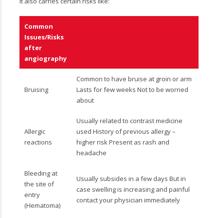
it also carries certain risks like:
Common
Issues/Risks
after
angiography
Common to have bruise at groin or arm
Bruising
Lasts for few weeks Not to be worried
about
Usually related to contrast medicine
Allergic
used History of previous allergy –
reactions
higher risk Present as rash and
headache
Bleeding at
Usually subsides in a few days But in
the site of
case swelling is increasing and painful
entry
contact your physician immediately
(Hematoma)