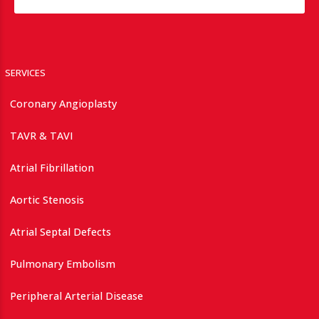
SERVICES
Coronary Angioplasty
TAVR & TAVI
Atrial Fibrillation
Aortic Stenosis
Atrial Septal Defects
Pulmonary Embolism
Peripheral Arterial Disease