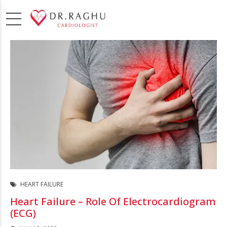
HEART FAILURE
Heart Failure – Role Of Electrocardiogram
(ECG)