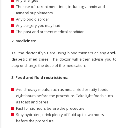
Any allergies
The use of current medicines, including vitamin and
mineral supplements
Any blood disorder
Any surgery you may had
The past and present medical condition
2. Medicines:
Tell the doctor if you are using blood thinners or any
anti-
diabetic medicines
. The doctor will either advise you to
stop or change the dose of the medication.
3.
Food and fluid restrictions:
Avoid heavy meals, such as meat, fried or fatty foods
eight hours before the procedure. Take light foods such
as toast and cereal.
Fast for six hours before the procedure.
Stay hydrated, drink plenty of fluid up to two hours
before the procedure.