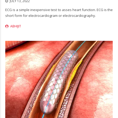
JULY 13, 2022
ECG is a simple inexpensive test to asses heart function. ECG is the
short form for electrocardiogram or electrocardiography.
ABHIJIT