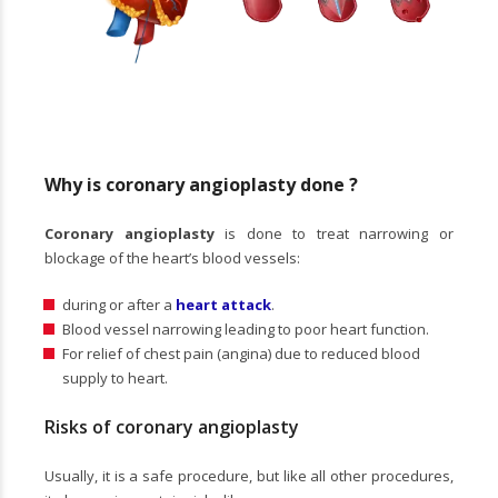
Why is coronary angioplasty done ?
Coronary angioplasty
is done to treat narrowing or
blockage of the heart’s blood vessels:
during or after a
heart attack
.
Blood vessel narrowing leading to poor heart function.
For relief of chest pain (angina) due to reduced blood
supply to heart.
Risks of coronary angioplasty
Usually, it is a safe procedure, but like all other procedures,