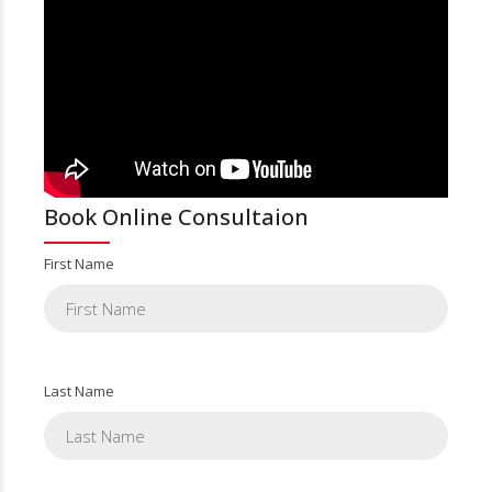
Book Online Consultaion
First Name
Last Name