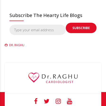
Subscribe The Hearty Life Blogs
DR. RAGHU