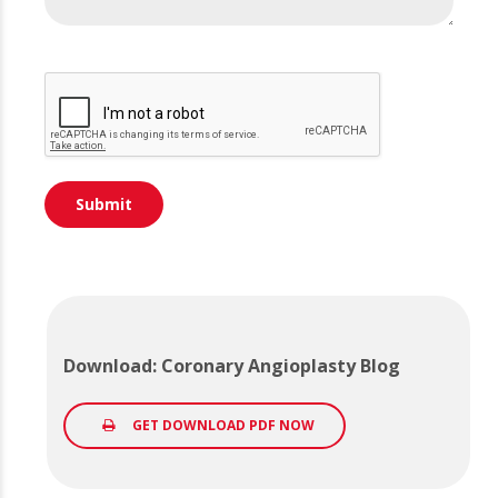
Download: Coronary Angioplasty Blog
GET DOWNLOAD PDF NOW