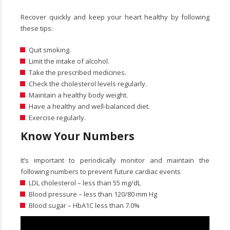
Recover quickly and keep your heart healthy by following
these tips:
Quit smoking.
Limit the intake of alcohol.
Take the prescribed medicines.
Check the cholesterol levels regularly.
Maintain a healthy body weight.
Have a healthy and well-balanced diet.
Exercise regularly.
Know Your Numbers
It’s important to periodically monitor and maintain the
following numbers to prevent future cardiac events
LDL cholesterol – less than 55 mg/dL
Blood pressure – less than 120/80 mm Hg
Blood sugar – HbA1C less than 7.0%