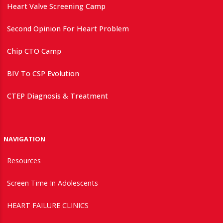
Heart Valve Screening Camp
Second Opinion For Heart Problem
Chip CTO Camp
BIV To CSP Evolution
CTEP Diagnosis & Treatment
NAVIGATION
Resources
Screen Time In Adolescents
HEART FAILURE CLINICS