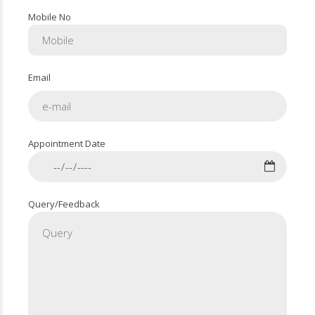
Mobile No
Email
Appointment Date
Query/Feedback