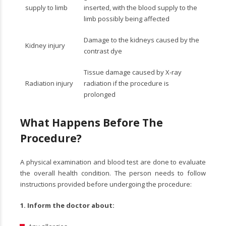
supply to limb
inserted, with the blood supply to the
limb possibly being affected
Damage to the kidneys caused by the
Kidney injury
contrast dye
Tissue damage caused by X-ray
Radiation injury
radiation if the procedure is
prolonged
What Happens Before The
Procedure?
A physical examination and blood test are done to evaluate
the overall health condition. The person needs to follow
instructions provided before undergoing the procedure:
1.
Inform the doctor about: