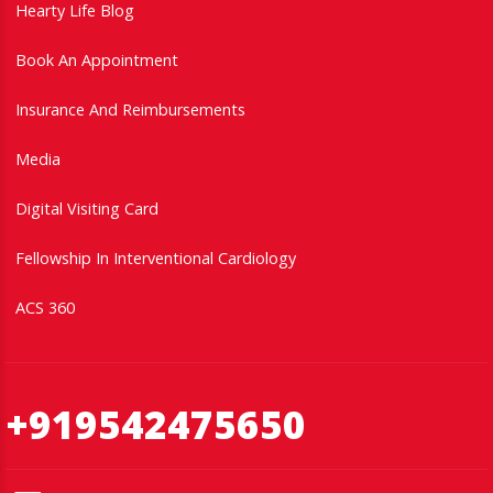
Hearty Life Blog
Book An Appointment
Insurance And Reimbursements
Media
Digital Visiting Card
Fellowship In Interventional Cardiology
ACS 360
+919542475650