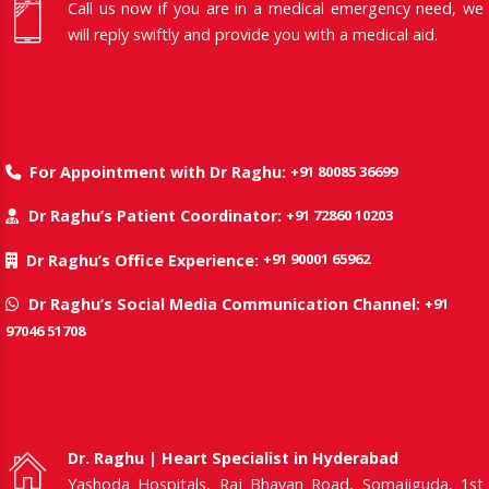
Call us now if you are in a medical emergency need, we
will reply swiftly and provide you with a medical aid.
+91 80085 36699
For Appointment with Dr Raghu:
+91 72860 10203
Dr Raghu’s Patient Coordinator:
+91 90001 65962
Dr Raghu’s Office Experience:
+91
Dr Raghu’s Social Media Communication Channel:
97046 51708
Dr. Raghu | Heart Specialist in Hyderabad
Yashoda Hospitals, Raj Bhavan Road, Somajiguda, 1st