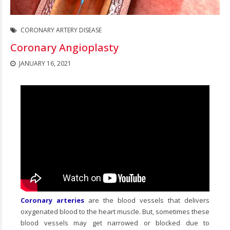
CORONARY ARTERY DISEASE
Coronary Angioplasty
JANUARY 16, 2021
Coronary arteries
are the blood vessels that delivers
oxygenated blood to the heart muscle. But, sometimes these
blood vessels may get narrowed or blocked due to