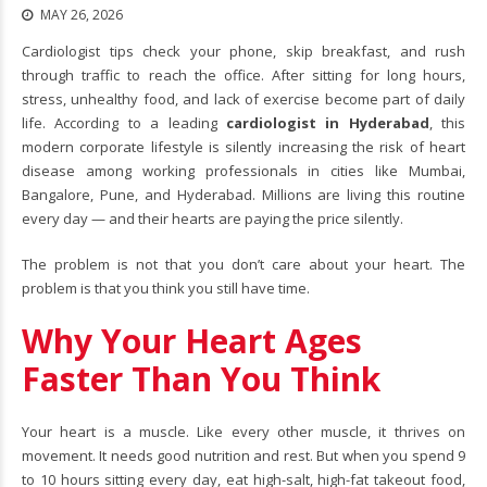
MAY 26, 2026
Cardiologist tips check your phone, skip breakfast, and rush
through traffic to reach the office. After sitting for long hours,
stress, unhealthy food, and lack of exercise become part of daily
life. According to a leading
cardiologist in Hyderabad
, this
modern corporate lifestyle is silently increasing the risk of heart
disease among working professionals in cities like Mumbai,
Bangalore, Pune, and Hyderabad. Millions are living this routine
every day — and their hearts are paying the price silently.
The problem is not that you don’t care about your heart. The
problem is that you think you still have time.
Why Your Heart Ages
Faster Than You Think
Your heart is a muscle. Like every other muscle, it thrives on
movement. It needs good nutrition and rest. But when you spend 9
to 10 hours sitting every day, eat high-salt, high-fat takeout food,