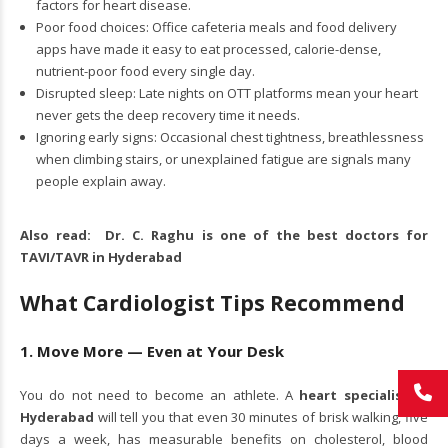
factors for heart disease.
Poor food choices: Office cafeteria meals and food delivery
apps have made it easy to eat processed, calorie-dense,
nutrient-poor food every single day.
Disrupted sleep: Late nights on OTT platforms mean your heart
never gets the deep recovery time it needs.
Ignoring early signs: Occasional chest tightness, breathlessness
when climbing stairs, or unexplained fatigue are signals many
people explain away.
Also read:
Dr. C. Raghu is one of the best doctors for
TAVI/TAVR in Hyderabad
What Cardiologist Tips Recommend
1. Move More — Even at Your Desk
You do not need to become an athlete. A
heart specialist in
Hyderabad
will tell you that even 30 minutes of brisk walking, five
days a week, has measurable benefits on cholesterol, blood