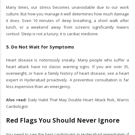
Many times, our stress becomes unavoidable due to our work
culture. But how you manage it well determines how much damage
it does. Even 10 minutes of deep breathing, a short walk after
lunch, or a weekend away from screens significantly lowers
cortisol. Sleep is not a luxury; it is cardiac medicine.
5. Do Not Wait for Symptoms
Heart disease is notoriously sneaky. Many people who suffer a
heart attack have no classic warning signs. If you are over 35,
overweight, or have a family history of heart disease, see a heart
expert in Hyderabad proactively. A preventive consultation is far
less expensive than an emergency.
Also read:
Daily Habit That May Double Heart Attack Risk, Warns
Cardiologist
Red Flags You Should Never Ignore
You need to see the best cardiologist in Hyderabad immediately if