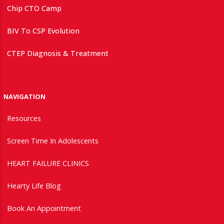
Chip CTO Camp
BIV To CSP Evolution
CTEP Diagnosis & Treatment
NAVIGATION
Resources
Screen Time In Adolescents
HEART FAILURE CLINICS
Hearty Life Blog
Book An Appointment