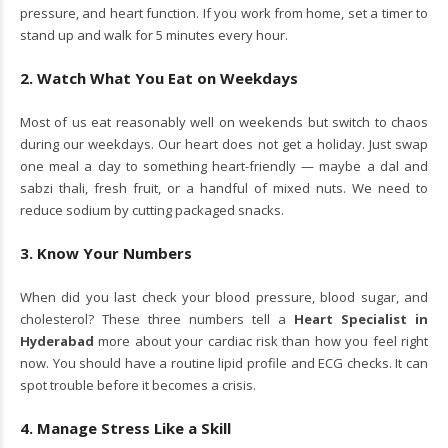
pressure, and heart function. If you work from home, set a timer to
stand up and walk for 5 minutes every hour.
2. Watch What You Eat on Weekdays
Most of us eat reasonably well on weekends but switch to chaos
during our weekdays. Our heart does not get a holiday. Just swap
one meal a day to something heart-friendly — maybe a dal and
sabzi thali, fresh fruit, or a handful of mixed nuts. We need to
reduce sodium by cutting packaged snacks.
3. Know Your Numbers
When did you last check your blood pressure, blood sugar, and
cholesterol? These three numbers tell a
Heart Specialist in
Hyderabad
more about your cardiac risk than how you feel right
now. You should have a routine lipid profile and ECG checks. It can
spot trouble before it becomes a crisis.
4. Manage Stress Like a Skill