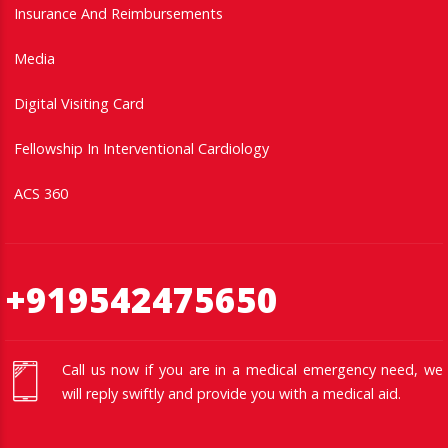
Insurance And Reimbursements
Media
Digital Visiting Card
Fellowship In Interventional Cardiology
ACS 360
+919542475650
Call us now if you are in a medical emergency need, we
will reply swiftly and provide you with a medical aid.