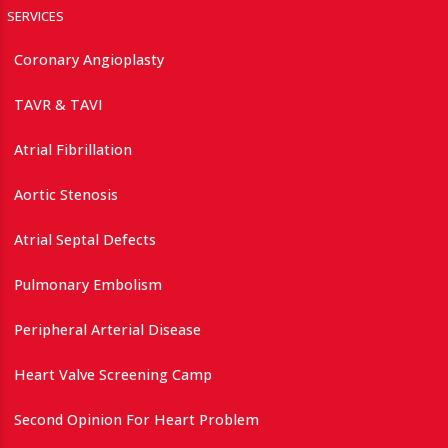
SERVICES
Coronary Angioplasty
TAVR & TAVI
Atrial Fibrillation
Aortic Stenosis
Atrial Septal Defects
Pulmonary Embolism
Peripheral Arterial Disease
Heart Valve Screening Camp
Second Opinion For Heart Problem