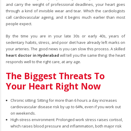
and carry the weight of professional deadlines, your heart goes
through a kind of invisible wear and tear. Which the cardiologists
call cardiovascular ageing, and it begins much earlier than most
people expect.
By the time you are in your late 30s or early 40s, years of
sedentary habits, stress, and poor diet have already left marks on
your arteries. The good news is you can slow this process. A skilled
heart doctor in Hyderabad
will tell you the same thing: the heart
responds well to the right care, at any age.
The Biggest Threats To
Your Heart Right Now
Chronic sitting: Sitting for more than 6 hours a day increases
cardiovascular disease risk by up to 64%, even if you work out
on weekends.
High-stress environment: Prolonged work stress raises cortisol,
which raises blood pressure and inflammation, both major risk