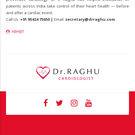
patients across India take control of their heart health — before
and after a cardiac event.
Call Us :
+91 95424 75650 |
Email :
secretary@drraghu.com
ABHIJIT