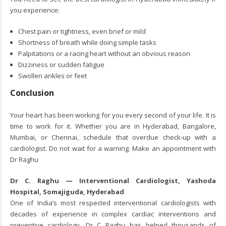
you experience:
Chest pain or tightness, even brief or mild
Shortness of breath while doing simple tasks
Palpitations or a racing heart without an obvious reason
Dizziness or sudden fatigue
Swollen ankles or feet
Conclusion
Your heart has been working for you every second of your life. It is
time to work for it. Whether you are in Hyderabad, Bangalore,
Mumbai, or Chennai, schedule that overdue check-up with a
cardiologist. Do not wait for a warning. Make an appointment with
Dr Raghu
Dr C. Raghu — Interventional Cardiologist, Yashoda
Hospital, Somajiguda, Hyderabad
One of India’s most respected interventional cardiologists with
decades of experience in complex cardiac interventions and
preventive cardiology.
Dr C Raghu
has helped thousands of