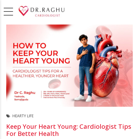
HEARTY LIFE
Keep Your Heart Young: Cardiologist Tips
For Better Health