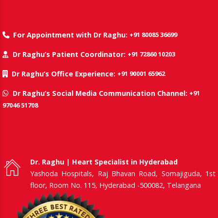
+91 80085 36699
For Appointment with Dr Raghu:
+91 72860 10203
Dr Raghu’s Patient Coordinator:
+91 90001 65962
Dr Raghu’s Office Experience:
+91
Dr Raghu’s Social Media Communication Channel:
97046 51708
Dr. Raghu | Heart Specialist in Hyderabad
Yashoda Hospitals, Raj Bhavan Road, Somajiguda, 1st
floor, Room No. 115, Hyderabad -500082, Telangana