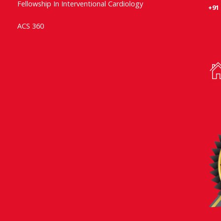
Fellowship In Interventional Cardiology
+91
ACS 360