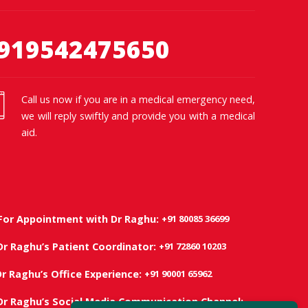
919542475650
Call us now if you are in a medical emergency need,
we will reply swiftly and provide you with a medical
aid.
+91 80085 36699
For Appointment with Dr Raghu:
+91 72860 10203
Dr Raghu’s Patient Coordinator:
+91 90001 65962
Dr Raghu’s Office Experience:
Dr Raghu’s Social Media Communication Channel: