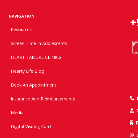
NAVIGATION
+
Resources
Screen Time In Adolescents
HEART FAILURE CLINICS
Hearty Life Blog
Book An Appointment
Insurance And Reimbursements
Media
Digital Visiting Card