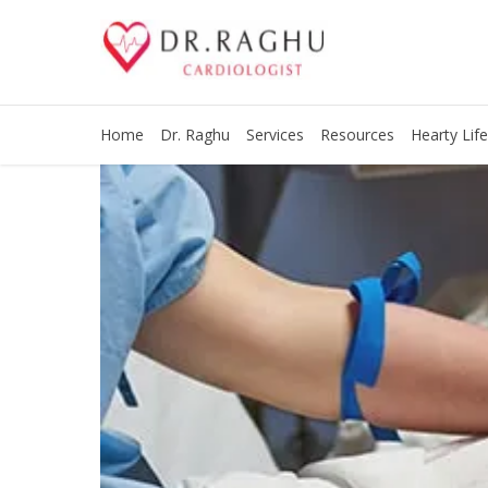
Home
Dr. Raghu
Services
Resources
Hearty Life