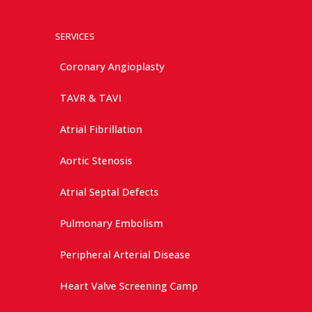
SERVICES
Coronary Angioplasty
TAVR & TAVI
Atrial Fibrillation
Aortic Stenosis
Atrial Septal Defects
Pulmonary Embolism
Peripheral Arterial Disease
Heart Valve Screening Camp