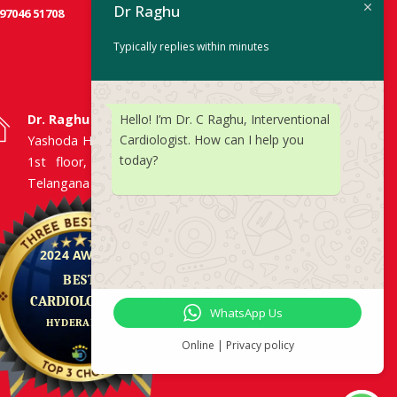
Dr Raghu
 97046 51708
Typically replies within minutes
Hello! I’m Dr. C Raghu, Interventional
Dr. Raghu | Heart Specialist in Hyderabad
Cardiologist. How can I help you
Yashoda Hospitals, Raj Bhavan Road, Somajiguda,
today?
1st floor, Room No. 115, Hyderabad -500082,
Telangana
WhatsApp Us
Online | Privacy policy