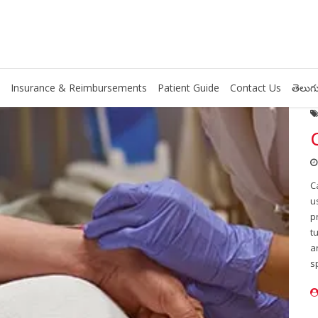
Insurance & Reimbursements
Patient Guide
Contact Us
తెలుగు
C
u
p
t
a
s