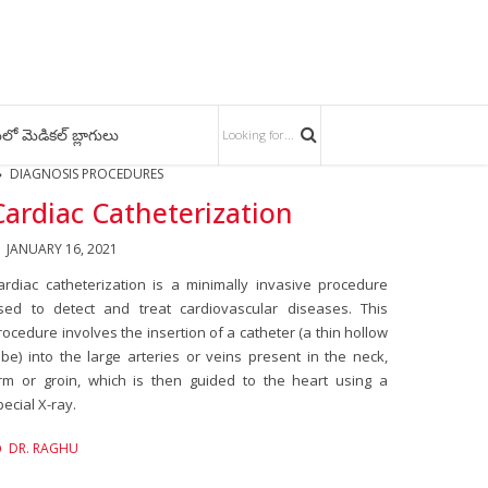
లో మెడికల్ బ్లాగులు
DIAGNOSIS PROCEDURES
Cardiac Catheterization
JANUARY 16, 2021
ardiac catheterization is a minimally invasive procedure
sed to detect and treat cardiovascular diseases. This
rocedure involves the insertion of a catheter (a thin hollow
ube) into the large arteries or veins present in the neck,
rm or groin, which is then guided to the heart using a
pecial X-ray.
DR. RAGHU