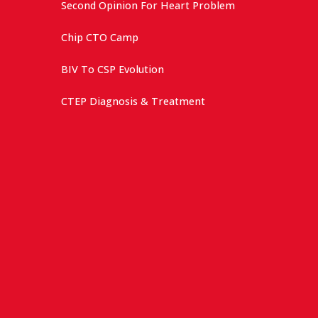
Second Opinion For Heart Problem
Chip CTO Camp
BIV To CSP Evolution
CTEP Diagnosis & Treatment