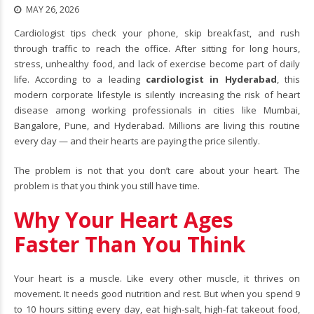
MAY 26, 2026
Cardiologist tips check your phone, skip breakfast, and rush
through traffic to reach the office. After sitting for long hours,
stress, unhealthy food, and lack of exercise become part of daily
life. According to a leading
cardiologist in Hyderabad
, this
modern corporate lifestyle is silently increasing the risk of heart
disease among working professionals in cities like Mumbai,
Bangalore, Pune, and Hyderabad. Millions are living this routine
every day — and their hearts are paying the price silently.
The problem is not that you don’t care about your heart. The
problem is that you think you still have time.
Why Your Heart Ages
Faster Than You Think
Your heart is a muscle. Like every other muscle, it thrives on
movement. It needs good nutrition and rest. But when you spend 9
to 10 hours sitting every day, eat high-salt, high-fat takeout food,