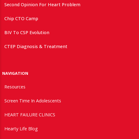
Second Opinion For Heart Problem
Chip CTO Camp
BIV To CSP Evolution
CTEP Diagnosis & Treatment
NAVIGATION
Resources
Screen Time In Adolescents
HEART FAILURE CLINICS
Hearty Life Blog