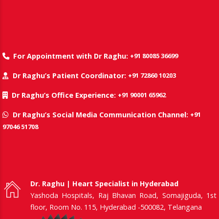
+91 80085 36699
For Appointment with Dr Raghu:
+91 72860 10203
Dr Raghu’s Patient Coordinator:
+91 90001 65962
Dr Raghu’s Office Experience:
+91
Dr Raghu’s Social Media Communication Channel:
97046 51708
Dr. Raghu | Heart Specialist in Hyderabad
Yashoda Hospitals, Raj Bhavan Road, Somajiguda, 1st
floor, Room No. 115, Hyderabad -500082, Telangana