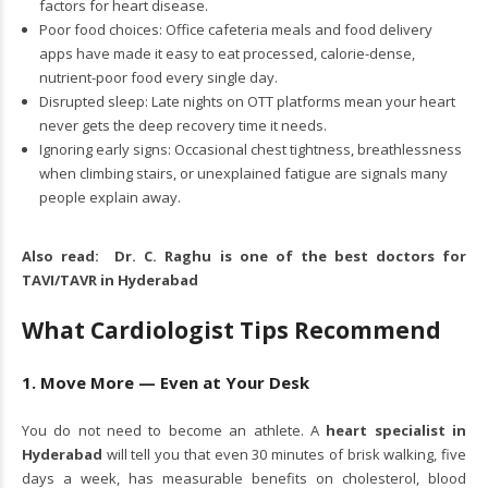
factors for heart disease.
Poor food choices: Office cafeteria meals and food delivery
apps have made it easy to eat processed, calorie-dense,
nutrient-poor food every single day.
Disrupted sleep: Late nights on OTT platforms mean your heart
never gets the deep recovery time it needs.
Ignoring early signs: Occasional chest tightness, breathlessness
when climbing stairs, or unexplained fatigue are signals many
people explain away.
Also read:
Dr. C. Raghu is one of the best doctors for
TAVI/TAVR in Hyderabad
What Cardiologist Tips Recommend
1. Move More — Even at Your Desk
You do not need to become an athlete. A
heart specialist in
Hyderabad
will tell you that even 30 minutes of brisk walking, five
days a week, has measurable benefits on cholesterol, blood