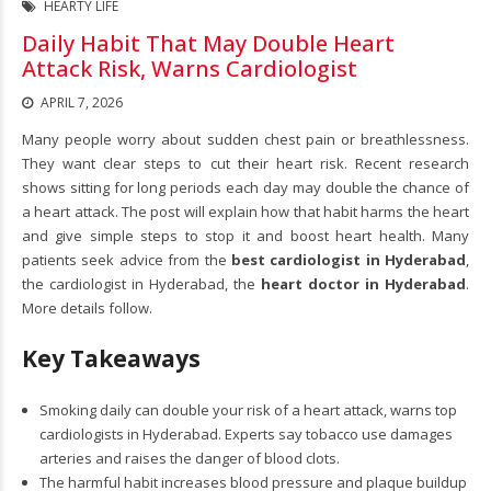
HEARTY LIFE
Daily Habit That May Double Heart
Attack Risk, Warns Cardiologist
APRIL 7, 2026
Many people worry about sudden chest pain or breathlessness.
They want clear steps to cut their heart risk. Recent research
shows sitting for long periods each day may double the chance of
a heart attack. The post will explain how that habit harms the heart
and give simple steps to stop it and boost heart health. Many
patients seek advice from the
best cardiologist in Hyderabad
,
the cardiologist in Hyderabad, the
heart doctor in Hyderabad
.
More details follow.
Key Takeaways
Smoking daily can double your risk of a heart attack, warns top
cardiologists in Hyderabad. Experts say tobacco use damages
arteries and raises the danger of blood clots.
The harmful habit increases blood pressure and plaque buildup