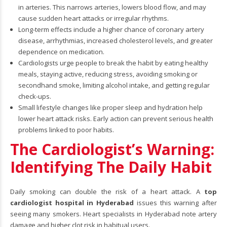
in arteries. This narrows arteries, lowers blood flow, and may
cause sudden heart attacks or irregular rhythms.
Long-term effects include a higher chance of coronary artery
disease, arrhythmias, increased cholesterol levels, and greater
dependence on medication.
Cardiologists urge people to break the habit by eating healthy
meals, staying active, reducing stress, avoiding smoking or
secondhand smoke, limiting alcohol intake, and getting regular
check-ups.
Small lifestyle changes like proper sleep and hydration help
lower heart attack risks. Early action can prevent serious health
problems linked to poor habits.
The Cardiologist’s Warning:
Identifying The Daily Habit
Daily smoking can double the risk of a heart attack. A
top
cardiologist hospital in Hyderabad
issues this warning after
seeing many smokers. Heart specialists in Hyderabad note artery
damage and higher clot risk in habitual users.