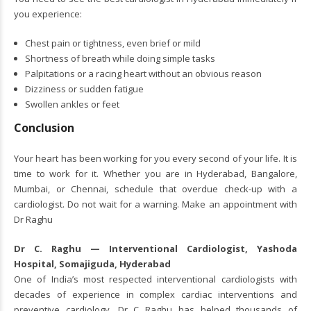
you experience:
Chest pain or tightness, even brief or mild
Shortness of breath while doing simple tasks
Palpitations or a racing heart without an obvious reason
Dizziness or sudden fatigue
Swollen ankles or feet
Conclusion
Your heart has been working for you every second of your life. It is
time to work for it. Whether you are in Hyderabad, Bangalore,
Mumbai, or Chennai, schedule that overdue check-up with a
cardiologist. Do not wait for a warning. Make an appointment with
Dr Raghu
Dr C. Raghu — Interventional Cardiologist, Yashoda
Hospital, Somajiguda, Hyderabad
One of India’s most respected interventional cardiologists with
decades of experience in complex cardiac interventions and
preventive cardiology.
Dr C Raghu
has helped thousands of