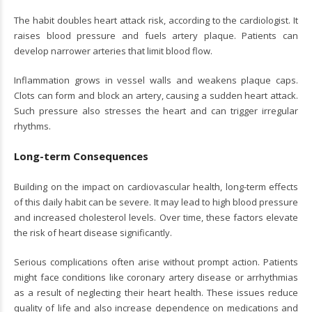
The habit doubles heart attack risk, according to the cardiologist. It
raises blood pressure and fuels artery plaque. Patients can
develop narrower arteries that limit blood flow.
Inflammation grows in vessel walls and weakens plaque caps.
Clots can form and block an artery, causing a sudden heart attack.
Such pressure also stresses the heart and can trigger irregular
rhythms.
Long-term Consequences
Building on the impact on cardiovascular health, long-term effects
of this daily habit can be severe. It may lead to high blood pressure
and increased cholesterol levels. Over time, these factors elevate
the risk of heart disease significantly.
Serious complications often arise without prompt action. Patients
might face conditions like coronary artery disease or arrhythmias
as a result of neglecting their heart health. These issues reduce
quality of life and also increase dependence on medications and