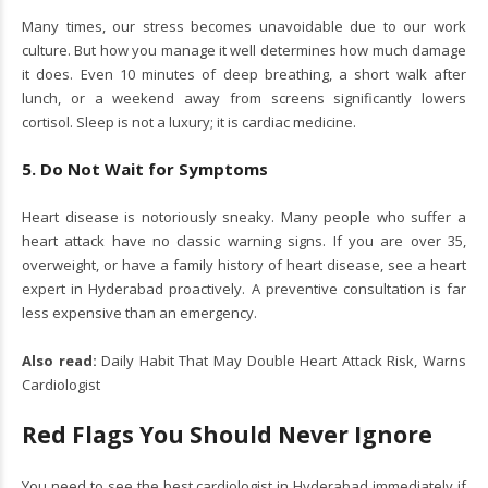
Many times, our stress becomes unavoidable due to our work
culture. But how you manage it well determines how much damage
it does. Even 10 minutes of deep breathing, a short walk after
lunch, or a weekend away from screens significantly lowers
cortisol. Sleep is not a luxury; it is cardiac medicine.
5. Do Not Wait for Symptoms
Heart disease is notoriously sneaky. Many people who suffer a
heart attack have no classic warning signs. If you are over 35,
overweight, or have a family history of heart disease, see a heart
expert in Hyderabad proactively. A preventive consultation is far
less expensive than an emergency.
Also read:
Daily Habit That May Double Heart Attack Risk, Warns
Cardiologist
Red Flags You Should Never Ignore
You need to see the best cardiologist in Hyderabad immediately if