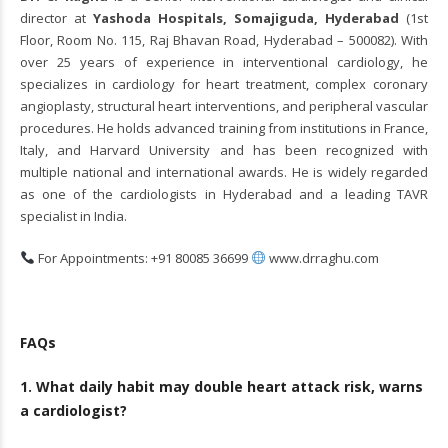
director at
Yashoda Hospitals, Somajiguda, Hyderabad
(1st
Floor, Room No. 115, Raj Bhavan Road, Hyderabad – 500082). With
over 25 years of experience in interventional cardiology, he
specializes in cardiology for heart treatment, complex coronary
angioplasty, structural heart interventions, and peripheral vascular
procedures. He holds advanced training from institutions in France,
Italy, and Harvard University and has been recognized with
multiple national and international awards. He is widely regarded
as one of the cardiologists in Hyderabad and a leading TAVR
specialist in India.
For Appointments: +91 80085 36699
www.drraghu.com
FAQs
1. What daily habit may double heart attack risk, warns
a cardiologist?