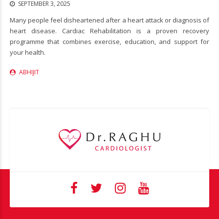
SEPTEMBER 3, 2025
Many people feel disheartened after a heart attack or diagnosis of
heart disease. Cardiac Rehabilitation is a proven recovery
programme that combines exercise, education, and support for
your health.
ABHIJIT