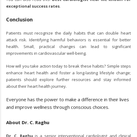
exceptional success rates
.
Conclusion
Patients must recognize the daily habits that can double heart
attack risk. Identifying harmful behaviors is essential for better
health. Small, practical changes can lead to significant
improvements in cardiovascular well-being.
How will you take action today to break these habits? Simple steps
enhance heart health and foster a long-lasting lifestyle change;
patients should explore further resources and stay informed
about their heart health journey.
Everyone has the power to make a difference in their lives
and improve wellness through conscious choices.
About Dr. C. Raghu
Dr. C. Raghu
is a senior interventional cardiologist and clinical