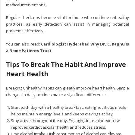
medical interventions.
Regular check-ups become vital for those who continue unhealthy
practices, as early detection can assist in managing potential
problems effectively.
You can also read:
Cardiologist Hyderabad Why Dr. C. Raghu Is
a Name Patients Trust
Tips To Break The Habit And Improve
Heart Health
Breaking unhealthy habits can greatly improve heart health. Simple
changes in daily routines make a significant difference.
Start each day with a healthy breakfast. Eating nutritious meals
helps maintain energy levels and keeps cravings at bay.
Stay active throughout the day. Engaging in regular exercise
improves cardiovascular health and reduces stress.
Limit alcohol intake. High consumption of alcohol can elevate