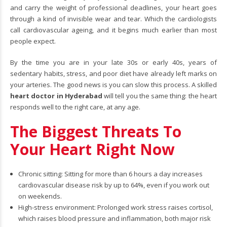
and carry the weight of professional deadlines, your heart goes
through a kind of invisible wear and tear. Which the cardiologists
call cardiovascular ageing, and it begins much earlier than most
people expect.
By the time you are in your late 30s or early 40s, years of
sedentary habits, stress, and poor diet have already left marks on
your arteries. The good news is you can slow this process. A skilled
heart doctor in Hyderabad
will tell you the same thing: the heart
responds well to the right care, at any age.
The Biggest Threats To
Your Heart Right Now
Chronic sitting: Sitting for more than 6 hours a day increases
cardiovascular disease risk by up to 64%, even if you work out
on weekends.
High-stress environment: Prolonged work stress raises cortisol,
which raises blood pressure and inflammation, both major risk