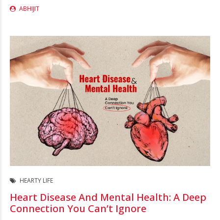
ABHIJIT
HEARTY LIFE
Heart Disease And Mental Health: A Deep
Connection You Can’t Ignore