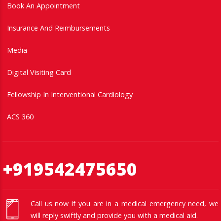
Book An Appointment
Insurance And Reimbursements
Media
Digital Visiting Card
Fellowship In Interventional Cardiology
ACS 360
+919542475650
Call us now if you are in a medical emergency need, we
will reply swiftly and provide you with a medical aid.