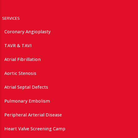
SERVICES
Coronary Angioplasty
TAVR & TAVI
Atrial Fibrillation
Aortic Stenosis
Atrial Septal Defects
Pulmonary Embolism
Peripheral Arterial Disease
Heart Valve Screening Camp