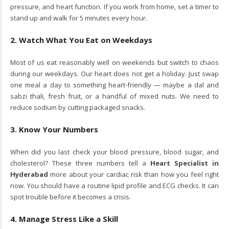
pressure, and heart function. If you work from home, set a timer to
stand up and walk for 5 minutes every hour.
2. Watch What You Eat on Weekdays
Most of us eat reasonably well on weekends but switch to chaos
during our weekdays. Our heart does not get a holiday. Just swap
one meal a day to something heart-friendly — maybe a dal and
sabzi thali, fresh fruit, or a handful of mixed nuts. We need to
reduce sodium by cutting packaged snacks.
3. Know Your Numbers
When did you last check your blood pressure, blood sugar, and
cholesterol? These three numbers tell a
Heart Specialist in
Hyderabad
more about your cardiac risk than how you feel right
now. You should have a routine lipid profile and ECG checks. It can
spot trouble before it becomes a crisis.
4. Manage Stress Like a Skill