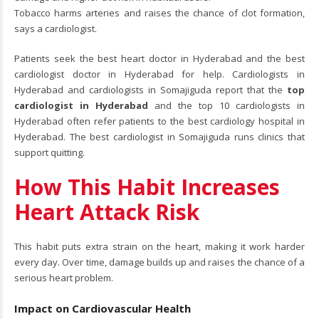
Tobacco harms arteries and raises the chance of clot formation,
says a cardiologist.
Patients seek the best heart doctor in Hyderabad and the best
cardiologist doctor in Hyderabad for help. Cardiologists in
Hyderabad and cardiologists in Somajiguda report that the
top
cardiologist in Hyderabad
and the top 10 cardiologists in
Hyderabad often refer patients to the best cardiology hospital in
Hyderabad. The best cardiologist in Somajiguda runs clinics that
support quitting.
How This Habit Increases
Heart Attack Risk
This habit puts extra strain on the heart, making it work harder
every day. Over time, damage builds up and raises the chance of a
serious heart problem.
Impact on Cardiovascular Health