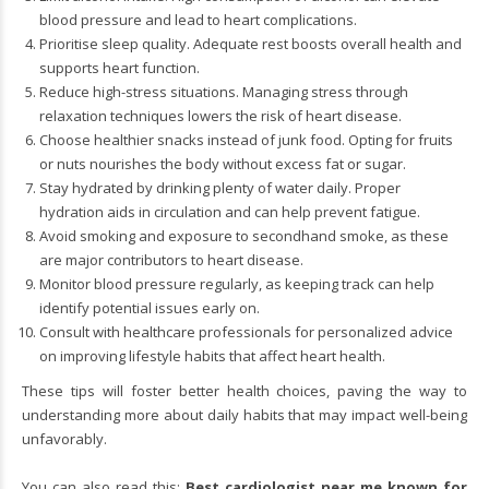
blood pressure and lead to heart complications.
Prioritise sleep quality. Adequate rest boosts overall health and
supports heart function.
Reduce high-stress situations. Managing stress through
relaxation techniques lowers the risk of heart disease.
Choose healthier snacks instead of junk food. Opting for fruits
or nuts nourishes the body without excess fat or sugar.
Stay hydrated by drinking plenty of water daily. Proper
hydration aids in circulation and can help prevent fatigue.
Avoid smoking and exposure to secondhand smoke, as these
are major contributors to heart disease.
Monitor blood pressure regularly, as keeping track can help
identify potential issues early on.
Consult with healthcare professionals for personalized advice
on improving lifestyle habits that affect heart health.
These tips will foster better health choices, paving the way to
understanding more about daily habits that may impact well-being
unfavorably.
You can also read this:
Best cardiologist near me known for