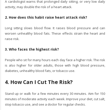
A cardiologist warns that prolonged daily sitting, or very low daily
activity, may double the risk of a heart attack.
2. How does this habit raise heart attack risk?
Long sitting slows blood flow. It raises blood pressure and can
worsen unhealthy blood fats. These effects strain the heart and
raise risk.
3. Who faces the highest risk?
People who sit for many hours each day face a higher risk. The risk
is also higher for older adults, those with high blood pressure,
diabetes, unhealthy blood fats, or tobacco use.
4. How Can I Cut The Risk?
Stand up or walk for a few minutes every 30 minutes. Aim for 150
minutes of moderate activity each week. Improve your diet, cut salt,
stop tobacco use, and see a doctor for regular checks.