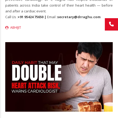
patients across India take control of their heart health — before
and after a cardiac event.
Call Us :
+91 95424 75650 |
Email :
secretary@drraghu.com
ABHIJIT