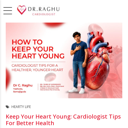
HEARTY LIFE
Keep Your Heart Young: Cardiologist Tips
For Better Health