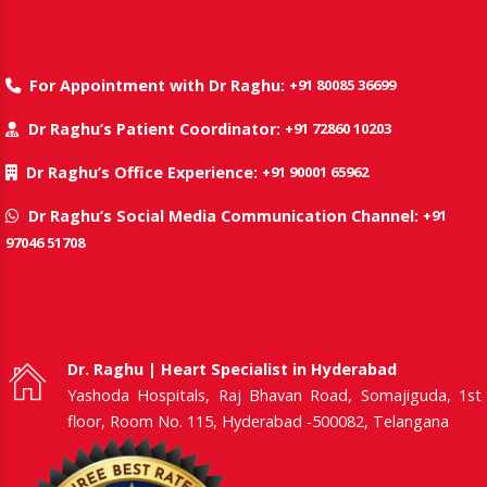
+91 80085 36699
For Appointment with Dr Raghu:
+91 72860 10203
Dr Raghu’s Patient Coordinator:
+91 90001 65962
Dr Raghu’s Office Experience:
+91
Dr Raghu’s Social Media Communication Channel:
97046 51708
Dr. Raghu | Heart Specialist in Hyderabad
Yashoda Hospitals, Raj Bhavan Road, Somajiguda, 1st
floor, Room No. 115, Hyderabad -500082, Telangana