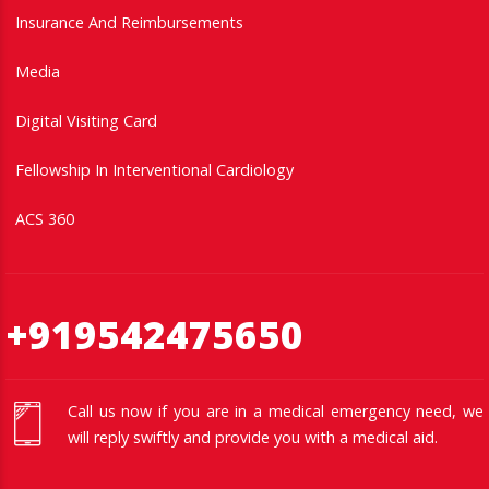
Insurance And Reimbursements
Media
Digital Visiting Card
Fellowship In Interventional Cardiology
ACS 360
+919542475650
Call us now if you are in a medical emergency need, we
will reply swiftly and provide you with a medical aid.