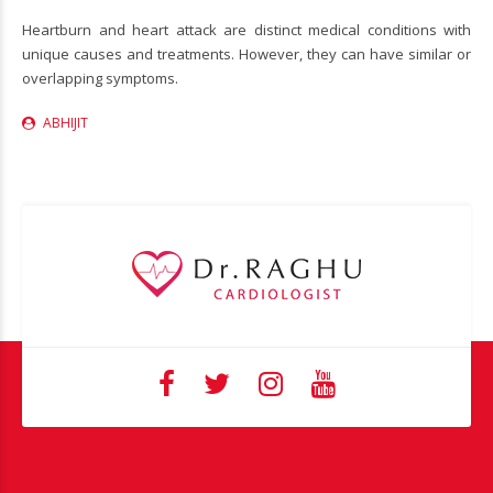
Heartburn and heart attack are distinct medical conditions with
unique causes and treatments. However, they can have similar or
overlapping symptoms.
ABHIJIT