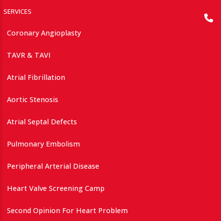
SERVICES
Coronary Angioplasty
TAVR & TAVI
Atrial Fibrillation
Aortic Stenosis
Atrial Septal Defects
Pulmonary Embolism
Peripheral Arterial Disease
Heart Valve Screening Camp
Second Opinion For Heart Problem