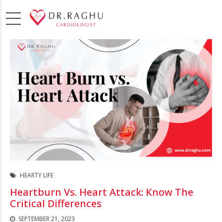
HEARTY LIFE
Heartburn Vs. Heart Attack: Know The
Critical Differences
SEPTEMBER 21, 2023