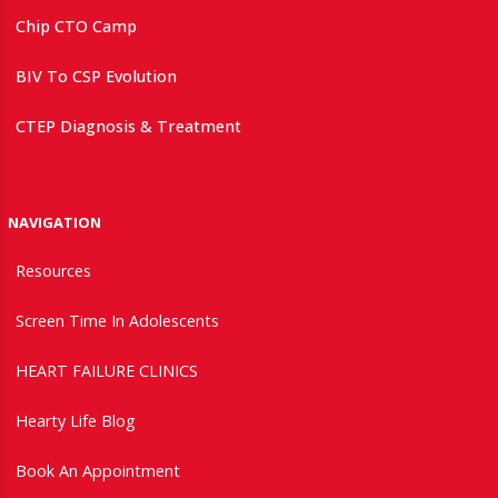
Chip CTO Camp
BIV To CSP Evolution
CTEP Diagnosis & Treatment
NAVIGATION
Resources
Screen Time In Adolescents
HEART FAILURE CLINICS
Hearty Life Blog
Book An Appointment