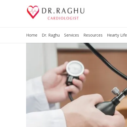
Home
Dr. Raghu
Services
Resources
Hearty Life