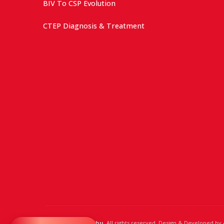
BIV To CSP Evolution
CTEP Diagnosis & Treatment
© 2024,
Dr. Raghu
. All rights reserved. Design & Developed by