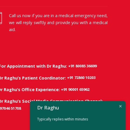
Call us now if you are in a medical emergency need,
we will reply swiftly and provide you with a medical
aid.
+91 80085 36699
For Appointment with Dr Raghu:
+91 72860 10203
Dr Raghu’s Patient Coordinator:
+91 90001 65962
Dr Raghu’s Office Experience:
Dr Raghu’s Social Media Communication Channel:
Dr Raghu
 97046 51708
Typically replies within minutes