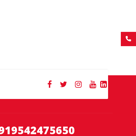
919542475650