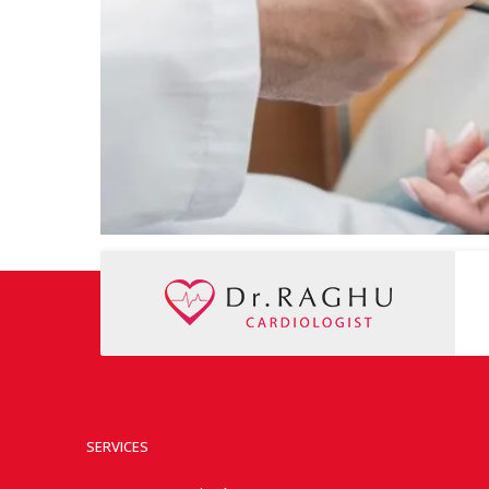
SERVICES