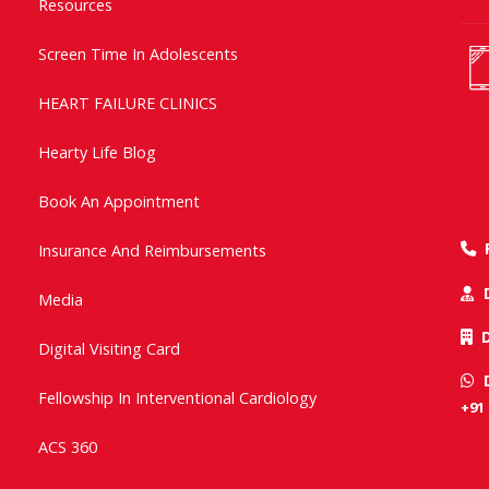
Resources
Screen Time In Adolescents
HEART FAILURE CLINICS
Hearty Life Blog
Book An Appointment
Insurance And Reimbursements
Media
Digital Visiting Card
Fellowship In Interventional Cardiology
+91
ACS 360