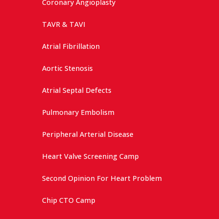
Coronary Angioplasty
TAVR & TAVI
Atrial Fibrillation
Aortic Stenosis
Atrial Septal Defects
Pulmonary Embolism
Peripheral Arterial Disease
Heart Valve Screening Camp
Second Opinion For Heart Problem
Chip CTO Camp