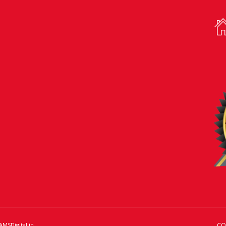
CO
AMSDigital.in