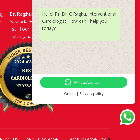
Hello! I’m Dr. C Raghu, Interventional
Dr. Raghu | Heart Specialist in Hyderabad
Cardiologist. How can I help you
Yashoda Hospitals, Raj Bhavan Road, Somajiguda,
today?
1st floor, Room No. 115, Hyderabad -500082,
Telangana
WhatsApp Us
Online | Privacy policy
NTACT US
ABOUT DR. RAGHU
BACK TO PAGE TOP