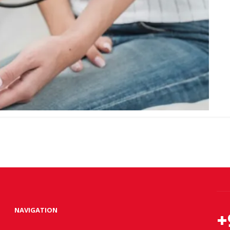
NAVIGATION
+