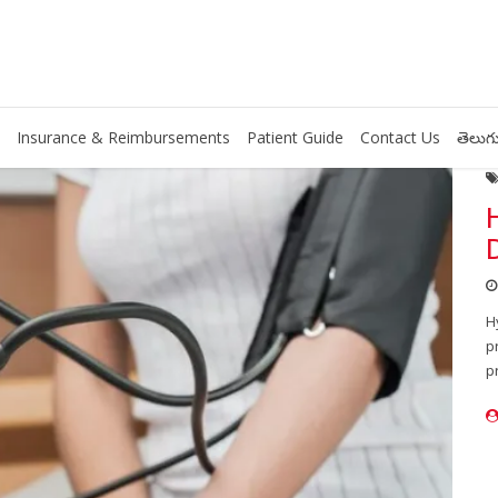
Insurance & Reimbursements
Patient Guide
Contact Us
తెలుగు
H
p
p