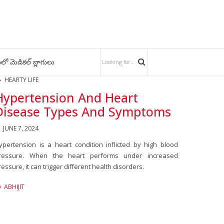
లో మెడికల్ బ్లాగులు
HEARTY LIFE
Hypertension And Heart
Disease Types And Symptoms
JUNE 7, 2024
ypertension is a heart condition inflicted by high blood
ressure. When the heart performs under increased
ressure, it can trigger different health disorders.
ABHIJIT