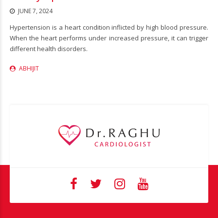
JUNE 7, 2024
Hypertension is a heart condition inflicted by high blood pressure.
When the heart performs under increased pressure, it can trigger
different health disorders.
ABHIJIT