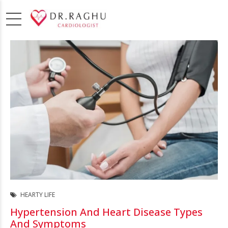
HEARTY LIFE
Hypertension And Heart Disease Types
And Symptoms