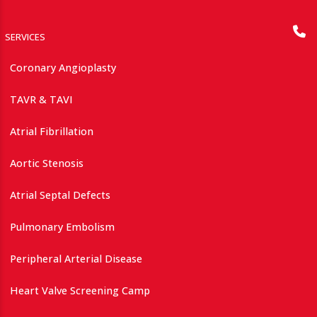
SERVICES
Coronary Angioplasty
TAVR & TAVI
Atrial Fibrillation
Aortic Stenosis
Atrial Septal Defects
Pulmonary Embolism
Peripheral Arterial Disease
Heart Valve Screening Camp