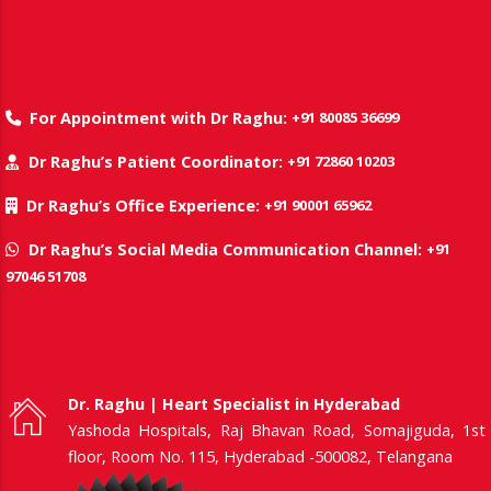
+91 80085 36699
For Appointment with Dr Raghu:
+91 72860 10203
Dr Raghu’s Patient Coordinator:
+91 90001 65962
Dr Raghu’s Office Experience:
+91
Dr Raghu’s Social Media Communication Channel:
97046 51708
Dr. Raghu | Heart Specialist in Hyderabad
Yashoda Hospitals, Raj Bhavan Road, Somajiguda, 1st
floor, Room No. 115, Hyderabad -500082, Telangana