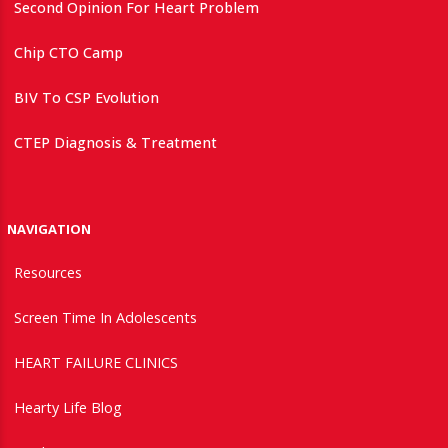
Second Opinion For Heart Problem
Chip CTO Camp
BIV To CSP Evolution
CTEP Diagnosis & Treatment
NAVIGATION
Resources
Screen Time In Adolescents
HEART FAILURE CLINICS
Hearty Life Blog