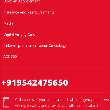
Book An Appointment
Insurance And Reimbursements
Media
Digital Visiting Card
Fellowship In Interventional Cardiology
ACS 360
+919542475650
Call us now if you are in a medical emergency need, we
will reply swiftly and provide you with a medical aid.