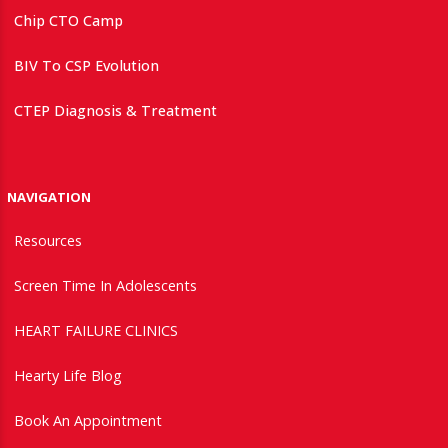
Chip CTO Camp
BIV To CSP Evolution
CTEP Diagnosis & Treatment
NAVIGATION
Resources
Screen Time In Adolescents
HEART FAILURE CLINICS
Hearty Life Blog
Book An Appointment