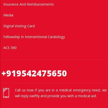
Insurance And Reimbursements
Media
Digital Visiting Card
Fellowship In Interventional Cardiology
ACS 360
+919542475650
Call us now if you are in a medical emergency need, we
will reply swiftly and provide you with a medical aid.