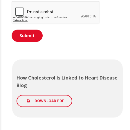
How Cholesterol Is Linked to Heart Disease
Blog
DOWNLOAD PDF