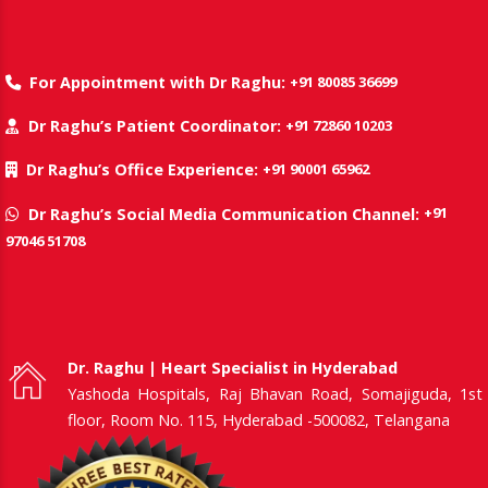
+91 80085 36699
For Appointment with Dr Raghu:
+91 72860 10203
Dr Raghu’s Patient Coordinator:
+91 90001 65962
Dr Raghu’s Office Experience:
+91
Dr Raghu’s Social Media Communication Channel:
97046 51708
Dr. Raghu | Heart Specialist in Hyderabad
Yashoda Hospitals, Raj Bhavan Road, Somajiguda, 1st
floor, Room No. 115, Hyderabad -500082, Telangana