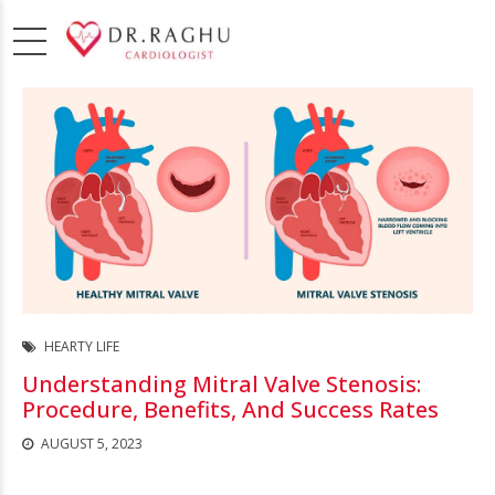
HEARTY LIFE
Understanding Mitral Valve Stenosis:
Procedure, Benefits, And Success Rates
AUGUST 5, 2023