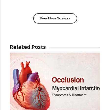
View More Services
Related Posts