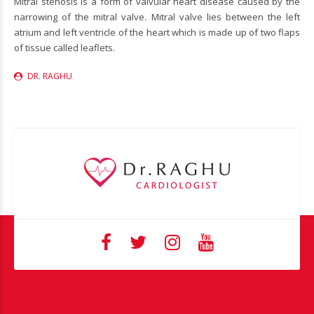
Mitral stenosis is a form of valvular heart disease caused by the
narrowing of the mitral valve. Mitral valve lies between the left
atrium and left ventricle of the heart which is made up of two flaps
of tissue called leaflets.
DR. RAGHU