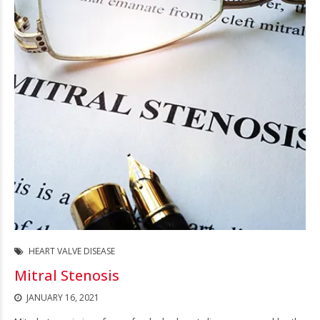
HEART VALVE DISEASE
Mitral Stenosis
JANUARY 16, 2021