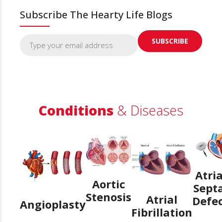
Subscribe The Hearty Life Blogs
Conditions
& Diseases
Atria
Aortic
Sept
Stenosis
Atrial
Defe
Angioplasty
Fibrillation