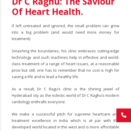
Dr C Raghu: The Saviour
Of Heart Health.
If left untreated and ignored, the small problem can grow
into a big problem (and would need more money for
treatment).
Smashing the boundaries, his clinic embraces cutting-edge
technology and such machines help in effective and world-
class treatment of a range of heart issues, at a reasonable
price but still, one has to remember that no cost is high for
saving a life and to lead a healthy life.
As a result, Dr C Ragu’s clinic is the shining jewel of
Hyderabad city as the eclectic world of Dr C Raghu’s modern
cardiology enthralls everyone.
We make a successful pitch for supreme heartcare and
treatment excellence in India which is at par with the
developed world located in the west and is more affordable