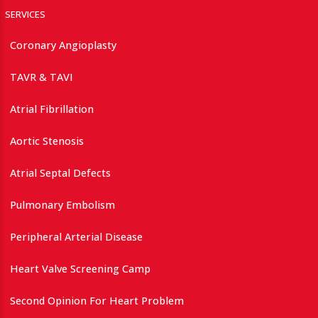
SERVICES
Coronary Angioplasty
TAVR & TAVI
Atrial Fibrillation
Aortic Stenosis
Atrial Septal Defects
Pulmonary Embolism
Peripheral Arterial Disease
Heart Valve Screening Camp
Second Opinion For Heart Problem