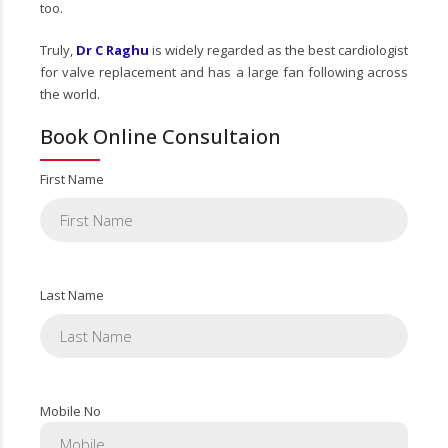
too.
Truly,
Dr C Raghu
is widely regarded as the best cardiologist
for valve replacement and has a large fan following across
the world.
Book Online Consultaion
First Name
Last Name
Mobile No