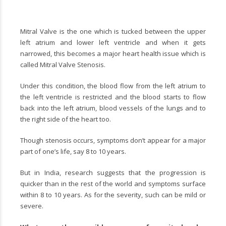
Mitral Valve is the one which is tucked between the upper
left atrium and lower left ventricle and when it gets
narrowed, this becomes a major heart health issue which is
called
Mitral Valve Stenosis.
Under this condition, the blood flow from the left atrium to
the left ventricle is restricted and the blood starts to flow
back into the left atrium, blood vessels of the lungs and to
the right side of the heart too.
Though stenosis occurs, symptoms don’t appear for a major
part of one’s life, say 8 to 10 years.
But in India, research suggests that the progression is
quicker than in the rest of the world and symptoms surface
within 8 to 10 years. As for the severity, such can be mild or
severe.