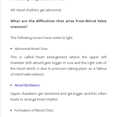
VIII. Heart rhythms get abnormal.
What are the difficulties that arise from
Mitral Valve
stenosis
?
The following issues have come to light.
Abnormal Heart Size:
This is called heart enlargement where the upper left
chamber (left atrium) gets bigger in size and the right side of
the heart which is due to pressure taking place as a fallout
of
mitral valve stenosis
.
Atrial Fibrillation
:
Upper chambers get stretched and get bigger and this often
leads to strange heart rhythm.
Formation of Blood Clots: