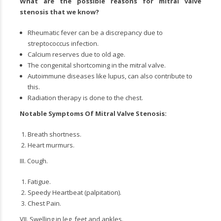
What are the possible reasons for
mitral valve
stenosis
that we know?
Rheumatic fever can be a discrepancy due to
streptococcus infection.
Calcium reserves due to old age.
The congenital shortcoming in the mitral valve.
Autoimmune diseases like lupus, can also contribute to
this.
Radiation therapy is done to the chest.
Notable Symptoms Of
Mitral Valve Stenosis
:
Breath shortness.
Heart murmurs.
III. Cough.
Fatigue.
Speedy Heartbeat (palpitation).
Chest Pain.
VII. Swelling in leg, feet and ankles.