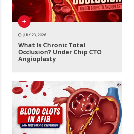
JULY 23, 2026
What Is Chronic Total
Occlusion? Under Chip CTO
Angioplasty