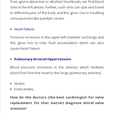
If we ignore abnormal or ultrafast heartbeats, we find blood
clots in the left atrium. Further, such clots can split and travel
to different parts of the body and this gives rise to troubling
consequences like paralytic stroke.
Heart Failure
:
Pressure increases in the upper left chamber and lungs and
this gives rise to risky fluid accumulation which can also
cause heart failure.
Pulmonary Arterial Hypertension
:
Blood pressure increases in the arteries which facilitate
blood flow from the heart to the lungs (pulmonary arteries).
Stroke:
Endocarditis.
How do the doctors (the
best cardiologist for valve
replacement
for that matter) diagnose mitral valve
stenosis?