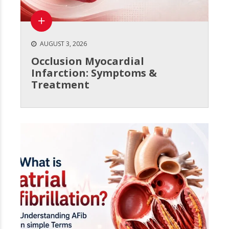
AUGUST 3, 2026
Occlusion Myocardial
Infarction: Symptoms &
Treatment