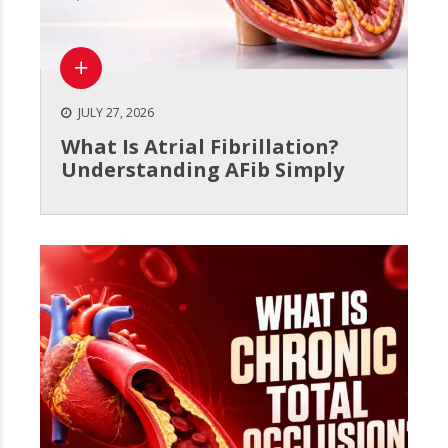
JULY 27, 2026
What Is Atrial Fibrillation?
Understanding AFib Simply