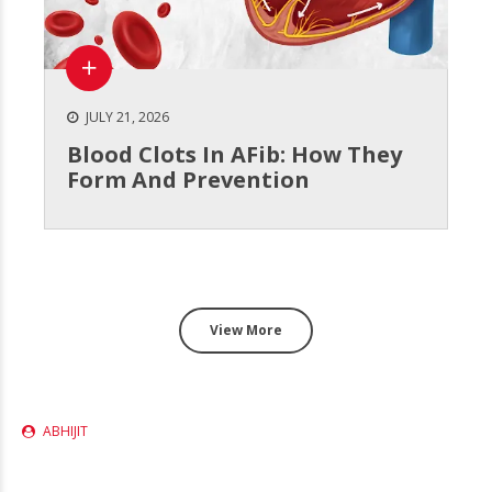
JULY 21, 2026
Blood Clots In AFib: How They
Form And Prevention
View More
ABHIJIT