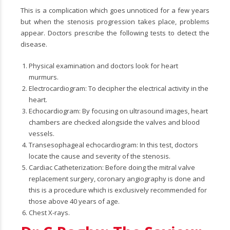
This is a complication which goes unnoticed for a few years
but when the stenosis progression takes place, problems
appear. Doctors prescribe the following tests to detect the
disease.
Physical examination and doctors look for heart
murmurs.
Electrocardiogram: To decipher the electrical activity in the
heart.
Echocardiogram: By focusing on ultrasound images, heart
chambers are checked alongside the valves and blood
vessels.
Transesophageal echocardiogram: In this test, doctors
locate the cause and severity of the stenosis.
Cardiac Catheterization: Before doing the mitral valve
replacement surgery, coronary angiography is done and
this is a procedure which is exclusively recommended for
those above 40 years of age.
Chest X-rays.