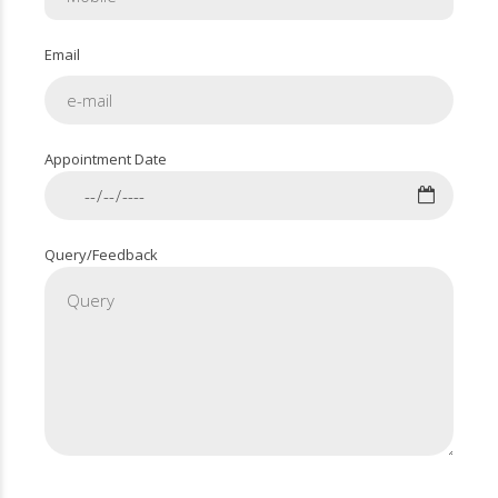
Email
Appointment Date
Query/Feedback