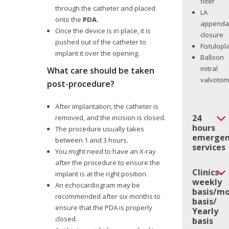
filter
through the catheter and placed
LA
onto the
PDA
.
appenda
Once the device is in place, it is
closure
pushed out of the catheter to
Fistulopl
implant it over the opening.
Balloon
mitral
What care should be taken
valvoto
post-procedure?
After implantation, the catheter is
24
removed, and the incision is closed.
hours
The procedure usually takes
emergen
between 1 and 3 hours.
services
You might need to have an X-ray
after the procedure to ensure the
Clinics-
implant is at the right position.
weekly
An echocardiogram may be
basis/mo
recommended after six months to
basis/
ensure that the PDA is properly
Yearly
closed.
basis