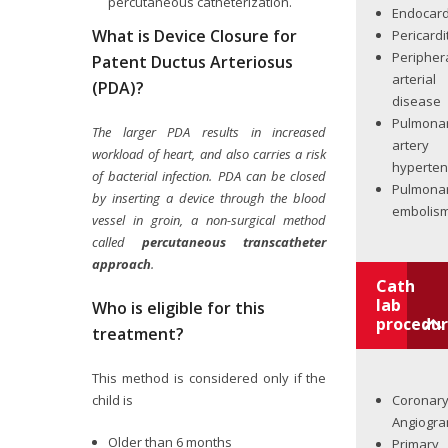
percutaneous catheterization.
Endocard
What is Device Closure for
Pericardi
Peripher
Patent Ductus Arteriosus
arterial
(PDA)?
disease
Pulmona
The larger PDA results in increased
artery
workload of heart, and also carries a risk
hyperten
of bacterial infection. PDA can be closed
Pulmona
by inserting a device through the blood
embolis
vessel in groin, a non-surgical method
called
percutaneous transcatheter
approach
.
Cath
lab
Who is eligible for this
procedur
treatment?
This method is considered only if the
Coronar
child is
Angiogr
Older than 6 months
Primary