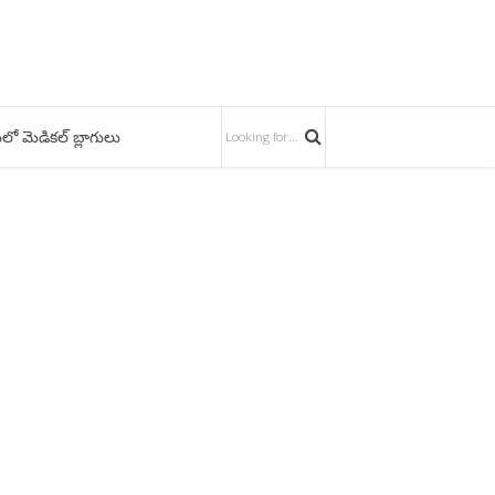
లో మెడికల్ బ్లాగులు