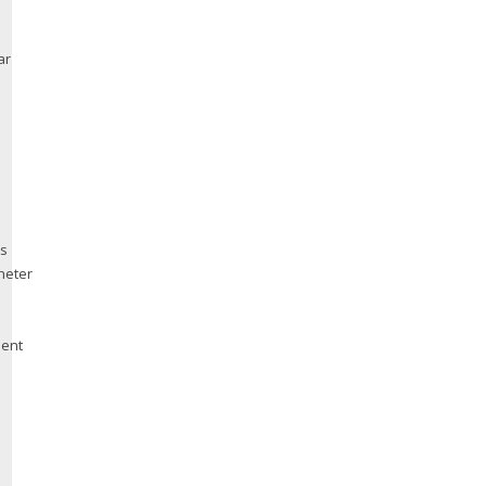
ar
us
heter
ment