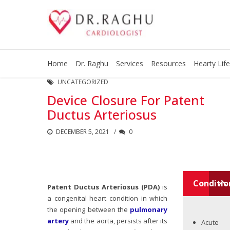
Home
Dr. Raghu
Services
Resources
Hearty Life
UNCATEGORIZED
Device Closure For Patent
Ductus Arteriosus
DECEMBER 5, 2021
0
Conditio
Patent Ductus Arteriosus (PDA)
is
a congenital heart condition in which
the opening between the
pulmonary
artery
and the aorta, persists after its
Acute