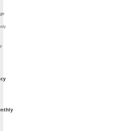
ge
asty
my
cy
nthly