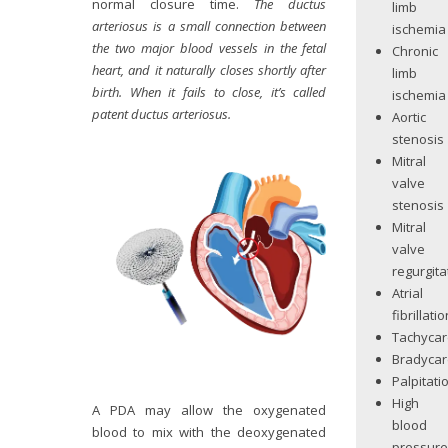
normal closure time.
The ductus
limb
arteriosus is a small connection between
ischemia
the two major blood vessels in the fetal
Chronic
heart, and it naturally closes shortly after
limb
birth. When it fails to close, it’s called
ischemia
patent ductus arteriosus.
Aortic
stenosis
Mitral
valve
stenosis
Mitral
valve
regurgita
Atrial
fibrillatio
Tachycar
Bradycar
Palpitati
High
A PDA may allow the oxygenated
blood
blood to mix with the deoxygenated
pressur