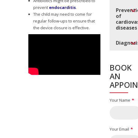
Antibiotics might be prescribed to
prevent
endocarditis
.
Preventi
The child may need to come for
of
regular follow-ups to ensure that
cardiova
diseases
the device closure is effective.
Diagnosi
BOOK
AN
APPOI
Your Name
Your Email