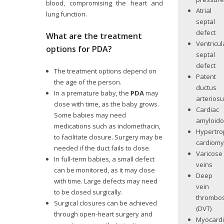
blood, compromising the heart and
Atrial
lung function.
septal
defect
What are the treatment
Ventricul
options for PDA?
septal
defect
The treatment options depend on
Patent
the age of the person.
ductus
In a premature baby, the
PDA
may
arterios
close with time, as the baby grows.
Cardiac
Some babies may need
amyloido
medications such as indomethacin,
Hypertro
to facilitate closure. Surgery may be
cardiom
needed if the duct fails to close.
Varicose
In full-term babies, a small defect
veins
can be monitored, as it may close
Deep
with time. Large defects may need
vein
to be closed surgically.
thrombos
Surgical closures can be achieved
(DVT)
through open-heart surgery and
Myocardi