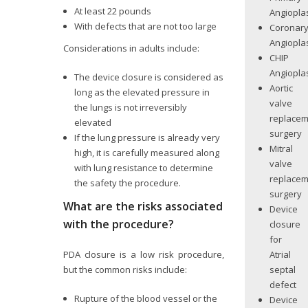
At least 22 pounds
Angiopla
With defects that are not too large
Coronar
Angiopla
Considerations in adults include:
CHIP
Angiopla
The device closure is considered as
Aortic
long as the elevated pressure in
valve
the lungs is not irreversibly
replace
elevated
surgery
If the lung pressure is already very
Mitral
high, it is carefully measured along
valve
with lung resistance to determine
replace
the safety the procedure.
surgery
What are the risks associated
Device
with the procedure?
closure
for
Atrial
PDA closure is a low risk procedure,
septal
but the common risks include:
defect
Rupture of the blood vessel or the
Device