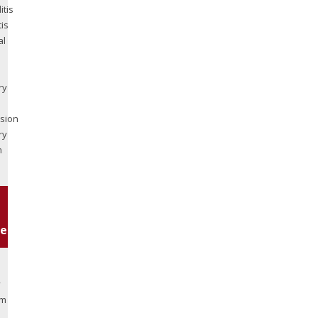
itis
tis
al
ry
sion
ry
m
es:
y
am