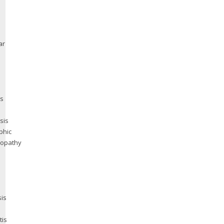
ar
us
sis
phic
yopathy
is
tis