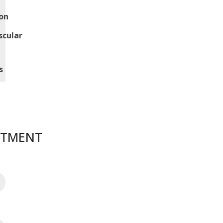
on
scular
s
NTMENT