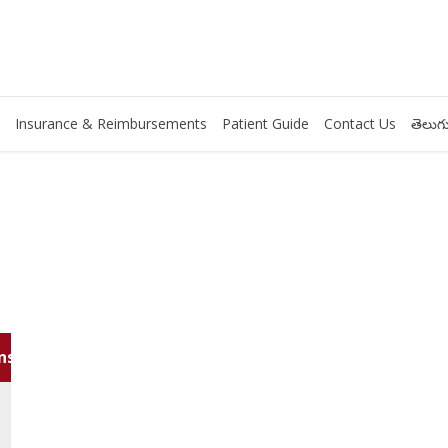
Insurance & Reimbursements
Patient Guide
Contact Us
తెలుగు
ns