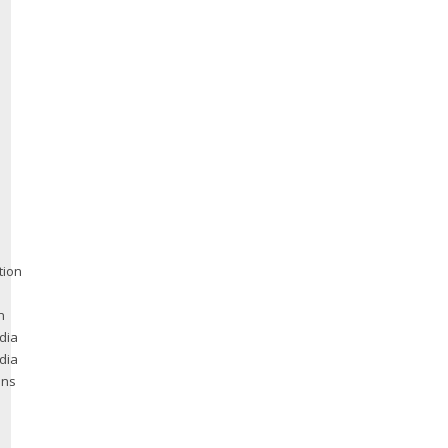
tion
n
dia
dia
ons
e