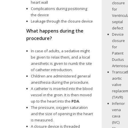
heart wall
closure
Complications during positioning
for
the device
Ventricul
Leakage through the closure device
septal
defect
What happens during the
Device
procedure?
closure
for
In case of adults, a sedative might
Patent
be given to relax them, and a local
Ductus
anesthetic is given to numb the site
Arterios
of catheter introduction.
Transcat
Children are administered general
aortic
anesthesia during the procedure.
valve
A catheter is inserted into the blood
replace
vessel in the groin. It is then moved
(TAVR)
up to the heart into the
PDA
.
Inferior
The pressure, oxygen saturation
vena
and the size of opening in the heart
cava
is measured.
(IVC)
A closure device is threaded