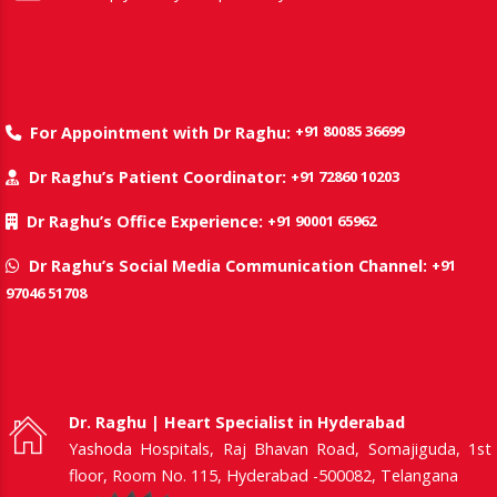
+91 80085 36699
For Appointment with Dr Raghu:
+91 72860 10203
Dr Raghu’s Patient Coordinator:
+91 90001 65962
Dr Raghu’s Office Experience:
+91
Dr Raghu’s Social Media Communication Channel:
97046 51708
Dr. Raghu | Heart Specialist in Hyderabad
Yashoda Hospitals, Raj Bhavan Road, Somajiguda, 1st
floor, Room No. 115, Hyderabad -500082, Telangana