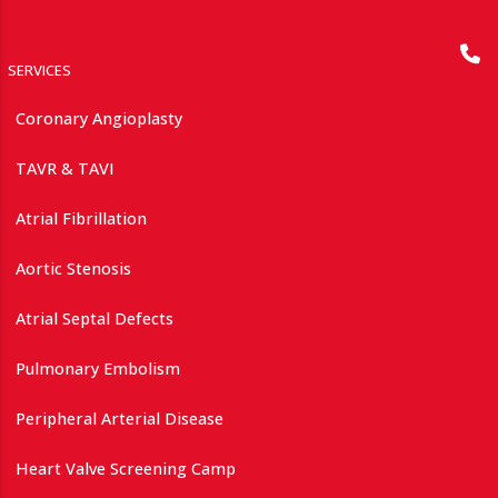
SERVICES
Coronary Angioplasty
TAVR & TAVI
Atrial Fibrillation
Aortic Stenosis
Atrial Septal Defects
Pulmonary Embolism
Peripheral Arterial Disease
Heart Valve Screening Camp