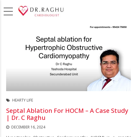
HEARTY LIFE
Septal Ablation For HOCM – A Case Study
| Dr. C Raghu
DECEMBER 16, 2024