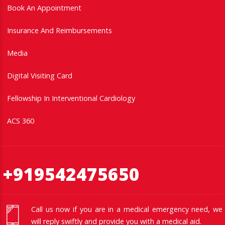
Book An Appointment
Insurance And Reimbursements
Media
Digital Visiting Card
Fellowship In Interventional Cardiology
ACS 360
+919542475650
Call us now if you are in a medical emergency need, we
will reply swiftly and provide you with a medical aid.