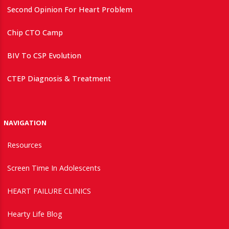
Second Opinion For Heart Problem
Chip CTO Camp
BIV To CSP Evolution
CTEP Diagnosis & Treatment
NAVIGATION
Resources
Screen Time In Adolescents
HEART FAILURE CLINICS
Hearty Life Blog