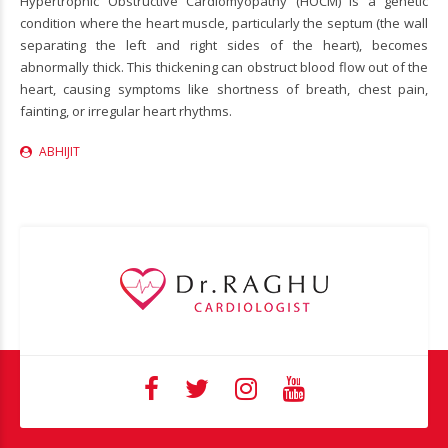
Hypertrophic Obstructive Cardiomyopathy (HOCM) is a genetic
condition where the heart muscle, particularly the septum (the wall
separating the left and right sides of the heart), becomes
abnormally thick. This thickening can obstruct blood flow out of the
heart, causing symptoms like shortness of breath, chest pain,
fainting, or irregular heart rhythms.
ABHIJIT