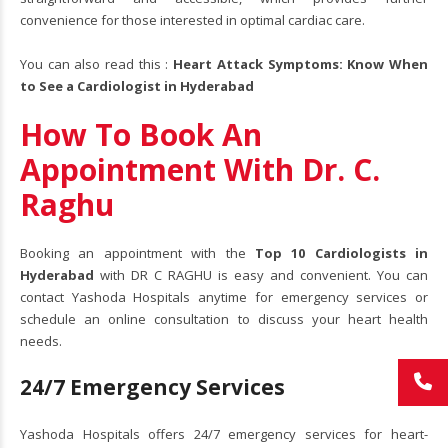
convenience for those interested in optimal cardiac care.
You can also read this :
Heart Attack Symptoms: Know When
to See a Cardiologist in Hyderabad
How To Book An
Appointment With Dr. C.
Raghu
Booking an appointment with the
Top 10 Cardiologists in
Hyderabad
with DR C RAGHU is easy and convenient. You can
contact Yashoda Hospitals anytime for emergency services or
schedule an online consultation to discuss your heart health
needs.
24/7 Emergency Services
Yashoda Hospitals offers 24/7 emergency services for heart-