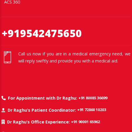
ACS 360
+919542475650
Call us now if you are in a medical emergency need, we
will reply swiftly and provide you with a medical aid.
+91 80085 36699
For Appointment with Dr Raghu:
+91 72860 10203
Dr Raghu’s Patient Coordinator:
+91 90001 65962
Dr Raghu’s Office Experience: