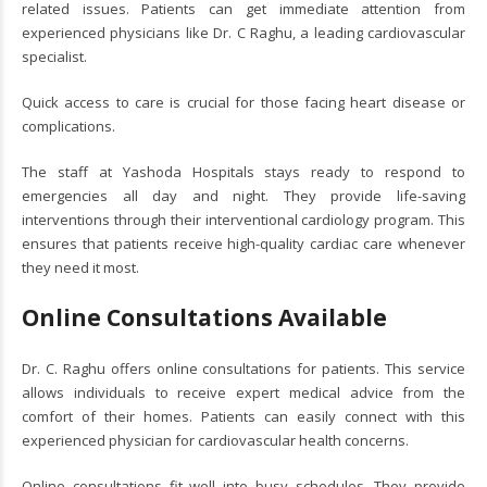
related issues. Patients can get immediate attention from
experienced physicians like Dr. C Raghu, a leading cardiovascular
specialist.
Quick access to care is crucial for those facing heart disease or
complications.
The staff at Yashoda Hospitals stays ready to respond to
emergencies all day and night. They provide life-saving
interventions through their interventional cardiology program. This
ensures that patients receive high-quality cardiac care whenever
they need it most.
Online Consultations Available
Dr. C. Raghu offers online consultations for patients. This service
allows individuals to receive expert medical advice from the
comfort of their homes. Patients can easily connect with this
experienced physician for cardiovascular health concerns.
Online consultations fit well into busy schedules. They provide