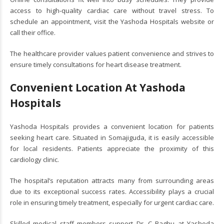
access to high-quality cardiac care without travel stress. To
schedule an appointment, visit the Yashoda Hospitals website or
call their office.
The healthcare provider values patient convenience and strives to
ensure timely consultations for heart disease treatment.
Convenient Location At Yashoda
Hospitals
Yashoda Hospitals provides a convenient location for patients
seeking heart care. Situated in Somajiguda, it is easily accessible
for local residents. Patients appreciate the proximity of this
cardiology clinic.
The hospital’s reputation attracts many from surrounding areas
due to its exceptional success rates. Accessibility plays a crucial
role in ensuring timely treatment, especially for urgent cardiac care.
Skilled medical staff members support Dr. C Raghu at Yashoda