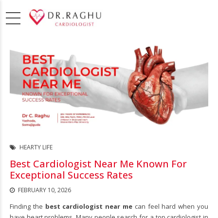
HEARTY LIFE
Best Cardiologist Near Me Known For
Exceptional Success Rates
FEBRUARY 10, 2026
Finding the
best cardiologist near me
can feel hard when you
have heart problems. Many people search for a top cardiologist in