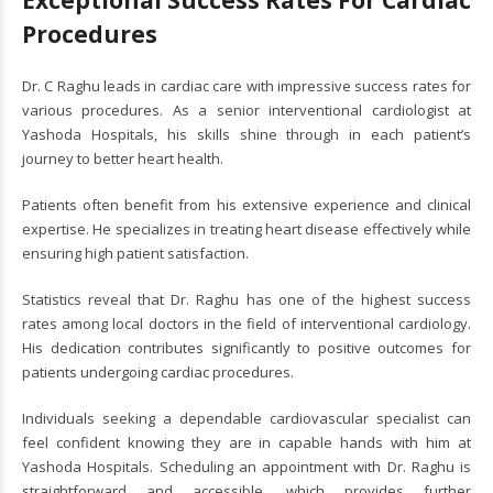
Procedures
Dr. C Raghu leads in cardiac care with impressive success rates for
various procedures. As a senior interventional cardiologist at
Yashoda Hospitals, his skills shine through in each patient’s
journey to better heart health.
Patients often benefit from his extensive experience and clinical
expertise. He specializes in treating heart disease effectively while
ensuring high patient satisfaction.
Statistics reveal that Dr. Raghu has one of the highest success
rates among local doctors in the field of interventional cardiology.
His dedication contributes significantly to positive outcomes for
patients undergoing cardiac procedures.
Individuals seeking a dependable cardiovascular specialist can
feel confident knowing they are in capable hands with him at
Yashoda Hospitals. Scheduling an appointment with Dr. Raghu is
straightforward and accessible, which provides further