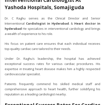
Yashoda Hospitals, Somajiguda
Dr. C Raghu serves as the Clinical Director and Senior
Interventional
Cardiologist in Hyderabad
. &
Heart doctor in
hyderabad
He specializes in interventional cardiology and brings
a wealth of experience to his role.
His focus on patient care ensures that each individual receives
top-quality cardiac care tailored to their needs.
Under Dr. Raghu’s leadership, the hospital has achieved
exceptional success rates for various cardiac procedures. His
expertise in treating heart disease makes him a highly respected
cardiovascular specialist.
Patients frequently commend his skilled medical staff and
comprehensive approach to heart health, further solidifying his
reputation as a leading cardiologist nearby.
Exceptional Success Rates For Cardiac