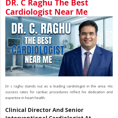
DR. C Raghu The Best
Cardiologist Near Me
Dr c raghu stands out as a leading cardiologist in the area. His
success rates for cardiac procedures reflect his dedication and
expertise in heart health.
Clinical Director And Senior
Interventional Cardiologist At