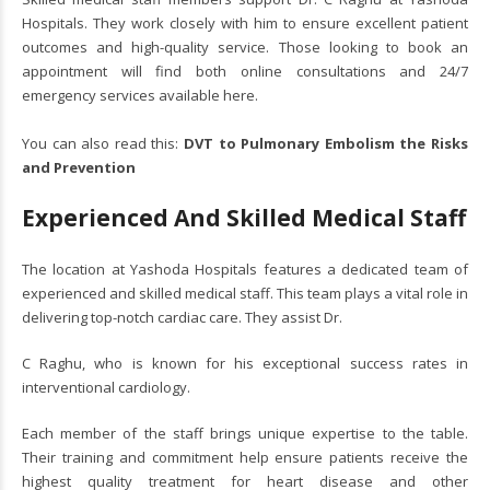
Hospitals. They work closely with him to ensure excellent patient
outcomes and high-quality service. Those looking to book an
appointment will find both online consultations and 24/7
emergency services available here.
You can also read this:
DVT to Pulmonary Embolism the Risks
and Prevention
Experienced And Skilled Medical Staff
The location at Yashoda Hospitals features a dedicated team of
experienced and skilled medical staff. This team plays a vital role in
delivering top-notch cardiac care. They assist Dr.
C Raghu, who is known for his exceptional success rates in
interventional cardiology.
Each member of the staff brings unique expertise to the table.
Their training and commitment help ensure patients receive the
highest quality treatment for heart disease and other