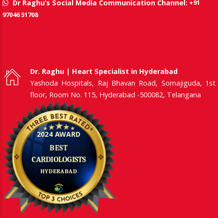
+91
Dr Raghu’s Social Media Communication Channel:
97046 51708
Dr. Raghu | Heart Specialist in Hyderabad
Yashoda Hospitals, Raj Bhavan Road, Somajiguda, 1st
floor, Room No. 115, Hyderabad -500082, Telangana