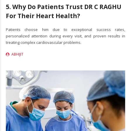
5. Why Do Patients Trust DR C RAGHU
For Their Heart Health?
Patients choose him due to exceptional success rates,
personalized attention during every visit, and proven results in
treating complex cardiovascular problems.
ABHIJIT