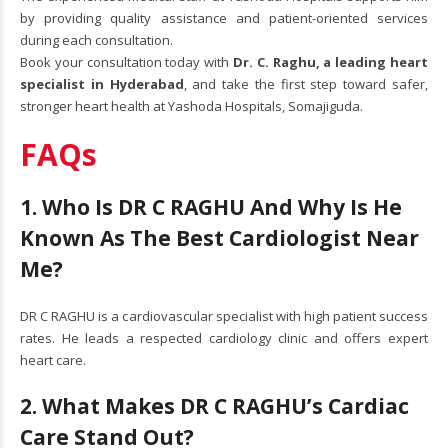
by providing quality assistance and patient-oriented services
during each consultation.
Book your consultation today with
Dr. C. Raghu
, a leading heart
specialist in Hyderabad
, and take the first step toward safer,
stronger heart health at Yashoda Hospitals, Somajiguda.
FAQs
1. Who Is DR C RAGHU And Why Is He
Known As The Best Cardiologist Near
Me?
DR C RAGHU is a cardiovascular specialist with high patient success
rates. He leads a respected cardiology clinic and offers expert
heart care.
2. What Makes DR C RAGHU’s Cardiac
Care Stand Out?