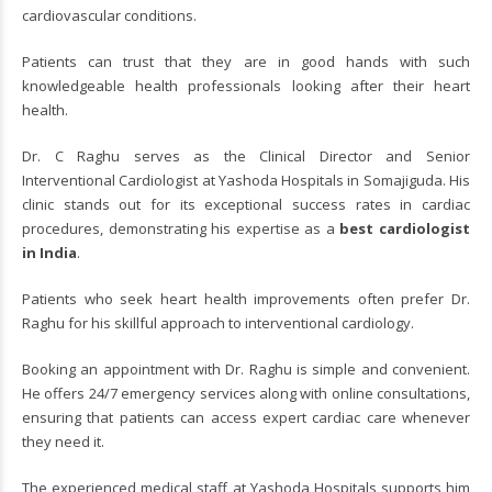
cardiovascular conditions.
Patients can trust that they are in good hands with such
knowledgeable health professionals looking after their heart
health.
Dr. C Raghu serves as the Clinical Director and Senior
Interventional Cardiologist at Yashoda Hospitals in Somajiguda. His
clinic stands out for its exceptional success rates in cardiac
procedures, demonstrating his expertise as a
best
cardiologist
in India
.
Patients who seek heart health improvements often prefer Dr.
Raghu for his skillful approach to interventional cardiology.
Booking an appointment with Dr. Raghu is simple and convenient.
He offers 24/7 emergency services along with online consultations,
ensuring that patients can access expert cardiac care whenever
they need it.
The experienced medical staff at Yashoda Hospitals supports him