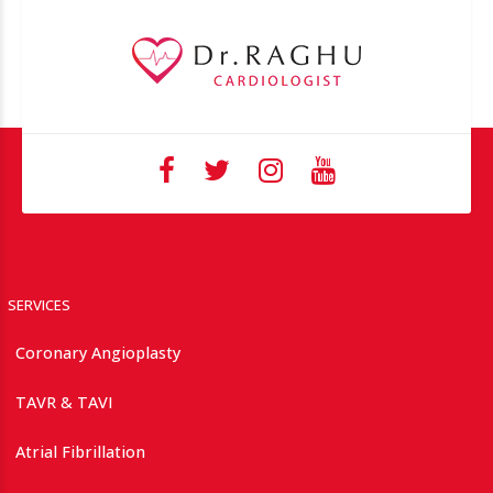
SERVICES
Coronary Angioplasty
TAVR & TAVI
Atrial Fibrillation