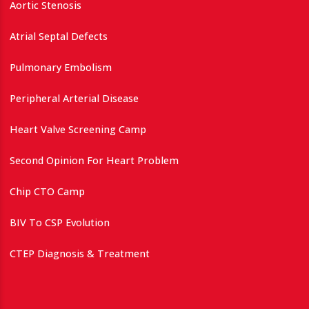
Aortic Stenosis
Atrial Septal Defects
Pulmonary Embolism
Peripheral Arterial Disease
Heart Valve Screening Camp
Second Opinion For Heart Problem
Chip CTO Camp
BIV To CSP Evolution
CTEP Diagnosis & Treatment