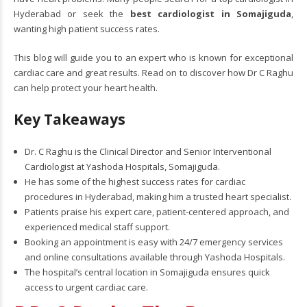
Hyderabad or seek the
best cardiologist in Somajiguda
,
wanting high patient success rates.
This blog will guide you to an expert who is known for exceptional
cardiac care and great results. Read on to discover how Dr C Raghu
can help protect your heart health.
Key Takeaways
Dr. C Raghu is the Clinical Director and Senior Interventional
Cardiologist at Yashoda Hospitals, Somajiguda.
He has some of the highest success rates for cardiac
procedures in Hyderabad, making him a trusted heart specialist.
Patients praise his expert care, patient-centered approach, and
experienced medical staff support.
Booking an appointment is easy with 24/7 emergency services
and online consultations available through Yashoda Hospitals.
The hospital’s central location in Somajiguda ensures quick
access to urgent cardiac care.