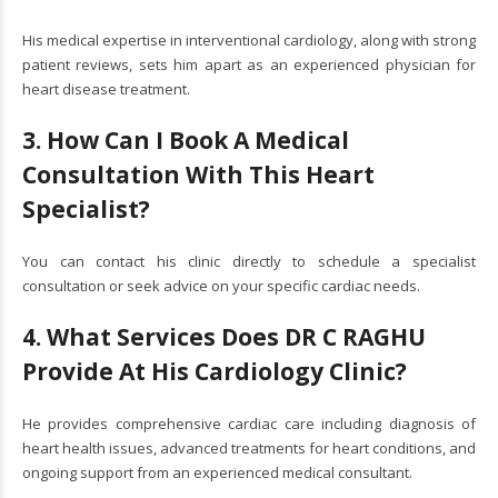
His medical expertise in interventional cardiology, along with strong
patient reviews, sets him apart as an experienced physician for
heart disease treatment.
3. How Can I Book A Medical
Consultation With This Heart
Specialist?
You can contact his clinic directly to schedule a specialist
consultation or seek advice on your specific cardiac needs.
4. What Services Does DR C RAGHU
Provide At His Cardiology Clinic?
He provides comprehensive cardiac care including diagnosis of
heart health issues, advanced treatments for heart conditions, and
ongoing support from an experienced medical consultant.