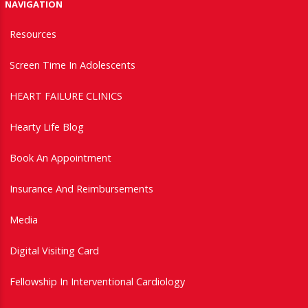
NAVIGATION
Resources
Screen Time In Adolescents
HEART FAILURE CLINICS
Hearty Life Blog
Book An Appointment
Insurance And Reimbursements
Media
Digital Visiting Card
Fellowship In Interventional Cardiology