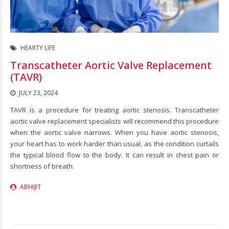
HEARTY LIFE
Transcatheter Aortic Valve Replacement
(TAVR)
JULY 23, 2024
TAVR is a procedure for treating aortic stenosis. Transcatheter
aortic valve replacement specialists will recommend this procedure
when the aortic valve narrows. When you have aortic stenosis,
your heart has to work harder than usual, as the condition curtails
the typical blood flow to the body. It can result in chest pain or
shortness of breath.
ABHIJIT