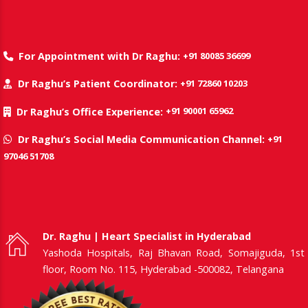
+91 80085 36699
For Appointment with Dr Raghu:
+91 72860 10203
Dr Raghu’s Patient Coordinator:
+91 90001 65962
Dr Raghu’s Office Experience:
+91
Dr Raghu’s Social Media Communication Channel:
97046 51708
Dr. Raghu | Heart Specialist in Hyderabad
Yashoda Hospitals, Raj Bhavan Road, Somajiguda, 1st
floor, Room No. 115, Hyderabad -500082, Telangana