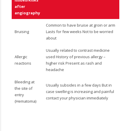
Issues/Risks
after
angiography
Common to have bruise at groin or arm
Bruising
Lasts for few weeks Not to be worried
about
Usually related to contrast medicine
Allergic
used History of previous allergy –
reactions
higher risk Present as rash and
headache
Bleeding at
Usually subsides in a few days But in
the site of
case swelling is increasing and painful
entry
contact your physician immediately
(Hematoma)