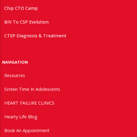
Chip CTO Camp
BIV To CSP Evolution
CTEP Diagnosis & Treatment
NAVIGATION
Resources
Screen Time In Adolescents
HEART FAILURE CLINICS
Hearty Life Blog
Book An Appointment