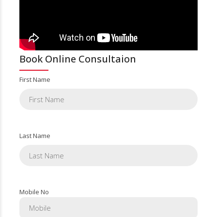
Book Online Consultaion
First Name
Last Name
Mobile No