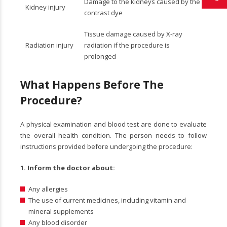
Damage to the kidneys caused by the
Kidney injury
contrast dye
Tissue damage caused by X-ray
Radiation injury
radiation if the procedure is
prolonged
What Happens Before The
Procedure?
A physical examination and blood test are done to evaluate
the overall health condition. The person needs to follow
instructions provided before undergoing the procedure:
1.
Inform the doctor about:
Any allergies
The use of current medicines, including vitamin and
mineral supplements
Any blood disorder