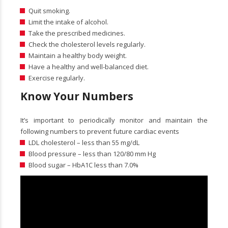
Quit smoking.
Limit the intake of alcohol.
Take the prescribed medicines.
Check the cholesterol levels regularly.
Maintain a healthy body weight.
Have a healthy and well-balanced diet.
Exercise regularly.
Know Your Numbers
It’s important to periodically monitor and maintain the
following numbers to prevent future cardiac events
LDL cholesterol – less than 55 mg/dL
Blood pressure – less than 120/80 mm Hg
Blood sugar – HbA1C less than 7.0%