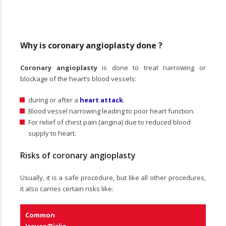
Why is coronary angioplasty done ?
Coronary angioplasty
is done to treat narrowing or
blockage of the heart’s blood vessels:
during or after a
heart attack
.
Blood vessel narrowing leading to poor heart function.
For relief of chest pain (angina) due to reduced blood
supply to heart.
Risks of coronary angioplasty
Usually, it is a safe procedure, but like all other procedures,
it also carries certain risks like:
Common