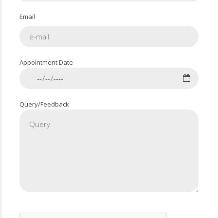
Email
Appointment Date
Query/Feedback