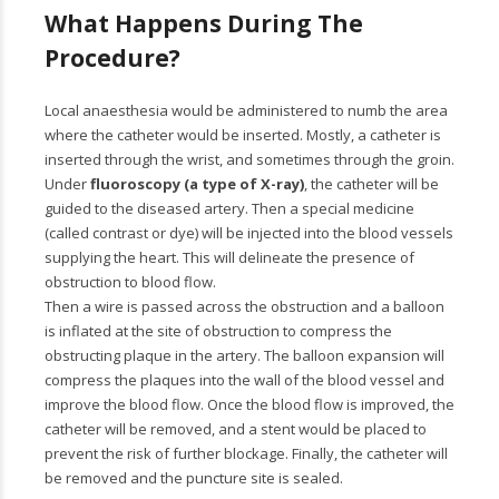
What Happens During The
Procedure?
Local anaesthesia would be administered to numb the area
where the catheter would be inserted. Mostly, a catheter is
inserted through the wrist, and sometimes through the groin.
Under
fluoroscopy (a type of X-ray)
, the catheter will be
guided to the diseased artery. Then a special medicine
(called contrast or dye) will be injected into the blood vessels
supplying the heart. This will delineate the presence of
obstruction to blood flow.
Then a wire is passed across the obstruction and a balloon
is inflated at the site of obstruction to compress the
obstructing plaque in the artery. The balloon expansion will
compress the plaques into the wall of the blood vessel and
improve the blood flow. Once the blood flow is improved, the
catheter will be removed, and a stent would be placed to
prevent the risk of further blockage. Finally, the catheter will
be removed and the puncture site is sealed.