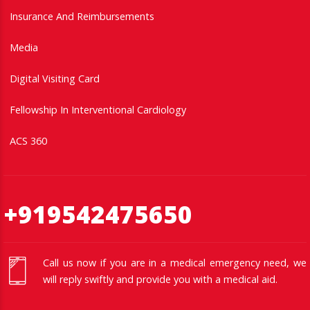
Insurance And Reimbursements
Media
Digital Visiting Card
Fellowship In Interventional Cardiology
ACS 360
+919542475650
Call us now if you are in a medical emergency need, we
will reply swiftly and provide you with a medical aid.