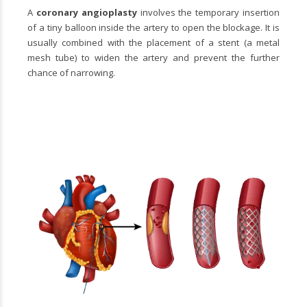
A
coronary angioplasty
involves the temporary insertion
of a tiny balloon inside the artery to open the blockage. It is
usually combined with the placement of a stent (a metal
mesh tube) to widen the artery and prevent the further
chance of narrowing.