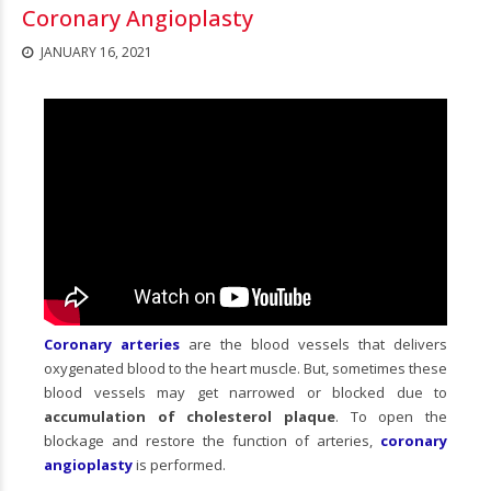
Coronary Angioplasty
JANUARY 16, 2021
Coronary arteries
are the blood vessels that delivers
oxygenated blood to the heart muscle. But, sometimes these
blood vessels may get narrowed or blocked due to
accumulation of cholesterol plaque
. To open the
blockage and restore the function of arteries,
coronary
angioplasty
is performed.