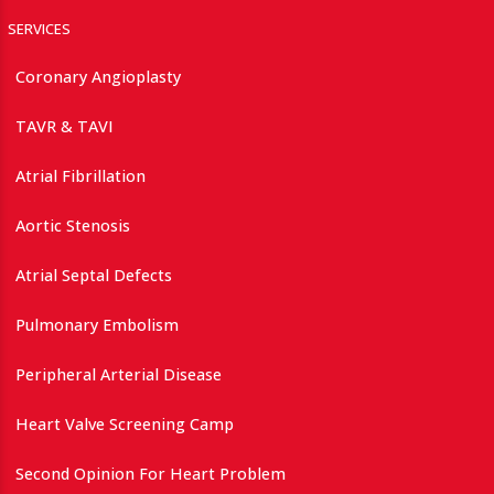
SERVICES
Coronary Angioplasty
TAVR & TAVI
Atrial Fibrillation
Aortic Stenosis
Atrial Septal Defects
Pulmonary Embolism
Peripheral Arterial Disease
Heart Valve Screening Camp
Second Opinion For Heart Problem