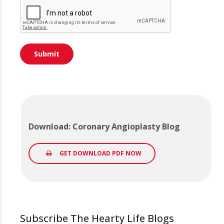
Download: Coronary Angioplasty Blog
GET DOWNLOAD PDF NOW
Subscribe The Hearty Life Blogs