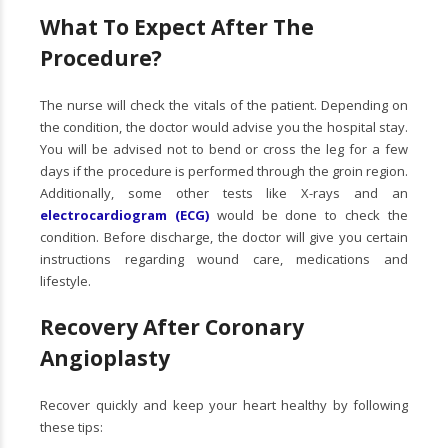
What To Expect After The
Procedure?
The nurse will check the vitals of the patient. Depending on
the condition, the doctor would advise you the hospital stay.
You will be advised not to bend or cross the leg for a few
days if the procedure is performed through the groin region.
Additionally, some other tests like X-rays and an
electrocardiogram (ECG)
would be done to check the
condition. Before discharge, the doctor will give you certain
instructions regarding wound care, medications and
lifestyle.
Recovery After Coronary
Angioplasty
Recover quickly and keep your heart healthy by following
these tips: