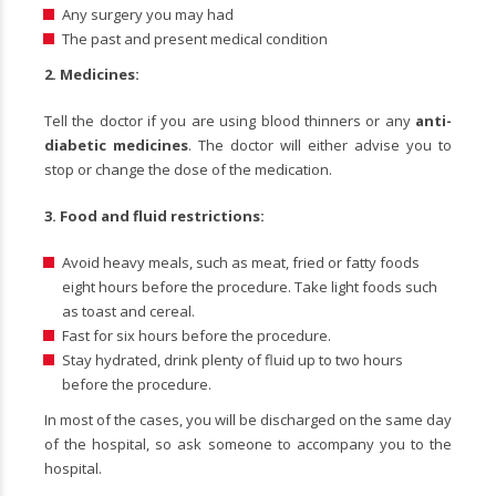
Any surgery you may had
The past and present medical condition
2. Medicines:
Tell the doctor if you are using blood thinners or any
anti-
diabetic medicines
. The doctor will either advise you to
stop or change the dose of the medication.
3.
Food and fluid restrictions:
Avoid heavy meals, such as meat, fried or fatty foods
eight hours before the procedure. Take light foods such
as toast and cereal.
Fast for six hours before the procedure.
Stay hydrated, drink plenty of fluid up to two hours
before the procedure.
In most of the cases, you will be discharged on the same day
of the hospital, so ask someone to accompany you to the
hospital.