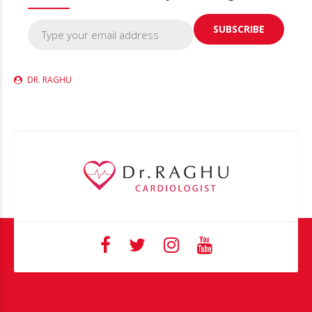
DR. RAGHU