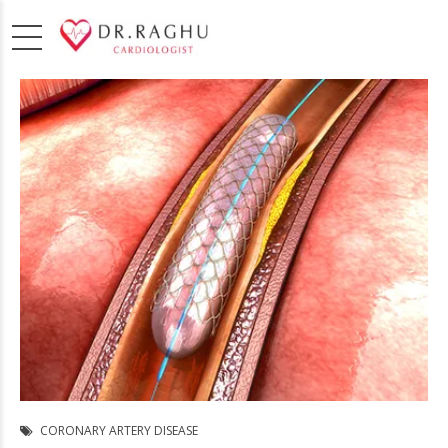
CORONARY ARTERY DISEASE