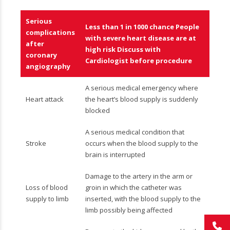
Serious
Less than 1 in 1000 chance People
complications
with severe heart disease are at
after
high risk Discuss with
coronary
Cardiologist before procedure
angiography
A serious medical emergency where
Heart attack
the heart’s blood supply is suddenly
blocked
A serious medical condition that
Stroke
occurs when the blood supply to the
brain is interrupted
Damage to the artery in the arm or
Loss of blood
groin in which the catheter was
supply to limb
inserted, with the blood supply to the
limb possibly being affected