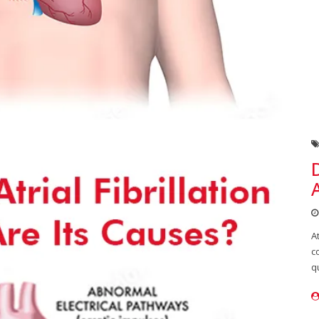
A
c
q