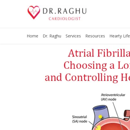
Home
Dr. Raghu
Services
Resources
Hearty Life