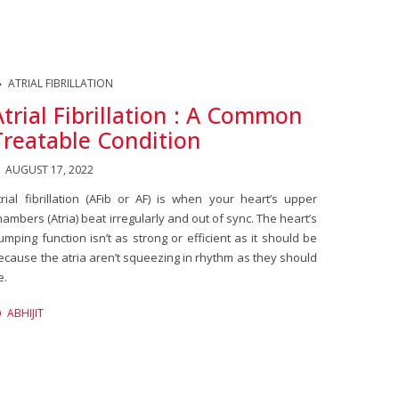
ATRIAL FIBRILLATION
Atrial Fibrillation : A Common
Treatable Condition
AUGUST 17, 2022
trial fibrillation (AFib or AF) is when your heart’s upper
hambers (Atria) beat irregularly and out of sync. The heart’s
umping function isn’t as strong or efficient as it should be
ecause the atria aren’t squeezing in rhythm as they should
e.
ABHIJIT