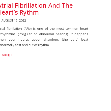
Atrial Fibrillation And The
Heart’s Rythm
AUGUST 17, 2022
trial fibrillation (AFib) is one of the most common heart
rrhythmias (irregular or abnormal beating). It happens
hen your heart’s upper chambers (the atria) beat
bnormally fast and out of rhythm.
ABHIJIT