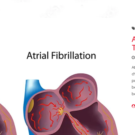
A
c
p
b
b