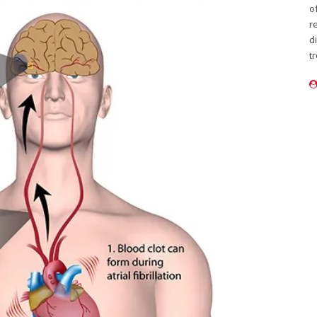
o
r
d
t