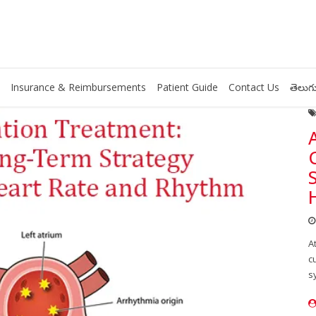
Insurance & Reimbursements
Patient Guide
Contact Us
తెలుగు
A
c
s