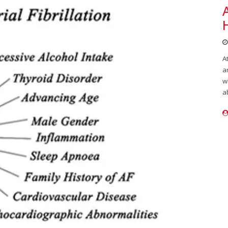
A
a
w
a