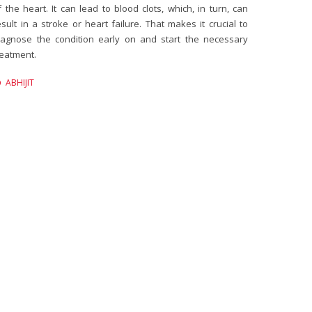
f the heart. It can lead to blood clots, which, in turn, can
esult in a stroke or heart failure. That makes it crucial to
iagnose the condition early on and start the necessary
reatment.
ABHIJIT