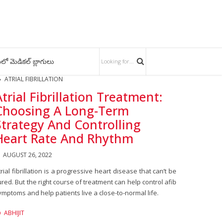
లో మెడికల్ బ్లాగులు
ATRIAL FIBRILLATION
Atrial Fibrillation Treatment:
Choosing A Long-Term
Strategy And Controlling
Heart Rate And Rhythm
AUGUST 26, 2022
trial fibrillation is a progressive heart disease that can’t be
ured. But the right course of treatment can help control afib
ymptoms and help patients live a close-to-normal life.
ABHIJIT