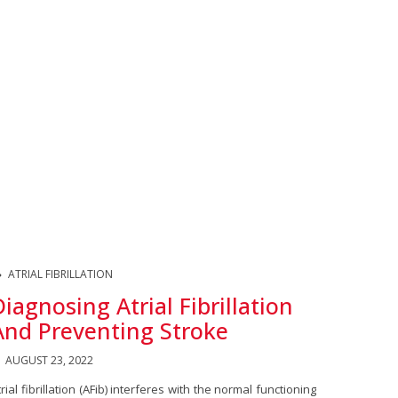
ATRIAL FIBRILLATION
Diagnosing Atrial Fibrillation
And Preventing Stroke
AUGUST 23, 2022
trial fibrillation (AFib) interferes with the normal functioning