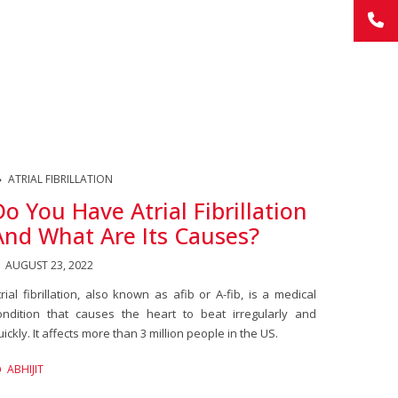
ATRIAL FIBRILLATION
Do You Have Atrial Fibrillation
And What Are Its Causes?
AUGUST 23, 2022
trial fibrillation, also known as afib or A-fib, is a medical
ondition that causes the heart to beat irregularly and
uickly. It affects more than 3 million people in the US.
ABHIJIT