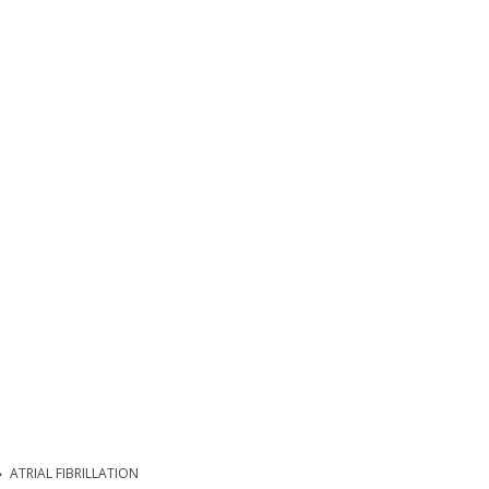
ATRIAL FIBRILLATION