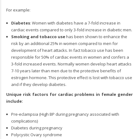
For example:
Diabetes
: Women with diabetes have a 7-fold increase in
cardiac events compared to only 3-fold increase in diabetic men.
Smoking and tobacco use
has been shown to enhance the
risk by an additional 25% in women compared to men for
development of heart attacks. In fact tobacco use has been
responsible for 50% of cardiac events in women and confers a
3-fold increased events. Normally women develop heart attacks
7-10 years later than men due to the protective benefits of
estrogen hormone. This protective effect is lost with tobacco use
and if they develop diabetes.
Unique risk factors for cardiac problems in female gender
include:
Pre-eclampsia (High BP during pregnancy associated with
complications)
Diabetes during pregnancy
Polycystic Ovary syndrome