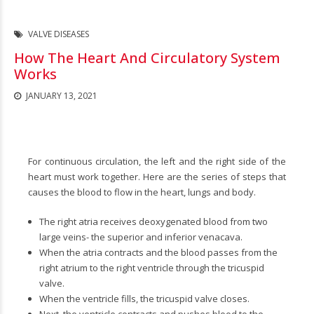
VALVE DISEASES
How The Heart And Circulatory System
Works
JANUARY 13, 2021
For continuous circulation, the left and the right side of the
heart must work together. Here are the series of steps that
causes the blood to flow in the heart, lungs and body.
The right atria receives deoxygenated blood from two
large veins- the superior and inferior venacava.
When the atria contracts and the blood passes from the
right atrium to the right ventricle through the tricuspid
valve.
When the ventricle fills, the tricuspid valve closes.