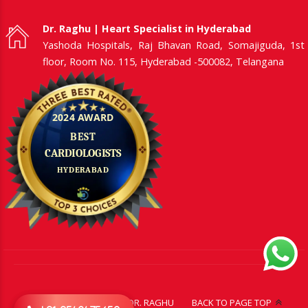
Dr. Raghu | Heart Specialist in Hyderabad
Yashoda Hospitals, Raj Bhavan Road, Somajiguda, 1st
floor, Room No. 115, Hyderabad -500082, Telangana
CONTACT US
ABOUT DR. RAGHU
BACK TO PAGE TOP