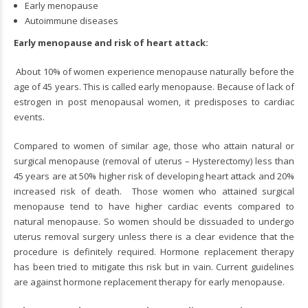
Early menopause
Autoimmune diseases
Early menopause and risk of heart attack:
About 10% of women experience menopause naturally before the
age of 45 years. This is called early menopause. Because of lack of
estrogen in post menopausal women, it predisposes to cardiac
events.
Compared to women of similar age, those who attain natural or
surgical menopause (removal of uterus – Hysterectomy) less than
45 years are at 50% higher risk of developing heart attack and 20%
increased risk of death. Those women who attained surgical
menopause tend to have higher cardiac events compared to
natural menopause. So women should be dissuaded to undergo
uterus removal surgery unless there is a clear evidence that the
procedure is definitely required. Hormone replacement therapy
has been tried to mitigate this risk but in vain. Current guidelines
are against hormone replacement therapy for early menopause.