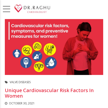
VALVE DISEASES
Unique Cardiovascular Risk Factors In
Women
OCTOBER 30, 2021