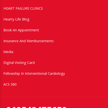
HEART FAILURE CLINICS
Hearty Life Blog
Book An Appointment
Insurance And Reimbursements
Media
Digital Visiting Card
Fellowship In Interventional Cardiology
ACS 360