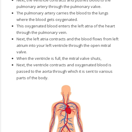
Next, the ventricle contracts and pushes blood to the
pulmonary artery through the pulmonary valve.
The pulmonary artery carries the blood to the lungs
where the blood gets oxygenated.
This oxygenated blood enters the left atria of the heart
through the pulmonary vein.
Next, the left atria contracts and the blood flows from left
atrium into your left ventricle through the open mitral
valve.
When the ventricle is full, the mitral valve shuts,
Next, the ventricle contracts and oxygenated blood is
passed to the aorta through which it is sent to various
parts of the body.