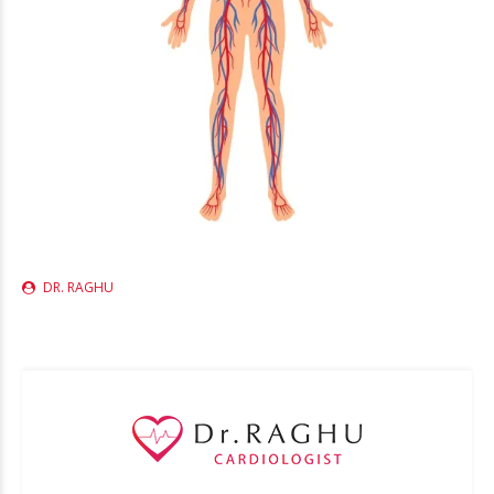
DR. RAGHU