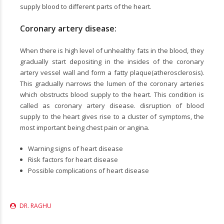
supply blood to different parts of the heart.
Coronary artery disease:
When there is high level of unhealthy fats in the blood, they
gradually start depositing in the insides of the coronary
artery vessel wall and form a fatty plaque(atherosclerosis).
This gradually narrows the lumen of the coronary arteries
which obstructs blood supply to the heart. This condition is
called as coronary artery disease. disruption of blood
supply to the heart gives rise to a cluster of symptoms, the
most important being chest pain or angina.
Warning signs of heart disease
Risk factors for heart disease
Possible complications of heart disease
DR. RAGHU