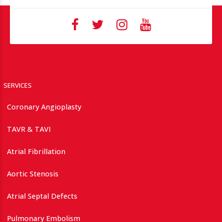
SERVICES
Coronary Angioplasty
TAVR & TAVI
Atrial Fibrillation
Aortic Stenosis
Atrial Septal Defects
Pulmonary Embolism