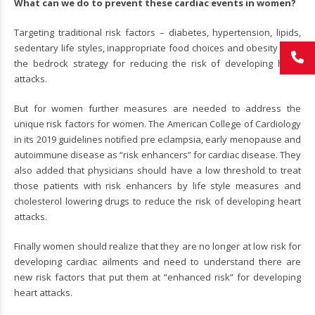
What can we do to prevent these cardiac events in women?
Targeting traditional risk factors – diabetes, hypertension, lipids,
sedentary life styles, inappropriate food choices and obesity form
the bedrock strategy for reducing the risk of developing heart
attacks.
But for women further measures are needed to address the
unique risk factors for women. The American College of Cardiology
in its 2019 guidelines notified pre eclampsia, early menopause and
autoimmune disease as “risk enhancers” for cardiac disease. They
also added that physicians should have a low threshold to treat
those patients with risk enhancers by life style measures and
cholesterol lowering drugs to reduce the risk of developing heart
attacks.
Finally women should realize that they are no longer at low risk for
developing cardiac ailments and need to understand there are
new risk factors that put them at “enhanced risk” for developing
heart attacks.