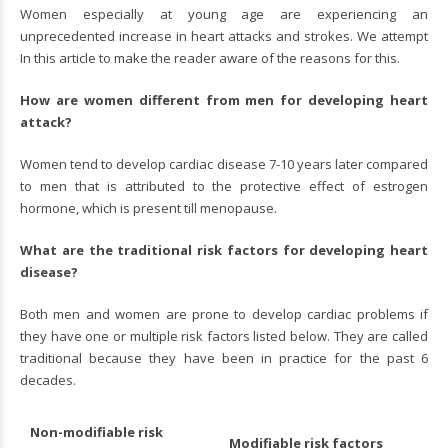
Women especially at young age are experiencing an
unprecedented increase in heart attacks and strokes. We attempt
In this article to make the reader aware of the reasons for this.
How are women different from men for developing heart
attack?
Women tend to develop cardiac disease 7-10 years later compared
to men that is attributed to the protective effect of estrogen
hormone, which is present till menopause.
What are the traditional risk factors for developing heart
disease?
Both men and women are prone to develop cardiac problems if
they have one or multiple risk factors listed below. They are called
traditional because they have been in practice for the past 6
decades.
Non-modifiable risk
Modifiable risk factors