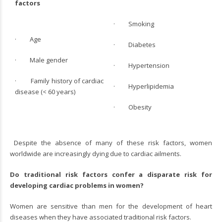
factors
· Smoking
· Age
· Diabetes
· Male gender
· Hypertension
· Family history of cardiac
· Hyperlipidemia
disease (< 60 years)
· Obesity
Despite the absence of many of these risk factors, women
worldwide are increasingly dying due to cardiac ailments.
Do traditional risk factors confer a disparate risk for
developing cardiac problems in women?
Women are sensitive than men for the development of heart
diseases when they have associated traditional risk factors.