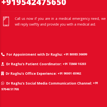
+919542475650
Call us now if you are in a medical emergency need, we
will reply swiftly and provide you with a medical aid.
+91 80085 36699
For Appointment with Dr Raghu:
+91 72860 10203
Dr Raghu’s Patient Coordinator:
+91 90001 65962
Dr Raghu’s Office Experience:
+91
Dr Raghu’s Social Media Communication Channel:
97046 51708