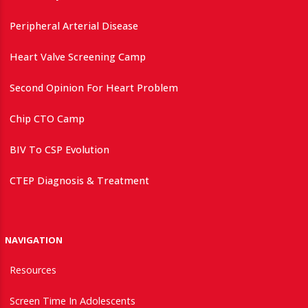
Peripheral Arterial Disease
Heart Valve Screening Camp
Second Opinion For Heart Problem
Chip CTO Camp
BIV To CSP Evolution
CTEP Diagnosis & Treatment
NAVIGATION
Resources
Screen Time In Adolescents