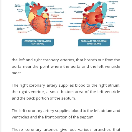
the left and right coronary arteries, that branch out from the
aorta near the point where the aorta and the left ventricle
meet.
The right coronary artery supplies blood to the right atrium,
the right ventricle, a small bottom area of the left ventricle
and the back portion of the septum.
The left coronary artery supplies blood to the left atrium and
ventricles and the front portion of the septum.
These coronary arteries give out various branches that