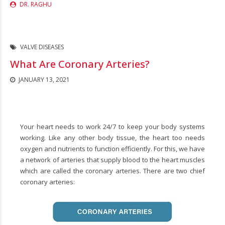
DR. RAGHU
VALVE DISEASES
What Are Coronary Arteries?
JANUARY 13, 2021
Your heart needs to work 24/7 to keep your body systems
working. Like any other body tissue, the heart too needs
oxygen and nutrients to function efficiently. For this, we have
a network of arteries that supply blood to the heart muscles
which are called the coronary arteries. There are two chief
coronary arteries: