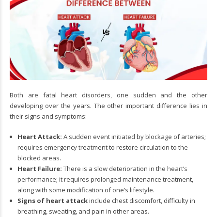
Both are fatal heart disorders, one sudden and the other
developing over the years. The other important difference lies in
their signs and symptoms:
Heart Attack:
A sudden event initiated by blockage of arteries;
requires emergency treatment to restore circulation to the
blocked areas.
Heart Failure:
There is a slow deterioration in the heart’s
performance; it requires prolonged maintenance treatment,
along with some modification of one’s lifestyle.
Signs of heart attack
include chest discomfort, difficulty in
breathing, sweating, and pain in other areas.