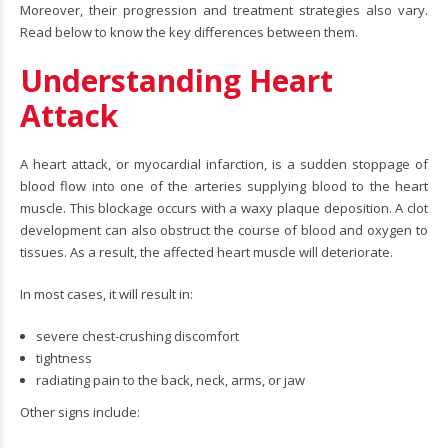
Moreover, their progression and treatment strategies also vary.
Read below to know the key differences between them.
Understanding Heart
Attack
A heart attack, or myocardial infarction, is a sudden stoppage of
blood flow into one of the arteries supplying blood to the heart
muscle. This blockage occurs with a waxy plaque deposition. A clot
development can also obstruct the course of blood and oxygen to
tissues. As a result, the affected heart muscle will deteriorate.
In most cases, it will result in:
severe chest-crushing discomfort
tightness
radiating pain to the back, neck, arms, or jaw
Other signs include: