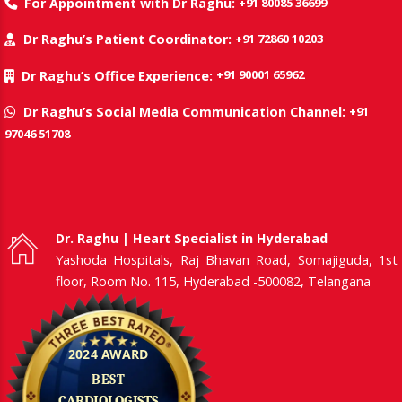
+91 80085 36699
For Appointment with Dr Raghu:
+91 72860 10203
Dr Raghu’s Patient Coordinator:
+91 90001 65962
Dr Raghu’s Office Experience:
+91
Dr Raghu’s Social Media Communication Channel:
97046 51708
Dr. Raghu | Heart Specialist in Hyderabad
Yashoda Hospitals, Raj Bhavan Road, Somajiguda, 1st
floor, Room No. 115, Hyderabad -500082, Telangana