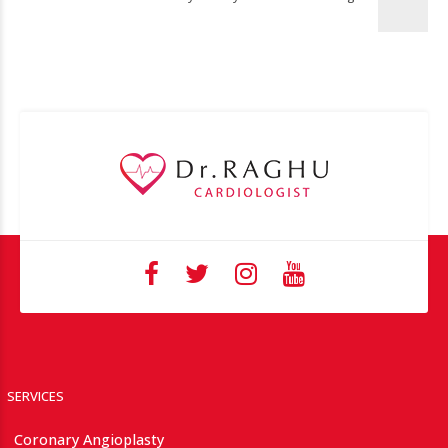
SERVICES
Coronary Angioplasty