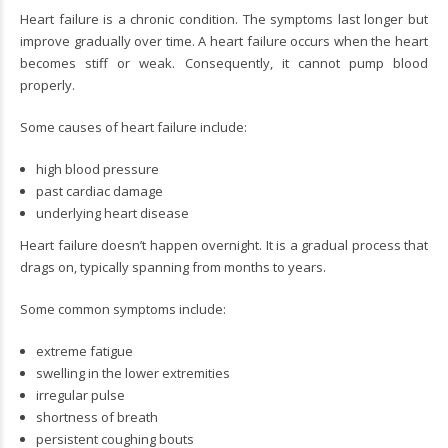
Heart failure is a chronic condition. The symptoms last longer but
improve gradually over time. A heart failure occurs when the heart
becomes stiff or weak. Consequently, it cannot pump blood
properly.
Some causes of heart failure include:
high blood pressure
past cardiac damage
underlying heart disease
Heart failure doesn’t happen overnight. It is a gradual process that
drags on, typically spanning from months to years.
Some common symptoms include:
extreme fatigue
swelling in the lower extremities
irregular pulse
shortness of breath
persistent coughing bouts