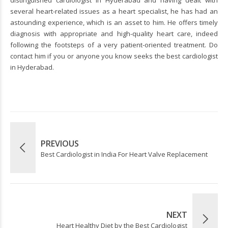
distinguished cardiologist in Hyderabad and having dealt with
several heart-related issues as a heart specialist, he has had an
astounding experience, which is an asset to him. He offers timely
diagnosis with appropriate and high-quality heart care, indeed
following the footsteps of a very patient-oriented treatment. Do
contact him if you or anyone you know seeks the best cardiologist
in Hyderabad.
PREVIOUS
Best Cardiologist in India For Heart Valve Replacement
NEXT
Heart Healthy Diet by the Best Cardiologist