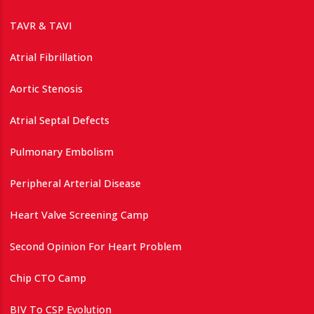
TAVR & TAVI
Atrial Fibrillation
Aortic Stenosis
Atrial Septal Defects
Pulmonary Embolism
Peripheral Arterial Disease
Heart Valve Screening Camp
Second Opinion For Heart Problem
Chip CTO Camp
BIV To CSP Evolution