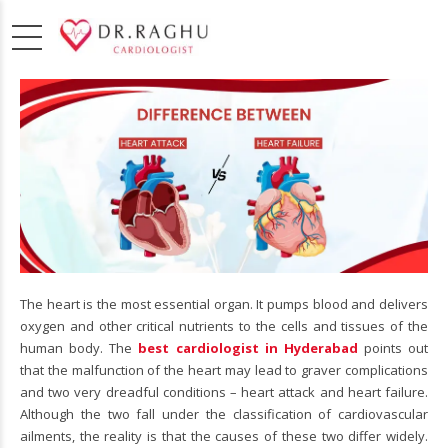
The heart is the most essential organ. It pumps blood and delivers
oxygen and other critical nutrients to the cells and tissues of the
human body. The
best cardiologist in Hyderabad
points out
that the malfunction of the heart may lead to graver complications
and two very dreadful conditions – heart attack and heart failure.
Although the two fall under the classification of cardiovascular
ailments, the reality is that the causes of these two differ widely.