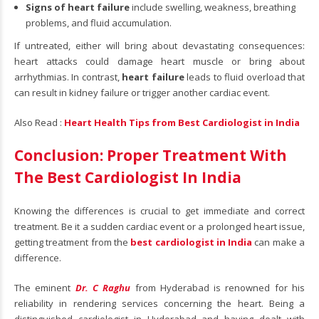
Signs of heart failure
include swelling, weakness, breathing
problems, and fluid accumulation.
If untreated, either will bring about devastating consequences:
heart attacks could damage heart muscle or bring about
arrhythmias. In contrast,
heart failure
leads to fluid overload that
can result in kidney failure or trigger another cardiac event.
Also Read :
Heart Health Tips from Best Cardiologist in India
Conclusion: Proper Treatment With
The Best Cardiologist In India
Knowing the differences is crucial to get immediate and correct
treatment. Be it a sudden cardiac event or a prolonged heart issue,
getting treatment from the
best cardiologist in India
can make a
difference.
The eminent
Dr. C Raghu
from Hyderabad is renowned for his
reliability in rendering services concerning the heart. Being a