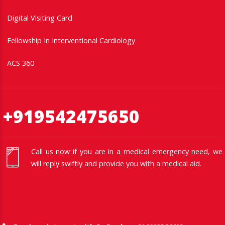
Digital Visiting Card
Fellowship In Interventional Cardiology
ACS 360
+919542475650
Call us now if you are in a medical emergency need, we
will reply swiftly and provide you with a medical aid.