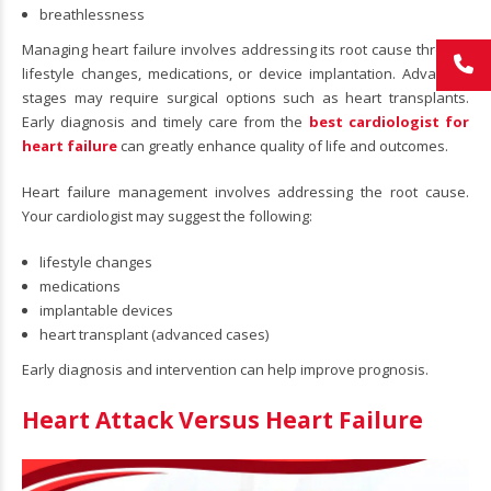
breathlessness
Managing heart failure involves addressing its root cause through
lifestyle changes, medications, or device implantation. Advanced
stages may require surgical options such as heart transplants.
Early diagnosis and timely care from the
best cardiologist for
heart failure
can greatly enhance quality of life and outcomes.
Heart failure management involves addressing the root cause.
Your cardiologist may suggest the following:
lifestyle changes
medications
implantable devices
heart transplant (advanced cases)
Early diagnosis and intervention can help improve prognosis.
Heart Attack Versus Heart Failure