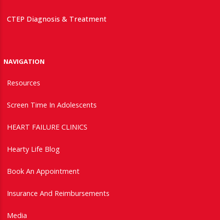
CTEP Diagnosis & Treatment
NAVIGATION
Resources
Screen Time In Adolescents
HEART FAILURE CLINICS
Hearty Life Blog
Book An Appointment
Insurance And Reimbursements
Media