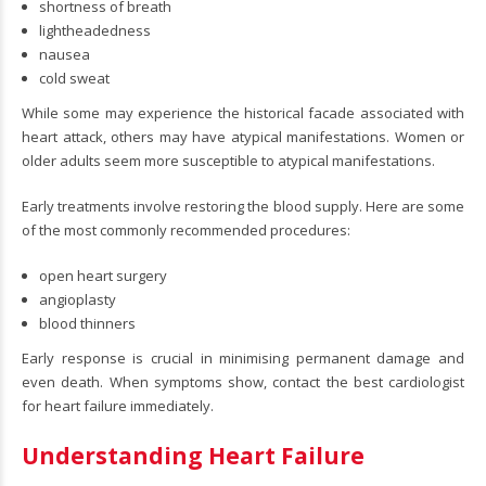
shortness of breath
lightheadedness
nausea
cold sweat
While some may experience the historical facade associated with
heart attack, others may have atypical manifestations. Women or
older adults seem more susceptible to atypical manifestations.
Early treatments involve restoring the blood supply. Here are some
of the most commonly recommended procedures:
open heart surgery
angioplasty
blood thinners
Early response is crucial in minimising permanent damage and
even death. When symptoms show, contact the best cardiologist
for heart failure immediately.
Understanding Heart Failure