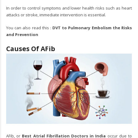
In order to control symptoms and lower health risks such as heart
attacks or stroke, immediate intervention is essential.
You can also read this :
DVT to Pulmonary Embolism the Risks
and Prevention
Causes Of AFib
AFib, or
Best Atrial Fibrillation Doctors in India
occur due to