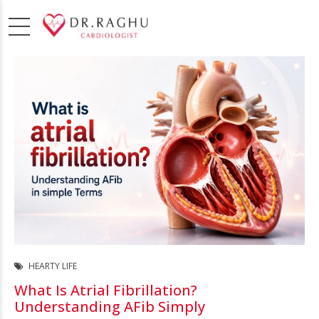
HEARTY LIFE
What Is Atrial Fibrillation?
Understanding AFib Simply