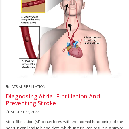
ATRIAL FIBRILLATION
Diagnosing Atrial Fibrillation And
Preventing Stroke
AUGUST 23, 2022
Atrial fibrillation (AFib) interferes with the normal functioning of the
heart. It can lead to blood clots, which, in turn, can result in a stroke