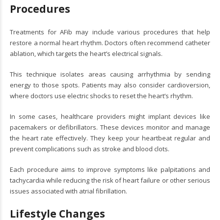
Procedures
Treatments for AFib may include various procedures that help
restore a normal heart rhythm. Doctors often recommend catheter
ablation, which targets the heart’s electrical signals.
This technique isolates areas causing arrhythmia by sending
energy to those spots. Patients may also consider cardioversion,
where doctors use electric shocks to reset the heart’s rhythm.
In some cases, healthcare providers might implant devices like
pacemakers or defibrillators. These devices monitor and manage
the heart rate effectively. They keep your heartbeat regular and
prevent complications such as stroke and blood clots.
Each procedure aims to improve symptoms like palpitations and
tachycardia while reducing the risk of heart failure or other serious
issues associated with atrial fibrillation.
Lifestyle Changes