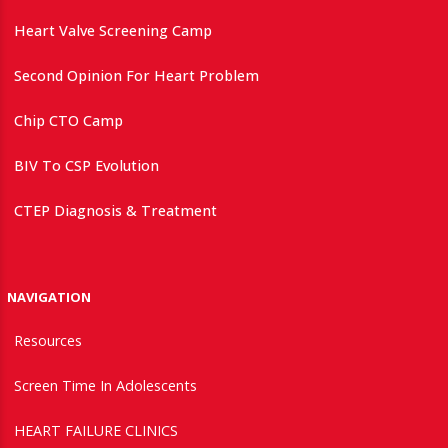
Heart Valve Screening Camp
Second Opinion For Heart Problem
Chip CTO Camp
BIV To CSP Evolution
CTEP Diagnosis & Treatment
NAVIGATION
Resources
Screen Time In Adolescents
HEART FAILURE CLINICS