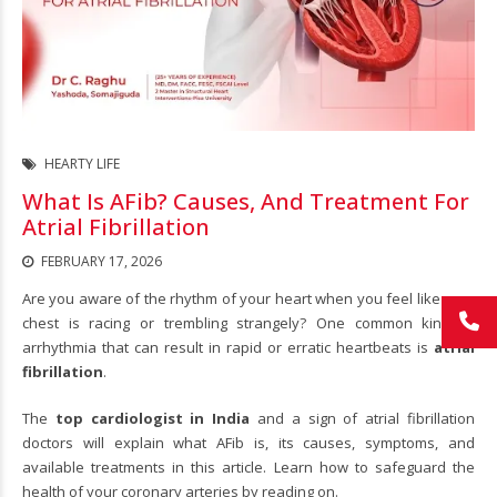
HEARTY LIFE
What Is AFib? Causes, And Treatment For
Atrial Fibrillation
FEBRUARY 17, 2026
Are you aware of the rhythm of your heart when you feel like your
chest is racing or trembling strangely? One common kind of
arrhythmia that can result in rapid or erratic heartbeats is
atrial
fibrillation
.
The
top cardiologist in India
and a sign of atrial fibrillation
doctors will explain what AFib is, its causes, symptoms, and
available treatments in this article. Learn how to safeguard the
health of your coronary arteries by reading on.