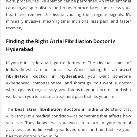
work, procedures like ablation can be performed. An interventional
cardiologist specialist trained in heart procedures can access your
heart and remove the tissue causing the irregular signals. It’s
minimally invasive, meaning small incisions, less pain, and faster
recovery.
Finding the Right Atrial Fibrillation Doctor in
Hyderabad
If you’re in Hyderabad, you’re fortunate. The city has some of
India’s finest cardiac specialists. When looking for an
atrial
fibrillation doctor in Hyderabad
, you want someone
experienced, compassionate, and thorough. You want a doctor
who explains things clearly, who listens to your concerns, and who
works with you to create a treatment plan that fits your life.
The
best atrial fibrillation doctors in India
understand that
AFib isn’t just a medical condition—it’s something that affects how
you live. They know that you want to return to your normal
activities, spend time with your loved ones, and not feel like your
health is controlling your life.