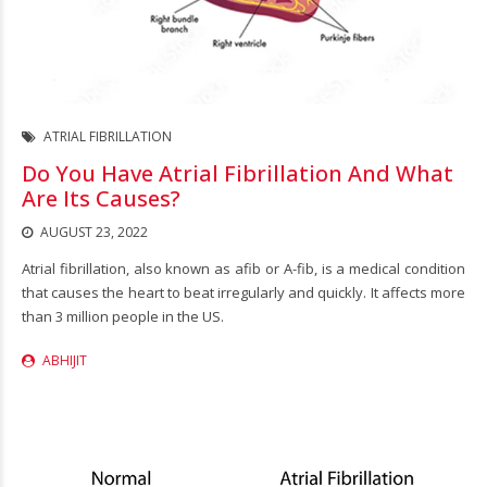
ATRIAL FIBRILLATION
Do You Have Atrial Fibrillation And What
Are Its Causes?
AUGUST 23, 2022
Atrial fibrillation, also known as afib or A-fib, is a medical condition
that causes the heart to beat irregularly and quickly. It affects more
than 3 million people in the US.
ABHIJIT