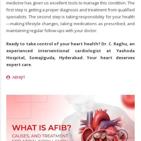
medicine has given us excellent tools to manage this condition. The
first step is getting a proper diagnosis and treatment from qualified
specialists. The second step is taking responsibility for your health
—making lifestyle changes, taking medications as prescribed, and
maintaining regular follow-ups with your doctor.
Ready to take control of your heart health? Dr. C. Raghu, an
experienced
interventional cardiologist
at Yashoda
Hospital, Somajiguda, Hyderabad. Your heart deserves
expert care.
ABHIJIT