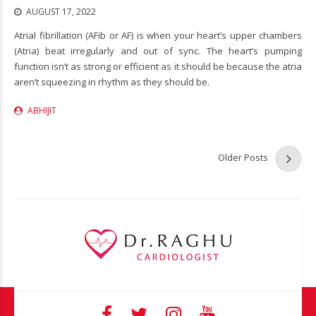
AUGUST 17, 2022
Atrial fibrillation (AFib or AF) is when your heart’s upper chambers
(Atria) beat irregularly and out of sync. The heart’s pumping
function isn’t as strong or efficient as it should be because the atria
aren’t squeezing in rhythm as they should be.
ABHIJIT
Older Posts