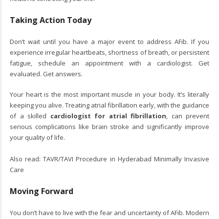
Taking Action Today
Don’t wait until you have a major event to address AFib. If you
experience irregular heartbeats, shortness of breath, or persistent
fatigue, schedule an appointment with a cardiologist. Get
evaluated. Get answers.
Your heart is the most important muscle in your body. It’s literally
keeping you alive. Treating atrial fibrillation early, with the guidance
of a skilled
cardiologist for atrial fibrillation
, can prevent
serious complications like brain stroke and significantly improve
your quality of life.
Also read:
TAVR/TAVI Procedure in Hyderabad Minimally Invasive
Care
Moving Forward
You don’t have to live with the fear and uncertainty of AFib. Modern