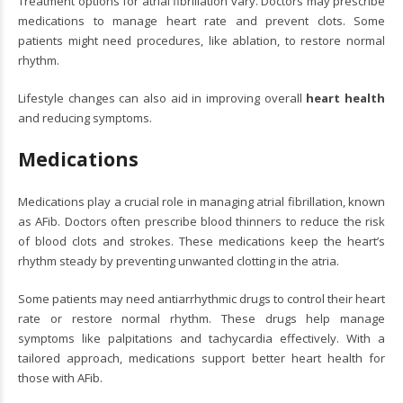
Treatment options for atrial fibrillation vary. Doctors may prescribe
medications to manage heart rate and prevent clots. Some
patients might need procedures, like ablation, to restore normal
rhythm.
Lifestyle changes can also aid in improving overall
heart health
and reducing symptoms.
Medications
Medications play a crucial role in managing atrial fibrillation, known
as AFib. Doctors often prescribe blood thinners to reduce the risk
of blood clots and strokes. These medications keep the heart’s
rhythm steady by preventing unwanted clotting in the atria.
Some patients may need antiarrhythmic drugs to control their heart
rate or restore normal rhythm. These drugs help manage
symptoms like palpitations and tachycardia effectively. With a
tailored approach, medications support better heart health for
those with AFib.