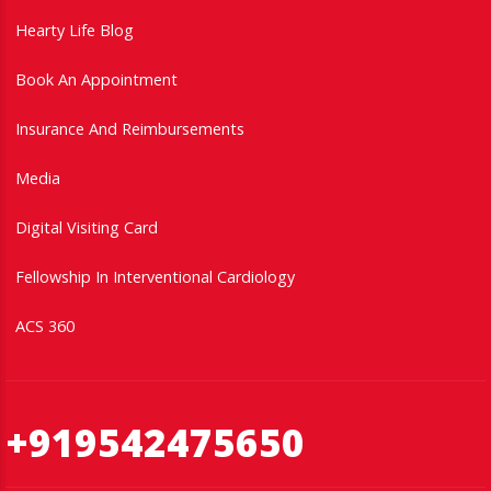
Hearty Life Blog
Book An Appointment
Insurance And Reimbursements
Media
Digital Visiting Card
Fellowship In Interventional Cardiology
ACS 360
+919542475650