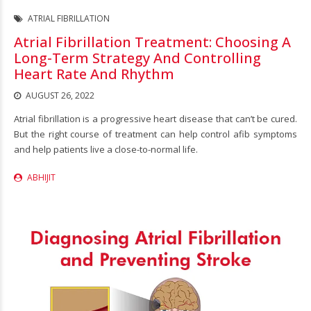
ATRIAL FIBRILLATION
Atrial Fibrillation Treatment: Choosing A
Long-Term Strategy And Controlling
Heart Rate And Rhythm
AUGUST 26, 2022
Atrial fibrillation is a progressive heart disease that can’t be cured.
But the right course of treatment can help control afib symptoms
and help patients live a close-to-normal life.
ABHIJIT