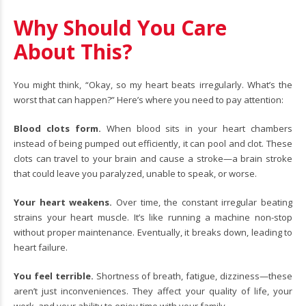
Why Should You Care
About This?
You might think, “Okay, so my heart beats irregularly. What’s the
worst that can happen?” Here’s where you need to pay attention:
Blood clots form.
When blood sits in your heart chambers
instead of being pumped out efficiently, it can pool and clot. These
clots can travel to your brain and cause a stroke—a brain stroke
that could leave you paralyzed, unable to speak, or worse.
Your heart weakens.
Over time, the constant irregular beating
strains your heart muscle. It’s like running a machine non-stop
without proper maintenance. Eventually, it breaks down, leading to
heart failure.
You feel terrible.
Shortness of breath, fatigue, dizziness—these
aren’t just inconveniences. They affect your quality of life, your
work, and your ability to enjoy time with your family.