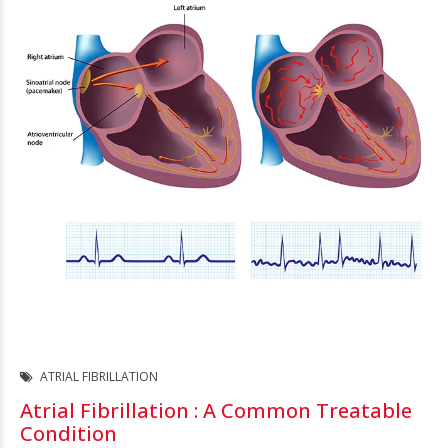
ATRIAL FIBRILLATION
Atrial Fibrillation : A Common Treatable
Condition