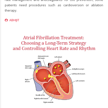
patients need procedures such as cardioversion or ablation
therapy.
ABHIJIT