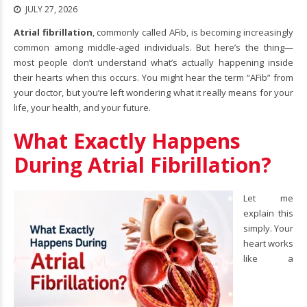
JULY 27, 2026
Atrial fibrillation
, commonly called AFib, is becoming increasingly
common among middle-aged individuals. But here’s the thing—
most people don’t understand what’s actually happening inside
their hearts when this occurs. You might hear the term “AFib” from
your doctor, but you’re left wondering what it really means for your
life, your health, and your future.
What Exactly Happens
During Atrial Fibrillation?
Let me
explain this
simply. Your
heart works
like a