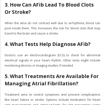
3. How Can AFib Lead To Blood Clots
Or Stroke?
When the atria do not contract well due to arrhythmia, blood can
pool inside them. This increases the risk for blood clots that may
travel to the brain and cause a stroke.
4. What Tests Help Diagnose AFib?
Doctors use an electrocardiogram (ECG) to check for abnormal
electrical signals in your heart rhythm. Other tests might include
monitoring devices or imaging studies if needed.
5. What Treatments Are Available For
Managing Atrial Fibrillation?
Treatment aims to control symptoms and prevent complications
like heart failure or stroke. Options include medication for heart
rate management and anticoagulants for clot prevention; some