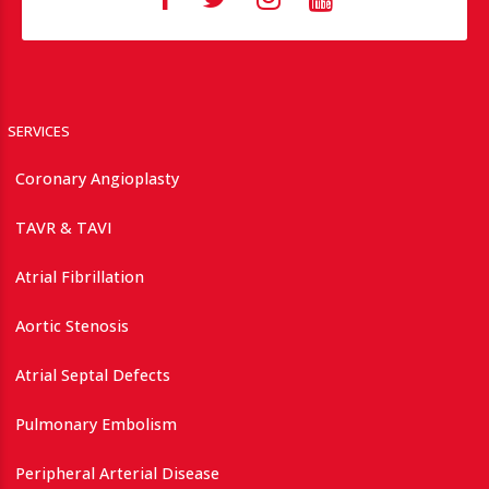
SERVICES
Coronary Angioplasty
TAVR & TAVI
Atrial Fibrillation
Aortic Stenosis
Atrial Septal Defects
Pulmonary Embolism
Peripheral Arterial Disease