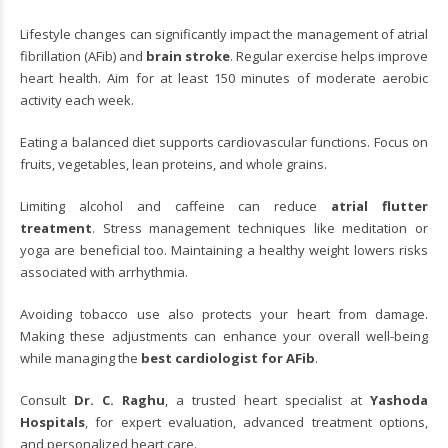
Lifestyle changes can significantly impact the management of atrial
fibrillation (AFib) and
brain stroke
. Regular exercise helps improve
heart health. Aim for at least 150 minutes of moderate aerobic
activity each week.
Eating a balanced diet supports cardiovascular functions. Focus on
fruits, vegetables, lean proteins, and whole grains.
Limiting alcohol and caffeine can reduce
atrial flutter
treatment
. Stress management techniques like meditation or
yoga are beneficial too. Maintaining a healthy weight lowers risks
associated with arrhythmia.
Avoiding tobacco use also protects your heart from damage.
Making these adjustments can enhance your overall well-being
while managing the
best cardiologist for AFib
.
Consult
Dr. C. Raghu
, a trusted heart specialist at
Yashoda
Hospitals
, for expert evaluation, advanced treatment options,
and personalized heart care.