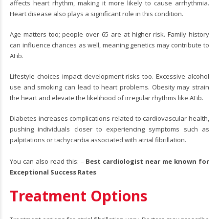
affects heart rhythm, making it more likely to cause arrhythmia.
Heart disease also plays a significant role in this condition.
Age matters too; people over 65 are at higher risk. Family history
can influence chances as well, meaning genetics may contribute to
AFib.
Lifestyle choices impact development risks too. Excessive alcohol
use and smoking can lead to heart problems. Obesity may strain
the heart and elevate the likelihood of irregular rhythms like AFib.
Diabetes increases complications related to cardiovascular health,
pushing individuals closer to experiencing symptoms such as
palpitations or tachycardia associated with atrial fibrillation.
You can also read this: –
Best cardiologist near me known for
Exceptional Success Rates
Treatment Options