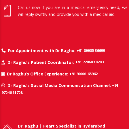
Call us now if you are in a medical emergency need, we
will reply swiftly and provide you with a medical aid.
+91 80085 36699
For Appointment with Dr Raghu:
+91 72860 10203
Dr Raghu’s Patient Coordinator:
+91 90001 65962
Dr Raghu’s Office Experience:
+91
Dr Raghu’s Social Media Communication Channel:
97046 51708
Dr. Raghu | Heart Specialist in Hyderabad