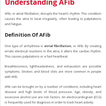
Understanding AFib
AFib, or atrial fibrillation, disrupts the heart’s rhythm. This condition
causes the atria to beat irregularly, often leading to palpitations
and fatigue.
Definition Of AFib
One type of arrhythmia is
atrial fibrillation
, or AFib. By creating
erratic electrical reactions in the atria, it alters the cardiac rhythm.
This causes palpitations or a fast heartbeat.
Breathlessness, lightheadedness, and exhaustion are possible
symptoms. Strokes and blood clots are more common in people
with AFib.
AFib can be brought on by a number of conditions, including heart
disease and high levels of blood pressure. Age, obesity, and
excessive alcohol use are risk factors. An electrocardiogram (ECG)
is frequently used for diagnosis in order to track heart activity.