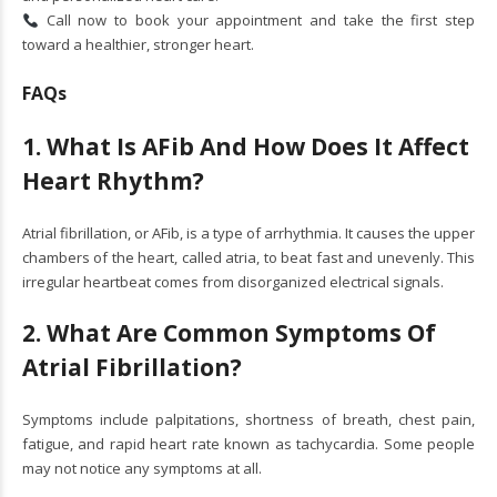
Call now to book your appointment and take the first step
toward a healthier, stronger heart.
FAQs
1. What Is AFib And How Does It Affect
Heart Rhythm?
Atrial fibrillation, or AFib, is a type of arrhythmia. It causes the upper
chambers of the heart, called atria, to beat fast and unevenly. This
irregular heartbeat comes from disorganized electrical signals.
2. What Are Common Symptoms Of
Atrial Fibrillation?
Symptoms include palpitations, shortness of breath, chest pain,
fatigue, and rapid heart rate known as tachycardia. Some people
may not notice any symptoms at all.