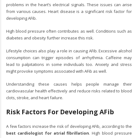
problems in the heart’s electrical signals. These issues can arise
from various causes. Heart disease is a significant risk factor for
developing AFib.
High blood pressure often contributes as well. Conditions such as
diabetes and obesity further increase this risk.
Lifestyle choices also play a role in causing AFib. Excessive alcohol
consumption can trigger episodes of arrhythmia. Caffeine may
lead to palpitations in some individuals too. Anxiety and stress
might provoke symptoms associated with AFib as well.
Understanding these causes helps people manage their
cardiovascular health effectively and reduce risks related to blood
clots, stroke, and heart failure.
Risk Factors For Developing AFib
A few factors increase the risk of developing AFib, according to the
best cardiologist for atrial fibrillation
. High blood pressure