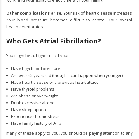
Other complications arise.
Your risk of heart disease increases.
Your blood pressure becomes difficult to control. Your overall
health deteriorates.
Who Gets Atrial Fibrillation?
You might be at higher risk if you:
Have high blood pressure
Are over 65 years old (though it can happen when younger)
Have heart disease or a previous heart attack
Have thyroid problems
Are obese or overweight
Drink excessive alcohol
Have sleep apnea
Experience chronic stress
Have family history of AFib
If any of these apply to you, you should be paying attention to any