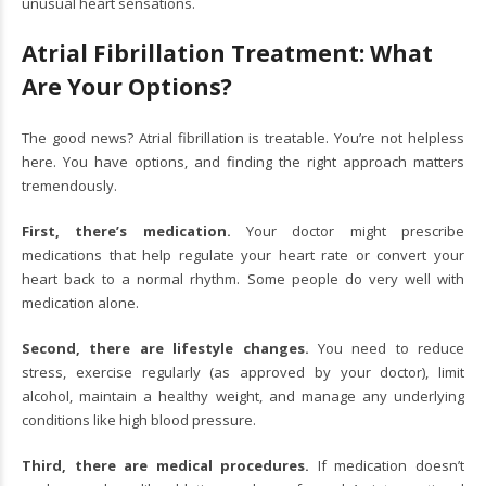
unusual heart sensations.
Atrial Fibrillation Treatment: What
Are Your Options?
The good news? Atrial fibrillation is treatable. You’re not helpless
here. You have options, and finding the right approach matters
tremendously.
First, there’s medication.
Your doctor might prescribe
medications that help regulate your heart rate or convert your
heart back to a normal rhythm. Some people do very well with
medication alone.
Second, there are lifestyle changes.
You need to reduce
stress, exercise regularly (as approved by your doctor), limit
alcohol, maintain a healthy weight, and manage any underlying
conditions like high blood pressure.
Third, there are medical procedures.
If medication doesn’t