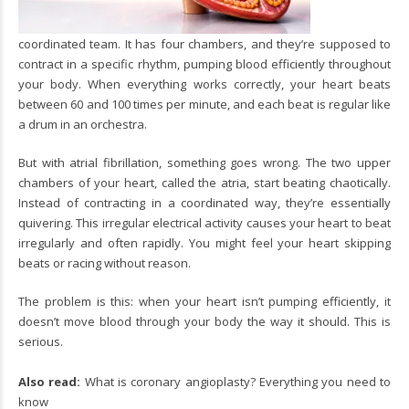
coordinated team. It has four chambers, and they’re supposed to
contract in a specific rhythm, pumping blood efficiently throughout
your body. When everything works correctly, your heart beats
between 60 and 100 times per minute, and each beat is regular like
a drum in an orchestra.
But with atrial fibrillation, something goes wrong. The two upper
chambers of your heart, called the atria, start beating chaotically.
Instead of contracting in a coordinated way, they’re essentially
quivering. This irregular electrical activity causes your heart to beat
irregularly and often rapidly. You might feel your heart skipping
beats or racing without reason.
The problem is this: when your heart isn’t pumping efficiently, it
doesn’t move blood through your body the way it should. This is
serious.
Also read:
What is coronary angioplasty? Everything you need to
know