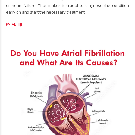
or heart failure. That makes it crucial to diagnose the condition
early on and start the necessary treatment.
ABHIJIT