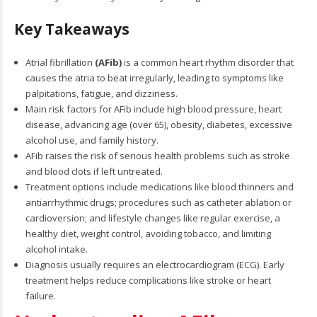
Key Takeaways
Atrial fibrillation
(AFib)
is a common heart rhythm disorder that
causes the atria to beat irregularly, leading to symptoms like
palpitations, fatigue, and dizziness.
Main risk factors for AFib include high blood pressure, heart
disease, advancing age (over 65), obesity, diabetes, excessive
alcohol use, and family history.
AFib raises the risk of serious health problems such as stroke
and blood clots if left untreated.
Treatment options include medications like blood thinners and
antiarrhythmic drugs; procedures such as catheter ablation or
cardioversion; and lifestyle changes like regular exercise, a
healthy diet, weight control, avoiding tobacco, and limiting
alcohol intake.
Diagnosis usually requires an electrocardiogram (ECG). Early
treatment helps reduce complications like stroke or heart
failure.