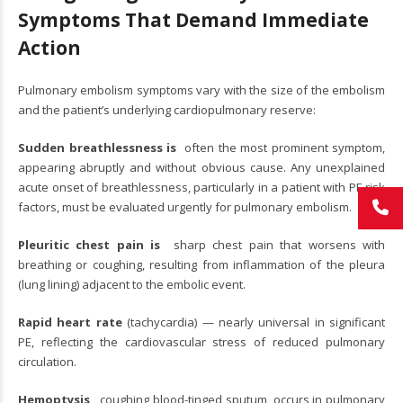
Symptoms That Demand Immediate
Action
Pulmonary embolism symptoms vary with the size of the embolism
and the patient’s underlying cardiopulmonary reserve:
Sudden breathlessness is
often the most prominent symptom,
appearing abruptly and without obvious cause. Any unexplained
acute onset of breathlessness, particularly in a patient with PE risk
factors, must be evaluated urgently for pulmonary embolism.
Pleuritic chest pain is
sharp chest pain that worsens with
breathing or coughing, resulting from inflammation of the pleura
(lung lining) adjacent to the embolic event.
Rapid heart rate
(tachycardia) — nearly universal in significant
PE, reflecting the cardiovascular stress of reduced pulmonary
circulation.
Hemoptysis,
coughing blood-tinged sputum, occurs in pulmonary