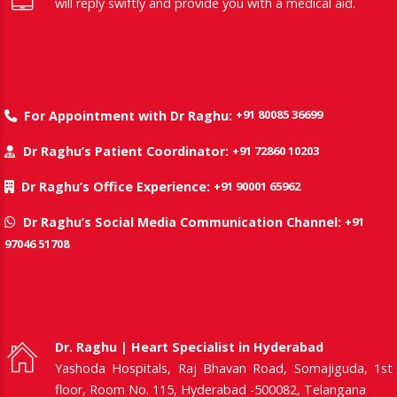
will reply swiftly and provide you with a medical aid.
+91 80085 36699
For Appointment with Dr Raghu:
+91 72860 10203
Dr Raghu’s Patient Coordinator:
+91 90001 65962
Dr Raghu’s Office Experience:
+91
Dr Raghu’s Social Media Communication Channel:
97046 51708
Dr. Raghu | Heart Specialist in Hyderabad
Yashoda Hospitals, Raj Bhavan Road, Somajiguda, 1st
floor, Room No. 115, Hyderabad -500082, Telangana