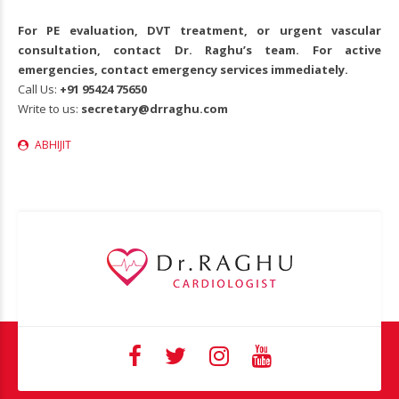
For PE evaluation, DVT treatment, or urgent vascular
consultation, contact Dr. Raghu’s team. For active
emergencies, contact emergency services immediately.
Call Us:
+91
95424 75650
Write to us:
secretary@drraghu.com
ABHIJIT