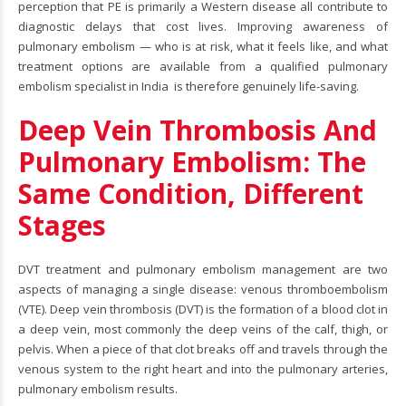
perception that PE is primarily a Western disease all contribute to
diagnostic delays that cost lives. Improving awareness of
pulmonary embolism — who is at risk, what it feels like, and what
treatment options are available from a qualified pulmonary
embolism specialist in India is therefore genuinely life-saving.
Deep Vein Thrombosis And
Pulmonary Embolism: The
Same Condition, Different
Stages
DVT treatment
and pulmonary embolism management are two
aspects of managing a single disease: venous thromboembolism
(VTE). Deep vein thrombosis (DVT) is the formation of a blood clot in
a deep vein, most commonly the deep veins of the calf, thigh, or
pelvis. When a piece of that clot breaks off and travels through the
venous system to the right heart and into the pulmonary arteries,
pulmonary embolism results.