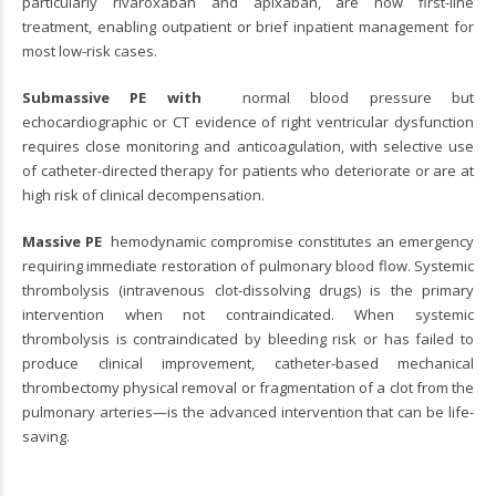
particularly rivaroxaban and apixaban, are now first-line
treatment, enabling outpatient or brief inpatient management for
most low-risk cases.
Submassive PE with
normal blood pressure but
echocardiographic or CT evidence of right ventricular dysfunction
requires close monitoring and anticoagulation, with selective use
of catheter-directed therapy for patients who deteriorate or are at
high risk of clinical decompensation.
Massive PE
hemodynamic compromise constitutes an emergency
requiring immediate restoration of pulmonary blood flow. Systemic
thrombolysis (intravenous clot-dissolving drugs) is the primary
intervention when not contraindicated. When systemic
thrombolysis is contraindicated by bleeding risk or has failed to
produce clinical improvement, catheter-based mechanical
thrombectomy physical removal or fragmentation of a clot from the
pulmonary arteries—is the advanced intervention that can be life-
saving.