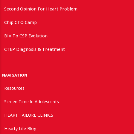
Second Opinion For Heart Problem
Chip CTO Camp
BIV To CSP Evolution
CTEP Diagnosis & Treatment
NAVIGATION
Resources
Screen Time In Adolescents
HEART FAILURE CLINICS
Hearty Life Blog