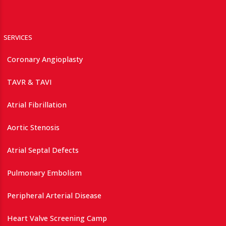
SERVICES
Coronary Angioplasty
TAVR & TAVI
Atrial Fibrillation
Aortic Stenosis
Atrial Septal Defects
Pulmonary Embolism
Peripheral Arterial Disease
Heart Valve Screening Camp