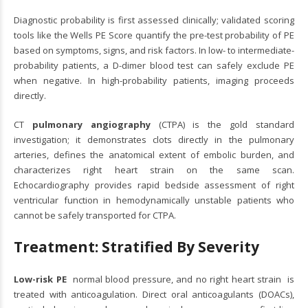
Diagnostic probability is first assessed clinically; validated scoring
tools like the Wells PE Score quantify the pre-test probability of PE
based on symptoms, signs, and risk factors. In low- to intermediate-
probability patients, a D-dimer blood test can safely exclude PE
when negative. In high-probability patients, imaging proceeds
directly.
CT
pulmonary angiography
(CTPA) is the gold standard
investigation; it demonstrates clots directly in the pulmonary
arteries, defines the anatomical extent of embolic burden, and
characterizes right heart strain on the same scan.
Echocardiography provides rapid bedside assessment of right
ventricular function in hemodynamically unstable patients who
cannot be safely transported for CTPA.
Treatment: Stratified By Severity
Low-risk PE
normal blood pressure, and no right heart strain is
treated with anticoagulation. Direct oral anticoagulants (DOACs),