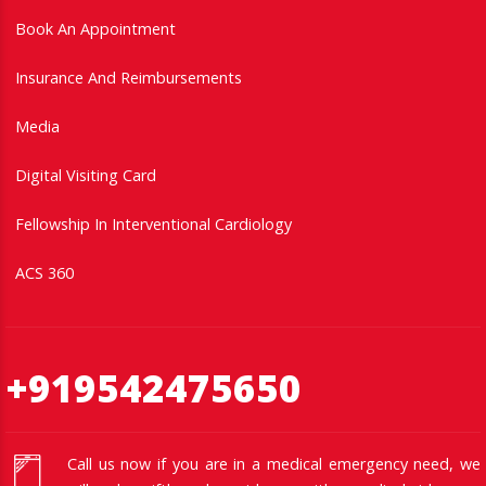
Book An Appointment
Insurance And Reimbursements
Media
Digital Visiting Card
Fellowship In Interventional Cardiology
ACS 360
+919542475650
Call us now if you are in a medical emergency need, we