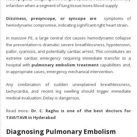
infarction when a segment of lung tissue loses blood supply.
Dizziness, presyncope, or syncope are
symptoms of
hemodynamic compromise, indicating significant right heart strain.
In massive PE, a large central clot causes hemodynamic collapse
the presentation is dramatic: severe breathlessness, hypotension,
pallor, cyanosis, and potentially cardiac arrest. This constitutes an
extreme cardiac emergency requiring immediate transfer to a
hospital with
pulmonary embolism treatment
capabilities and,
in appropriate cases, emergency mechanical intervention.
Any combination of sudden unexplained breathlessness,
tachycardia, and recent leg swelling should trigger immediate
medical evaluation. Delay is dangerous.
Read more:
Dr. C. Raghu is one of the best doctors for
TAVI/TAVR in Hyderabad
Diagnosing Pulmonary Embolism