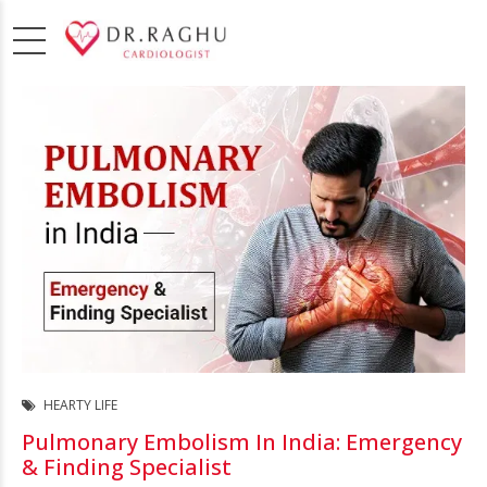
HEARTY LIFE
Pulmonary Embolism In India: Emergency
& Finding Specialist