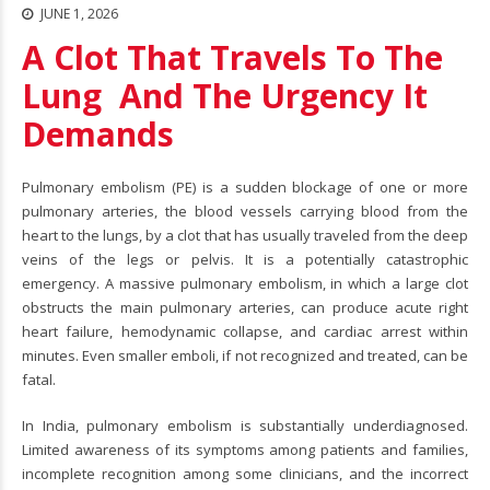
JUNE 1, 2026
A Clot That Travels To The
Lung And The Urgency It
Demands
Pulmonary embolism
(PE) is a sudden blockage of one or more
pulmonary arteries, the blood vessels carrying blood from the
heart to the lungs, by a clot that has usually traveled from the deep
veins of the legs or pelvis. It is a potentially catastrophic
emergency. A massive pulmonary embolism, in which a large clot
obstructs the main pulmonary arteries, can produce acute right
heart failure, hemodynamic collapse, and cardiac arrest within
minutes. Even smaller emboli, if not recognized and treated, can be
fatal.
In India, pulmonary embolism is substantially underdiagnosed.
Limited awareness of its symptoms among patients and families,
incomplete recognition among some clinicians, and the incorrect