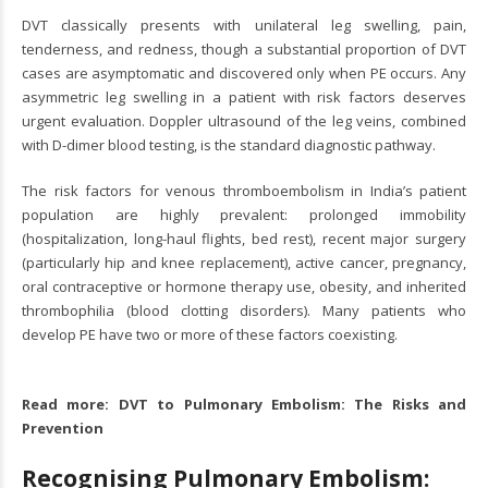
DVT classically presents with unilateral leg swelling, pain,
tenderness, and redness, though a substantial proportion of DVT
cases are asymptomatic and discovered only when PE occurs. Any
asymmetric leg swelling in a patient with risk factors deserves
urgent evaluation. Doppler ultrasound of the leg veins, combined
with D-dimer blood testing, is the standard diagnostic pathway.
The risk factors for venous thromboembolism in India’s patient
population are highly prevalent: prolonged immobility
(hospitalization, long-haul flights, bed rest), recent major surgery
(particularly hip and knee replacement), active cancer, pregnancy,
oral contraceptive or hormone therapy use, obesity, and inherited
thrombophilia (blood clotting disorders). Many patients who
develop PE have two or more of these factors coexisting.
Read more:
DVT to Pulmonary Embolism: The Risks and
Prevention
Recognising Pulmonary Embolism: