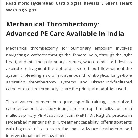
Read more:
Hyderabad Cardiologist Reveals 5 Silent Heart
Warning Signs
Mechanical Thrombectomy:
Advanced PE Care Available In India
Mechanical thrombectomy for pulmonary embolism involves
navigating a catheter through the femoral vein, through the right
heart, and into the pulmonary arteries, where dedicated devices
aspirate or fragment the clot and restore blood flow without the
systemic bleeding risk of intravenous thrombolytics. Large-bore
aspiration thrombectomy systems and ultrasound-facilitated
catheter-directed thrombolysis are the principal modalities used.
This advanced intervention requires specific training, a specialized
catheterization laboratory team, and the rapid mobilization of a
multidisciplinary PE Response Team (PERT). Dr. Raghu’s practice in
Hyderabad maintains this PE treatment capability, offering patients
with high-risk PE access to the most advanced catheter-based
interventional options available.