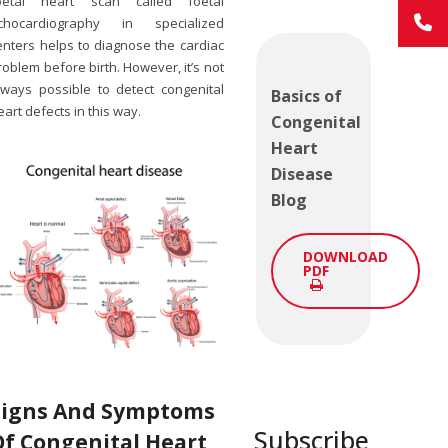
oetal heart scan called foetal
chocardiography in specialized
enters helps to diagnose the cardiac
roblem before birth. However, it’s not
lways possible to detect congenital
Basics of
eart defects in this way.
Congenital
Heart
Disease
Blog
DOWNLOAD
PDF
Signs And Symptoms
Subscribe
Of C
Ongenital Heart