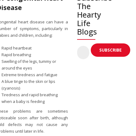
The
Disease
Hearty
Life
ongenital heart disease can have a
umber of symptoms, particularly in
Blogs
abies and children, including:
Rapid heartbeat
Rapid breathing
Swelling of the legs, tummy or
around the eyes
Extreme tiredness and fatigue
A blue tinge to the skin or lips
(cyanosis)
Tiredness and rapid breathing
when a baby is feeding
hese problems are sometimes
oticeable soon after birth, although
ild defects may not cause any
roblems until later in life.