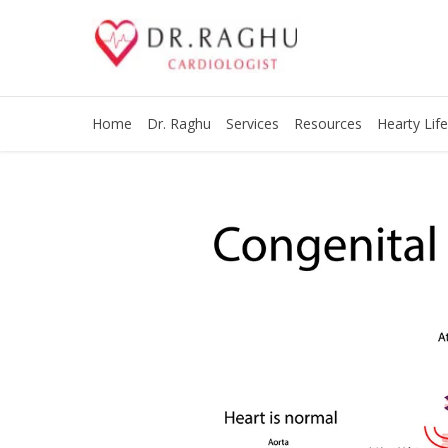
Home
Dr. Raghu
Services
Resources
Hearty Life