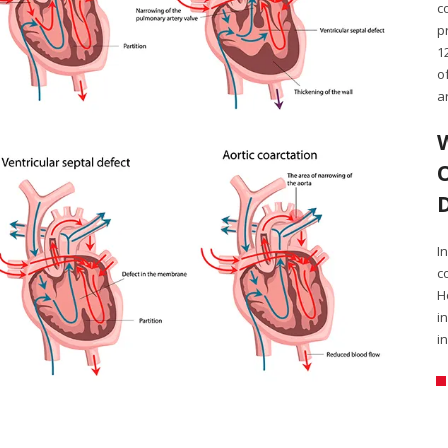
c
p
1
o
a
I
c
H
i
i