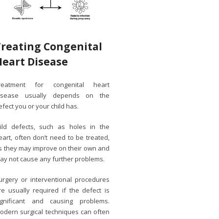
Treating Congenital
Heart Disease
reatment for congenital heart
isease usually depends on the
efect you or your child has.
ild defects, such as holes in the
eart, often don’t need to be treated,
s they may improve on their own and
ay not cause any further problems.
urgery or interventional procedures
re usually required if the defect is
ignificant and causing problems.
odern surgical techniques can often