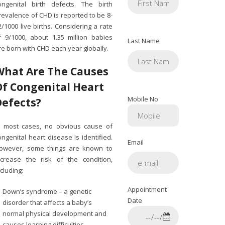
ongenital birth defects. The birth
revalence of CHD is reported to be 8-
2/1000 live births. Considering a rate
f 9/1000, about 1.35 million babies
Last Name
re born with CHD each year globally.
What Are The Causes
Of Congenital Heart
Mobile No
Defects?
n most cases, no obvious cause of
ongenital heart disease is identified.
Email
owever, some things are known to
ncrease the risk of the condition,
ncluding:
Appointment
Down’s syndrome – a genetic
Date
disorder that affects a baby’s
normal physical development and
causes learning difficulties