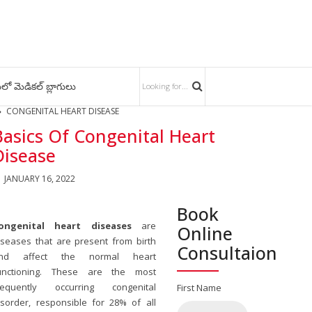
లో మెడికల్ బ్లాగులు
CONGENITAL HEART DISEASE
Basics Of Congenital Heart
Disease
JANUARY 16, 2022
Book
ongenital heart diseases
are
Online
iseases that are present from birth
Consultaion
nd affect the normal heart
unctioning. These are the most
requently occurring congenital
First Name
isorder, responsible for 28% of all