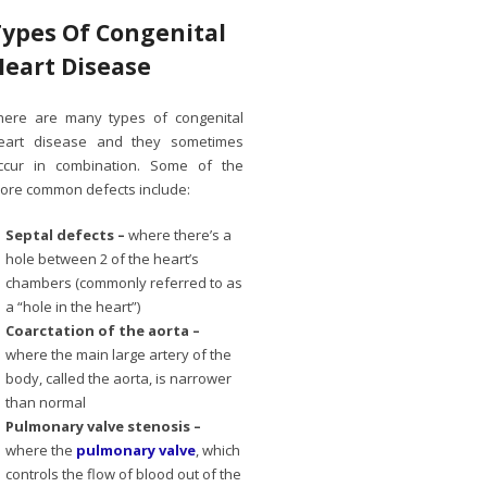
Types Of Congenital
Heart Disease
here are many types of congenital
eart disease and they sometimes
ccur in combination. Some of the
ore common defects include:
Septal defects –
where there’s a
hole between 2 of the heart’s
chambers (commonly referred to as
a “hole in the heart”)
Coarctation of the aorta –
where the main large artery of the
body, called the aorta, is narrower
than normal
Pulmonary valve stenosis –
where the
pulmonary valve
, which
controls the flow of blood out of the