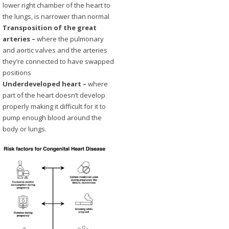
lower right chamber of the heart to
the lungs, is narrower than normal
Transposition of the great
arteries –
where the pulmonary
and aortic valves and the arteries
they’re connected to have swapped
positions
Underdeveloped heart –
where
part of the heart doesn’t develop
properly making it difficult for it to
pump enough blood around the
body or lungs.