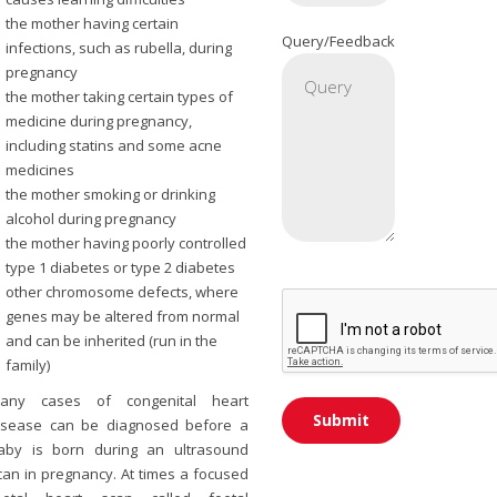
the mother having certain
Query/Feedback
infections, such as rubella, during
pregnancy
the mother taking certain types of
medicine during pregnancy,
including statins and some acne
medicines
the mother smoking or drinking
alcohol during pregnancy
the mother having poorly controlled
type 1 diabetes or type 2 diabetes
other chromosome defects, where
genes may be altered from normal
and can be inherited (run in the
family)
any cases of congenital heart
isease can be diagnosed before a
aby is born during an ultrasound
can in pregnancy. At times a focused