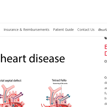
Insurance & Reimbursements
Patient Guide
Contact Us
తెలుగు
C
d
a
f
f
d