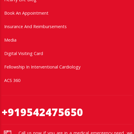
Book An Appointment
Insurance And Reimbursements
Media
Digital Visiting Card
Fellowship In Interventional Cardiology
ACS 360
+919542475650
Call us now if you are in a medical emergency need, we