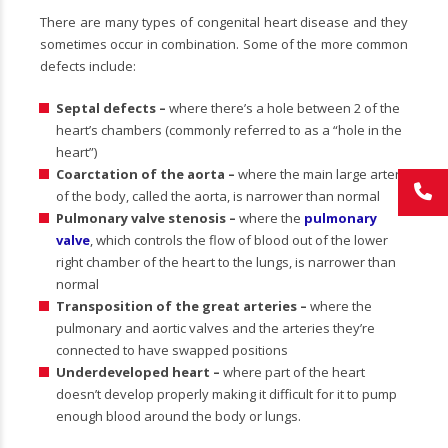
There are many types of congenital heart disease and they
sometimes occur in combination. Some of the more common
defects include:
Septal defects –
where there’s a hole between 2 of the
heart’s chambers (commonly referred to as a “hole in the
heart”)
Coarctation of the aorta –
where the main large artery
of the body, called the aorta, is narrower than normal
Pulmonary valve stenosis –
where the
pulmonary
valve
, which controls the flow of blood out of the lower
right chamber of the heart to the lungs, is narrower than
normal
Transposition of the great arteries –
where the
pulmonary and aortic valves and the arteries they’re
connected to have swapped positions
Underdeveloped heart –
where part of the heart
doesn’t develop properly making it difficult for it to pump
enough blood around the body or lungs.