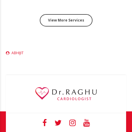
View More Services
ABHIJIT