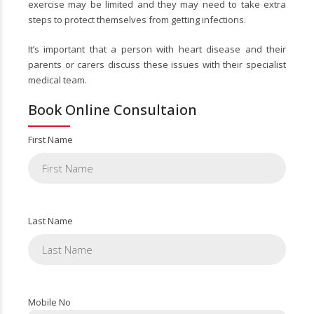
exercise may be limited and they may need to take extra
steps to protect themselves from getting infections.
It’s important that a person with heart disease and their
parents or carers discuss these issues with their specialist
medical team.
Book Online Consultaion
First Name
Last Name
Mobile No