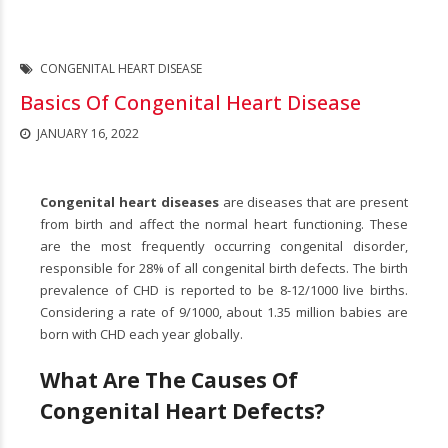
CONGENITAL HEART DISEASE
Basics Of Congenital Heart Disease
JANUARY 16, 2022
Congenital heart diseases
are diseases that are present
from birth and affect the normal heart functioning. These
are the most frequently occurring congenital disorder,
responsible for 28% of all congenital birth defects. The birth
prevalence of CHD is reported to be 8-12/1000 live births.
Considering a rate of 9/1000, about 1.35 million babies are
born with CHD each year globally.
What Are The Causes Of
Congenital Heart Defects?