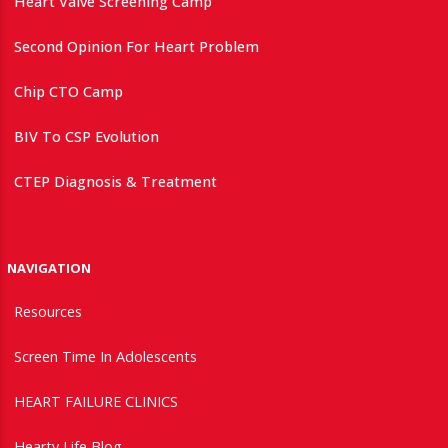
Heart Valve Screening Camp
Second Opinion For Heart Problem
Chip CTO Camp
BIV To CSP Evolution
CTEP Diagnosis & Treatment
NAVIGATION
Resources
Screen Time In Adolescents
HEART FAILURE CLINICS
Hearty Life Blog