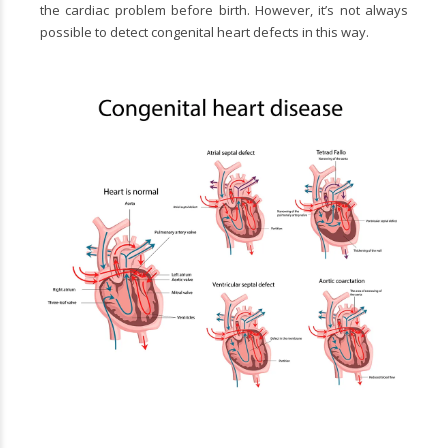
the cardiac problem before birth. However, it’s not always
possible to detect congenital heart defects in this way.