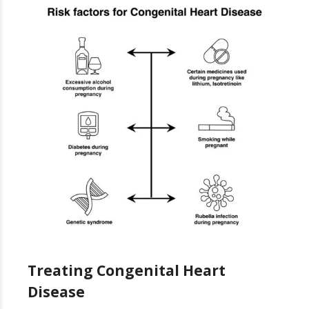
Treating Congenital Heart
Disease