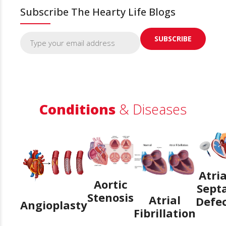
Subscribe The Hearty Life Blogs
Conditions
& Diseases
Atria
Aortic
Sept
Stenosis
Atrial
Defe
Angioplasty
Fibrillation