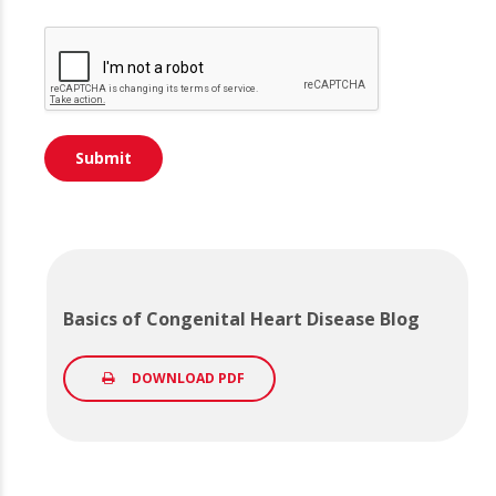
Basics of Congenital Heart Disease Blog
DOWNLOAD PDF