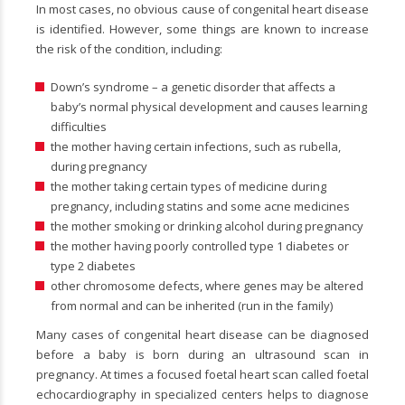
In most cases, no obvious cause of congenital heart disease
is identified. However, some things are known to increase
the risk of the condition, including:
Down’s syndrome – a genetic disorder that affects a
baby’s normal physical development and causes learning
difficulties
the mother having certain infections, such as rubella,
during pregnancy
the mother taking certain types of medicine during
pregnancy, including statins and some acne medicines
the mother smoking or drinking alcohol during pregnancy
the mother having poorly controlled type 1 diabetes or
type 2 diabetes
other chromosome defects, where genes may be altered
from normal and can be inherited (run in the family)
Many cases of congenital heart disease can be diagnosed
before a baby is born during an ultrasound scan in
pregnancy. At times a focused foetal heart scan called foetal
echocardiography in specialized centers helps to diagnose