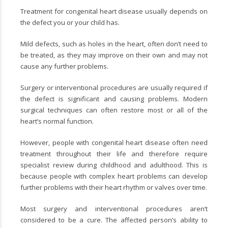
Treatment for congenital heart disease usually depends on
the defect you or your child has.
Mild defects, such as holes in the heart, often don’t need to
be treated, as they may improve on their own and may not
cause any further problems.
Surgery or interventional procedures are usually required if
the defect is significant and causing problems. Modern
surgical techniques can often restore most or all of the
heart’s normal function.
However, people with congenital heart disease often need
treatment throughout their life and therefore require
specialist review during childhood and adulthood. This is
because people with complex heart problems can develop
further problems with their heart rhythm or valves over time.
Most surgery and interventional procedures aren’t
considered to be a cure. The affected person’s ability to