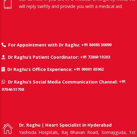
will reply swiftly and provide you with a medical aid.
+91 80085 36699
For Appointment with Dr Raghu:
+91 72860 10203
Dr Raghu’s Patient Coordinator:
+91 90001 65962
Dr Raghu’s Office Experience:
+91
Dr Raghu’s Social Media Communication Channel:
97046 51708
Dr. Raghu | Heart Specialist in Hyderabad
Yashoda Hospitals, Raj Bhavan Road, Somajiguda, 1st