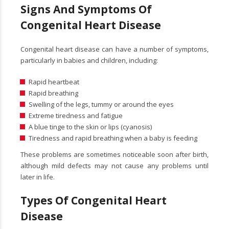
Signs And Symptoms Of
C
Ongenital Heart Disease
Congenital heart disease can have a number of symptoms,
particularly in babies and children, including:
Rapid heartbeat
Rapid breathing
Swelling of the legs, tummy or around the eyes
Extreme tiredness and fatigue
A blue tinge to the skin or lips (cyanosis)
Tiredness and rapid breathing when a baby is feeding
These problems are sometimes noticeable soon after birth,
although mild defects may not cause any problems until
later in life.
Types Of Congenital Heart
Disease