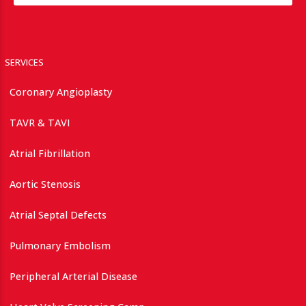
SERVICES
Coronary Angioplasty
TAVR & TAVI
Atrial Fibrillation
Aortic Stenosis
Atrial Septal Defects
Pulmonary Embolism
Peripheral Arterial Disease