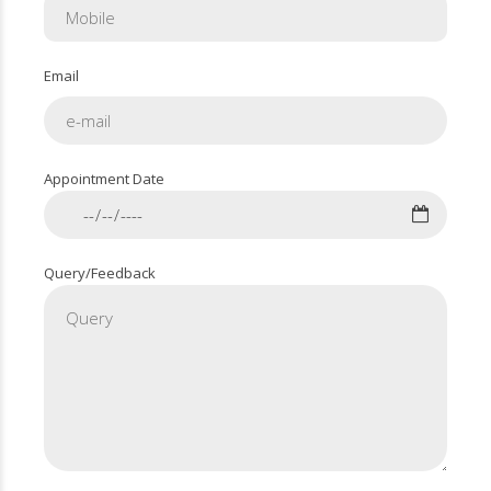
Email
Appointment Date
Query/Feedback