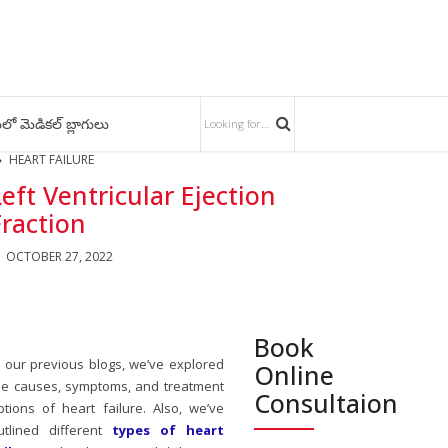
లో మెడికల్ బ్లాగులు
HEART FAILURE
Left Ventricular Ejection
Fraction
OCTOBER 27, 2022
Book
n our previous blogs, we’ve explored
Online
he causes, symptoms, and treatment
Consultaion
ptions of heart failure. Also, we’ve
utlined different
types of heart