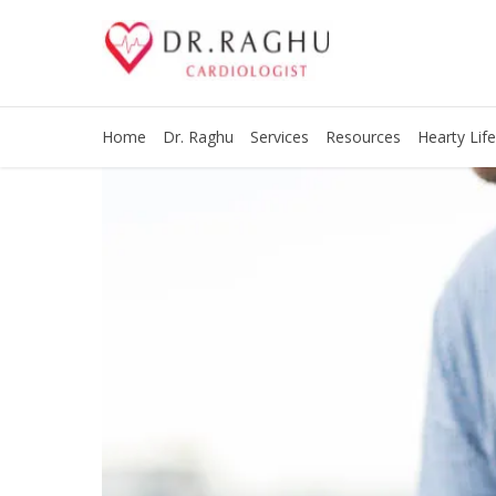
Home
Dr. Raghu
Services
Resources
Hearty Life