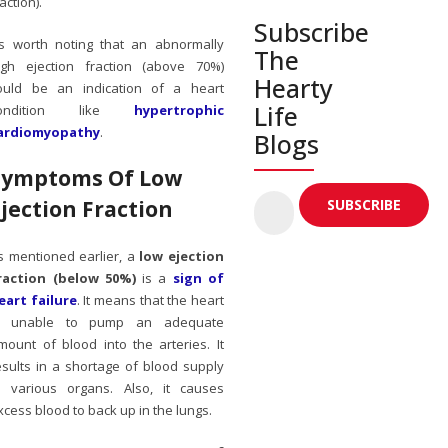
action).
Subscribe
t’s worth noting that an abnormally
The
igh ejection fraction (above 70%)
Hearty
ould be an indication of a heart
Life
ondition like
hypertrophic
ardiomyopathy
.
Blogs
Symptoms Of Low
Ejection Fraction
s mentioned earlier, a
low ejection
raction (below 50%)
is a
sign of
eart failure
. It means that the heart
s unable to pump an adequate
mount of blood into the arteries. It
esults in a shortage of blood supply
o various organs. Also, it causes
xcess blood to back up in the lungs.