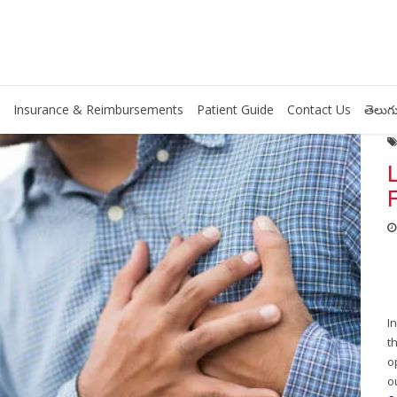
Insurance & Reimbursements
Patient Guide
Contact Us
తెలుగు
I
t
o
o