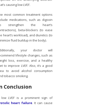
hat’s causing low LVEF.
he most common treatment options
nclude medications, such as digoxin
to strengthen the heart’s
ontractions), beta-blockers (to ease
he heart’s workload), and diuretics (to
inimize fluid buildup in the body).
dditionally, your doctor will
ecommend lifestyle changes, such as
eight loss, exercise, and a healthy
iet to improve LVEF. Also, it’s a good
dea to avoid alcohol consumption
nd tobacco smoking.
In Conclusion
 low LVEF is a prominent sign of
ystolic heart failure
. It can cause