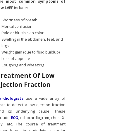
he
most common symptoms of
ow LVEF
include:
Shortness of breath
Mental confusion
Pale or bluish skin color
Swelling in the abdomen, feet, and
legs
Weight gain (due to fluid buildup)
Loss of appetite
Coughing and wheezing
Treatment Of Low
Ejection Fraction
ardiologists
use a wide array of
ests to detect a low ejection fraction
nd its underlying cause. These
nclude
ECG
, echocardiogram, chest X-
ay, etc. The course of treatment
epends on the underlying disorder