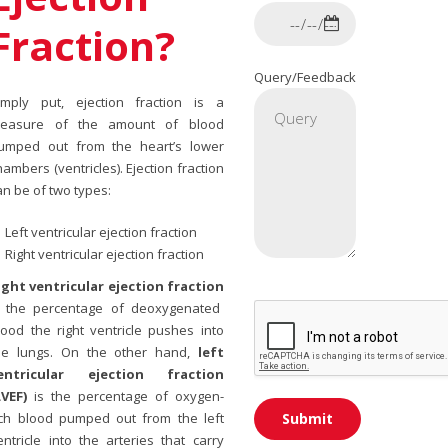
Fraction?
Query/Feedback
imply put, ejection fraction is a
easure of the amount of blood
umped out from the heart’s lower
hambers (ventricles). Ejection fraction
an be of two types:
Left ventricular ejection fraction
Right ventricular ejection fraction
ight ventricular ejection fraction
s the percentage of deoxygenated
lood the right ventricle pushes into
he lungs. On the other hand,
left
entricular ejection fraction
LVEF)
is the percentage of oxygen-
ich blood pumped out from the left
entricle into the arteries that carry