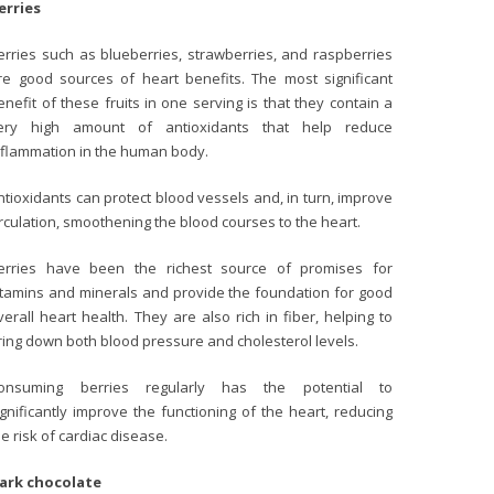
erries
erries such as blueberries, strawberries, and raspberries
re good sources of heart benefits. The most significant
enefit of these fruits in one serving is that they contain a
ery high amount of antioxidants that help reduce
nflammation in the human body.
ntioxidants can protect blood vessels and, in turn, improve
irculation, smoothening the blood courses to the heart.
erries have been the richest source of promises for
itamins and minerals and provide the foundation for good
verall heart health. They are also rich in fiber, helping to
ring down both blood pressure and cholesterol levels.
onsuming berries regularly has the potential to
ignificantly improve the functioning of the heart, reducing
he risk of cardiac disease.
ark chocolate