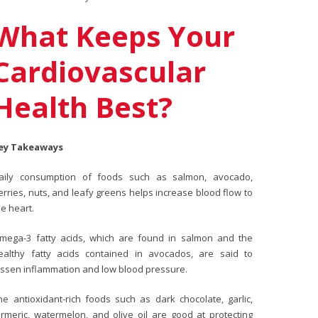
What Keeps Your
Cardiovascular
Health Best?
ey Takeaways
aily consumption of foods such as salmon, avocado,
erries, nuts, and leafy greens helps increase blood flow to
he heart.
mega-3 fatty acids, which are found in salmon and the
ealthy fatty acids contained in avocados, are said to
essen inflammation and low blood pressure.
he antioxidant-rich foods such as dark chocolate, garlic,
urmeric, watermelon, and olive oil are good at protecting