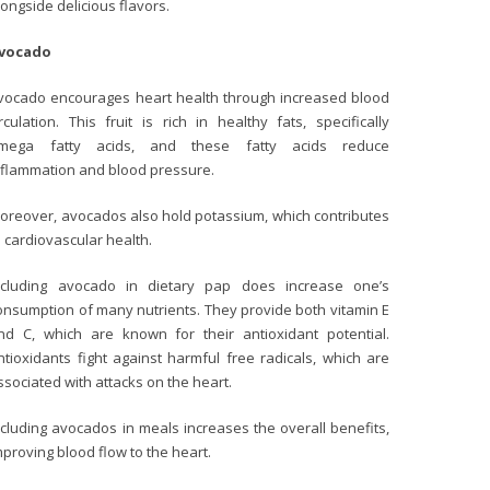
longside delicious flavors.
vocado
vocado encourages heart health through increased blood
irculation. This fruit is rich in healthy fats, specifically
mega fatty acids, and these fatty acids reduce
nflammation and blood pressure.
oreover, avocados also hold potassium, which contributes
o cardiovascular health.
ncluding avocado in dietary pap does increase one’s
onsumption of many nutrients. They provide both vitamin E
nd C, which are known for their antioxidant potential.
ntioxidants fight against harmful free radicals, which are
ssociated with attacks on the heart.
ncluding avocados in meals increases the overall benefits,
mproving blood flow to the heart.