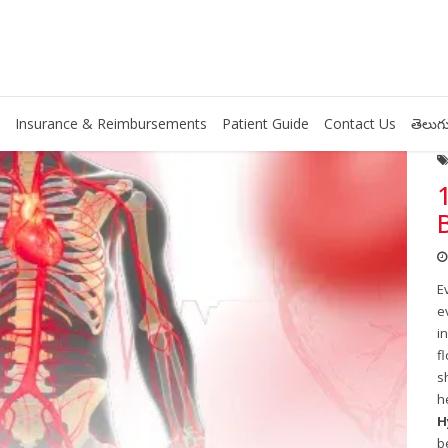
Insurance & Reimbursements
Patient Guide
Contact Us
తెలుగు
E
e
i
f
s
h
H
b