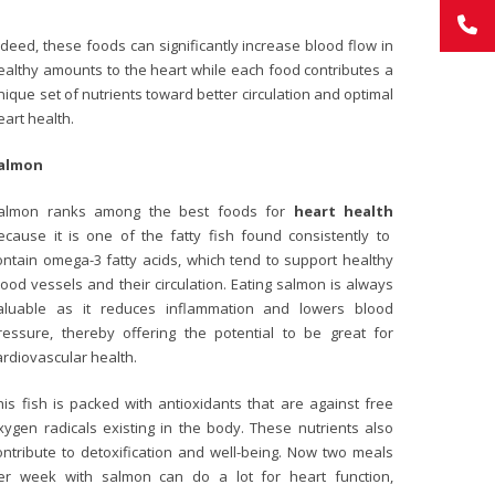
ndeed, these foods can significantly increase blood flow in
ealthy amounts to the heart while each food contributes a
nique set of nutrients toward better circulation and optimal
eart health.
almon
almon ranks among the best foods for
heart health
ecause it is one of the fatty fish found consistently to
ontain omega-3 fatty acids, which tend to support healthy
lood vessels and their circulation. Eating salmon is always
aluable as it reduces inflammation and lowers blood
ressure, thereby offering the potential to be great for
ardiovascular health.
his fish is packed with antioxidants that are against free
xygen radicals existing in the body. These nutrients also
ontribute to detoxification and well-being. Now two meals
er week with salmon can do a lot for heart function,