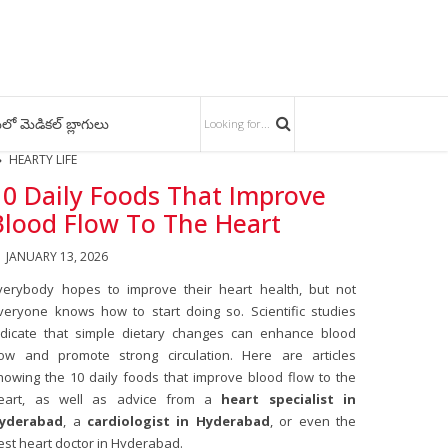
లో మెడికల్ బ్లాగులు
HEARTY LIFE
10 Daily Foods That Improve
Blood Flow To The Heart
JANUARY 13, 2026
verybody hopes to improve their heart health, but not
veryone knows how to start doing so. Scientific studies
ndicate that simple dietary changes can enhance blood
low and promote strong circulation. Here are articles
howing the 10 daily foods that improve blood flow to the
eart, as well as advice from a
heart specialist in
yderabad
, a
cardiologist in Hyderabad
, or even the
est heart doctor in Hyderabad.