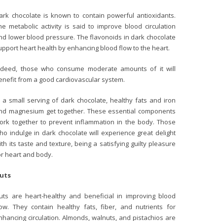
ark chocolate is known to contain powerful antioxidants.
he metabolic activity is said to improve blood circulation
nd lower blood pressure. The flavonoids in dark chocolate
upport heart health by enhancing blood flow to the heart.
ndeed, those who consume moderate amounts of it will
enefit from a good cardiovascular system.
n a small serving of dark chocolate, healthy fats and iron
nd magnesium get together. These essential components
ork together to prevent inflammation in the body. Those
ho indulge in dark chocolate will experience great delight
ith its taste and texture, being a satisfying guilty pleasure
or heart and body.
uts
uts are heart-healthy and beneficial in improving blood
low. They contain healthy fats, fiber, and nutrients for
nhancing circulation. Almonds, walnuts, and pistachios are