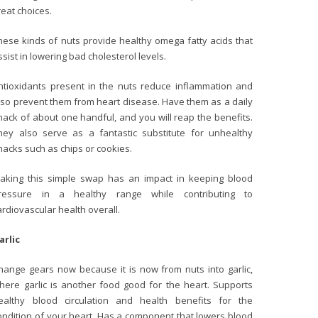
reat choices.
hese kinds of nuts provide healthy omega fatty acids that
ssist in lowering bad cholesterol levels.
ntioxidants present in the nuts reduce inflammation and
lso prevent them from heart disease. Have them as a daily
nack of about one handful, and you will reap the benefits.
hey also serve as a fantastic substitute for unhealthy
nacks such as chips or cookies.
aking this simple swap has an impact in keeping blood
ressure in a healthy range while contributing to
ardiovascular health overall.
arlic
hange gears now because it is now from nuts into garlic,
here garlic is another food good for the heart. Supports
ealthy blood circulation and health benefits for the
ondition of your heart. Has a component that lowers blood