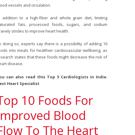
lood vessels and circulation.
n addition to a high-fiber and whole grain diet, limiting
aturated fats, processed foods, sugars, and sodium
ravely strides to improve heart health.
y doing so, experts say there is a possibility of adding 10
oods into meals for healthier cardiovascular wellbeing, as
esearch states that these foods might decrease the risk of
eart disease.
ou can also read this
Top 5 Cardiologists in India:
est Heart Specialist
Top 10 Foods For
Improved Blood
Flow To The Heart