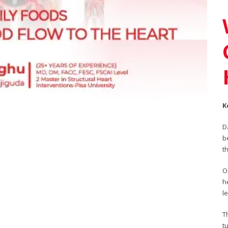
K
D
b
t
O
h
l
T
t