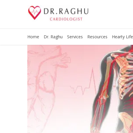
Home
Dr. Raghu
Services
Resources
Hearty Life