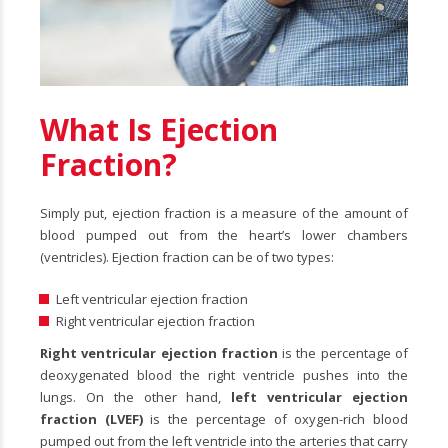
What Is Ejection
Fraction?
Simply put, ejection fraction is a measure of the amount of
blood pumped out from the heart’s lower chambers
(ventricles). Ejection fraction can be of two types:
Left ventricular ejection fraction
Right ventricular ejection fraction
Right ventricular ejection fraction
is the percentage of
deoxygenated blood the right ventricle pushes into the
lungs. On the other hand,
left ventricular ejection
fraction (LVEF)
is the percentage of oxygen-rich blood
pumped out from the left ventricle into the arteries that carry