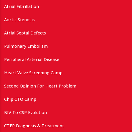
Atrial Fibrillation
Aortic Stenosis
Atrial Septal Defects
Pulmonary Embolism
Peripheral Arterial Disease
Heart Valve Screening Camp
Second Opinion For Heart Problem
Chip CTO Camp
BIV To CSP Evolution
CTEP Diagnosis & Treatment