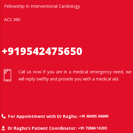
Fellowship In Interventional Cardiology
ACS 360
+919542475650
Call us now if you are in a medical emergency need, we
will reply swiftly and provide you with a medical aid.
+91 80085 36699
For Appointment with Dr Raghu:
+91 72860 10203
Dr Raghu’s Patient Coordinator: