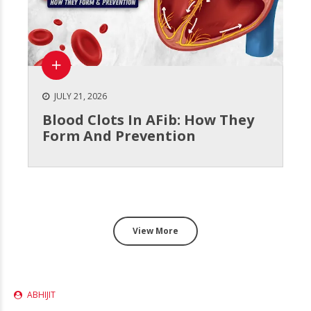
JULY 21, 2026
Blood Clots In AFib: How They
Form And Prevention
View More
ABHIJIT