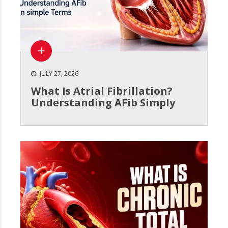
JULY 27, 2026
What Is Atrial Fibrillation?
Understanding AFib Simply