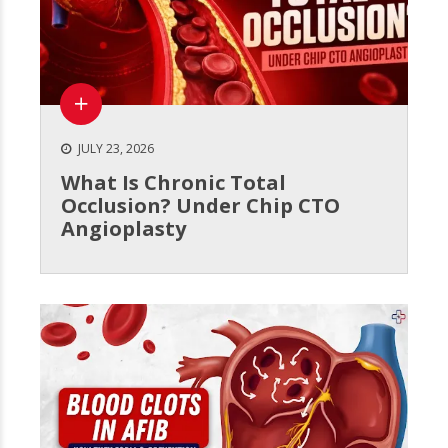
JULY 23, 2026
What Is Chronic Total
Occlusion? Under Chip CTO
Angioplasty