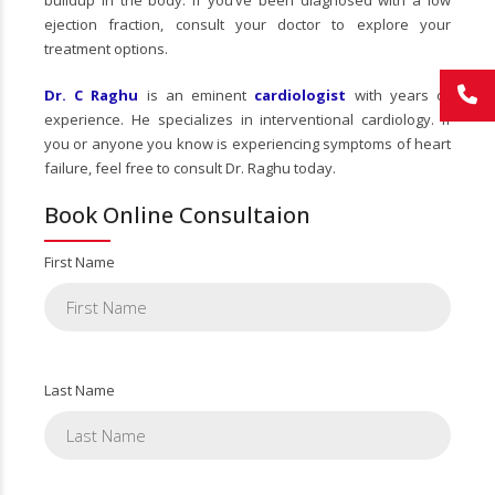
buildup in the body. If you’ve been diagnosed with a low
ejection fraction, consult your doctor to explore your
treatment options.
Dr. C Raghu
is an eminent
cardiologist
with years of
experience. He specializes in interventional cardiology. If
you or anyone you know is experiencing symptoms of heart
failure, feel free to consult Dr. Raghu today.
Book Online Consultaion
First Name
Last Name