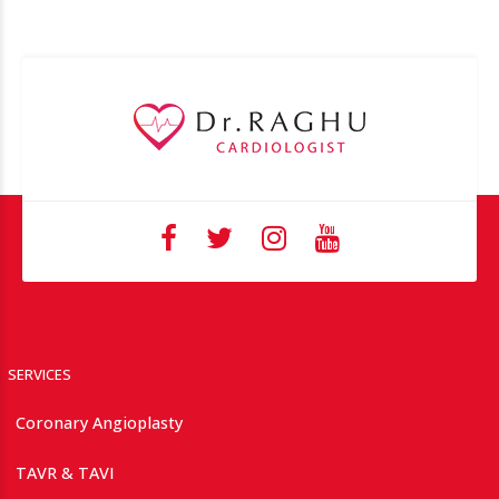
SERVICES
Coronary Angioplasty
TAVR & TAVI