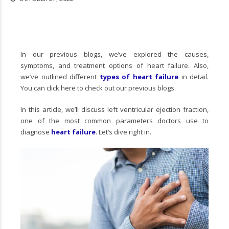
In our previous blogs, we’ve explored the causes,
symptoms, and treatment options of heart failure. Also,
we’ve outlined different
types of heart failure
in detail.
You can click here to check out our previous blogs.
In this article, we’ll discuss left ventricular ejection fraction,
one of the most common parameters doctors use to
diagnose
heart failure
. Let’s dive right in.