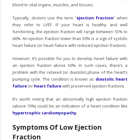
blood to vital organs, muscles, and tissues.
Typically, doctors use the term “
ejection fraction
” when
they refer to LVEF. If your heart is healthy and well
functioning, the ejection fraction will range between 55% to
66%. An ejection fraction lower than 50% is a sign of systolic
heart failure (or heart failure with reduced ejection fraction).
However, it’s possible for you to develop heart failure with
an ejection fraction above 50%. In such cases, there’s a
problem with the relaxed (or diastolic) phase of the heart’s
pumping cycle. The condition is known as
diastolic heart
failure
(or
heart failure
with preserved ejection fraction).
It’s worth noting that an abnormally high ejection fraction
(above 70%) could be an indication of a heart condition like
hypertrophic cardiomyopathy
.
Symptoms Of Low Ejection
Fraction