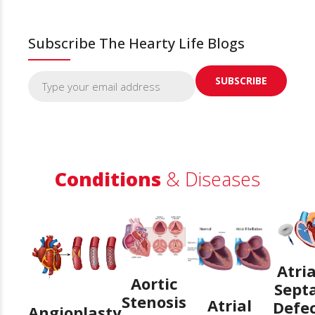
Subscribe The Hearty Life Blogs
Conditions
& Diseases
Atria
Aortic
Sept
Stenosis
Atrial
Defe
Angioplasty