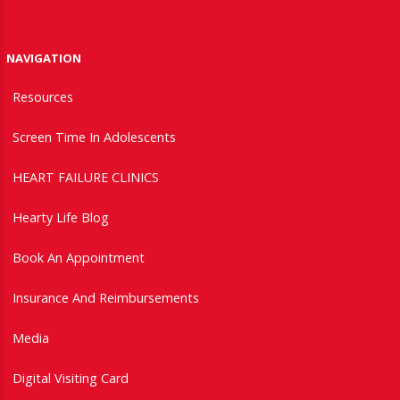
NAVIGATION
Resources
Screen Time In Adolescents
HEART FAILURE CLINICS
Hearty Life Blog
Book An Appointment
Insurance And Reimbursements
Media
Digital Visiting Card