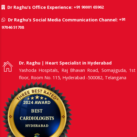
+91 90001 65962
Dr Raghu’s Office Experience:
+91
Dr Raghu’s Social Media Communication Channel:
97046 51708
Dr. Raghu | Heart Specialist in Hyderabad
Yashoda Hospitals, Raj Bhavan Road, Somajiguda, 1st
floor, Room No. 115, Hyderabad -500082, Telangana