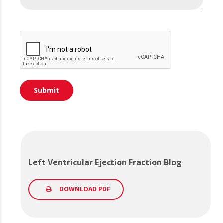
Left Ventricular Ejection Fraction Blog
DOWNLOAD PDF