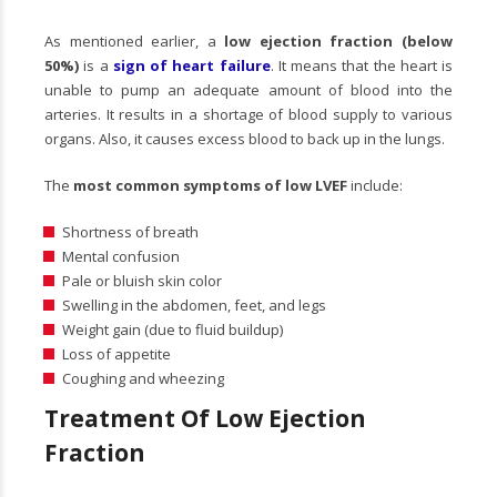
As mentioned earlier, a
low ejection fraction (below
50%)
is a
sign of heart failure
. It means that the heart is
unable to pump an adequate amount of blood into the
arteries. It results in a shortage of blood supply to various
organs. Also, it causes excess blood to back up in the lungs.
The
most common symptoms of low LVEF
include:
Shortness of breath
Mental confusion
Pale or bluish skin color
Swelling in the abdomen, feet, and legs
Weight gain (due to fluid buildup)
Loss of appetite
Coughing and wheezing
Treatment Of Low Ejection
Fraction