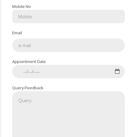
Mobile No
Email
Appointment Date
Query/Feedback