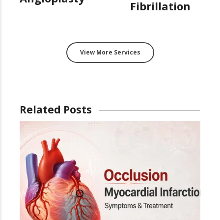
Fibrillation
View More Services
Related Posts