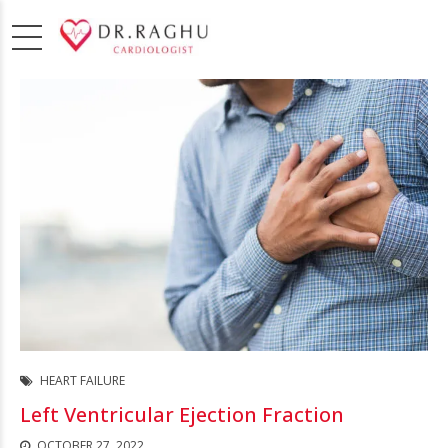
HEART FAILURE
Left Ventricular Ejection Fraction
OCTOBER 27, 2022