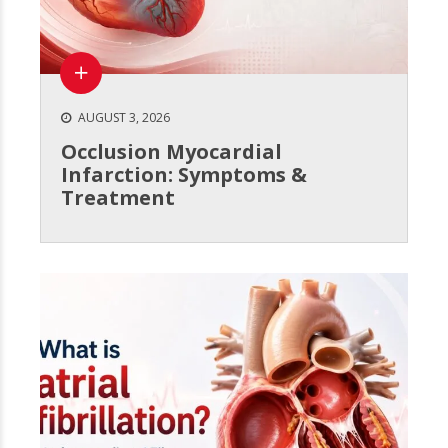
AUGUST 3, 2026
Occlusion Myocardial
Infarction: Symptoms &
Treatment