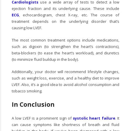
Cardiologists
use a wide array of tests to detect a low
ejection fraction and its underlying cause. These include
ECG
, echocardiogram, chest X-ray, etc. The course of
treatment depends on the underlying disorder that’s
causing low LVEF.
The most common treatment options include medications,
such as digoxin (to strengthen the heart’s contractions),
beta-blockers (to ease the heart’s workload), and diuretics
(to minimize fluid buildup in the body).
Additionally, your doctor will recommend lifestyle changes,
such as weight loss, exercise, and a healthy diet to improve
LVEF. Also, it’s a good idea to avoid alcohol consumption and
tobacco smoking.
In Conclusion
A low LVEF is a prominent sign of
systolic heart failure
. It
can cause symptoms like shortness of breath and fluid