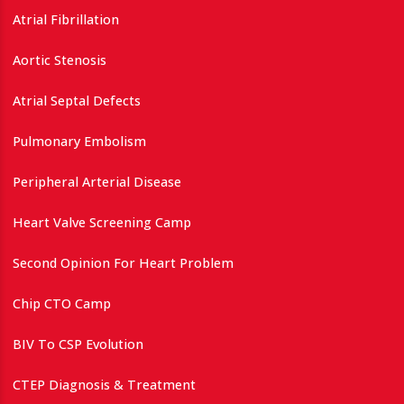
Atrial Fibrillation
Aortic Stenosis
Atrial Septal Defects
Pulmonary Embolism
Peripheral Arterial Disease
Heart Valve Screening Camp
Second Opinion For Heart Problem
Chip CTO Camp
BIV To CSP Evolution
CTEP Diagnosis & Treatment