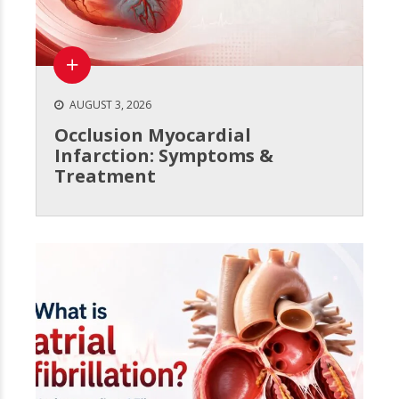
AUGUST 3, 2026
Occlusion Myocardial
Infarction: Symptoms &
Treatment