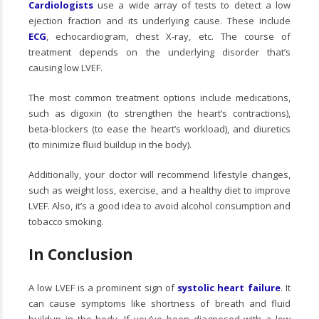
Cardiologists
use a wide array of tests to detect a low
ejection fraction and its underlying cause. These include
ECG
, echocardiogram, chest X-ray, etc. The course of
treatment depends on the underlying disorder that’s
causing low LVEF.
The most common treatment options include medications,
such as digoxin (to strengthen the heart’s contractions),
beta-blockers (to ease the heart’s workload), and diuretics
(to minimize fluid buildup in the body).
Additionally, your doctor will recommend lifestyle changes,
such as weight loss, exercise, and a healthy diet to improve
LVEF. Also, it’s a good idea to avoid alcohol consumption and
tobacco smoking.
In Conclusion
A low LVEF is a prominent sign of
systolic heart failure
. It
can cause symptoms like shortness of breath and fluid