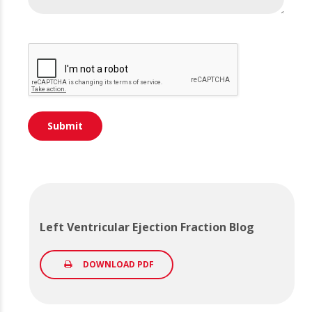
Left Ventricular Ejection Fraction Blog
DOWNLOAD PDF