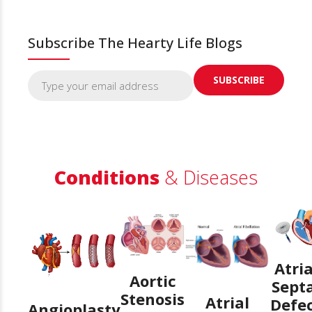
Subscribe The Hearty Life Blogs
Conditions
& Diseases
Atria
Aortic
Sept
Stenosis
Atrial
Defe
Angioplasty