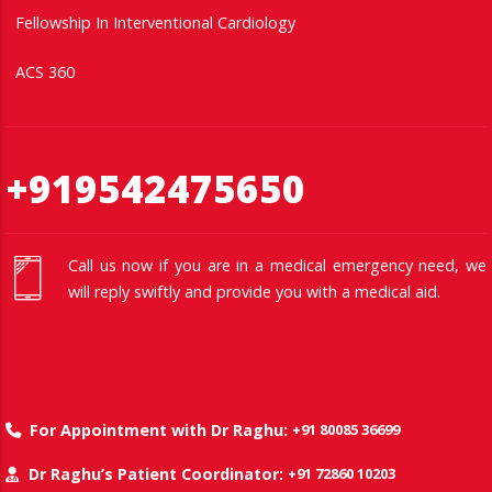
Fellowship In Interventional Cardiology
ACS 360
+919542475650
Call us now if you are in a medical emergency need, we
will reply swiftly and provide you with a medical aid.
+91 80085 36699
For Appointment with Dr Raghu:
+91 72860 10203
Dr Raghu’s Patient Coordinator: