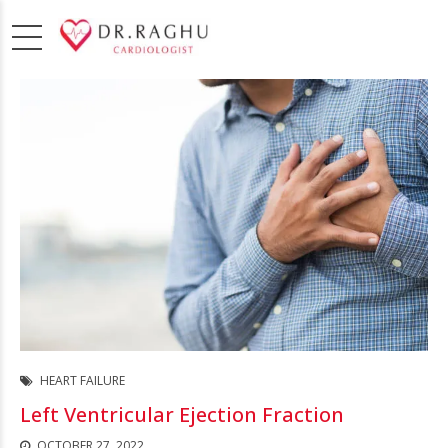
HEART FAILURE
Left Ventricular Ejection Fraction
OCTOBER 27, 2022