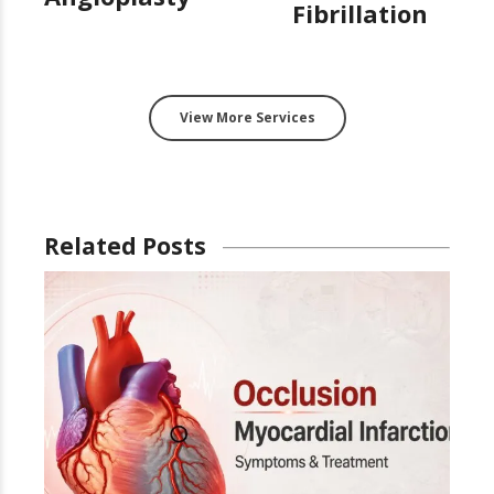
Fibrillation
View More Services
Related Posts