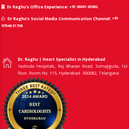
+91 90001 65962
Dr Raghu’s Office Experience:
+91
Dr Raghu’s Social Media Communication Channel:
97046 51708
Dr. Raghu | Heart Specialist in Hyderabad
Yashoda Hospitals, Raj Bhavan Road, Somajiguda, 1st
floor, Room No. 115, Hyderabad -500082, Telangana