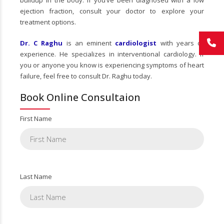
buildup in the body. If you’ve been diagnosed with a low
ejection fraction, consult your doctor to explore your
treatment options.
Dr. C Raghu
is an eminent
cardiologist
with years of
experience. He specializes in interventional cardiology. If
you or anyone you know is experiencing symptoms of heart
failure, feel free to consult Dr. Raghu today.
Book Online Consultaion
First Name
Last Name