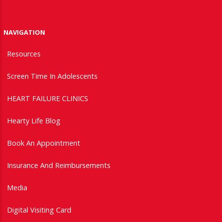
NAVIGATION
Resources
Screen Time In Adolescents
HEART FAILURE CLINICS
Hearty Life Blog
Book An Appointment
Insurance And Reimbursements
Media
Digital Visiting Card