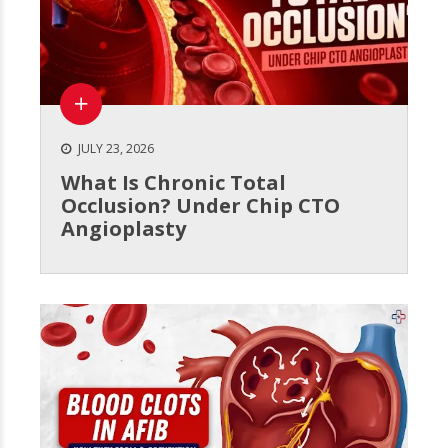
JULY 23, 2026
What Is Chronic Total
Occlusion? Under Chip CTO
Angioplasty