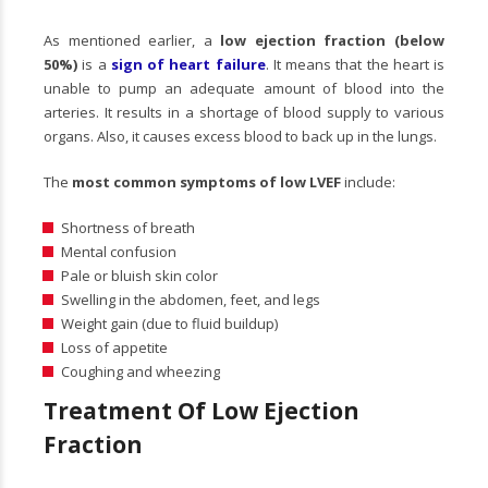
As mentioned earlier, a
low ejection fraction (below
50%)
is a
sign of heart failure
. It means that the heart is
unable to pump an adequate amount of blood into the
arteries. It results in a shortage of blood supply to various
organs. Also, it causes excess blood to back up in the lungs.
The
most common symptoms of low LVEF
include:
Shortness of breath
Mental confusion
Pale or bluish skin color
Swelling in the abdomen, feet, and legs
Weight gain (due to fluid buildup)
Loss of appetite
Coughing and wheezing
Treatment Of Low Ejection
Fraction