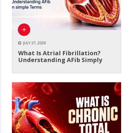
JULY 27, 2026
What Is Atrial Fibrillation?
Understanding AFib Simply