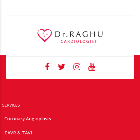
SERVICES
Coronary Angioplasty
TAVR & TAVI