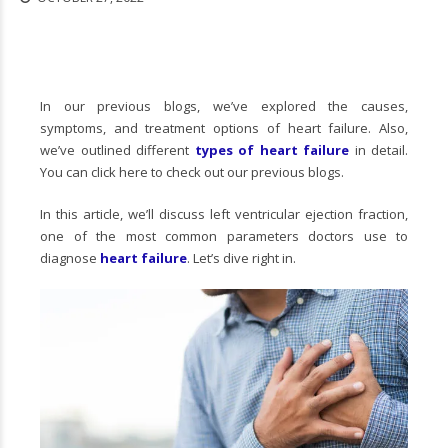
In our previous blogs, we’ve explored the causes,
symptoms, and treatment options of heart failure. Also,
we’ve outlined different
types of heart failure
in detail.
You can click here to check out our previous blogs.
In this article, we’ll discuss left ventricular ejection fraction,
one of the most common parameters doctors use to
diagnose
heart failure
. Let’s dive right in.