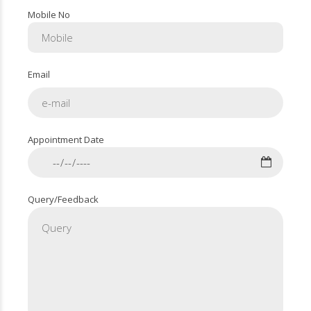
Mobile No
Email
Appointment Date
Query/Feedback