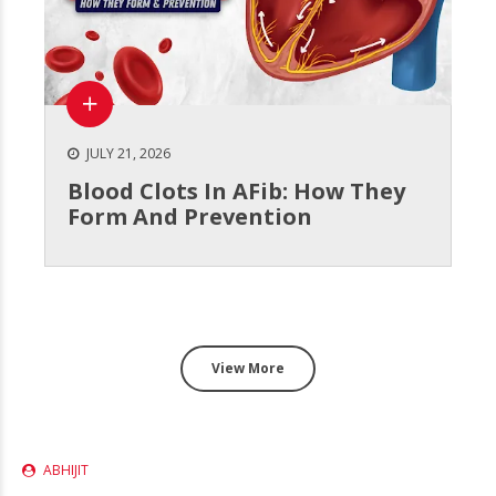
JULY 21, 2026
Blood Clots In AFib: How They
Form And Prevention
View More
ABHIJIT