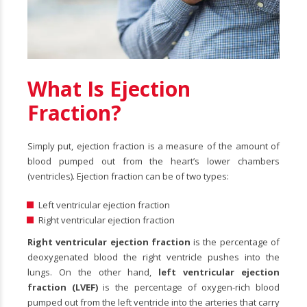
What Is Ejection
Fraction?
Simply put, ejection fraction is a measure of the amount of
blood pumped out from the heart’s lower chambers
(ventricles). Ejection fraction can be of two types:
Left ventricular ejection fraction
Right ventricular ejection fraction
Right ventricular ejection fraction
is the percentage of
deoxygenated blood the right ventricle pushes into the
lungs. On the other hand,
left ventricular ejection
fraction (LVEF)
is the percentage of oxygen-rich blood
pumped out from the left ventricle into the arteries that carry