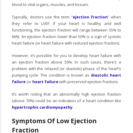
blood to vital organs, muscles, and tissues.
Typically, doctors use the term “
ejection fraction
” when
they refer to LVEF. If your heart is healthy and well
functioning, the ejection fraction will range between 55% to
66%. An ejection fraction lower than 50% is a sign of systolic
heart failure (or heart failure with reduced ejection fraction).
However, it’s possible for you to develop heart failure with
an ejection fraction above 50%. In such cases, there’s a
problem with the relaxed (or diastolic) phase of the heart’s
pumping cycle. The condition is known as
diastolic heart
failure
(or
heart failure
with preserved ejection fraction).
It’s worth noting that an abnormally high ejection fraction
(above 70%) could be an indication of a heart condition like
hypertrophic cardiomyopathy
.
Symptoms Of Low Ejection
Fraction